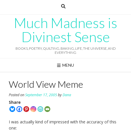
Skip
to
content
Much Madness is
Divinest Sense
BOOKS, POETRY, QUILTING, BAKING, LIFE, THE UNIVERSE, AND
EVERYTHING
MENU
World View Meme
Posted on
September 17, 2005
by
Dana
Share
I was actually kind of impressed with the accuracy of this
one: