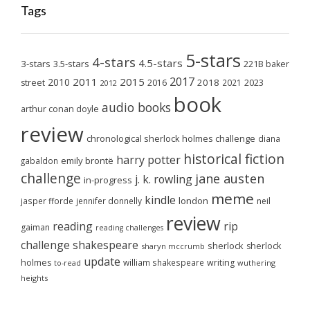
Tags
5-stars
4-stars
4.5-stars
3-stars
3.5-stars
221B baker
2017
2011
2015
2010
2018
2023
street
2016
2021
2012
book
audio books
arthur conan doyle
review
chronological sherlock holmes challenge
diana
historical fiction
harry potter
emily brontë
gabaldon
challenge
jane austen
j. k. rowling
in-progress
meme
kindle
london
jasper fforde
jennifer donnelly
neil
review
reading
rip
gaiman
reading challenges
challenge
shakespeare
sherlock
sherlock
sharyn mccrumb
update
holmes
william shakespeare
writing
wuthering
to-read
heights