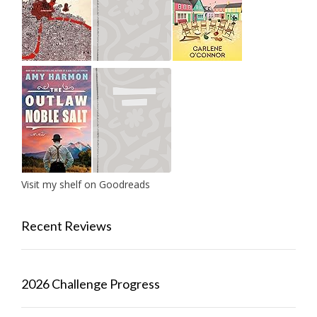
Visit my shelf on Goodreads
Recent Reviews
2026 Challenge Progress