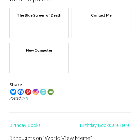
The Blue Screen of Death
Contact Me
New Computer
Share
Posted in
IT
Post
Birthday Books
Birthday Books are Here!
navigation
3 thoughts on “
World View Meme
”