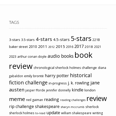
TAGS
5-stars
4-stars
4.5-stars
3-stars
3.5-stars
221B
2017
2011
2015
2010
2018
baker street
2016
2021
2012
book
audio books
2023
arthur conan doyle
review
chronological sherlock holmes challenge
diana
historical
harry potter
emily brontë
gabaldon
fiction challenge
jane
j. k. rowling
in-progress
austen
kindle
london
jasper fforde
jennifer donnelly
review
meme
reading
neil gaiman
reading challenges
rip challenge
shakespeare
sherlock
sharyn mccrumb
update
sherlock holmes
william shakespeare
writing
to-read