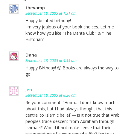
thevamp
September 18, 2005 at 1:31 am
Happy belated birthday!
I'm very jealous of your book choices. Let me
know how you like "The Dante Club" & "The
Historian"!
Dana
September 18, 2005 at 4:55 am
Happy Birthday! 🙂 Books are always the way to
go!
Jen
September 18, 2005 at 8:26 am
Re your comment: "Hmm… I don't know much
about this, but I had always thought that this
central to Islamic belief — is it not true that Arab
peoples trace descent from Abraham through
Ishmael? Would it not make sense that their
interpretation of events would differ? I'm truly