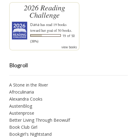
2026 Reading
Challenge
Dana
has read 19 books
toward her goal of 50 books.
19 of 50
(38%)
view books
Blogroll
A Stone in the River
Afroculinaria
Alexandra Cooks
AustenBlog
Austenprose
Better Living Through Beowulf
Book Club Girl
Bookgirl's Nightstand