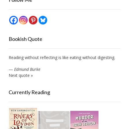
Bookish Quote
Reading without reflecting is like eating without digesting.
—
Edmund Burke
Next quote »
Currently Reading