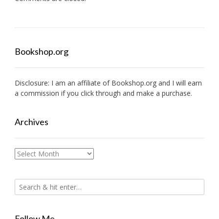
Bookshop.org
Disclosure: I am an affiliate of
Bookshop.org
and I will earn
a commission if you click through and make a purchase.
Archives
Archives
Follow Me