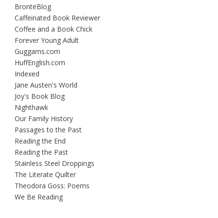
BrontëBlog
Caffeinated Book Reviewer
Coffee and a Book Chick
Forever Young Adult
Guggams.com
HuffEnglish.com
Indexed
Jane Austen's World
Joy's Book Blog
Nighthawk
Our Family History
Passages to the Past
Reading the End
Reading the Past
Stainless Steel Droppings
The Literate Quilter
Theodora Goss: Poems
We Be Reading