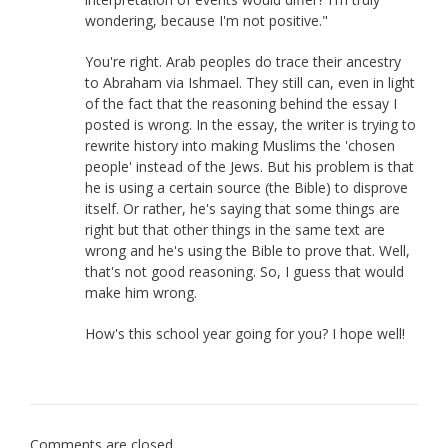
wondering, because I'm not positive."
You're right. Arab peoples do trace their ancestry
to Abraham via Ishmael. They still can, even in light
of the fact that the reasoning behind the essay I
posted is wrong. In the essay, the writer is trying to
rewrite history into making Muslims the 'chosen
people' instead of the Jews. But his problem is that
he is using a certain source (the Bible) to disprove
itself. Or rather, he's saying that some things are
right but that other things in the same text are
wrong and he's using the Bible to prove that. Well,
that's not good reasoning. So, I guess that would
make him wrong.
How's this school year going for you? I hope well!
Comments are closed.