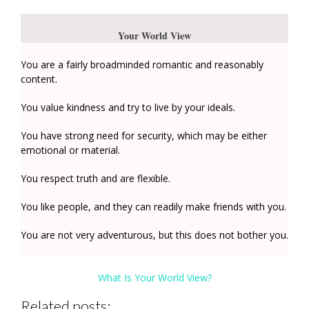
Your World View
You are a fairly broadminded romantic and reasonably
content.
You value kindness and try to live by your ideals.
You have strong need for security, which may be either
emotional or material.
You respect truth and are flexible.
You like people, and they can readily make friends with you.
You are not very adventurous, but this does not bother you.
What Is Your World View?
Related posts: