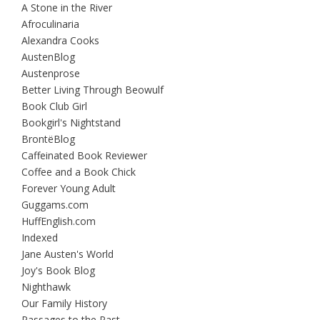
A Stone in the River
Afroculinaria
Alexandra Cooks
AustenBlog
Austenprose
Better Living Through Beowulf
Book Club Girl
Bookgirl's Nightstand
BrontëBlog
Caffeinated Book Reviewer
Coffee and a Book Chick
Forever Young Adult
Guggams.com
HuffEnglish.com
Indexed
Jane Austen's World
Joy's Book Blog
Nighthawk
Our Family History
Passages to the Past