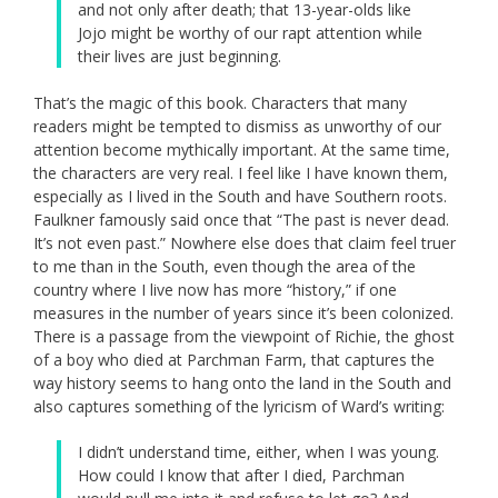
and not only after death; that 13-year-olds like
Jojo might be worthy of our rapt attention while
their lives are just beginning.
That’s the magic of this book. Characters that many
readers might be tempted to dismiss as unworthy of our
attention become mythically important. At the same time,
the characters are very real. I feel like I have known them,
especially as I lived in the South and have Southern roots.
Faulkner famously said once that “The past is never dead.
It’s not even past.” Nowhere else does that claim feel truer
to me than in the South, even though the area of the
country where I live now has more “history,” if one
measures in the number of years since it’s been colonized.
There is a passage from the viewpoint of Richie, the ghost
of a boy who died at Parchman Farm, that captures the
way history seems to hang onto the land in the South and
also captures something of the lyricism of Ward’s writing:
I didn’t understand time, either, when I was young.
How could I know that after I died, Parchman