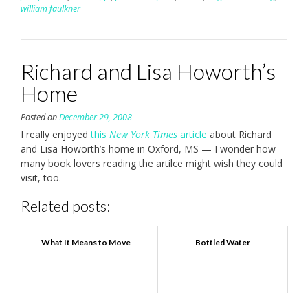
william faulkner
Richard and Lisa Howorth’s
Home
Posted on
December 29, 2008
I really enjoyed
this
New York Times
article
about Richard
and Lisa Howorth’s home in Oxford, MS — I wonder how
many book lovers reading the artilce might wish they could
visit, too.
Related posts:
What It Means to Move
Bottled Water