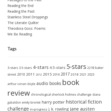
Reading the End
Reading the Past
Stainless Steel Droppings
The Literate Quilter
Theodora Goss: Poems
We Be Reading
Tags
5-stars
4-stars
4.5-stars
3-stars
3.5-stars
221B baker
2017
2011
2015
2010
2018
2023
street
2016
2021
2012
book
audio books
arthur conan doyle
review
chronological sherlock holmes challenge
diana
historical fiction
harry potter
emily brontë
gabaldon
challenge
jane austen
j. k. rowling
in-progress