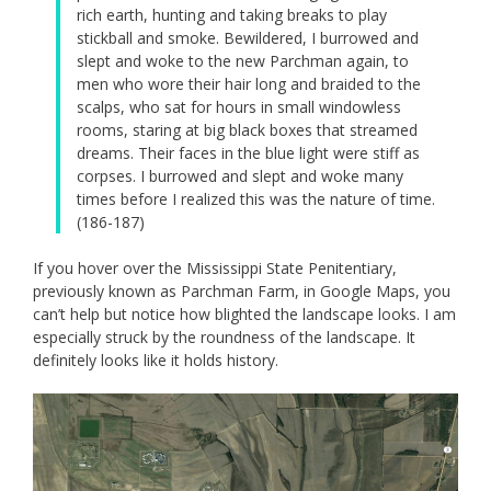
rich earth, hunting and taking breaks to play
stickball and smoke. Bewildered, I burrowed and
slept and woke to the new Parchman again, to
men who wore their hair long and braided to the
scalps, who sat for hours in small windowless
rooms, staring at big black boxes that streamed
dreams. Their faces in the blue light were stiff as
corpses. I burrowed and slept and woke many
times before I realized this was the nature of time.
(186-187)
If you hover over the Mississippi State Penitentiary,
previously known as Parchman Farm, in Google Maps, you
can’t help but notice how blighted the landscape looks. I am
especially struck by the roundness of the landscape. It
definitely looks like it holds history.