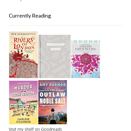
Currently Reading
Visit my shelf on Goodreads