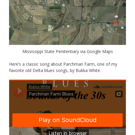
Mississippi State Penitentiary via Google Maps
Here’s a classic song about Parchman Farm, one of my
favorite old Delta blues songs, by Bukka White.