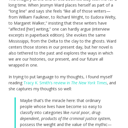
long time. When Jesmyn Ward places herself as part of a
“long line” and says she feels “like all of those writers—
from William Faulkner, to Richard Wright, to Eudora Welty,
to Margaret Walker,” insisting that these writers have
“affected [her] writing,” one can hardly argue (interview
excerpts in paperback edition). She evokes the same
Mississippi, from the Delta to the clay to the ghosts. Ward
centers those stories in our present day, but her novel is
also tethered to the past and explores the ways in which
we are our histories, our present, and our future all
wrapped in one.
In trying to put language to my thoughts, I found myself
reading
Tracy K. Smith’s review in
The New York Times
, and
she captures my thoughts so well:
Maybe that’s the miracle here: that ordinary
people whose lives have become so easy to
classify into categories like
rural poor
,
drug-
dependent
,
products of the criminal justice system
,
possess the weight and the value of the mythic—