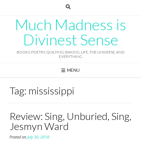
Skip
to
content
Much Madness is
Divinest Sense
BOOKS, POETRY, QUILTING, BAKING, LIFE, THE UNIVERSE, AND
EVERYTHING
MENU
Tag:
mississippi
Review: Sing, Unburied, Sing,
Jesmyn Ward
Posted on
July 30, 2018