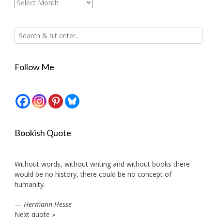
Archives
Follow Me
Bookish Quote
Without words, without writing and without books there
would be no history, there could be no concept of
humanity.
—
Hermann Hesse
Next quote »