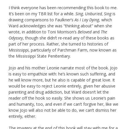
I think everyone has been recommending this book to me.
It’s been on my TBR list for a while.
Sing, Unburied, Sing
is
drawing comparisons to Faulkner’s
As I Lay Dying
, which
Ward acknowledges she was “thinking about” when she
wrote, in addition to Toni Morrison’s
Beloved
and
The
Odyssey
, though she didn’t re-read any of these books as
part of her process. Rather, she turned to histories of
Mississippi, particularly of Parchman Farm, now known as
the Mississippi State Penitentiary.
Jojo and his mother Leonie narrate most of the book. Jojo
is easy to empathize with: he’s known such suffering, and
he will know more, but he also is capable of great love. It
would be easy to reject Leonie entirely, given her abusive
parenting and drug addiction, but Ward doesn’t let the
reader off the hook so easily. She shows us Leonie’s pain
and humanity, too, and even if we can’t forgive her, like we
know Jojo will also not be able to do, we can’t dismiss her
entirely, either.
The imagery at the end of this book will stay with me for a