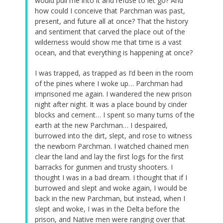
would pull me into it and refuse to let go? And
how could I conceive that Parchman was past,
present, and future all at once? That the history
and sentiment that carved the place out of the
wilderness would show me that time is a vast
ocean, and that everything is happening at once?
I was trapped, as trapped as I’d been in the room
of the pines where I woke up… Parchman had
imprisoned me again. I wandered the new prison
night after night. It was a place bound by cinder
blocks and cement… I spent so many turns of the
earth at the new Parchman… I despaired,
burrowed into the dirt, slept, and rose to witness
the newborn Parchman. I watched chained men
clear the land and lay the first logs for the first
barracks for gunmen and trusty shooters. I
thought I was in a bad dream. I thought that if I
burrowed and slept and woke again, I would be
back in the new Parchman, but instead, when I
slept and woke, I was in the Delta before the
prison, and Native men were ranging over that