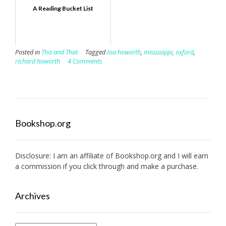
A Reading Bucket List
Posted in
This and That
Tagged
lisa howorth
,
mississippi
,
oxford
,
richard howorth
4 Comments
Bookshop.org
Disclosure: I am an affiliate of
Bookshop.org
and I will earn
a commission if you click through and make a purchase.
Archives