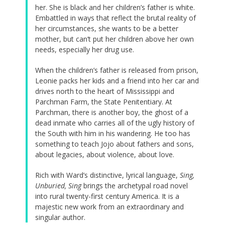
her. She is black and her children’s father is white.
Embattled in ways that reflect the brutal reality of
her circumstances, she wants to be a better
mother, but can’t put her children above her own
needs, especially her drug use.
When the children’s father is released from prison,
Leonie packs her kids and a friend into her car and
drives north to the heart of Mississippi and
Parchman Farm, the State Penitentiary. At
Parchman, there is another boy, the ghost of a
dead inmate who carries all of the ugly history of
the South with him in his wandering. He too has
something to teach Jojo about fathers and sons,
about legacies, about violence, about love.
Rich with Ward’s distinctive, lyrical language,
Sing,
Unburied, Sing
brings the archetypal road novel
into rural twenty-first century America. It is a
majestic new work from an extraordinary and
singular author.