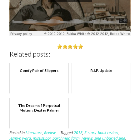
Related posts:
Comfy Pair of Slippers
R.I.P. Update
The Dream of Perpetual
Motion, Dexter Palmer
Posted in
Literature
,
Review
Tagged
2018
,
5-stars
,
book review
,
jesmyn ward
,
mississippi
,
parchman farm
,
review
,
sing unburied sing
,