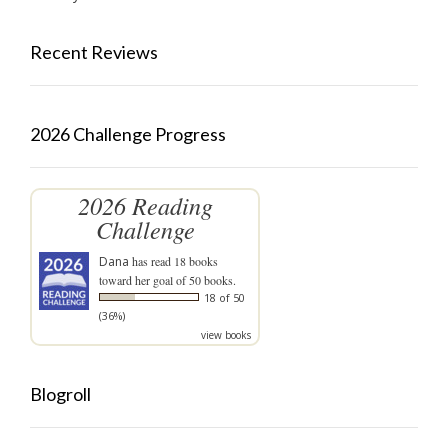
Recent Reviews
2026 Challenge Progress
2026 Reading
Challenge
Dana
has read 18 books
toward her goal of 50 books.
18 of 50
(36%)
view books
Blogroll