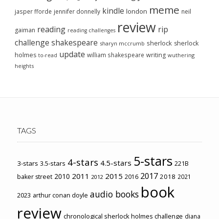
meme
kindle
london
jasper fforde
jennifer donnelly
neil
review
reading
rip
gaiman
reading challenges
challenge
shakespeare
sherlock
sherlock
sharyn mccrumb
update
holmes
william shakespeare
writing
wuthering
to-read
heights
TAGS
5-stars
4-stars
4.5-stars
3-stars
3.5-stars
221B
2017
2011
2015
2010
2018
baker street
2016
2021
2012
book
audio books
2023
arthur conan doyle
review
chronological sherlock holmes challenge
diana