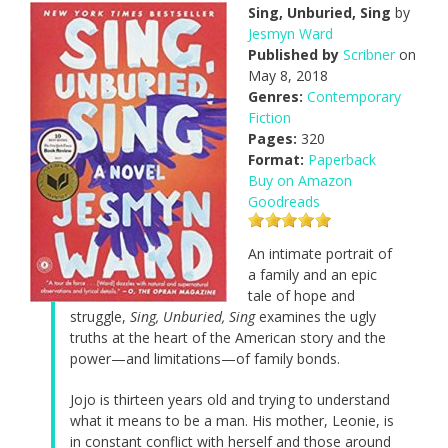
Sing, Unburied, Sing
by
Jesmyn Ward
Published by
Scribner
on
May 8, 2018
Genres:
Contemporary
Fiction
Pages:
320
Format:
Paperback
Buy on Amazon
Goodreads
An intimate portrait of
a family and an epic
tale of hope and
struggle,
Sing, Unburied, Sing
examines the ugly
truths at the heart of the American story and the
power—and limitations—of family bonds.
Jojo is thirteen years old and trying to understand
what it means to be a man. His mother, Leonie, is
in constant conflict with herself and those around