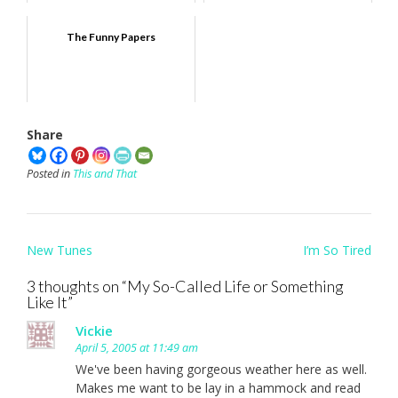
The Funny Papers
Share
Posted in
This and That
Post
New Tunes
I’m So Tired
navigation
3 thoughts on “
My So-Called Life or Something
Like It
”
Vickie
April 5, 2005 at 11:49 am
We've been having gorgeous weather here as well.
Makes me want to be lay in a hammock and read