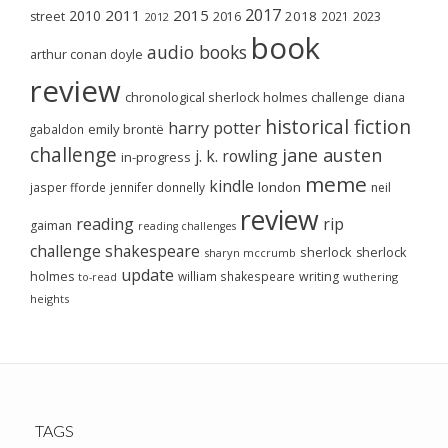
2017
2011
2015
2010
2018
2023
street
2016
2021
2012
book
audio books
arthur conan doyle
review
chronological sherlock holmes challenge
diana
historical fiction
harry potter
emily brontë
gabaldon
challenge
jane austen
j. k. rowling
in-progress
meme
kindle
london
jasper fforde
jennifer donnelly
neil
review
reading
rip
gaiman
reading challenges
challenge
shakespeare
sherlock
sherlock
sharyn mccrumb
update
holmes
william shakespeare
writing
wuthering
to-read
heights
TAGS