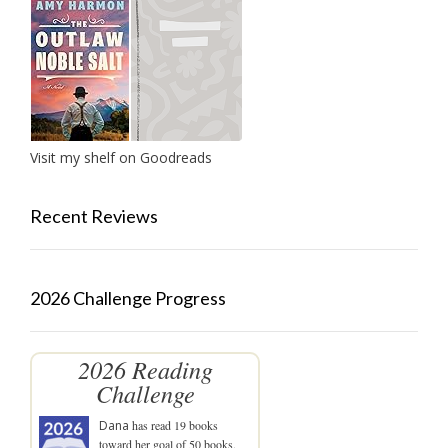
Visit my shelf on Goodreads
Recent Reviews
2026 Challenge Progress
2026 Reading
Challenge
Dana
has read 19 books
toward her goal of 50 books.