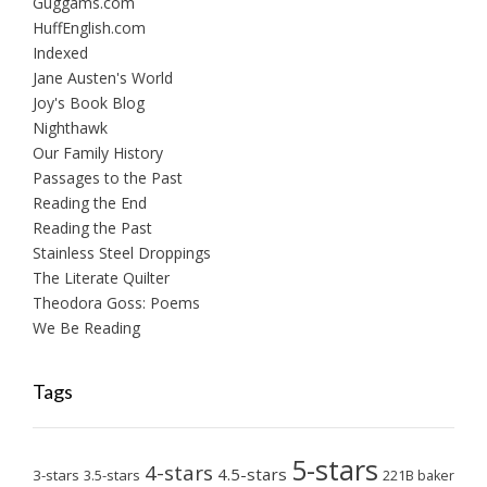
Guggams.com
HuffEnglish.com
Indexed
Jane Austen's World
Joy's Book Blog
Nighthawk
Our Family History
Passages to the Past
Reading the End
Reading the Past
Stainless Steel Droppings
The Literate Quilter
Theodora Goss: Poems
We Be Reading
Tags
5-stars
4-stars
4.5-stars
3-stars
3.5-stars
221B baker