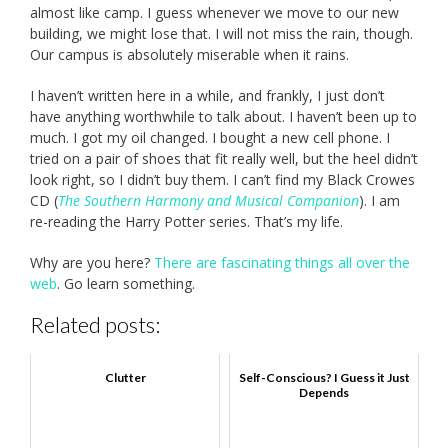
almost like camp. I guess whenever we move to our new
building, we might lose that. I will not miss the rain, though.
Our campus is absolutely miserable when it rains.
I haven’t written here in a while, and frankly, I just don’t
have anything worthwhile to talk about. I haven’t been up to
much. I got my oil changed. I bought a new cell phone. I
tried on a pair of shoes that fit really well, but the heel didn’t
look right, so I didn’t buy them. I can’t find my Black Crowes
CD (
The Southern Harmony and Musical Companion
). I am
re-reading the Harry Potter series. That’s my life.
Why are you here?
There are fascinating things all over the
web
. Go learn something.
Related posts:
Clutter
Self-Conscious? I Guess it Just
Depends