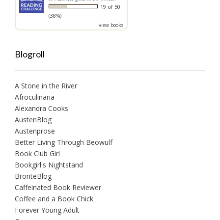
19 of 50
(38%)
view books
Blogroll
A Stone in the River
Afroculinaria
Alexandra Cooks
AustenBlog
Austenprose
Better Living Through Beowulf
Book Club Girl
Bookgirl's Nightstand
BrontëBlog
Caffeinated Book Reviewer
Coffee and a Book Chick
Forever Young Adult