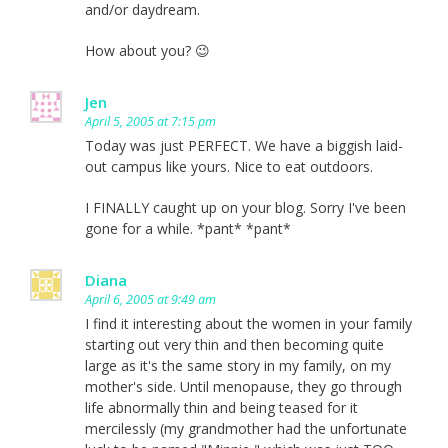
and/or daydream.
How about you? 😉
Jen
April 5, 2005 at 7:15 pm
Today was just PERFECT. We have a biggish laid-
out campus like yours. Nice to eat outdoors.
I FINALLY caught up on your blog. Sorry I've been
gone for a while. *pant* *pant*
Diana
April 6, 2005 at 9:49 am
I find it interesting about the women in your family
starting out very thin and then becoming quite
large as it's the same story in my family, on my
mother's side. Until menopause, they go through
life abnormally thin and being teased for it
mercilessly (my grandmother had the unfortunate