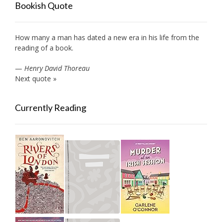
Bookish Quote
How many a man has dated a new era in his life from the
reading of a book.
—
Henry David Thoreau
Next quote »
Currently Reading