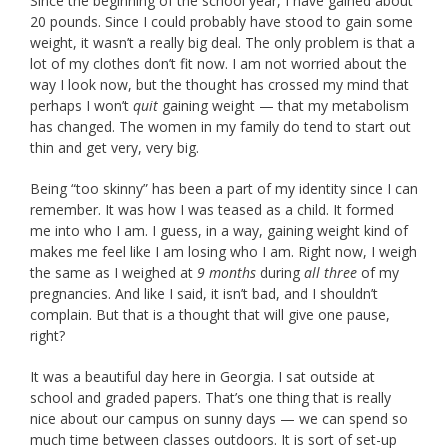
Since the beginning of the school year, I have gained about
20 pounds. Since I could probably have stood to gain some
weight, it wasn’t a really big deal. The only problem is that a
lot of my clothes don’t fit now. I am not worried about the
way I look now, but the thought has crossed my mind that
perhaps I won’t
quit
gaining weight — that my metabolism
has changed. The women in my family do tend to start out
thin and get very, very big.
Being “too skinny” has been a part of my identity since I can
remember. It was how I was teased as a child. It formed
me into who I am. I guess, in a way, gaining weight kind of
makes me feel like I am losing who I am. Right now, I weigh
the same as I weighed at
9 months
during
all three
of my
pregnancies. And like I said, it isn’t bad, and I shouldn’t
complain. But that is a thought that will give one pause,
right?
It was a beautiful day here in Georgia. I sat outside at
school and graded papers. That’s one thing that is really
nice about our campus on sunny days — we can spend so
much time between classes outdoors. It is sort of set-up