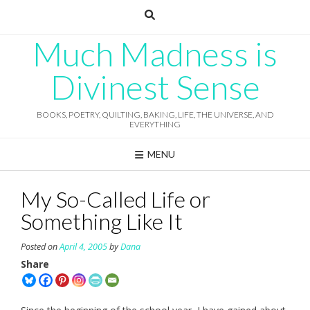
Skip
to
content
Much Madness is
Divinest Sense
BOOKS, POETRY, QUILTING, BAKING, LIFE, THE UNIVERSE, AND
EVERYTHING
MENU
My So-Called Life or
Something Like It
Posted on
April 4, 2005
by
Dana
Share