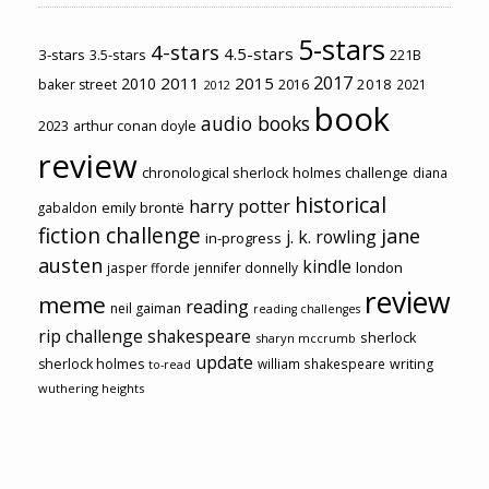
5-stars
4-stars
4.5-stars
3-stars
3.5-stars
221B
2017
2011
2015
2010
2018
baker street
2016
2021
2012
book
audio books
2023
arthur conan doyle
review
chronological sherlock holmes challenge
diana
historical
harry potter
emily brontë
gabaldon
fiction challenge
jane
j. k. rowling
in-progress
austen
kindle
london
jasper fforde
jennifer donnelly
review
meme
reading
neil gaiman
reading challenges
rip challenge
shakespeare
sherlock
sharyn mccrumb
update
sherlock holmes
william shakespeare
writing
to-read
wuthering heights