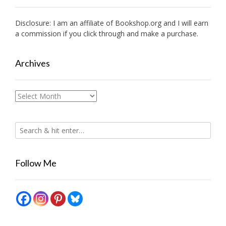
Disclosure: I am an affiliate of
Bookshop.org
and I will earn
a commission if you click through and make a purchase.
Archives
Archives
Follow Me