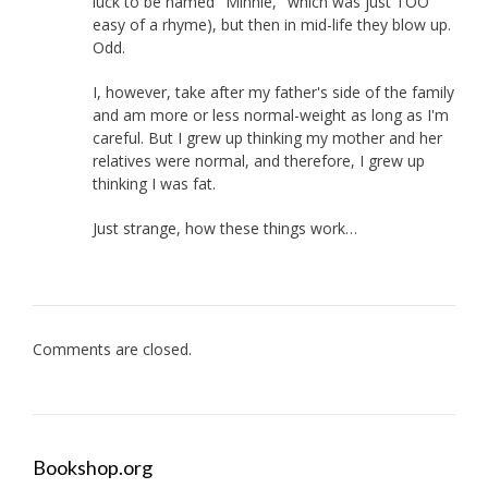
luck to be named "Minnie," which was just TOO
easy of a rhyme), but then in mid-life they blow up.
Odd.
I, however, take after my father's side of the family
and am more or less normal-weight as long as I'm
careful. But I grew up thinking my mother and her
relatives were normal, and therefore, I grew up
thinking I was fat.
Just strange, how these things work…
Comments are closed.
Bookshop.org