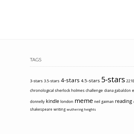
TAGS
5-stars
4-stars
4.5-stars
3-stars
3.5-stars
221B
chronological sherlock holmes challenge
e
diana gabaldon
meme
kindle
reading
london
donnelly
neil gaiman
shakespeare
writing
wuthering heights