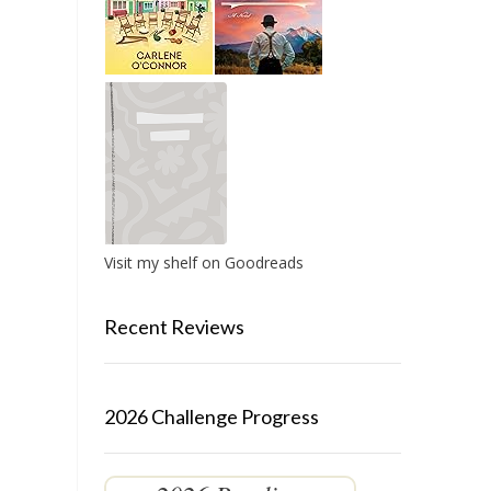
Visit my shelf on Goodreads
Recent Reviews
2026 Challenge Progress