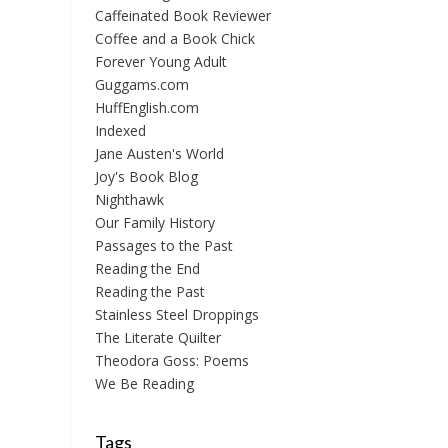
Caffeinated Book Reviewer
Coffee and a Book Chick
Forever Young Adult
Guggams.com
HuffEnglish.com
Indexed
Jane Austen's World
Joy's Book Blog
Nighthawk
Our Family History
Passages to the Past
Reading the End
Reading the Past
Stainless Steel Droppings
The Literate Quilter
Theodora Goss: Poems
We Be Reading
Tags