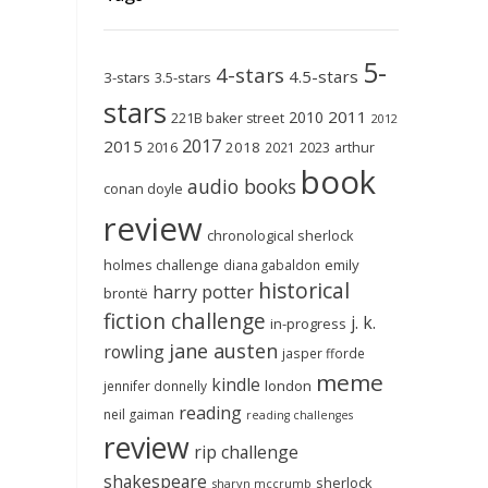
5-
4-stars
4.5-stars
3-stars
3.5-stars
stars
2011
2010
221B baker street
2012
2017
2015
2018
2023
2016
2021
arthur
book
audio books
conan doyle
review
chronological sherlock
holmes challenge
emily
diana gabaldon
historical
harry potter
brontë
fiction challenge
j. k.
in-progress
jane austen
rowling
jasper fforde
meme
kindle
london
jennifer donnelly
reading
neil gaiman
reading challenges
review
rip challenge
shakespeare
sherlock
sharyn mccrumb