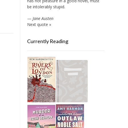
has not pleasure in a good novel, must
be intolerably stupid.
—
Jane Austen
Next quote »
Currently Reading