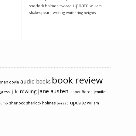
update
sherlock holmes
william
to-read
shakespeare
writing
wuthering heights
book review
audio books
conan doyle
jane austen
j. k. rowling
ogress
jasper fforde
jennifer
update
sherlock
sherlock holmes
william
rumb
to-read