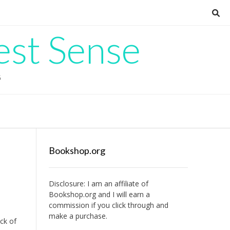
est Sense
G
Bookshop.org
Disclosure: I am an affiliate of
Bookshop.org
and I will earn a
commission if you click through and
make a purchase.
ack of