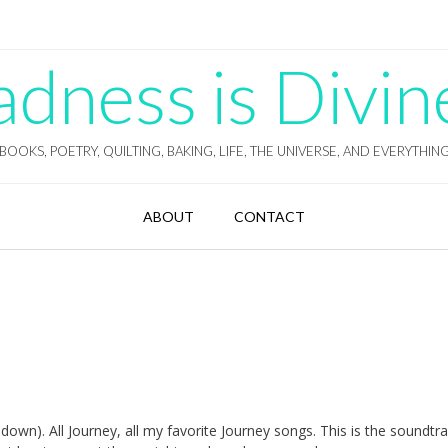
ness is Divin
BOOKS, POETRY, QUILTING, BAKING, LIFE, THE UNIVERSE, AND EVERYTHIN
ABOUT
CONTACT
l down). All Journey, all my favorite Journey songs. This is the soundtr