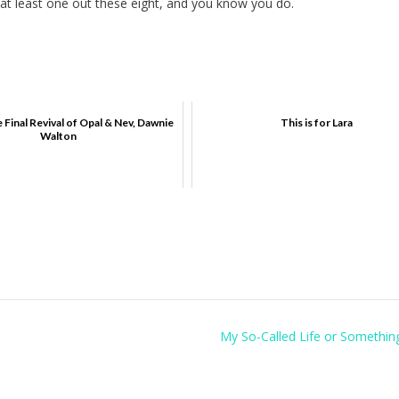
at least one out these eight, and you know you do.
 Final Revival of Opal & Nev, Dawnie
This is for Lara
Walton
My So-Called Life or Something