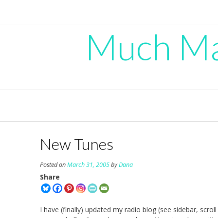
Skip
to
content
Much Mad
New Tunes
Posted on
March 31, 2005
by
Dana
Share
I have (finally) updated my radio blog (see sidebar, scrol