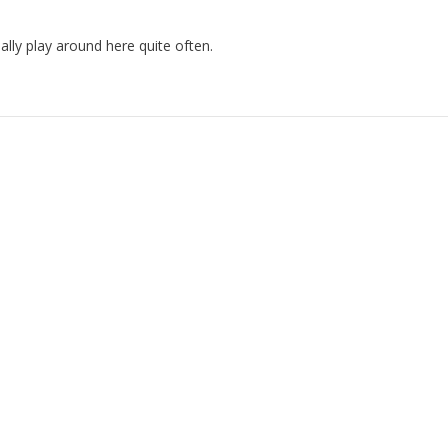
lly play around here quite often.