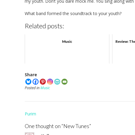
my youth. Don’t you dare mock me. You sing along with 
What band formed the soundtrack to your youth?
Related posts:
Music
Review: The
Share
Posted in
Music
Post
Purim
navigation
One thought on “
New Tunes
”