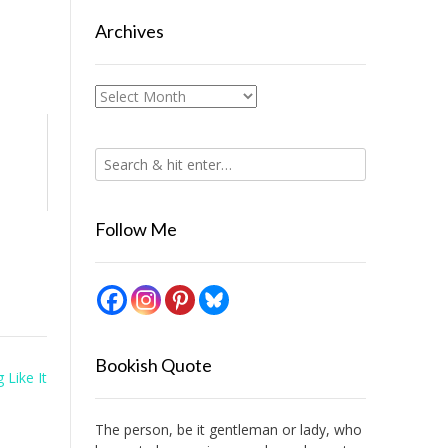
Archives
Archives
Follow Me
Bookish Quote
 Like It
The person, be it gentleman or lady, who