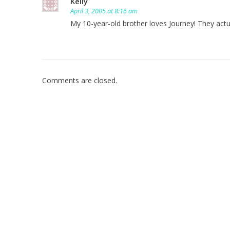
Kelly
April 3, 2005 at 8:16 am
My 10-year-old brother loves Journey! They actua
Comments are closed.