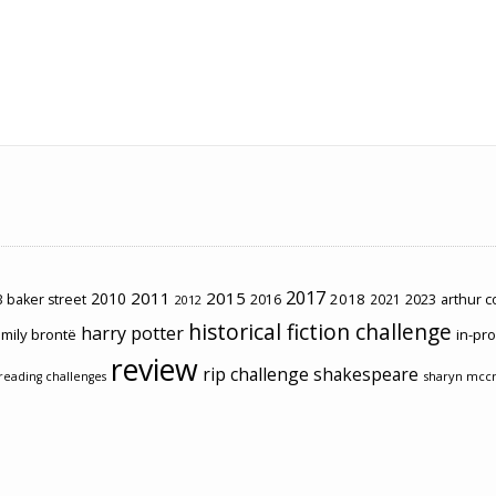
2017
2011
2015
2010
2018
2023
 baker street
2016
2021
arthur 
2012
historical fiction challenge
harry potter
mily brontë
in-pr
review
rip challenge
shakespeare
sharyn mcc
reading challenges