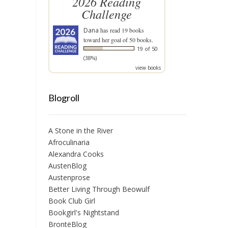
2026 Reading
Challenge
Dana
has read 19 books
toward her goal of 50 books.
19 of 50
(38%)
view books
Blogroll
A Stone in the River
Afroculinaria
Alexandra Cooks
AustenBlog
Austenprose
Better Living Through Beowulf
Book Club Girl
Bookgirl's Nightstand
BrontëBlog