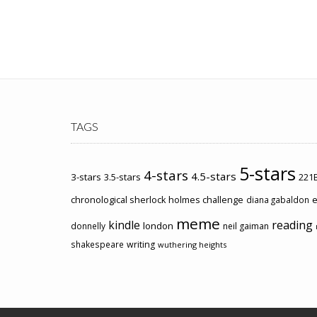
TAGS
5-stars
4-stars
4.5-stars
3-stars
3.5-stars
221B
chronological sherlock holmes challenge
e
diana gabaldon
meme
kindle
reading
london
donnelly
neil gaiman
shakespeare
writing
wuthering heights