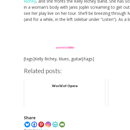
Richey
, and she fronts the Kelly Richey Band. She has 
in a woman’s body with Janis Joplin screaming to get out
see her play live on her tour. She’ll be breezing through
(and for a while, in the left sidebar under “Listen”). As
powered by
ODEO
[tags]Kelly Richey, blues, guitar[/tags]
Related posts:
World of Opera
Share