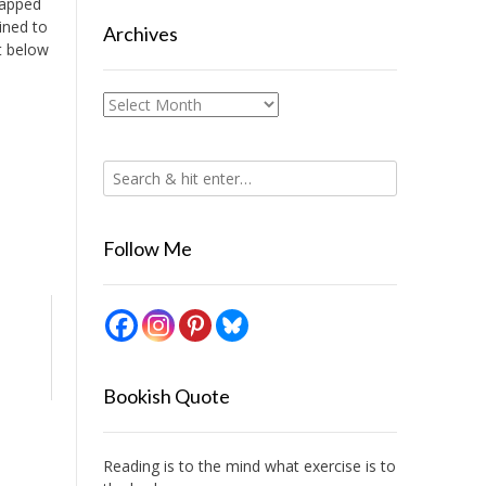
rapped
ined to
Archives
st below
Archives
Follow Me
Bookish Quote
Reading is to the mind what exercise is to