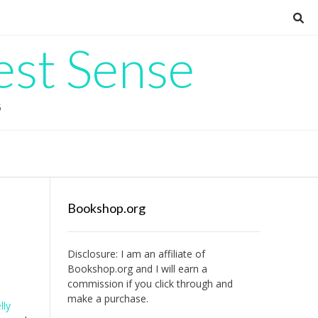
est Sense
G
Bookshop.org
Disclosure: I am an affiliate of
Bookshop.org
and I will earn a
commission if you click through and
make a purchase.
lly