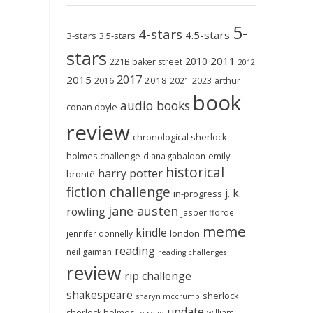
5-
4-stars
4.5-stars
3-stars
3.5-stars
stars
2011
2010
221B baker street
2012
2017
2015
2018
2023
2016
2021
arthur
book
audio books
conan doyle
review
chronological sherlock
holmes challenge
emily
diana gabaldon
historical
harry potter
brontë
fiction challenge
j. k.
in-progress
jane austen
rowling
jasper fforde
meme
kindle
london
jennifer donnelly
reading
neil gaiman
reading challenges
review
rip challenge
shakespeare
sherlock
sharyn mccrumb
update
sherlock holmes
william