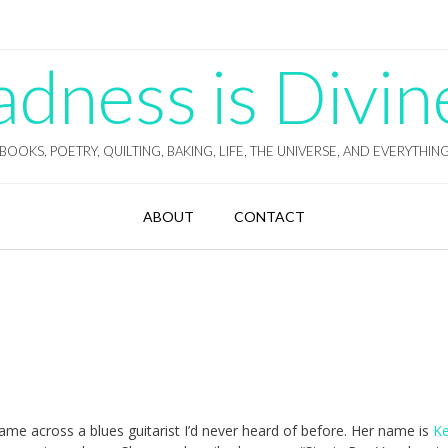
ness is Divin
BOOKS, POETRY, QUILTING, BAKING, LIFE, THE UNIVERSE, AND EVERYTHIN
ABOUT
CONTACT
ame across a blues guitarist I’d never heard of before. Her name is
Ke