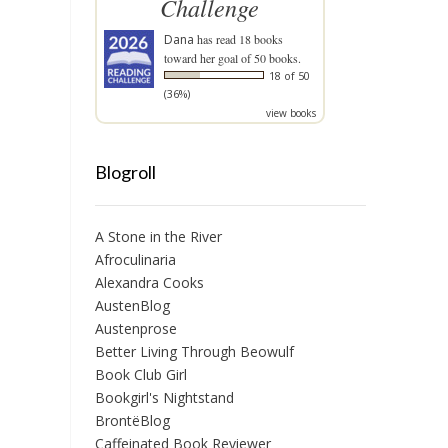
Challenge
Dana
has read 18 books
toward her goal of 50 books.
18 of 50
(36%)
view books
Blogroll
A Stone in the River
Afroculinaria
Alexandra Cooks
AustenBlog
Austenprose
Better Living Through Beowulf
Book Club Girl
Bookgirl's Nightstand
BrontëBlog
Caffeinated Book Reviewer