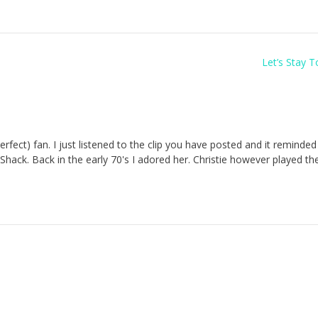
Let’s Stay 
 Perfect) fan. I just listened to the clip you have posted and it reminde
Shack. Back in the early 70's I adored her. Christie however played th