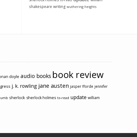
to-read
shakespeare
writing
wuthering heights
book review
audio books
conan doyle
jane austen
j. k. rowling
ogress
jasper fforde
jennifer
update
sherlock
sherlock holmes
william
rumb
to-read