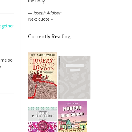
the body.
—
Joseph Addison
Next quote »
Together
Currently Reading
d me so
e