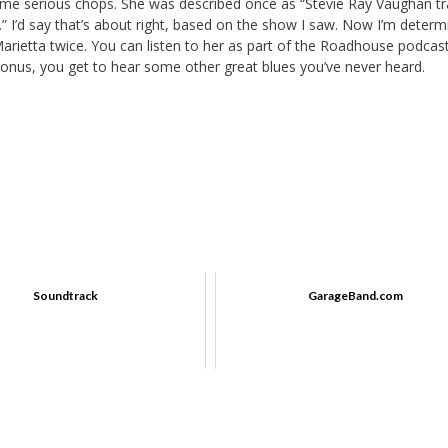
some serious chops. She was described once as “Stevie Ray Vaughan t
.” I’d say that’s about right, based on the show I saw. Now I’m determ
 Marietta twice. You can listen to her as part of the Roadhouse podca
 a bonus, you get to hear some other great blues you’ve never heard.
Soundtrack
GarageBand.com