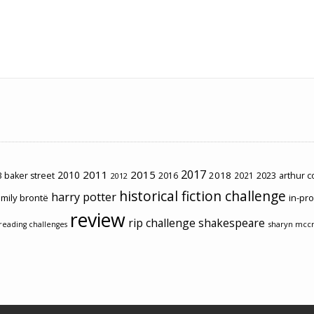
2017
2011
2015
2010
2018
2023
 baker street
2016
2021
arthur 
2012
historical fiction challenge
harry potter
mily brontë
in-pr
review
rip challenge
shakespeare
sharyn mcc
reading challenges