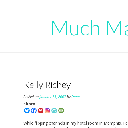
Skip
to
content
Much Mad
Kelly Richey
Posted on
January 16, 2007
by
Dana
Share
While flipping channels in my hotel room in Memphis, I c