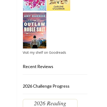
Visit my shelf on Goodreads
Recent Reviews
2026 Challenge Progress
2026 Reading