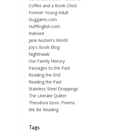
Coffee and a Book Chick
Forever Young Adult
Guggams.com
HuffEnglish.com
Indexed
Jane Austen's World
Joy's Book Blog
Nighthawk
Our Family History
Passages to the Past
Reading the End
Reading the Past
Stainless Steel Droppings
The Literate Quilter
Theodora Goss: Poems
We Be Reading
Tags