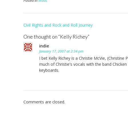
Posted in
Music
Post
Civil Rights and Rock and Roll Journey
navigation
One thought on “
Kelly Richey
”
indie
January 17, 2007 at 2:34 pm
I bet Kelly Richey is a Christie McVie, (Christine
much of Christie's vocals with the band Chicken 
keyboards.
Comments are closed.