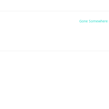
Gone Somewhere 