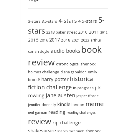
5-
4-stars
4.5-stars
3-stars
3.5-stars
stars
2011
2010
221B baker street
2012
2017
2015
2018
2023
2016
2021
arthur
book
audio books
conan doyle
review
chronological sherlock
holmes challenge
emily
diana gabaldon
historical
harry potter
brontë
fiction challenge
j. k.
in-progress
jane austen
rowling
jasper fforde
meme
kindle
london
jennifer donnelly
reading
neil gaiman
reading challenges
review
rip challenge
shakespeare
sherlock
sharyn mccrumb