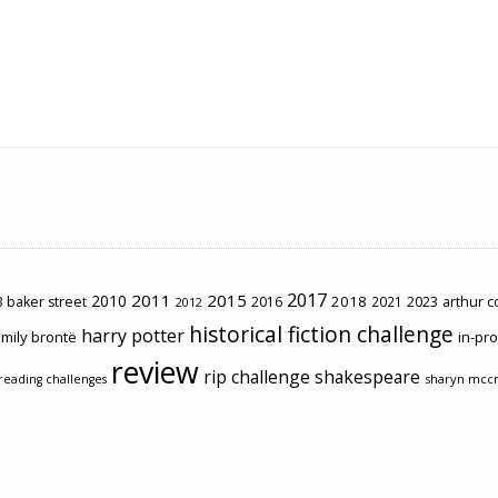
2017
2011
2015
2010
2018
2023
 baker street
2016
2021
arthur 
2012
historical fiction challenge
harry potter
mily brontë
in-pr
review
rip challenge
shakespeare
sharyn mcc
reading challenges