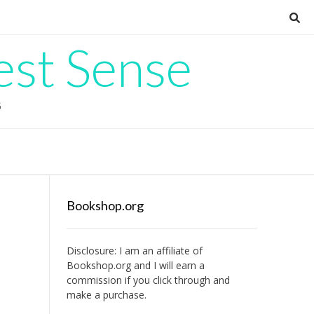
est Sense
G
Bookshop.org
Disclosure: I am an affiliate of
Bookshop.org
and I will earn a
commission if you click through and
make a purchase.