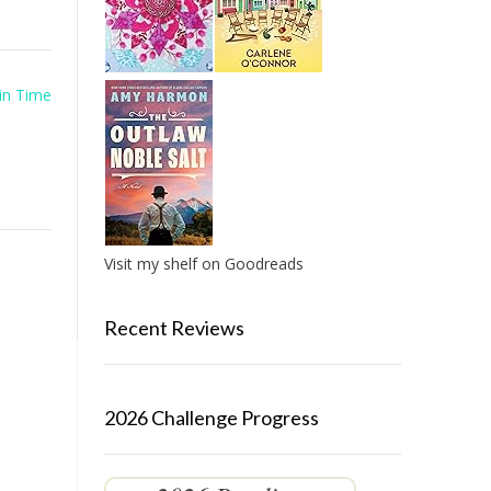
in Time
Visit my shelf on Goodreads
Recent Reviews
2026 Challenge Progress