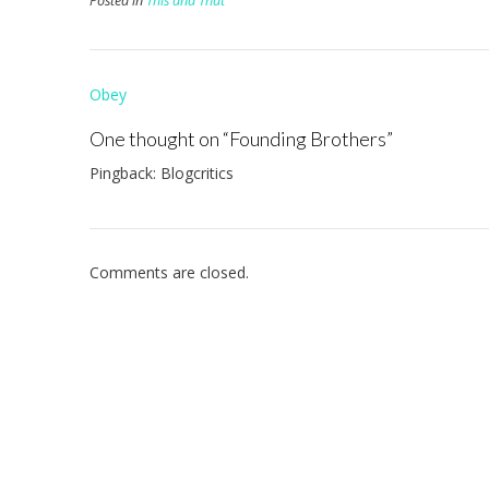
Posted in
This and That
Post
Obey
navigation
One thought on “
Founding Brothers
”
Pingback: Blogcritics
Comments are closed.