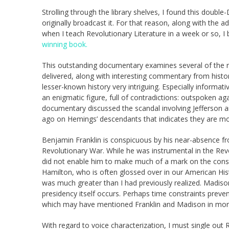
Strolling through the library shelves, I found this dou
originally broadcast it. For that reason, along with the 
when I teach Revolutionary Literature in a week or so, 
winning book.
This outstanding documentary examines several of the rev
delivered, along with interesting commentary from histor
lesser-known history very intriguing. Especially inform
an enigmatic figure, full of contradictions: outspoken agai
documentary discussed the scandal involving Jefferson a
ago on Hemings’ descendants that indicates they are mos
Benjamin Franklin is conspicuous by his near-absence f
Revolutionary War. While he was instrumental in the Rev
did not enable him to make much of a mark on the cons
Hamilton, who is often glossed over in our American His
was much greater than I had previously realized. Madison
presidency itself occurs. Perhaps time constraints prevent
which may have mentioned Franklin and Madison in more
With regard to voice characterization, I must single o