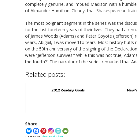
completely genuine, and imbued Madison with a humble d
of Alexander Hamilton. Clearly, that Shakespearean tra
The most poignant segment in the series was the discu
for the last fourteen years of their lives. They had a rema
of James Woods (Adams) and Peter Coyote (Jefferson) re
years, Abigail, I was moved to tears. Most history buf
on the 50th anniversary of the signing of the Declarat
were “Jefferson survives.” While this was not true, Adams
the fourth?” The narrator of the series remarked that A
Related posts:
2012 Reading Goals
New Y
Share