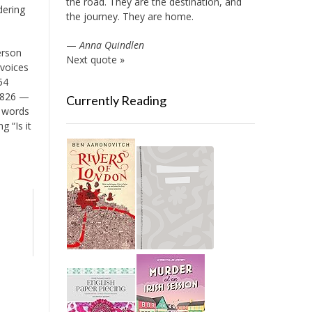
the road. They are the destination, and
dering
the journey. They are home.
—
Anna Quindlen
erson
Next quote »
 voices
54
 1826 —
Currently Reading
t words
g “Is it