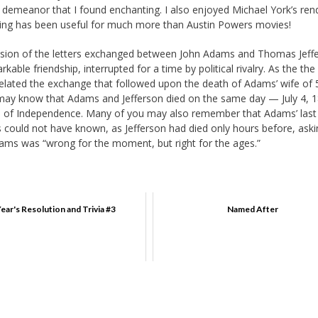
emeanor that I found enchanting. I also enjoyed Michael York’s ren
ining has been useful for much more than Austin Powers movies!
ssion of the letters exchanged between John Adams and Thomas Jeff
rkable friendship, interrupted for a time by political rivalry. As the the
lated the exchange that followed upon the death of Adams’ wife of 
fs may know that Adams and Jefferson died on the same day — July 4,
ion of Independence. Many of you may also remember that Adams’ las
 could not have known, as Jefferson had died only hours before, askin
dams was “wrong for the moment, but right for the ages.”
ear's Resolution and Trivia #3
Named After