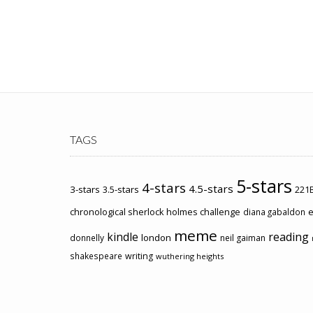
TAGS
5-stars
4-stars
4.5-stars
3-stars
3.5-stars
221B
chronological sherlock holmes challenge
e
diana gabaldon
meme
kindle
reading
london
donnelly
neil gaiman
shakespeare
writing
wuthering heights