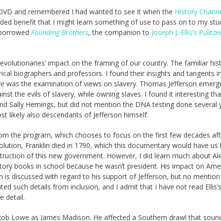
ble-DVD and remembered I had wanted to see it when the
History Chann
added benefit that I might learn something of use to pass on to my st
I borrowed
Founding Brothers
, the companion to
Joseph J. Ellis’s Pulitze
olutionaries’ impact on the framing of our country. The familiar hist
ical biographers and professors. I found their insights and tangents i
ative was the examination of views on slavery. Thomas Jefferson emerg
nst the evils of slavery, while owning slaves. I found it interesting tha
nd Sally Hemings, but did not mention the DNA testing done several 
t likely also descendants of Jefferson himself.
rom the program, which chooses to focus on the first few decades aft
olution, Franklin died in 1790, which this documentary would have us 
truction of this new government. However, I did learn much about Al
tory books in school because he wasn’t president. His impact on Ame
 is discussed with regard to his support of Jefferson, but no mention 
ed such details from inclusion, and I admit that I have not read Ellis’
 detail.
ut Rob Lowe as James Madison. He affected a Southern drawl that soun