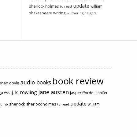
update
sherlock holmes
william
to-read
shakespeare
writing
wuthering heights
book review
audio books
conan doyle
jane austen
j. k. rowling
ogress
jasper fforde
jennifer
update
sherlock
sherlock holmes
william
rumb
to-read