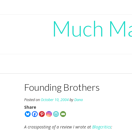
Skip
to
content
Much Mad
Founding Brothers
Posted on
October 10, 2004
by
Dana
Share
A crossposting of a review I wrote at
Blogcritics
: