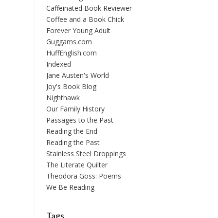
Caffeinated Book Reviewer
Coffee and a Book Chick
Forever Young Adult
Guggams.com
HuffEnglish.com
Indexed
Jane Austen's World
Joy's Book Blog
Nighthawk
Our Family History
Passages to the Past
Reading the End
Reading the Past
Stainless Steel Droppings
The Literate Quilter
Theodora Goss: Poems
We Be Reading
Tags