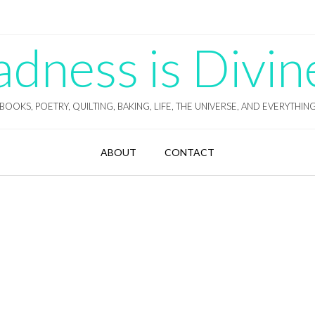
ness is Divin
BOOKS, POETRY, QUILTING, BAKING, LIFE, THE UNIVERSE, AND EVERYTHIN
ABOUT
CONTACT