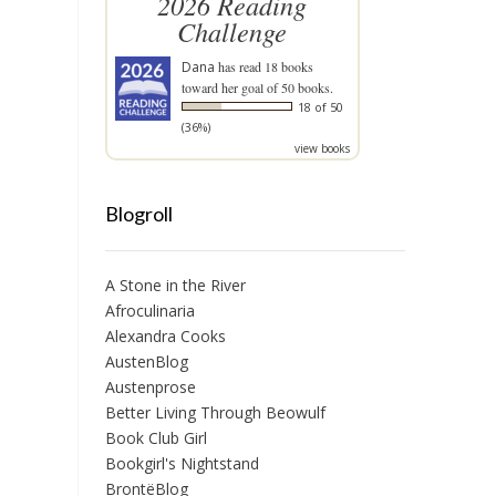
2026 Reading
Challenge
Dana
has read 18 books
toward her goal of 50 books.
18 of 50
(36%)
view books
Blogroll
A Stone in the River
Afroculinaria
Alexandra Cooks
AustenBlog
Austenprose
Better Living Through Beowulf
Book Club Girl
Bookgirl's Nightstand
BrontëBlog