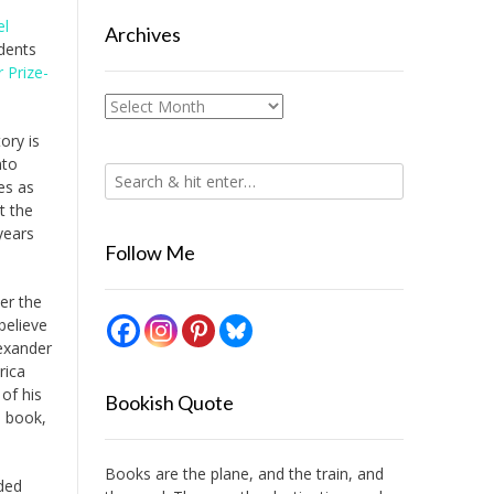
el
Archives
udents
r Prize-
Archives
ory is
nto
es as
t the
years
Follow Me
er the
believe
exander
rica
of his
Bookish Quote
s book,
Books are the plane, and the train, and
ded