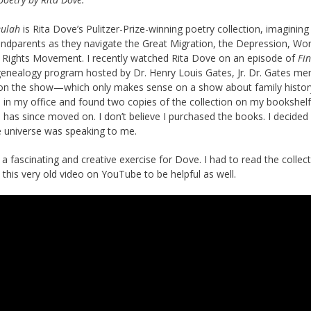
eulah
is Rita Dove’s Pulitzer-Prize-winning poetry collection, imagining
randparents as they navigate the Great Migration, the Depression, Wo
vil Rights Movement. I recently watched Rita Dove on an episode of
Fi
genealogy program hosted by Dr. Henry Louis Gates, Jr. Dr. Gates me
 on the show—which only makes sense on a show about family history
 in my office and found two copies of the collection on my bookshelf.
has since moved on. I don’t believe I purchased the books. I decided 
e universe was speaking to me.
a fascinating and creative exercise for Dove. I had to read the collec
this very old video on YouTube to be helpful as well.