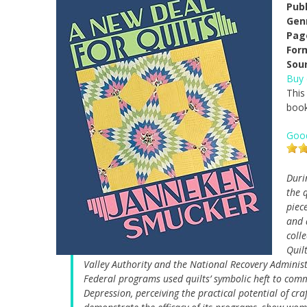
Pub
Gen
Pag
For
Sou
Buy
This
book
Goo
Duri
the 
piec
and 
coll
Quil
Valley Authority and the National Recovery Administra
Federal programs used quilts’ symbolic heft to com
Depression, perceiving the practical potential of cr