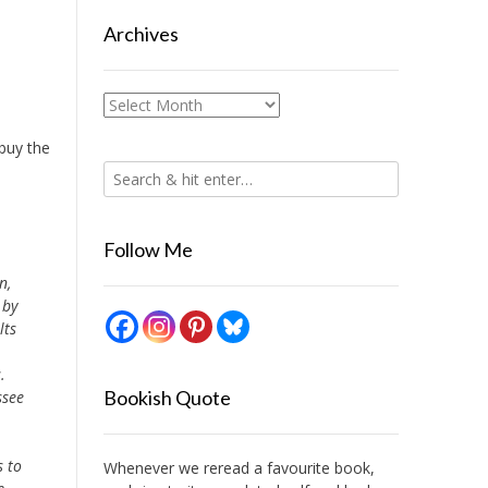
Archives
Archives
 buy the
Follow Me
n,
 by
lts
.
Bookish Quote
ssee
s to
Whenever we reread a favourite book,