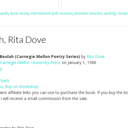
quilts
,
book review
,
international quilt museum
,
janneken smucker
,
quilting
,
review
, Rita Dove
eulah (Carnegie Mellon Poetry Series)
by
Rita Dove
Carnegie Mellon University Press
on January 1, 1986
y
rback
on
,
Buy on Bookshop
ains affiliate links you can use to purchase the book. If you buy the b
, I will receive a small commission from the sale.
 poetry by Rita Dove.