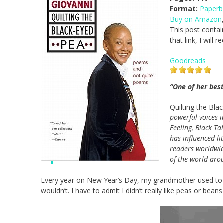
Format:
Paperb
Buy on Amazon
This post contai
that link, I will
Goodreads
“One of her best
Quilting the Bla
powerful voices 
Feeling, Black Ta
has influenced li
readers worldwid
of the world arou
Every year on New Year’s Day, my grandmother used to tr
wouldn’t. I have to admit I didn’t really like peas or beans