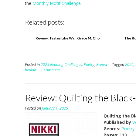
the
Monthly Motif Challenge
.
Related posts:
Review: Tastes Like War, Grace M. Cho
The Ru
Posted in
2025 Reading Challenges
,
Poetry
,
Review
Tagged
2025
,
beulah
1 Comment
Review: Quilting the Black
Posted on
January 1, 2025
Quilting the 
Published by
W
Genres:
Poetry
Pages:
110