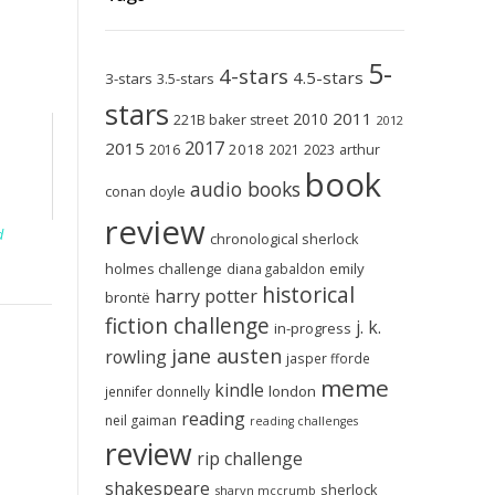
5-
4-stars
4.5-stars
3-stars
3.5-stars
stars
2011
2010
221B baker street
2012
2017
2015
2018
2023
2016
2021
arthur
book
audio books
conan doyle
review
d
chronological sherlock
holmes challenge
emily
diana gabaldon
historical
harry potter
brontë
fiction challenge
j. k.
in-progress
jane austen
rowling
jasper fforde
meme
kindle
london
jennifer donnelly
reading
neil gaiman
reading challenges
review
rip challenge
shakespeare
sherlock
sharyn mccrumb