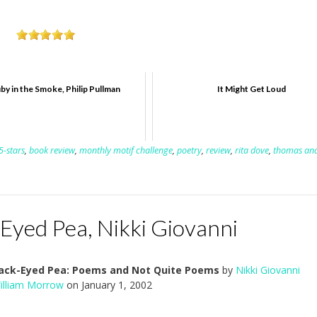
by in the Smoke, Philip Pullman
It Might Get Loud
5-stars
,
book review
,
monthly motif challenge
,
poetry
,
review
,
rita dove
,
thomas an
-Eyed Pea, Nikki Giovanni
Black-Eyed Pea: Poems and Not Quite Poems
by
Nikki Giovanni
illiam Morrow
on January 1, 2002