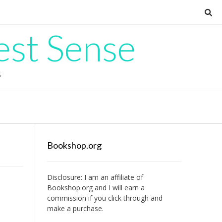
est Sense
G
Bookshop.org
Disclosure: I am an affiliate of
Bookshop.org
and I will earn a
commission if you click through and
make a purchase.