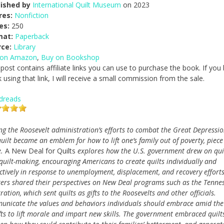
lished by
International Quilt Museum
on 2023
res:
Nonfiction
es:
250
mat:
Paperback
rce:
Library
 on Amazon
,
Buy on Bookshop
 post contains affiliate links you can use to purchase the book. If you
 using that link, I will receive a small commission from the sale.
dreads
ng the Roosevelt administration’s efforts to combat the Great Depressio
quilt became an emblem for how to lift one’s family out of poverty, piece
e.
A New Deal for Quilts
explores how the U.S. government drew on qui
quilt-making, encouraging Americans to create quilts individually and
ectively in response to unemployment, displacement, and recovery efforts
ters shared their perspectives on New Deal programs such as the Tenne
tion, which sent quilts as gifts to the Roosevelts and other officials.
municate the values and behaviors individuals should embrace amid the
afts to lift morale and impart new skills. The government embraced quilt