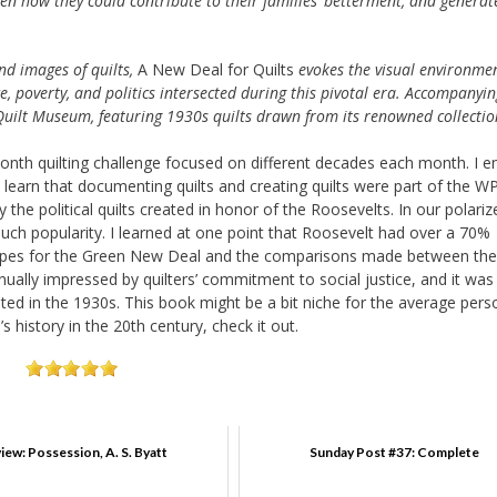
n how they could contribute to their families’ betterment, and generat
d images of quilts,
A New Deal for Quilts
evokes the visual environmen
e, poverty, and politics intersected during this pivotal era. Accompanyin
l Quilt Museum, featuring 1930s quilts drawn from its renowned collectio
Month quilting challenge focused on different decades each month. I e
to learn that documenting quilts and creating quilts were part of the W
the political quilts created in honor of the Roosevelts. In our polariz
much popularity. I learned at one point that Roosevelt had over a 70%
’s hopes for the Green New Deal and the comparisons made between the
ally impressed by quilters’ commitment to social justice, and it was
d in the 1930s. This book might be a bit niche for the average pers
’s history in the 20th century, check it out.
iew: Possession, A. S. Byatt
Sunday Post #37: Complete