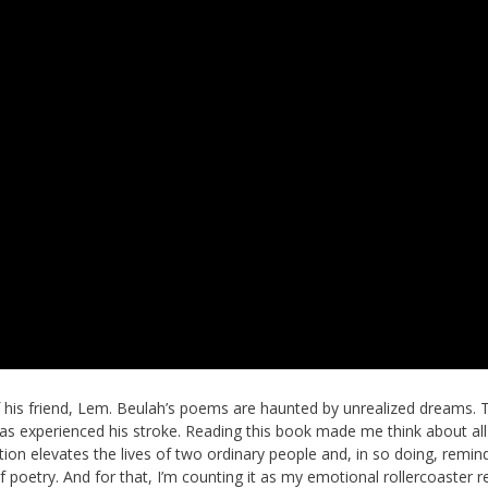
his friend, Lem. Beulah’s poems are haunted by unrealized dreams. 
mas experienced his stroke. Reading this book made me think about all
ction elevates the lives of two ordinary people and, in so doing, remin
of poetry. And for that, I’m counting it as my emotional rollercoaster r