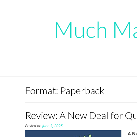
Skip
to
content
Much Mad
Format:
Paperback
Review: A New Deal for Qu
Posted on
June 3, 2025
A Ne