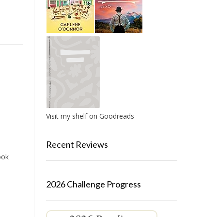
Visit my shelf on Goodreads
Recent Reviews
ook
2026 Challenge Progress