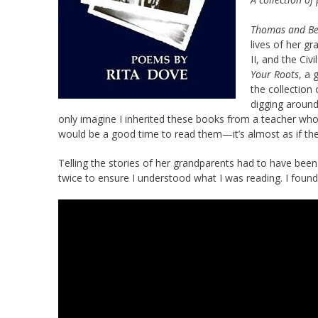
Thomas and B
lives of her g
II, and the Ci
Your Roots
, a 
the collection
digging around
only imagine I inherited these books from a teacher who 
would be a good time to read them—it’s almost as if th
Telling the stories of her grandparents had to have been 
twice to ensure I understood what I was reading. I found 