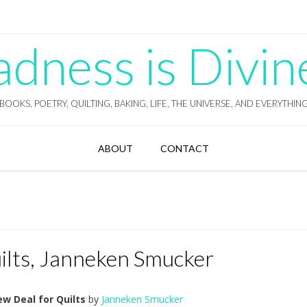
ness is Divin
BOOKS, POETRY, QUILTING, BAKING, LIFE, THE UNIVERSE, AND EVERYTHIN
ABOUT
CONTACT
ilts, Janneken Smucker
w Deal for Quilts
by
Janneken Smucker