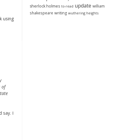
update
sherlock holmes
william
to-read
shakespeare
writing
wuthering heights
k using
y
 of
tate
 say. I