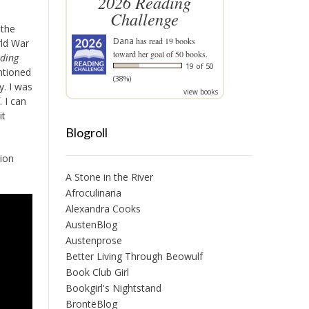
2026 Reading
Challenge
 the
Dana
has read 19 books
rld War
toward her goal of 50 books.
nding
19 of 50
ntioned
(38%)
. I was
view books
 I can
it
Blogroll
tion
A Stone in the River
Afroculinaria
Alexandra Cooks
AustenBlog
Austenprose
Better Living Through Beowulf
Book Club Girl
Bookgirl's Nightstand
BrontëBlog