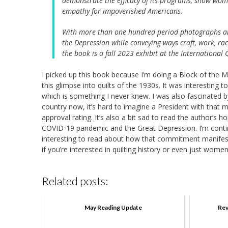
demonstrate the efficacy of its programs, show wome
empathy for impoverished Americans.
With more than one hundred period photographs an
the Depression while conveying ways craft, work, rac
the book is a fall 2023 exhibit at the Internationa
I picked up this book because I’m doing a Block of the 
this glimpse into quilts of the 1930s. It was interesting 
which is something I never knew. I was also fascinated by 
country now, it’s hard to imagine a President with that 
approval rating. It’s also a bit sad to read the author
COVID-19 pandemic and the Great Depression. I’m continu
interesting to read about how that commitment manifeste
if you’re interested in quilting history or even just women
Related posts:
May Reading Update
Rev