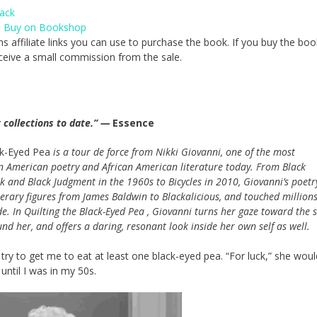
ack
,
Buy on Bookshop
ns affiliate links you can use to purchase the book. If you buy the boo
 receive a small commission from the sale.
 collections to date.” —
Essence
ck-Eyed Pea
is a tour de force from Nikki Giovanni, one of the most
in American poetry and African American literature today. From Black
lk and Black Judgment in the 1960s to Bicycles in 2010, Giovanni’s poetr
terary figures from James Baldwin to Blackalicious, and touched millions
e. In Quilting the Black-Eyed Pea , Giovanni turns her gaze toward the s
nd her, and offers a daring, resonant look inside her own self as well.
y to get me to eat at least one black-eyed pea. “For luck,” she would
 until I was in my 50s.