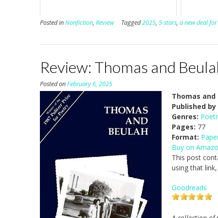
Posted in
Nonfiction
,
Review
Tagged
2025
,
5-stars
,
a new deal for 
Review: Thomas and Beulah
Posted on
February 6, 2025
Thomas and B
Published by
Genres:
Poetr
Pages:
77
Format:
Pape
Buy on Amaz
This post cont
using that link
Goodreads
A collection of