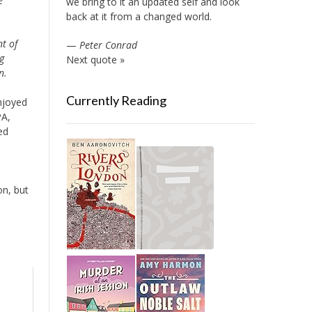
e
we bring to it an updated self and look
back at it from a changed world.
t of
—
Peter Conrad
g
Next quote »
n.
Currently Reading
njoyed
PA,
ed
on, but