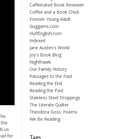
Caffeinated Book Reviewer
Coffee and a Book Chick
Forever Young Adult
Guggams.com
HuffEnglish.com
Indexed
Jane Austen's World
Joy's Book Blog
Nighthawk
Our Family History
Passages to the Past
Reading the End
Reading the Past
Stainless Steel Droppings
The Literate Quilter
Theodora Goss: Poems
The
We Be Reading
 the
ds us
ead for
Tags