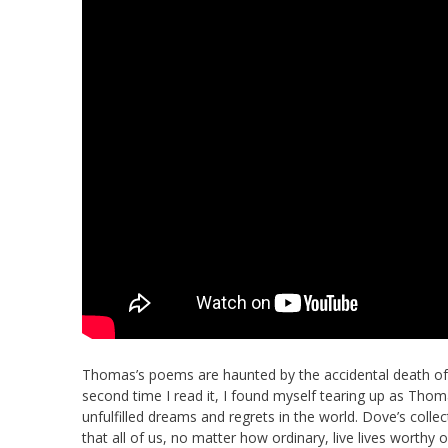
Thomas’s poems are haunted by the accidental death of 
second time I read it, I found myself tearing up as Tho
unfulfilled dreams and regrets in the world. Dove’s colle
that all of us, no matter how ordinary, live lives worthy 