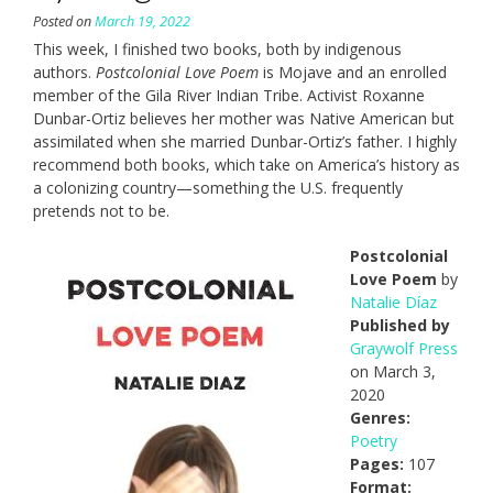
Posted on
March 19, 2022
This week, I finished two books, both by indigenous
authors.
Postcolonial Love Poem
is Mojave and an enrolled
member of the Gila River Indian Tribe. Activist Roxanne
Dunbar-Ortiz believes her mother was Native American but
assimilated when she married Dunbar-Ortiz’s father. I highly
recommend both books, which take on America’s history as
a colonizing country—something the U.S. frequently
pretends not to be.
Postcolonial
Love Poem
by
Natalie Díaz
Published by
Graywolf Press
on March 3,
2020
Genres:
Poetry
Pages:
107
Format: