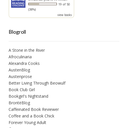
19 of 50
(38%)
view books
Blogroll
A Stone in the River
Afroculinaria
Alexandra Cooks
AustenBlog
Austenprose
Better Living Through Beowulf
Book Club Girl
Bookgirl's Nightstand
BrontëBlog
Caffeinated Book Reviewer
Coffee and a Book Chick
Forever Young Adult