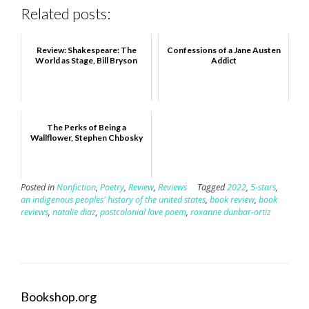
Related posts:
Review: Shakespeare: The
Confessions of a Jane Austen
World as Stage, Bill Bryson
Addict
The Perks of Being a
Wallflower, Stephen Chbosky
Posted in
Nonfiction
,
Poetry
,
Review
,
Reviews
Tagged
2022
,
5-stars
,
an indigenous peoples' history of the united states
,
book review
,
book
reviews
,
natalie diaz
,
postcolonial love poem
,
roxanne dunbar-ortiz
Bookshop.org