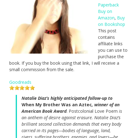
Paperback
Buy on
Amazon
,
Buy
on Bookshop
This post
contains
affiliate links
you can use to
purchase the
book. If you buy the book using that link, I will receive a
small commission from the sale.
Goodreads
Natalie Diaz’s highly anticipated follow-up to
When My Brother Was an Aztec
, winner of an
American Book Award
. Postcolonial Love Poem
is
an anthem of desire against erasure. Natalie Diaz’s
brilliant second collection demands that every body
carried in its pages—bodies of language, land,
rivers, suffering brothers, enemies, and lovers—be