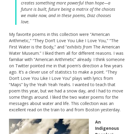
creates something more powerful than hope—a
future is built, future being a matrix of the choices
we make now, and in these poems, Diaz chooses
love.
My favorite poems in this collection were “American
Arithmetic,” “They Don’t Love You Like I Love You,” “The
First Water is the Body,” and “
exhibits from
The American
Water Museum.” I liked them all for different reasons. I was
familiar with “American Arithmetic” already. I think someone
on Twitter pointed me in that poem’s direction a few years
ago. It’s a clever use of statistics to make a point. “They
Don’t Love You Like I Love You” plays with lyrics from
“Maps” by the Yeah Yeah Yeahs. I wanted to teach that
poem this year, but we had a snow day, and I had to move
some things around. I liked the two water poems for the
messages about water and life. This collection was an
excellent read on the train to and from Boston yesterday.
An
Indigenous