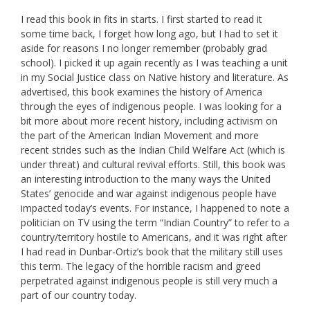
I read this book in fits in starts. I first started to read it
some time back, I forget how long ago, but I had to set it
aside for reasons I no longer remember (probably grad
school). I picked it up again recently as I was teaching a unit
in my Social Justice class on Native history and literature. As
advertised, this book examines the history of America
through the eyes of indigenous people. I was looking for a
bit more about more recent history, including activism on
the part of the American Indian Movement and more
recent strides such as the Indian Child Welfare Act (which is
under threat) and cultural revival efforts. Still, this book was
an interesting introduction to the many ways the United
States’ genocide and war against indigenous people have
impacted today’s events. For instance, I happened to note a
politician on TV using the term “Indian Country” to refer to a
country/territory hostile to Americans, and it was right after
I had read in Dunbar-Ortiz’s book that the military still uses
this term. The legacy of the horrible racism and greed
perpetrated against indigenous people is still very much a
part of our country today.