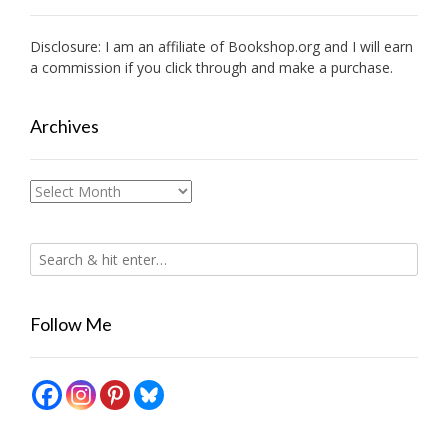
Disclosure: I am an affiliate of
Bookshop.org
and I will earn
a commission if you click through and make a purchase.
Archives
Archives
Follow Me