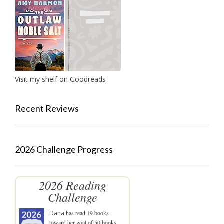
Visit my shelf on Goodreads
Recent Reviews
2026 Challenge Progress
2026 Reading
Challenge
Dana
has read 19 books
toward her goal of 50 books.