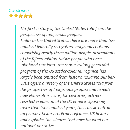
Goodreads
The first history of the United States told from the
perspective of indigenous peoples.
Today in the United States, there are more than five
hundred federally recognized Indigenous nations
comprising nearly three million people, descendants
of the fifteen million Native people who once
inhabited this land. The centuries-long genocidal
program of the US settler-colonial regimen has
largely been omitted from history. Roxanne Dunbar-
Ortiz offers a history of the United States told from
the perspective of Indigenous peoples and reveals
how Native Americans, for centuries, actively
resisted expansion of the US empire. Spanning
more than four hundred years, this classic bottom-
up peoples’ history radically reframes US history
and explodes the silences that have haunted our
national narrative.