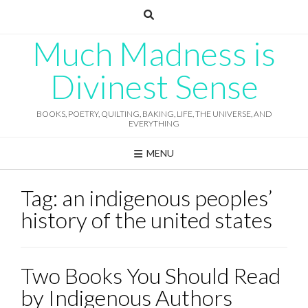
Skip
to
content
Much Madness is
Divinest Sense
BOOKS, POETRY, QUILTING, BAKING, LIFE, THE UNIVERSE, AND
EVERYTHING
MENU
Tag:
an indigenous peoples’
history of the united states
Two Books You Should Read
by Indigenous Authors