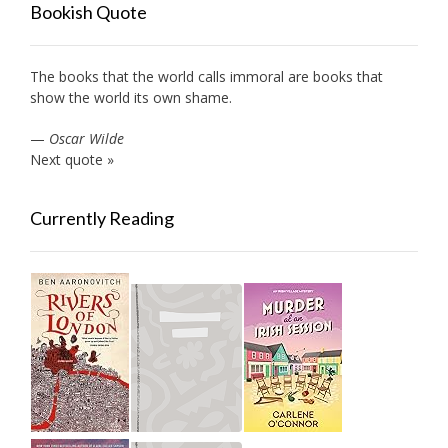
Bookish Quote
The books that the world calls immoral are books that
show the world its own shame.
—
Oscar Wilde
Next quote »
Currently Reading