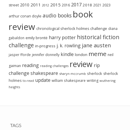
2017
2011
2015
2010
2018
2023
street
2016
2021
2012
book
audio books
arthur conan doyle
review
chronological sherlock holmes challenge
diana
historical fiction
harry potter
emily brontë
gabaldon
challenge
jane austen
j. k. rowling
in-progress
meme
kindle
london
jasper fforde
jennifer donnelly
neil
review
reading
rip
gaiman
reading challenges
challenge
shakespeare
sherlock
sherlock
sharyn mccrumb
update
holmes
william shakespeare
writing
wuthering
to-read
heights
TAGS