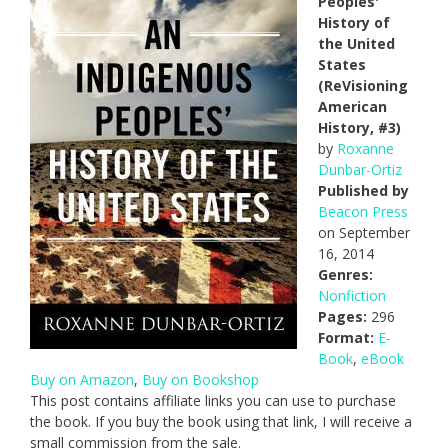
Peoples'
History of
the United
States
(ReVisioning
American
History, #3)
by
Roxanne
Dunbar-Ortiz
Published by
Beacon Press
on September
16, 2014
Genres:
Nonfiction
Pages:
296
Format:
E-
Book
,
eBook
Buy on Amazon
,
Buy on Bookshop
This post contains affiliate links you can use to purchase
the book. If you buy the book using that link, I will receive a
small commission from the sale.