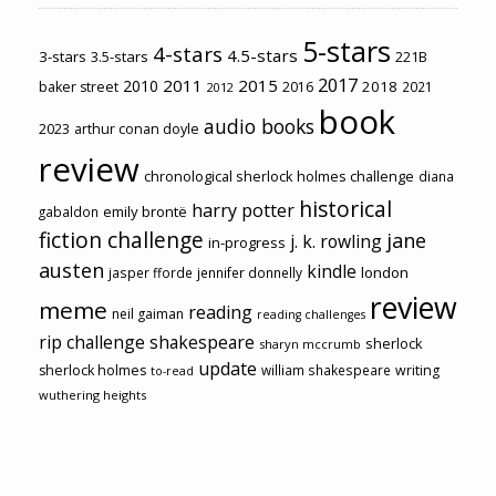
5-stars
4-stars
4.5-stars
3-stars
3.5-stars
221B
2017
2011
2015
2010
2018
baker street
2016
2021
2012
book
audio books
2023
arthur conan doyle
review
chronological sherlock holmes challenge
diana
historical
harry potter
emily brontë
gabaldon
fiction challenge
jane
j. k. rowling
in-progress
austen
kindle
london
jasper fforde
jennifer donnelly
review
meme
reading
neil gaiman
reading challenges
rip challenge
shakespeare
sherlock
sharyn mccrumb
update
sherlock holmes
william shakespeare
writing
to-read
wuthering heights