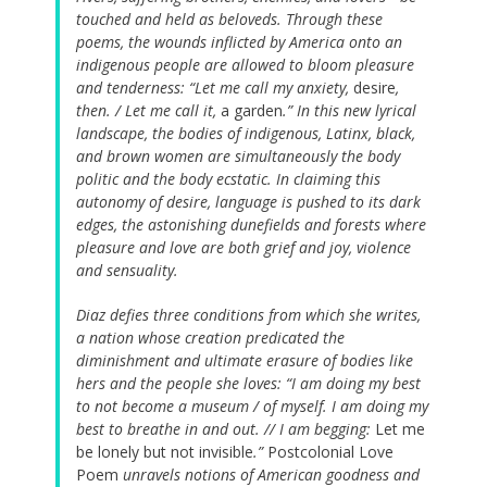
touched and held as beloveds. Through these
poems, the wounds inflicted by America onto an
indigenous people are allowed to bloom pleasure
and tenderness: “Let me call my anxiety,
desire
,
then. / Let me call it,
a garden
.” In this new lyrical
landscape, the bodies of indigenous, Latinx, black,
and brown women are simultaneously the body
politic and the body ecstatic. In claiming this
autonomy of desire, language is pushed to its dark
edges, the astonishing dunefields and forests where
pleasure and love are both grief and joy, violence
and sensuality.
Diaz defies three conditions from which she writes,
a nation whose creation predicated the
diminishment and ultimate erasure of bodies like
hers and the people she loves: “I am doing my best
to not become a museum / of myself. I am doing my
best to breathe in and out. // I am begging:
Let me
be lonely but not invisible
.”
Postcolonial Love
Poem
unravels notions of American goodness and