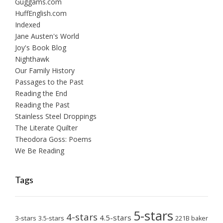
Guggams.com
HuffEnglish.com
Indexed
Jane Austen's World
Joy's Book Blog
Nighthawk
Our Family History
Passages to the Past
Reading the End
Reading the Past
Stainless Steel Droppings
The Literate Quilter
Theodora Goss: Poems
We Be Reading
Tags
5-stars
4-stars
4.5-stars
3-stars
3.5-stars
221B baker