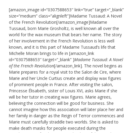
[amazon_image id=”0307588653″ link=”true” target=”_blank”
size=”medium” class=”alignleft”]Madame Tussaud: A Novel
of the French Revolution[/amazon_image]Madame
Tussaud, born Marie Grosholtz, is well known all over the
world for the wax museum that bears her name. The story
of her involvement in the French Revolution is less well
known, and it is this part of Madame Tussaud’s life that
Michelle Moran brings to life in [amazon_link
id=”0307588653″ target=”_blank” ]
Madame Tussaud: A Novel
of the French Revolution
[/amazon_link]. The novel begins as
Marie prepares for a royal visit to the Salon de Cire, where
Marie and her Uncle Curtius create and display wax figures
of prominent people in France. After visiting the salon,
Princesse Élisabeth, sister of Louis XVI, asks Marie if she
will be her tutor in creating wax figures. Marie agrees,
believing the connection will be good for business. She
cannot imagine how this association will later place her and
her family in danger as the Reign of Terror commences and
Marie must carefully straddle two worlds. She is asked to
make death masks for people executed during the