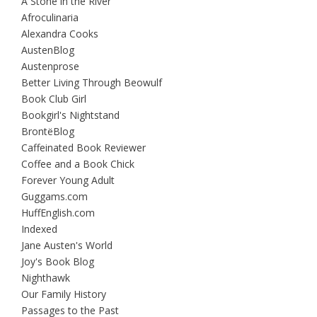
A Stone in the River
Afroculinaria
Alexandra Cooks
AustenBlog
Austenprose
Better Living Through Beowulf
Book Club Girl
Bookgirl's Nightstand
BrontëBlog
Caffeinated Book Reviewer
Coffee and a Book Chick
Forever Young Adult
Guggams.com
HuffEnglish.com
Indexed
Jane Austen's World
Joy's Book Blog
Nighthawk
Our Family History
Passages to the Past