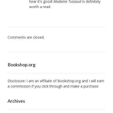
hear it's good!
Madame Tussaud
is definitely
worth a read.
Comments are closed.
Bookshop.org
Disclosure: I am an affiliate of
Bookshop.org
and I will earn
a commission if you click through and make a purchase.
Archives