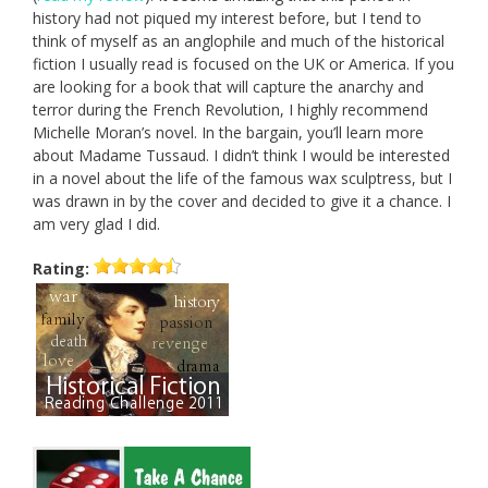
history had not piqued my interest before, but I tend to
think of myself as an anglophile and much of the historical
fiction I usually read is focused on the UK or America. If you
are looking for a book that will capture the anarchy and
terror during the French Revolution, I highly recommend
Michelle Moran’s novel. In the bargain, you’ll learn more
about Madame Tussaud. I didn’t think I would be interested
in a novel about the life of the famous wax sculptress, but I
was drawn in by the cover and decided to give it a chance. I
am very glad I did.
Rating: