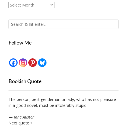
Archives
Follow Me
Bookish Quote
The person, be it gentleman or lady, who has not pleasure
in a good novel, must be intolerably stupid.
—
Jane Austen
Next quote »