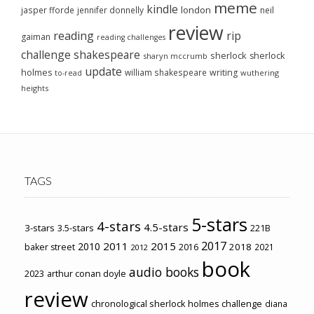
meme
kindle
london
jasper fforde
jennifer donnelly
neil
review
reading
rip
gaiman
reading challenges
challenge
shakespeare
sherlock
sherlock
sharyn mccrumb
update
holmes
william shakespeare
writing
wuthering
to-read
heights
TAGS
5-stars
4-stars
4.5-stars
3-stars
3.5-stars
221B
2017
2011
2015
2010
2018
baker street
2016
2021
2012
book
audio books
2023
arthur conan doyle
review
chronological sherlock holmes challenge
diana