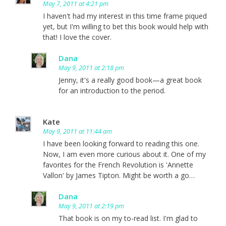
May 7, 2011 at 4:21 pm
I haven't had my interest in this time frame piqued
yet, but I'm willing to bet this book would help with
that! I love the cover.
Dana
May 9, 2011 at 2:18 pm
Jenny, it's a really good book—a great book
for an introduction to the period.
Kate
May 9, 2011 at 11:44 am
I have been looking forward to reading this one.
Now, I am even more curious about it. One of my
favorites for the French Revolution is 'Annette
Vallon' by James Tipton. Might be worth a go…
Dana
May 9, 2011 at 2:19 pm
That book is on my to-read list. I'm glad to