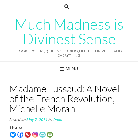
Skip
to
content
Much Madness is
Divinest Sense
BOOKS, POETRY, QUILTING, BAKING, LIFE, THE UNIVERSE, AND
EVERYTHING
MENU
Madame Tussaud: A Novel
of the French Revolution,
Michelle Moran
Posted on
May 7, 2011
by
Dana
Share