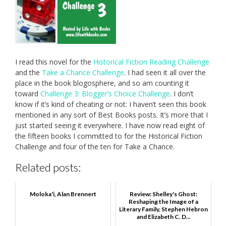
I read this novel for the
Historical Fiction Reading Challenge
and the
Take a Chance Challenge
. I had seen it all over the
place in the book blogosphere, and so am counting it
toward
Challenge 3: Blogger’s Choice Challenge
. I don’t
know if it’s kind of cheating or not: I haven’t seen this book
mentioned in any sort of Best Books posts. It’s more that I
just started seeing it everywhere. I have now read eight of
the fifteen books I committed to for the Historical Fiction
Challenge and four of the ten for Take a Chance.
Related posts:
Moloka'i, Alan Brennert
Review: Shelley's Ghost:
Reshaping the Image of a
Literary Family, Stephen Hebron
and Elizabeth C. D...