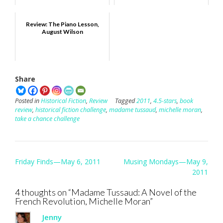
Review: The Piano Lesson,
August Wilson
Share
Posted in
Historical Fiction
,
Review
Tagged
2011
,
4.5-stars
,
book
review
,
historical fiction challenge
,
madame tussaud
,
michelle moran
,
take a chance challenge
Post
Friday Finds—May 6, 2011
Musing Mondays—May 9,
navigation
2011
4 thoughts on “
Madame Tussaud: A Novel of the
French Revolution, Michelle Moran
”
Jenny