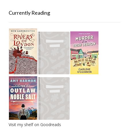
Currently Reading
Visit my shelf on Goodreads