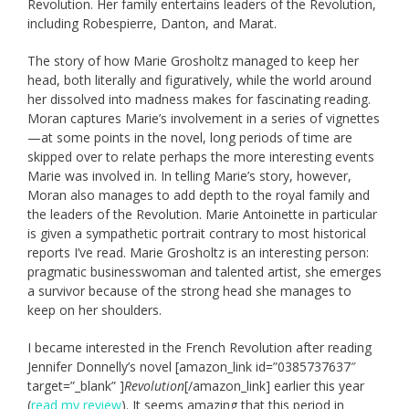
Revolution. Her family entertains leaders of the Revolution,
including Robespierre, Danton, and Marat.
The story of how Marie Grosholtz managed to keep her
head, both literally and figuratively, while the world around
her dissolved into madness makes for fascinating reading.
Moran captures Marie’s involvement in a series of vignettes
—at some points in the novel, long periods of time are
skipped over to relate perhaps the more interesting events
Marie was involved in. In telling Marie’s story, however,
Moran also manages to add depth to the royal family and
the leaders of the Revolution. Marie Antoinette in particular
is given a sympathetic portrait contrary to most historical
reports I’ve read. Marie Grosholtz is an interesting person:
pragmatic businesswoman and talented artist, she emerges
a survivor because of the strong head she manages to
keep on her shoulders.
I became interested in the French Revolution after reading
Jennifer Donnelly’s novel [amazon_link id=”0385737637″
target=”_blank” ]
Revolution
[/amazon_link] earlier this year
(
read my review
). It seems amazing that this period in