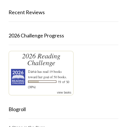
Recent Reviews
2026 Challenge Progress
2026 Reading
Challenge
Dana
has read 19 books
toward her goal of 50 books.
19 of 50
(38%)
view books
Blogroll