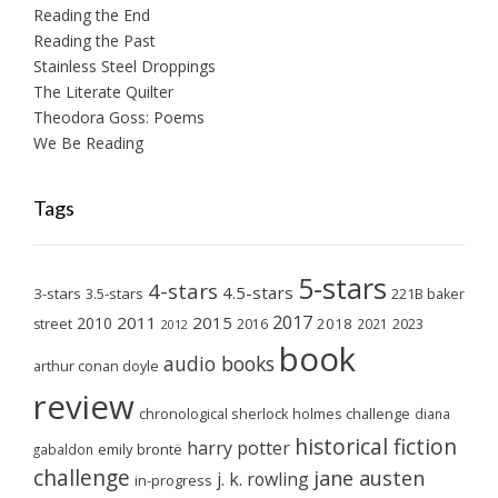
Reading the End
Reading the Past
Stainless Steel Droppings
The Literate Quilter
Theodora Goss: Poems
We Be Reading
Tags
5-stars
4-stars
4.5-stars
3-stars
3.5-stars
221B baker
2017
2011
2015
2010
2018
2023
street
2016
2021
2012
book
audio books
arthur conan doyle
review
chronological sherlock holmes challenge
diana
historical fiction
harry potter
emily brontë
gabaldon
challenge
jane austen
j. k. rowling
in-progress