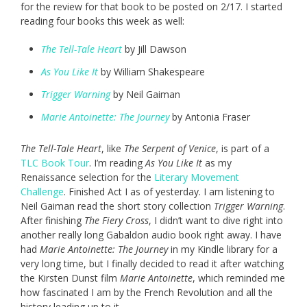
for the review for that book to be posted on 2/17. I started
reading four books this week as well:
The Tell-Tale Heart
by Jill Dawson
As You Like It
by William Shakespeare
Trigger Warning
by Neil Gaiman
Marie Antoinette: The Journey
by Antonia Fraser
The Tell-Tale Heart
, like
The Serpent of Venice
, is part of a
TLC Book Tour
. I’m reading
As You Like It
as my
Renaissance selection for the
Literary Movement
Challenge
. Finished Act I as of yesterday. I am listening to
Neil Gaiman read the short story collection
Trigger Warning
.
After finishing
The Fiery Cross
, I didn’t want to dive right into
another really long Gabaldon audio book right away. I have
had
Marie Antoinette: The Journey
in my Kindle library for a
very long time, but I finally decided to read it after watching
the Kirsten Dunst film
Marie Antoinette
, which reminded me
how fascinated I am by the French Revolution and all the
history leading up to it.