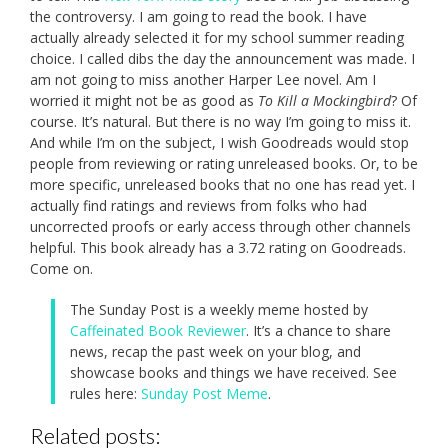
the controversy. I am going to read the book. I have
actually already selected it for my school summer reading
choice. I called dibs the day the announcement was made. I
am not going to miss another Harper Lee novel. Am I
worried it might not be as good as
To Kill a Mockingbird
? Of
course. It’s natural. But there is no way I’m going to miss it.
And while I’m on the subject, I wish Goodreads would stop
people from reviewing or rating unreleased books. Or, to be
more specific, unreleased books that no one has read yet. I
actually find ratings and reviews from folks who had
uncorrected proofs or early access through other channels
helpful. This book already has a 3.72 rating on Goodreads.
Come on.
The Sunday Post is a weekly meme hosted by
Caffeinated Book Reviewer
. It’s a chance to share
news, recap the past week on your blog, and
showcase books and things we have received. See
rules here:
Sunday Post Meme
.
Related posts: