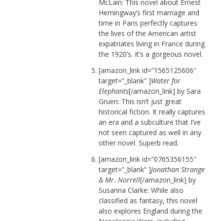
McLain: This novel about Ernest
Hemingway’s first marriage and
time in Paris perfectly captures
the lives of the American artist
expatriates living in France during
the 1920’s. It’s a gorgeous novel.
[amazon_link id=”1565125606″
target=”_blank” ]
Water for
Elephants
[/amazon_link] by Sara
Gruen: This isn’t just great
historical fiction. It really captures
an era and a subculture that I’ve
not seen captured as well in any
other novel. Superb read.
[amazon_link id=”0765356155″
target=”_blank” ]
Jonathan Strange
& Mr. Norrell
[/amazon_link] by
Susanna Clarke: While also
classified as fantasy, this novel
also explores England during the