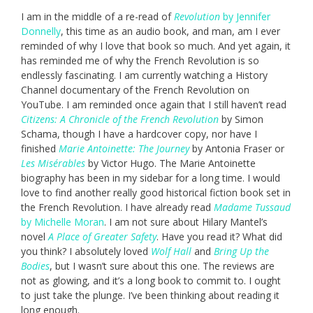
I am in the middle of a re-read of
Revolution
by Jennifer
Donnelly
, this time as an audio book, and man, am I ever
reminded of why I love that book so much. And yet again, it
has reminded me of why the French Revolution is so
endlessly fascinating. I am currently watching a History
Channel documentary of the French Revolution on
YouTube. I am reminded once again that I still haven’t read
Citizens: A Chronicle of the French Revolution
by Simon
Schama, though I have a hardcover copy, nor have I
finished
Marie Antoinette: The Journey
by Antonia Fraser or
Les Misérables
by Victor Hugo. The Marie Antoinette
biography has been in my sidebar for a long time. I would
love to find another really good historical fiction book set in
the French Revolution. I have already read
Madame Tussaud
by Michelle Moran
. I am not sure about Hilary Mantel’s
novel
A Place of Greater Safety
. Have you read it? What did
you think? I absolutely loved
Wolf Hall
and
Bring Up the
Bodies
, but I wasn’t sure about this one. The reviews are
not as glowing, and it’s a long book to commit to. I ought
to just take the plunge. I’ve been thinking about reading it
long enough.