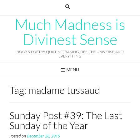
Skip
to
content
Much Madness is
Divinest Sense
BOOKS, POETRY, QUILTING, BAKING, LIFE, THE UNIVERSE, AND
EVERYTHING
MENU
Tag:
madame tussaud
Sunday Post #39: The Last
Sunday of the Year
Posted on
December 28, 2015