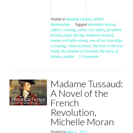
Posted in
Reading Update
,
WWW
Wednesdays
Tagged
alexandre dumas
,
caleb's crossing
,
carlos ruiz zafon
,
geraldine
brooks
,
jasper fforde
,
madame tussaud
,
meme
,
michelle moran
,
one of our thursdays
is missing
,
rebecca fraser
,
the man in the iron
mask
,
the shadow of the wind
,
the story of
britain
,
update
2 Comments
Madame Tussaud:
A Novel of the
French
Revolution,
Michelle Moran
Posted on
May 7, 2011