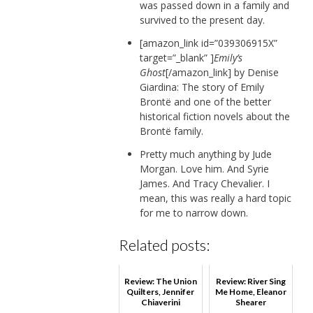
was passed down in a family and
survived to the present day.
[amazon_link id=”039306915X”
target=”_blank” ]
Emily’s
Ghost
[/amazon_link] by Denise
Giardina: The story of Emily
Brontë and one of the better
historical fiction novels about the
Brontë family.
Pretty much anything by Jude
Morgan. Love him. And Syrie
James. And Tracy Chevalier. I
mean, this was really a hard topic
for me to narrow down.
Related posts:
Review: The Union
Review: River Sing
Quilters, Jennifer
Me Home, Eleanor
Chiaverini
Shearer