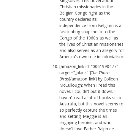
Kingsolver: This novel about
Christian missionaries in the
Belgian Congo right as the
country declares its
independence from Belgium is a
fascinating snapshot into the
Congo of the 1960’s as well as
the lives of Christian missionaries
and also serves as an allegory for
America’s own role in colonialism.
[amazon_link id=”0061990477″
target=”_blank” ]
The Thorn
Birds
[/amazon_link] by Colleen
McCullough: When I read this
novel, I couldn’t put it down. I
haven’t read a lot of books set in
Australia, but this novel seems to
so perfectly capture the times
and setting. Meggie is an
engaging heroine, and who
doesn’t love Father Ralph de