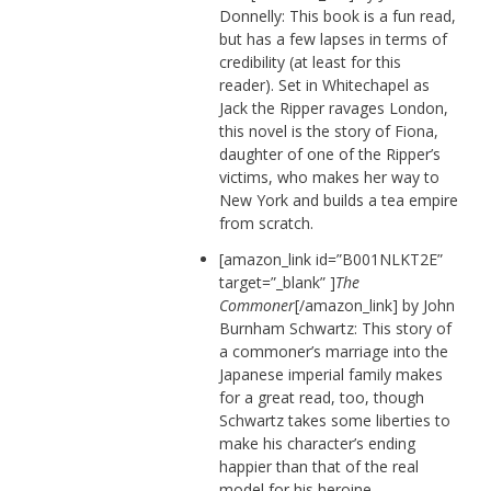
Donnelly: This book is a fun read,
but has a few lapses in terms of
credibility (at least for this
reader). Set in Whitechapel as
Jack the Ripper ravages London,
this novel is the story of Fiona,
daughter of one of the Ripper’s
victims, who makes her way to
New York and builds a tea empire
from scratch.
[amazon_link id=”B001NLKT2E”
target=”_blank” ]
The
Commoner
[/amazon_link] by John
Burnham Schwartz: This story of
a commoner’s marriage into the
Japanese imperial family makes
for a great read, too, though
Schwartz takes some liberties to
make his character’s ending
happier than that of the real
model for his heroine.