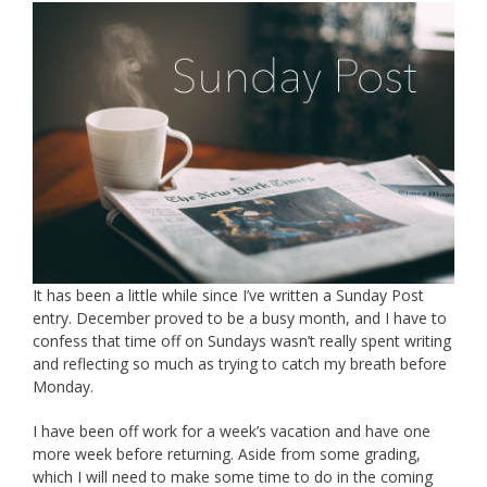
It has been a little while since I’ve written a Sunday Post
entry. December proved to be a busy month, and I have to
confess that time off on Sundays wasn’t really spent writing
and reflecting so much as trying to catch my breath before
Monday.
I have been off work for a week’s vacation and have one
more week before returning. Aside from some grading,
which I will need to make some time to do in the coming