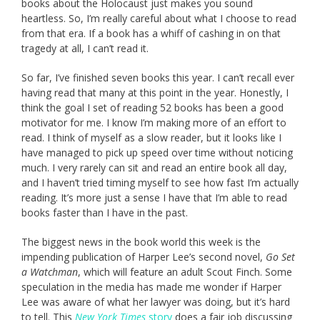
books about the Holocaust just makes you sound
heartless. So, I’m really careful about what I choose to read
from that era. If a book has a whiff of cashing in on that
tragedy at all, I can’t read it.
So far, I’ve finished seven books this year. I can’t recall ever
having read that many at this point in the year. Honestly, I
think the goal I set of reading 52 books has been a good
motivator for me. I know I’m making more of an effort to
read. I think of myself as a slow reader, but it looks like I
have managed to pick up speed over time without noticing
much. I very rarely can sit and read an entire book all day,
and I haven’t tried timing myself to see how fast I’m actually
reading. It’s more just a sense I have that I’m able to read
books faster than I have in the past.
The biggest news in the book world this week is the
impending publication of Harper Lee’s second novel,
Go Set
a Watchman
, which will feature an adult Scout Finch. Some
speculation in the media has made me wonder if Harper
Lee was aware of what her lawyer was doing, but it’s hard
to tell. This
New York Times
story
does a fair job discussing