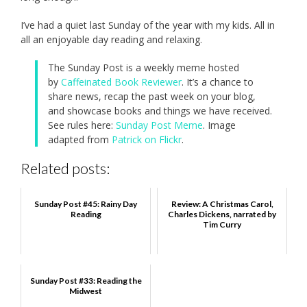
I’ve had a quiet last Sunday of the year with my kids. All in
all an enjoyable day reading and relaxing.
The Sunday Post is a weekly meme hosted
by
Caffeinated Book Reviewer
. It’s a chance to
share news, recap the past week on your blog,
and showcase books and things we have received.
See rules here:
Sunday Post Meme
. Image
adapted from
Patrick on Flickr
.
Related posts:
Sunday Post #45: Rainy Day
Review: A Christmas Carol,
Reading
Charles Dickens, narrated by
Tim Curry
Sunday Post #33: Reading the
Midwest