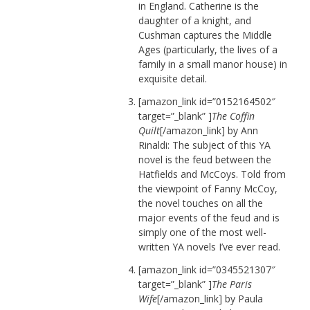
in England. Catherine is the
daughter of a knight, and
Cushman captures the Middle
Ages (particularly, the lives of a
family in a small manor house) in
exquisite detail.
[amazon_link id=”0152164502″
target=”_blank” ]
The Coffin
Quilt
[/amazon_link] by Ann
Rinaldi: The subject of this YA
novel is the feud between the
Hatfields and McCoys. Told from
the viewpoint of Fanny McCoy,
the novel touches on all the
major events of the feud and is
simply one of the most well-
written YA novels I’ve ever read.
[amazon_link id=”0345521307″
target=”_blank” ]
The Paris
Wife
[/amazon_link] by Paula