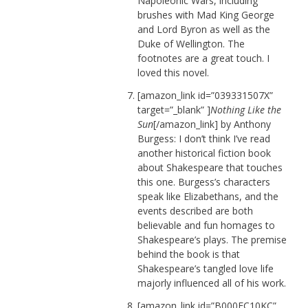
Napoleonic Wars, including
brushes with Mad King George
and Lord Byron as well as the
Duke of Wellington. The
footnotes are a great touch. I
loved this novel.
[amazon_link id=”039331507X”
target=”_blank” ]
Nothing Like the
Sun
[/amazon_link] by Anthony
Burgess: I don’t think I’ve read
another historical fiction book
about Shakespeare that touches
this one. Burgess’s characters
speak like Elizabethans, and the
events described are both
believable and fun homages to
Shakespeare’s plays. The premise
behind the book is that
Shakespeare’s tangled love life
majorly influenced all of his work.
[amazon_link id=”B000FC10KC”