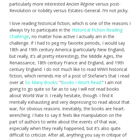
particularly more interested
A
ncien Régime
versus post-
Revolution or nobility versus Estates-General. I’m not picky.
I love reading historical fiction, which is one of the reasons I
always try to participate in the
Historical Fiction Reading
Challenge
, no matter how active I actually am in the
challenge. If I had to peg my favorite periods, I would say
18th and 19th century America (particularly New England,
but really, it’s all pretty interesting), the Middle Ages, the
Renaissance, 18th century France and England, and 19th
century England. I do not much like to read WWII historical
fiction, which reminds me of a post of Stefanie’s that I read
over at
So Many Books
: “
Books I Won’t Read
.” I am not
going to go quite so far as to say I will not read books
about World War II. I really hesitate, though. I find it
mentally exhausting and very depressing to read about that
war, for obvious reasons. Inevitably, the books are heart-
wrenching. I hate to say it feels like manipulation on the
part of authors to write about the events of that war,
especially when they really happened, but it’s also quite
difficult to criticize. After all, anything you say in critique of