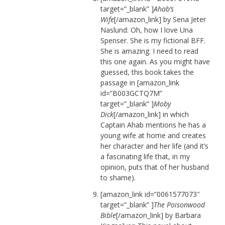
target=”_blank” ]
Ahab’s
Wife
[/amazon_link] by Sena Jeter
Naslund: Oh, how I love Una
Spenser. She is my fictional BFF.
She is amazing. I need to read
this one again. As you might have
guessed, this book takes the
passage in [amazon_link
id=”B003GCTQ7M”
target=”_blank” ]
Moby
Dick
[/amazon_link] in which
Captain Ahab mentions he has a
young wife at home and creates
her character and her life (and it’s
a fascinating life that, in my
opinion, puts that of her husband
to shame).
[amazon_link id=”0061577073″
target=”_blank” ]
The Poisonwood
Bible
[/amazon_link] by Barbara