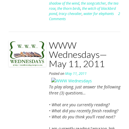
shadow of the wind
,
the songcatcher
,
the tea
rose
,
the thorn birds
,
the witch of blackbird
pond
,
tracy chevalier
,
water for elephants
2
Comments
WWW
Wednesdays—
May 11, 2011
Posted on
May 11, 2011
To play along, just answer the following
three (3) questions…
• What are you currently reading?
• What did you recently finish reading?
• What do you think you’ll read next?
I am currently reading [amazon_link