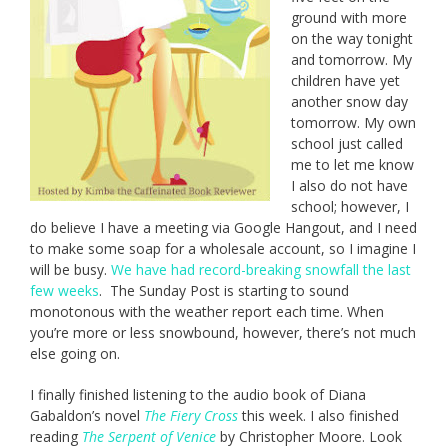
ground with more
on the way tonight
and tomorrow. My
children have yet
another snow day
tomorrow. My own
school just called
me to let me know
I also do not have
school; however, I
do believe I have a meeting via Google Hangout, and I need
to make some soap for a wholesale account, so I imagine I
will be busy.
We have had record-breaking snowfall the last
few weeks
. The Sunday Post is starting to sound
monotonous with the weather report each time. When
you’re more or less snowbound, however, there’s not much
else going on.
I finally finished listening to the audio book of Diana
Gabaldon’s novel
The Fiery Cross
this week. I also finished
reading
The Serpent of Venice
by Christopher Moore. Look