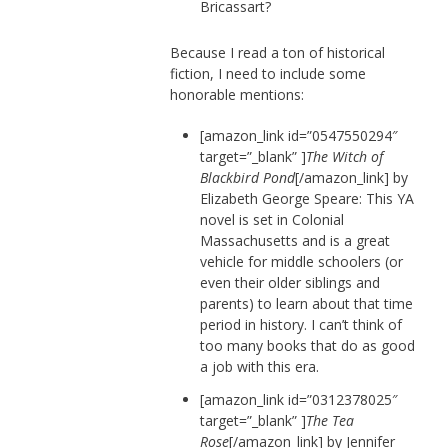
Bricassart?
Because I read a ton of historical
fiction, I need to include some
honorable mentions:
[amazon_link id=”0547550294″
target=”_blank” ]
The Witch of
Blackbird Pond
[/amazon_link] by
Elizabeth George Speare: This YA
novel is set in Colonial
Massachusetts and is a great
vehicle for middle schoolers (or
even their older siblings and
parents) to learn about that time
period in history. I can’t think of
too many books that do as good
a job with this era.
[amazon_link id=”0312378025″
target=”_blank” ]
The Tea
Rose
[/amazon_link] by Jennifer