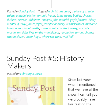
Posted in
Sunday Post
Tagged
a christmas carol
,
a place of greater
safety
,
annabel pitcher
,
antonia fraser
,
bring up the bodies
,
charles
dickens
,
citizens
,
dubliners
,
emily st. john mandel
,
gayle forman
,
hilary
mantel
,
if I stay
,
james joyce
,
jennifer donnelly
,
les miserables
,
madame
tussaud
,
marie antoinette
,
marie antoinette: the journey
,
michelle
moran
,
my sister lives on the mantelpiece
,
revolution
,
simon schama
,
station eleven
,
victor hugo
,
where she went
,
wolf hall
Sunday Post #5: History
Makers
Posted on
February 8, 2015
Since last week,
when I mentioned
that we have all the
snow, I can tell you
we probably have
five feet on the