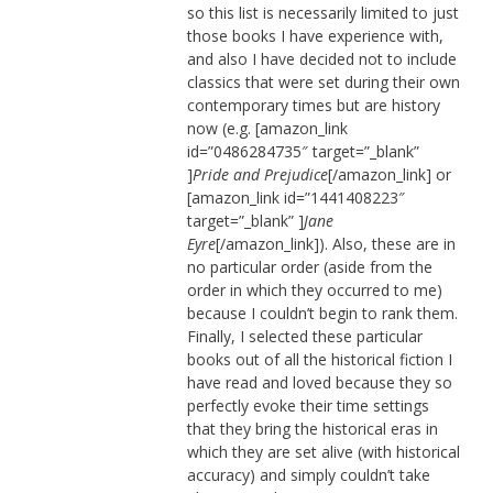
so this list is necessarily limited to just
those books I have experience with,
and also I have decided not to include
classics that were set during their own
contemporary times but are history
now (e.g. [amazon_link
id=”0486284735″ target=”_blank”
]
Pride and Prejudice
[/amazon_link] or
[amazon_link id=”1441408223″
target=”_blank” ]
Jane
Eyre
[/amazon_link]). Also, these are in
no particular order (aside from the
order in which they occurred to me)
because I couldn’t begin to rank them.
Finally, I selected these particular
books out of all the historical fiction I
have read and loved because they so
perfectly evoke their time settings
that they bring the historical eras in
which they are set alive (with historical
accuracy) and simply couldn’t take