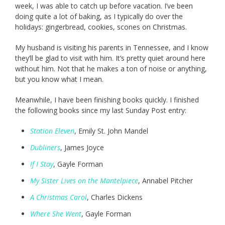
week, I was able to catch up before vacation. I’ve been
doing quite a lot of baking, as I typically do over the
holidays: gingerbread, cookies, scones on Christmas.
My husband is visiting his parents in Tennessee, and I know
they’ll be glad to visit with him. It’s pretty quiet around here
without him. Not that he makes a ton of noise or anything,
but you know what I mean.
Meanwhile, I have been finishing books quickly. I finished
the following books since my last Sunday Post entry:
Station Eleven
, Emily St. John Mandel
Dubliners
, James Joyce
If I Stay
, Gayle Forman
My Sister Lives on the Mantelpiece
, Annabel Pitcher
A Christmas Carol
, Charles Dickens
Where She Went
, Gayle Forman