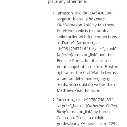
place any other time.
[amazon_link id=”034549038X”
target=”_blank” ]
The Dante
Club
[/amazon_link] by Matthew
Pearl: Not only is this book a
solid thriller with fun connections
to Dante’s [amazon_link
id=”0812967216″ target=”_blank”
]
Inferno
[/amazon_link] and the
Fireside Poets, but it is also a
great snapshot into life in Boston
right after the Civil War. In terms
of period detail and engaging
reads, you could do worse than
Matthew Pearl for sure.
[amazon_link id=”0780748433″
target=”_blank” ]
Catherine, Called
Birdy
[/amazon_link] by Karen
Cushman: This is a middle
grades/early YA novel set in 1290