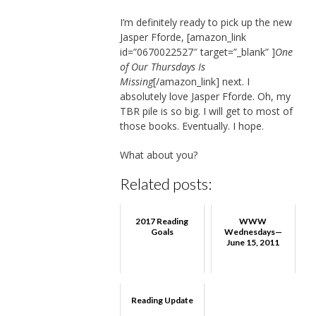
I’m definitely ready to pick up the new
Jasper Fforde, [amazon_link
id=”0670022527″ target=”_blank” ]
One
of Our Thursdays Is
Missing
[/amazon_link] next. I
absolutely love Jasper Fforde. Oh, my
TBR pile is so big. I will get to most of
those books. Eventually. I hope.
What about you?
Related posts:
2017 Reading
WWW
Goals
Wednesdays—
June 15, 2011
Reading Update