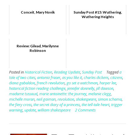
Conceit, Mary Novik
Sunday Post #15: Wuthering,
Wuthering Heights
Review: Gilead, Marilynne
Robinson
Posted in
Historical Fiction
,
Reading Update
,
Sunday Post
Tagged
a
tale of two cities
,
antonia fraser
,
as you like it
,
charles dickens
,
citizens
,
diana gabaldon
,
french revolution
,
go set a watchman
,
harper lee
,
historical fiction reading challenge
,
jennifer donnelly
,
jill dawson
,
madame tussaud
,
marie antoinette: the journey
,
melanie clegg
,
michelle moran
,
neil gaiman
,
revolution
,
shakespeare
,
simon schama
,
the fiery cross
,
the secret diary of a princess
,
the tell-tale heart
,
trigger
warning
,
update
,
william shakespeare
2 Comments