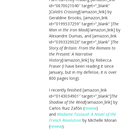
id=”0670021040″ target=”_blank”
]
Caleb’s Crossing
[/amazon_link] by
Geraldine Brooks, [amazon_link
id=”0199537259″ target=”_blank” ]
The
Man in the Iron Mask
[/amazon_link] by
Alexandre Dumas, and [amazon_link
id=”039332902X” target=”_blank” ]
The
Story of Britain: From the Romans to
the Present: A Narrative
History
[/amazon_link] by Rebecca
Fraser (I have been reading it since
January, but in my defense, it is over
800 pages long).
I recently finished [amazon_link
id=”0143034901″ target=”_blank”]
The
Shadow of the Wind
[/amazon_link] by
Carlos Ruiz Zafón (
review
)
and
Madame Tussaud: A Novel of the
French Revolution
by Michelle Moran
(
review
).