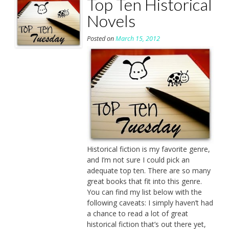
Top Ten Historical
Novels
Posted on
March 15, 2012
Historical fiction is my favorite genre,
and I’m not sure I could pick an
adequate top ten. There are so many
great books that fit into this genre.
You can find my list below with the
following caveats: I simply haven’t had
a chance to read a lot of great
historical fiction that’s out there yet,