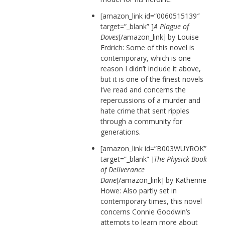
[amazon_link id=”0060515139″
target=”_blank” ]
A Plague of
Doves
[/amazon_link] by Louise
Erdrich: Some of this novel is
contemporary, which is one
reason I didn’t include it above,
but it is one of the finest novels
I’ve read and concerns the
repercussions of a murder and
hate crime that sent ripples
through a community for
generations.
[amazon_link id=”B003WUYROK”
target=”_blank” ]
The Physick Book
of Deliverance
Dane
[/amazon_link] by Katherine
Howe: Also partly set in
contemporary times, this novel
concerns Connie Goodwin’s
attempts to learn more about