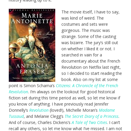
The movie itself, I have to say,
was kind of weird. The
costumes and sets were
gorgeous. The music was
strange. Some of the casting
was bizarre. The jury’s still out
on whether I liked it or not. I
searched in vain for a
documentary about the French
Revolution on Netflix last night,
so I decided to start reading the
book. Also on my list at some
point is Simon Schama’s
Citizens: A Chronicle of the French
Revolution
. I’m always on the lookout for good historical
fiction set during this time period as well, so let me know if
you know of anything. I have previously read Jennifer
Donnelly’s
Revolution
(loved!), Michelle Moran’s
Madame
Tussaud
, and Melanie Clegg’s
The Secret Diary of a Princess
.
And of course, Charles Dickens’s
A Tale of Two Cities
. I can’t
recall any others, so let me know what I’ve missed. I am not