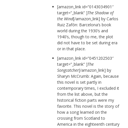
[amazon_link id=”0143034901″
target=”_blank” ]
The Shadow of
the Wind
[/amazon_link] by Carlos
Ruiz Zafón: Barcelona’s book
world during the 1930’s and
1940’s, though to me, the plot
did not have to be set during era
or in that place.
[amazon_link id=”0451202503″
target=”_blank” ]
The
Songcatcher
[/amazon_link] by
Sharyn McCrumb: Again, because
this novel is set partly in
contemporary times, I excluded it
from the list above, but the
historical fiction parts were my
favorite. This novel is the story of
how a song learned on the
crossing from Scotland to
America in the eighteenth century