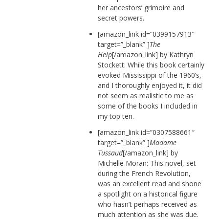
her ancestors’ grimoire and
secret powers.
[amazon_link id=”0399157913″
target=”_blank” ]
The
Help
[/amazon_link] by Kathryn
Stockett: While this book certainly
evoked Mississippi of the 1960’s,
and I thoroughly enjoyed it, it did
not seem as realistic to me as
some of the books I included in
my top ten.
[amazon_link id=”0307588661″
target=”_blank” ]
Madame
Tussaud
[/amazon_link] by
Michelle Moran: This novel, set
during the French Revolution,
was an excellent read and shone
a spotlight on a historical figure
who hasn’t perhaps received as
much attention as she was due.