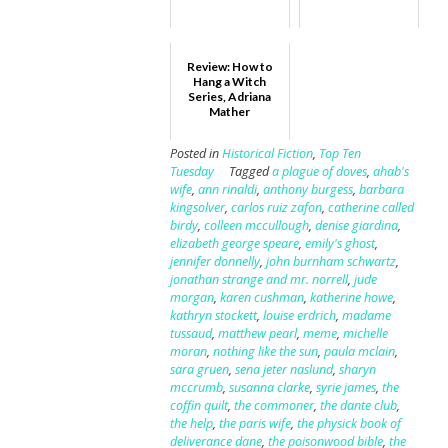
Review: How to
Hang a Witch
Series, Adriana
Mather
Posted in
Historical Fiction
,
Top Ten
Tuesday
Tagged
a plague of doves
,
ahab's
wife
,
ann rinaldi
,
anthony burgess
,
barbara
kingsolver
,
carlos ruiz zafon
,
catherine called
birdy
,
colleen mccullough
,
denise giardina
,
elizabeth george speare
,
emily's ghost
,
jennifer donnelly
,
john burnham schwartz
,
jonathan strange and mr. norrell
,
jude
morgan
,
karen cushman
,
katherine howe
,
kathryn stockett
,
louise erdrich
,
madame
tussaud
,
matthew pearl
,
meme
,
michelle
moran
,
nothing like the sun
,
paula mclain
,
sara gruen
,
sena jeter naslund
,
sharyn
mccrumb
,
susanna clarke
,
syrie james
,
the
coffin quilt
,
the commoner
,
the dante club
,
the help
,
the paris wife
,
the physick book of
deliverance dane
,
the poisonwood bible
,
the