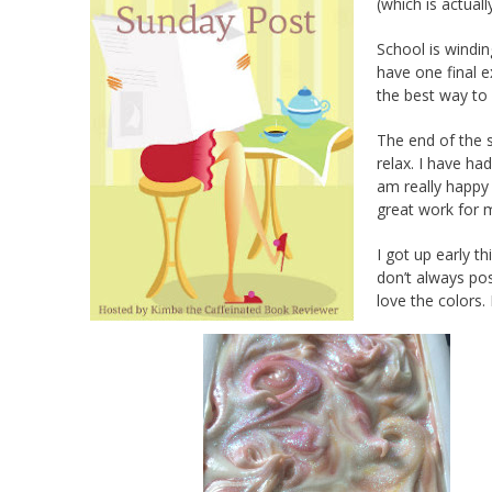
(which is actual
School is windin
have one final e
the best way to 
The end of the s
relax. I have ha
am really happy 
great work for 
I got up early 
don’t always po
love the colors.