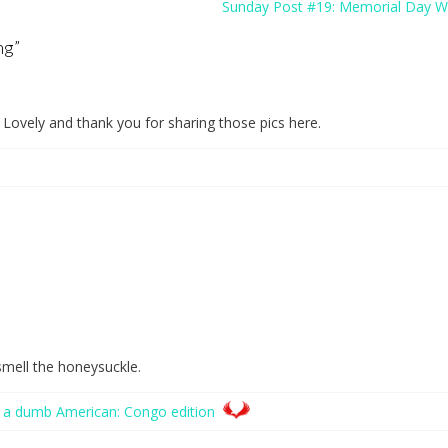
Sunday Post #19: Memorial Day 
ng
”
 Lovely and thank you for sharing those pics here.
 smell the honeysuckle.
 a dumb American: Congo edition