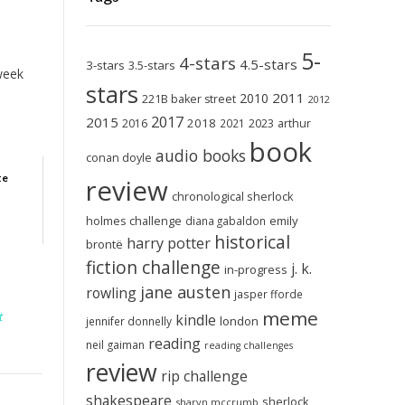
5-
4-stars
4.5-stars
3-stars
3.5-stars
 week
stars
2011
2010
221B baker street
2012
2017
2015
2018
2023
2016
2021
arthur
book
audio books
conan doyle
te
review
chronological sherlock
holmes challenge
emily
diana gabaldon
historical
harry potter
brontë
fiction challenge
j. k.
in-progress
jane austen
rowling
jasper fforde
meme
t
kindle
london
jennifer donnelly
reading
neil gaiman
reading challenges
review
rip challenge
shakespeare
sherlock
sharyn mccrumb