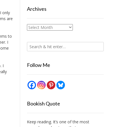
Archives
I only
ams are
Archives
eems to
er. I
 some
Follow Me
 I
eally
Bookish Quote
Keep reading. It’s one of the most