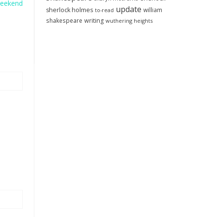
Weekend
update
sherlock holmes
william
to-read
shakespeare
writing
wuthering heights