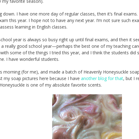
ly my favorite season).
g down. I have one more day of regular classes, then it’s final exams. 
xam this year. I hope not to have any next year. I’m not sure such ex
assess learning in English classes.
chool year is always so busy right up until final exams, and then it s
d a really good school year—perhaps the best one of my teaching care
with some of the things I tried this year, and I think the students did
me. I have wonderful students.
this morning (for me), and made a batch of Heavenly Honeysuckle soap.
st my soap pictures here because I have
another blog for that
, but I r
 Honeysuckle is one of my absolute favorite scents.