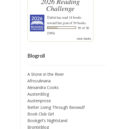
2026 Reading
Challenge
Dana
has read 18 books
toward her goal of 50 books.
18 of 50
(36%)
view books
Blogroll
A Stone in the River
Afroculinaria
Alexandra Cooks
AustenBlog
Austenprose
Better Living Through Beowulf
Book Club Girl
Bookgirl's Nightstand
BrontëBlog