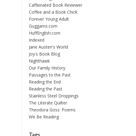
Caffeinated Book Reviewer
Coffee and a Book Chick
Forever Young Adult
Guggams.com
HuffEnglish.com
Indexed
Jane Austen's World
Joy's Book Blog
Nighthawk
Our Family History
Passages to the Past
Reading the End
Reading the Past
Stainless Steel Droppings
The Literate Quilter
Theodora Goss: Poems
We Be Reading
Tags