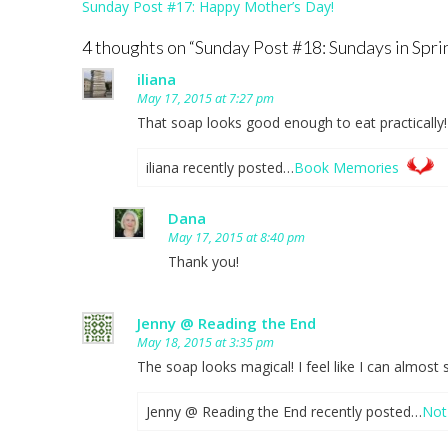
Post
Sunday Post #17: Happy Mother’s Day!
navigation
4 thoughts on “
Sunday Post #18: Sundays in Spri
iliana
May 17, 2015 at 7:27 pm
That soap looks good enough to eat practically!
iliana recently posted…
Book Memories
Dana
May 17, 2015 at 8:40 pm
Thank you!
Jenny @ Reading the End
May 18, 2015 at 3:35 pm
The soap looks magical! I feel like I can almost
Jenny @ Reading the End recently posted…
Not