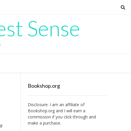
est Sense
G
Bookshop.org
Disclosure: I am an affiliate of
Bookshop.org
and I will earn a
commission if you click through and
make a purchase.
ll