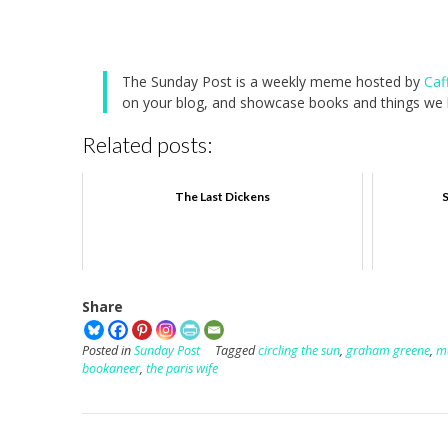
The Sunday Post is a weekly meme hosted by
Caf
on your blog, and showcase books and things we h
Related posts:
The Last Dickens
S
Share
Posted in
Sunday Post
Tagged
circling the sun
,
graham greene
,
m
bookaneer
,
the paris wife