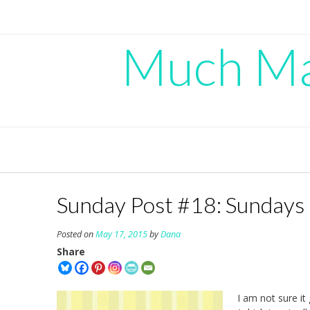
Skip
to
content
Much Mad
Sunday Post #18: Sundays 
Posted on
May 17, 2015
by
Dana
Share
I am not sure it 