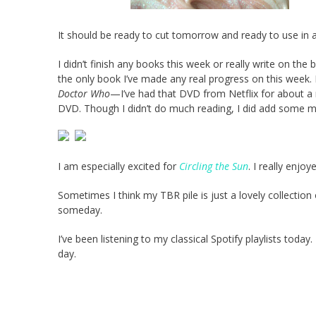
It should be ready to cut tomorrow and ready to use in 
I didn’t finish any books this week or really write on the b
the only book I’ve made any real progress on this week. I
Doctor Who
—I’ve had that DVD from Netflix for about a mo
DVD. Though I didn’t do much reading, I did add some 
I am especially excited for
Circling the Sun
. I really enjo
Sometimes I think my TBR pile is just a lovely collection of
someday.
I’ve been listening to my classical Spotify playlists today.
day.