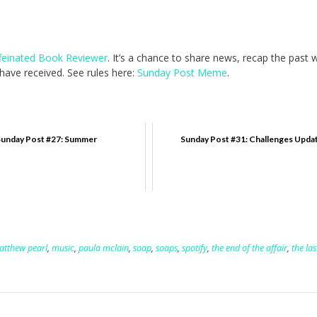
feinated Book Reviewer
. It’s a chance to share news, recap the past
ave received. See rules here:
Sunday Post Meme
.
unday Post #27: Summer
Sunday Post #31: Challenges Upda
atthew pearl
,
music
,
paula mclain
,
soap
,
soaps
,
spotify
,
the end of the affair
,
the las