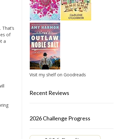
 That’s
des of
pt a
Visit my shelf on Goodreads
ill
Recent Reviews
pring
2026 Challenge Progress