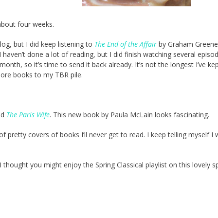
about four weeks.
log, but I did keep listening to
The End of the Affair
by Graham Greene.
 haven’t done a lot of reading, but I did finish watching several episo
nth, so it’s time to send it back already. It’s not the longest I’ve ke
more books to my TBR pile.
yed
The Paris Wife
. This new book by Paula McLain looks fascinating.
 pretty covers of books I’ll never get to read. I keep telling myself I w
 I thought you might enjoy the Spring Classical playlist on this lovely s