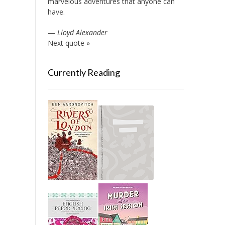
marvelous adventures that anyone can
have.
—
Lloyd Alexander
Next quote »
Currently Reading