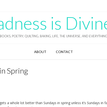
ness is Divin
BOOKS, POETRY, QUILTING, BAKING, LIFE, THE UNIVERSE, AND EVERYTHIN
ABOUT
CONTACT
in Spring
gets a whole lot better than Sundays in spring unless it’s Sundays in fa