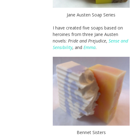
Jane Austen Soap Series
I have created five soaps based on
heroines from three Jane Austen
novels:
Pride and Prejudice
,
Sense and
Sensibility
, and
Emma
.
Bennet Sisters