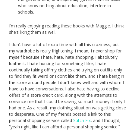
who know nothing about education, interfere in
schools.
I’m really enjoying reading these books with Maggie. I think
she’s liking them as well.
I don’t have a lot of extra time with all this craziness, but
my wardrobe is really frightening. I mean, I never shop for
myself because I hate, hate, hate shopping. I absolutely
loathe it. I hate hunting for something I like, I hate
continually taking off my clothes and trying on outfits only
to find they fit weird or I don’t like them, and I hate being in
the store around people I don’t know well and with whom I
have to have conversations. I also hate having to decline
offers of a store credit card, along with the attempts to
convince me that I could be saving so much money if only I
had one. As a result, my clothing situation was getting close
to desperate. One of my friends posted a link to this
personal shopping service called
Stitch Fix
, and I thought,
“yeah right, like I can afford a personal shopping service.”