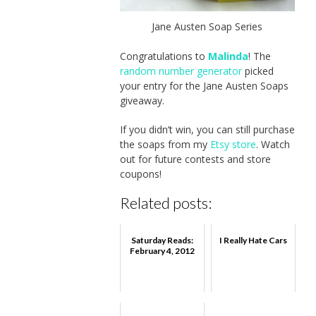
Jane Austen Soap Series
Congratulations to
Malinda
! The
random number generator
picked
your entry for the Jane Austen Soaps
giveaway.
If you didn’t win, you can still purchase
the soaps from my
Etsy store
. Watch
out for future contests and store
coupons!
Related posts:
Saturday Reads:
I Really Hate Cars
February 4, 2012