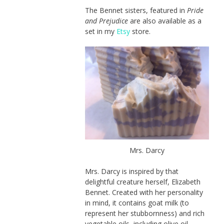
The Bennet sisters, featured in
Pride
and Prejudice
are also available as a
set in my
Etsy
store.
Mrs. Darcy
Mrs. Darcy is inspired by that
delightful creature herself, Elizabeth
Bennet. Created with her personality
in mind, it contains goat milk (to
represent her stubbornness) and rich
vegetable oils, including olive oil,