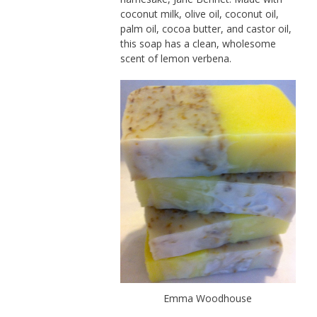
coconut milk, olive oil, coconut oil,
palm oil, cocoa butter, and castor oil,
this soap has a clean, wholesome
scent of lemon verbena.
Emma Woodhouse