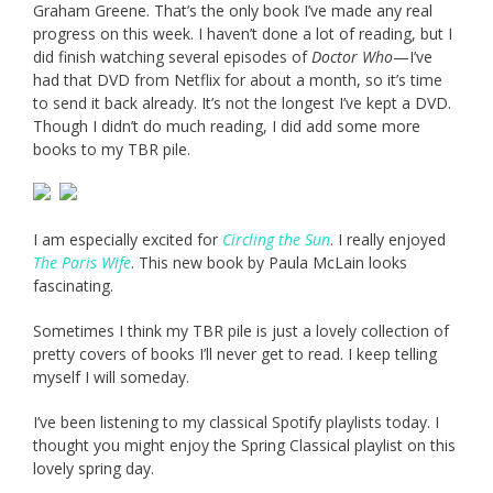
Graham Greene. That’s the only book I’ve made any real
progress on this week. I haven’t done a lot of reading, but I
did finish watching several episodes of
Doctor Who
—I’ve
had that DVD from Netflix for about a month, so it’s time
to send it back already. It’s not the longest I’ve kept a DVD.
Though I didn’t do much reading, I did add some more
books to my TBR pile.
I am especially excited for
Circling the Sun
. I really enjoyed
The Paris Wife
. This new book by Paula McLain looks
fascinating.
Sometimes I think my TBR pile is just a lovely collection of
pretty covers of books I’ll never get to read. I keep telling
myself I will someday.
I’ve been listening to my classical Spotify playlists today. I
thought you might enjoy the Spring Classical playlist on this
lovely spring day.