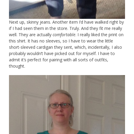
Next up, skinny jeans. Another item I’d have walked right by
if I had seen them in the store. Truly. And they fit me really
well. They are actually
comfortable
. I really liked the print on
this shirt. It has no sleeves, so I have to wear the little
short-sleeved cardigan they sent, which, incidentally, I also
probably wouldn’t have picked out for myself. I have to
admit it’s perfect for pairing with all sorts of outfits,
thought.