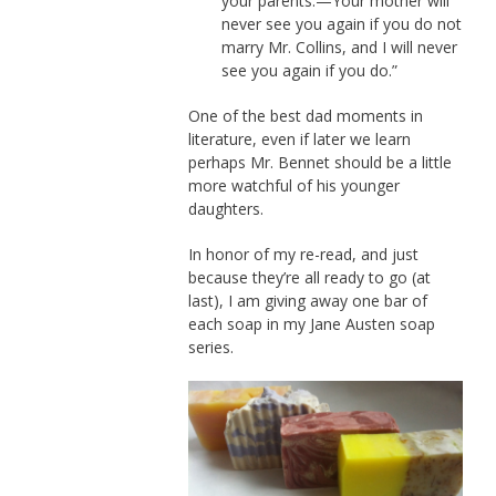
your parents.—Your mother will
never see you again if you do not
marry Mr. Collins, and I will never
see you again if you do.”
One of the best dad moments in
literature, even if later we learn
perhaps Mr. Bennet should be a little
more watchful of his younger
daughters.
In honor of my re-read, and just
because they’re all ready to go (at
last), I am giving away one bar of
each soap in my Jane Austen soap
series.