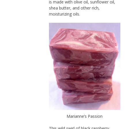
is made with olive oil, sunflower oil,
shea butter, and other rich,
moisturizing oils.
Marianne’s Passion
This wild swirl of black raspberry