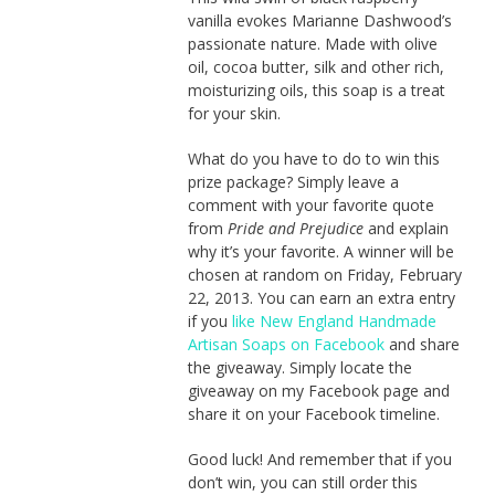
vanilla evokes Marianne Dashwood’s
passionate nature. Made with olive
oil, cocoa butter, silk and other rich,
moisturizing oils, this soap is a treat
for your skin.
What do you have to do to win this
prize package? Simply leave a
comment with your favorite quote
from
Pride and Prejudice
and explain
why it’s your favorite. A winner will be
chosen at random on Friday, February
22, 2013. You can earn an extra entry
if you
like New England Handmade
Artisan Soaps on Facebook
and share
the giveaway. Simply locate the
giveaway on my Facebook page and
share it on your Facebook timeline.
Good luck! And remember that if you
don’t win, you can still order this