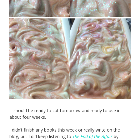
It should be ready to cut tomorrow and ready to use in
about four weeks.
I didn’t finish any books this week or really write on the
blog, but I did keep listening to
The End of the Affair
by