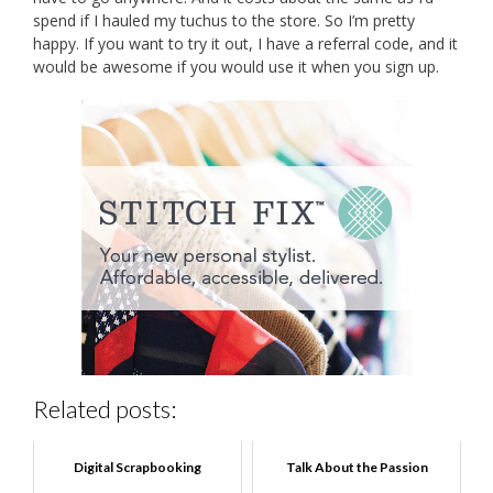
spend if I hauled my tuchus to the store. So I’m pretty
happy. If you want to try it out, I have a referral code, and it
would be awesome if you would use it when you sign up.
Related posts:
Digital Scrapbooking
Talk About the Passion