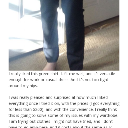
I really liked this green shirt. It fit me well, and it’s versatile
enough for work or casual dress. And it’s not too tight
around my hips.
I was really pleased and surprised at how much I liked
everything once I tried it on, with the prices (I got everything
for less than $200), and with the convenience. I really think
this is going to solve some of my issues with my wardrobe.
I am trying out clothes I might not have tried, and I don’t
have to go anywhere. And it costs about the same as I’d