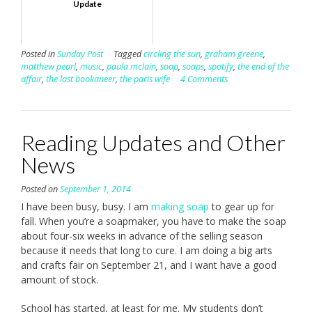
Update
Posted in
Sunday Post
Tagged
circling the sun
,
graham greene
,
matthew pearl
,
music
,
paula mclain
,
soap
,
soaps
,
spotify
,
the end of the
affair
,
the last bookaneer
,
the paris wife
4 Comments
Reading Updates and Other
News
Posted on
September 1, 2014
I have been busy, busy. I am
making soap
to gear up for
fall. When you’re a soapmaker, you have to make the soap
about four-six weeks in advance of the selling season
because it needs that long to cure. I am doing a big arts
and crafts fair on September 21, and I want have a good
amount of stock.
School has started, at least for me. My students don’t