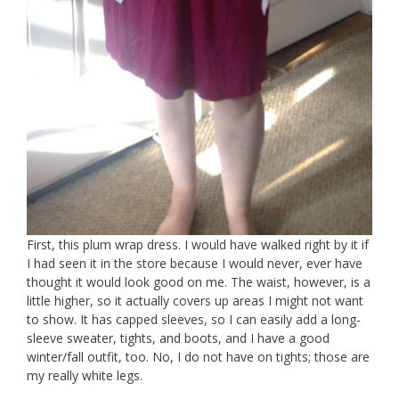
First, this plum wrap dress. I would have walked right by it if
I had seen it in the store because I would never, ever have
thought it would look good on me. The waist, however, is a
little higher, so it actually covers up areas I might not want
to show. It has capped sleeves, so I can easily add a long-
sleeve sweater, tights, and boots, and I have a good
winter/fall outfit, too. No, I do not have on tights; those are
my really white legs.