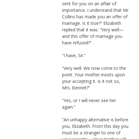
sent for you on an affair of
importance. I understand that Mr.
Collins has made you an offer of
marriage. Is it true?” Elizabeth
replied that it was. “Very well—
and this offer of marriage you
have refused?”
“I have, Sir.”
“Very well. We now come to the
point. Your mother insists upon
your accepting it. Is it not so,
Mrs. Bennet?”
“Yes, or I will never see her
again.”
“An unhappy alternative is before
you, Elizabeth. From this day you
must be a stranger to one of