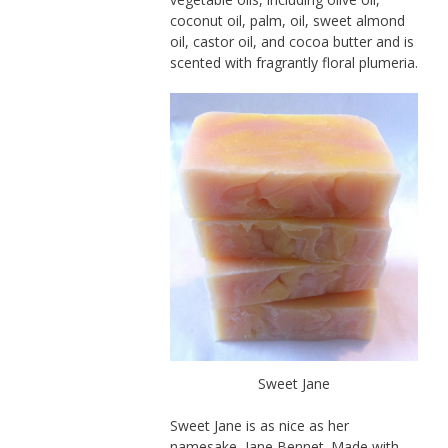
coconut oil, palm, oil, sweet almond
oil, castor oil, and cocoa butter and is
scented with fragrantly floral plumeria.
Sweet Jane
Sweet Jane is as nice as her
namesake, Jane Bennet. Made with