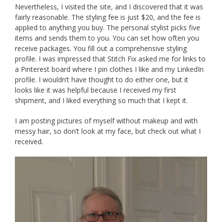
Nevertheless, I visited the site, and I discovered that it was
fairly reasonable. The styling fee is just $20, and the fee is
applied to anything you buy. The personal stylist picks five
items and sends them to you. You can set how often you
receive packages. You fill out a comprehensive styling
profile. I was impressed that Stitch Fix asked me for links to
a Pinterest board where I pin clothes I like and my LinkedIn
profile. I wouldn’t have thought to do either one, but it
looks like it was helpful because I received my first
shipment, and I liked everything so much that I kept it.
I am posting pictures of myself without makeup and with
messy hair, so don’t look at my face, but check out what I
received.