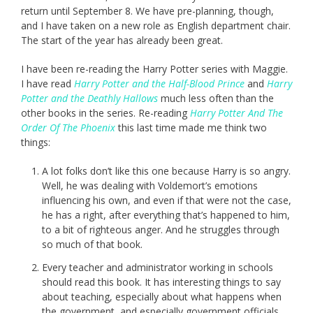
return until September 8. We have pre-planning, though,
and I have taken on a new role as English department chair.
The start of the year has already been great.
I have been re-reading the Harry Potter series with Maggie.
I have read
Harry Potter and the Half-Blood Prince
and
Harry
Potter and the Deathly Hallows
much less often than the
other books in the series. Re-reading
Harry Potter And The
Order Of The Phoenix
this last time made me think two
things:
A lot folks don’t like this one because Harry is so angry.
Well, he was dealing with Voldemort’s emotions
influencing his own, and even if that were not the case,
he has a right, after everything that’s happened to him,
to a bit of righteous anger. And he struggles through
so much of that book.
Every teacher and administrator working in schools
should read this book. It has interesting things to say
about teaching, especially about what happens when
the government, and especially government officials