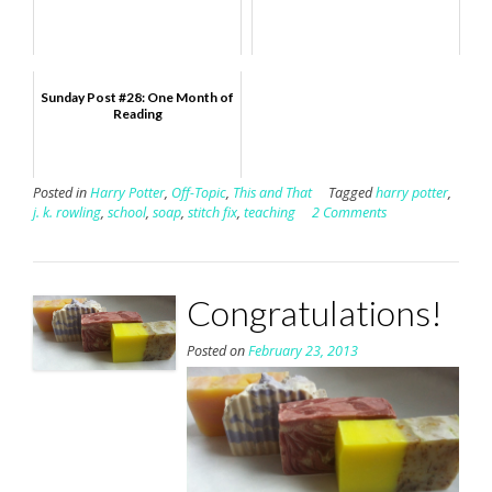
Sunday Post #28: One Month of
Reading
Posted in
Harry Potter
,
Off-Topic
,
This and That
Tagged
harry potter
,
j. k. rowling
,
school
,
soap
,
stitch fix
,
teaching
2 Comments
Congratulations!
Posted on
February 23, 2013