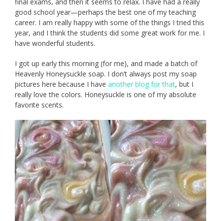
final exams, and then it seems to relax. I have had a really
good school year—perhaps the best one of my teaching
career. I am really happy with some of the things I tried this
year, and I think the students did some great work for me. I
have wonderful students.
I got up early this morning (for me), and made a batch of
Heavenly Honeysuckle soap. I don’t always post my soap
pictures here because I have
another blog for that
, but I
really love the colors. Honeysuckle is one of my absolute
favorite scents.