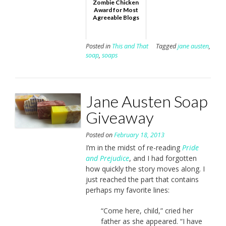
Zombie Chicken
Award for Most
Agreeable Blogs
Posted in
This and That
Tagged
jane austen
,
soap
,
soaps
Jane Austen Soap
Giveaway
Posted on
February 18, 2013
I’m in the midst of re-reading
Pride
and Prejudice
, and I had forgotten
how quickly the story moves along. I
just reached the part that contains
perhaps my favorite lines:
“Come here, child,” cried her
father as she appeared. “I have