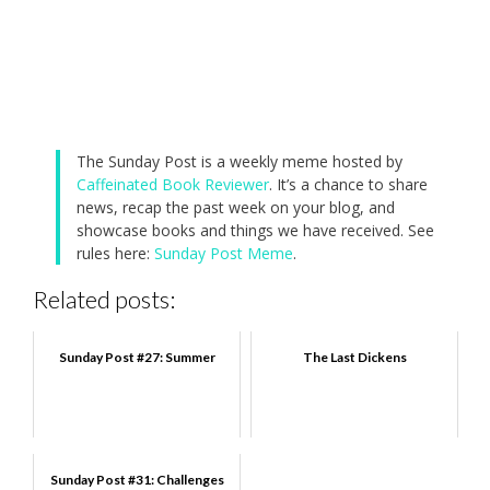
The Sunday Post is a weekly meme hosted by
Caffeinated Book Reviewer
. It’s a chance to share
news, recap the past week on your blog, and
showcase books and things we have received. See
rules here:
Sunday Post Meme
.
Related posts:
Sunday Post #27: Summer
The Last Dickens
Sunday Post #31: Challenges