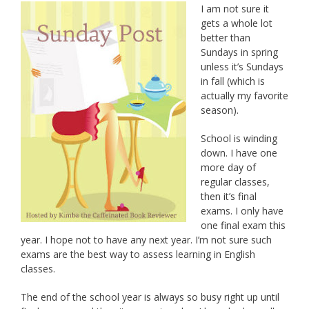
I am not sure it
gets a whole lot
better than
Sundays in spring
unless it’s Sundays
in fall (which is
actually my favorite
season).
School is winding
down. I have one
more day of
regular classes,
then it’s final
exams. I only have
one final exam this
year. I hope not to have any next year. I’m not sure such
exams are the best way to assess learning in English
classes.
The end of the school year is always so busy right up until