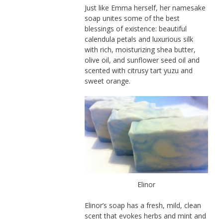
Just like Emma herself, her namesake
soap unites some of the best
blessings of existence: beautiful
calendula petals and luxurious silk
with rich, moisturizing shea butter,
olive oil, and sunflower seed oil and
scented with citrusy tart yuzu and
sweet orange.
Elinor
Elinor’s soap has a fresh, mild, clean
scent that evokes herbs and mint and