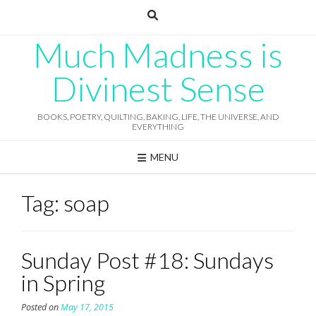
Skip
to
content
Much Madness is
Divinest Sense
BOOKS, POETRY, QUILTING, BAKING, LIFE, THE UNIVERSE, AND
EVERYTHING
MENU
Tag:
soap
Sunday Post #18: Sundays
in Spring
Posted on
May 17, 2015