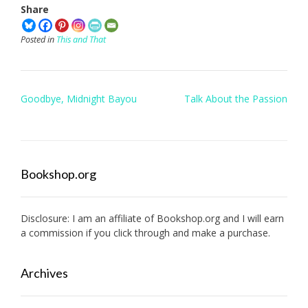
Share
Posted in
This and That
Post
Goodbye, Midnight Bayou
Talk About the Passion
navigation
Bookshop.org
Disclosure: I am an affiliate of
Bookshop.org
and I will earn
a commission if you click through and make a purchase.
Archives