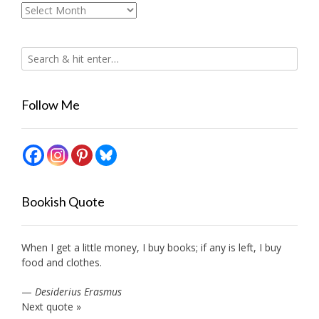
Archives
Follow Me
Bookish Quote
When I get a little money, I buy books; if any is left, I buy
food and clothes.
—
Desiderius Erasmus
Next quote »