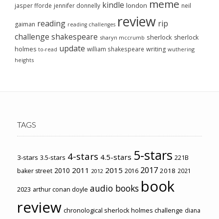
meme
kindle
london
jasper fforde
jennifer donnelly
neil
review
reading
rip
gaiman
reading challenges
challenge
shakespeare
sherlock
sherlock
sharyn mccrumb
update
holmes
william shakespeare
writing
wuthering
to-read
heights
TAGS
5-stars
4-stars
4.5-stars
3-stars
3.5-stars
221B
2017
2011
2015
2010
2018
baker street
2016
2021
2012
book
audio books
2023
arthur conan doyle
review
chronological sherlock holmes challenge
diana