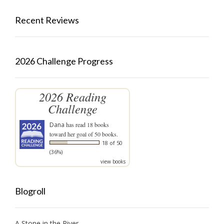
Recent Reviews
2026 Challenge Progress
2026 Reading
Challenge
Dana
has read 18 books
toward her goal of 50 books.
18 of 50
(36%)
view books
Blogroll
A Stone in the River