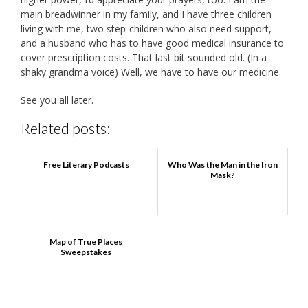
main breadwinner in my family, and I have three children
living with me, two step-children who also need support,
and a husband who has to have good medical insurance to
cover prescription costs. That last bit sounded old. (In a
shaky grandma voice) Well, we have to have our medicine.
See you all later.
Related posts:
Free Literary Podcasts
Who Was the Man in the Iron
Mask?
Map of True Places
Sweepstakes