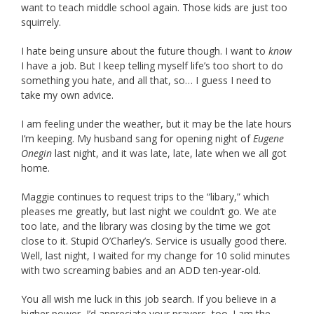
want to teach middle school again. Those kids are just too
squirrely.
I hate being unsure about the future though. I want to
know
I have a job. But I keep telling myself life’s too short to do
something you hate, and all that, so… I guess I need to
take my own advice.
I am feeling under the weather, but it may be the late hours
I’m keeping. My husband sang for opening night of
Eugene
Onegin
last night, and it was late, late, late when we all got
home.
Maggie continues to request trips to the “libary,” which
pleases me greatly, but last night we couldn’t go. We ate
too late, and the library was closing by the time we got
close to it. Stupid O’Charley’s. Service is usually good there.
Well, last night, I waited for my change for 10 solid minutes
with two screaming babies and an ADD ten-year-old.
You all wish me luck in this job search. If you believe in a
higher power, I’d appreciate your prayers, too. I am the