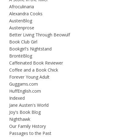
Afroculinaria
Alexandra Cooks
AustenBlog
Austenprose
Better Living Through Beowulf
Book Club Girl
Bookgirl's Nightstand
BrontëBlog
Caffeinated Book Reviewer
Coffee and a Book Chick
Forever Young Adult
Guggams.com
HuffEnglish.com
Indexed
Jane Austen's World
Joy's Book Blog
Nighthawk
Our Family History
Passages to the Past