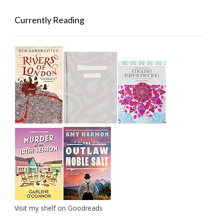
Currently Reading
Visit my shelf on Goodreads