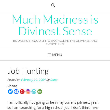
Skip
to
content
Much Madness is
Divinest Sense
BOOKS, POETRY, QUILTING, BAKING, LIFE, THE UNIVERSE, AND
EVERYTHING
MENU
Job Hunting
Posted on
February 20, 2004
by
Dana
Share
I am officially not going to be in my current job next year,
so I am searching for a high school job. I don’t think I
ever