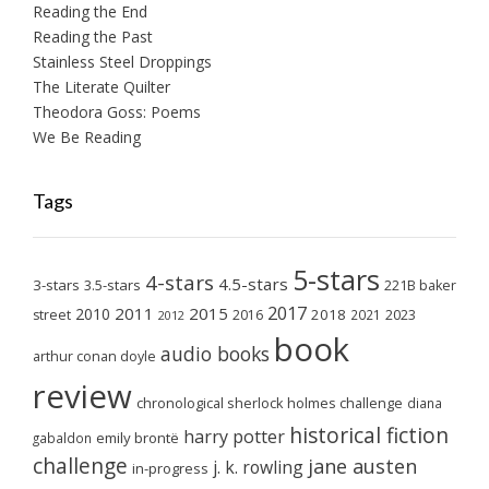
Reading the End
Reading the Past
Stainless Steel Droppings
The Literate Quilter
Theodora Goss: Poems
We Be Reading
Tags
5-stars
4-stars
4.5-stars
3-stars
3.5-stars
221B baker
2017
2011
2015
2010
2018
2023
street
2016
2021
2012
book
audio books
arthur conan doyle
review
chronological sherlock holmes challenge
diana
historical fiction
harry potter
emily brontë
gabaldon
challenge
jane austen
j. k. rowling
in-progress