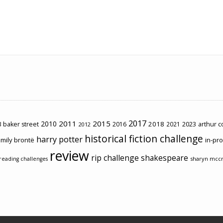
2017
2011
2015
2010
2018
2023
 baker street
2016
2021
arthur 
2012
historical fiction challenge
harry potter
mily brontë
in-pr
review
rip challenge
shakespeare
sharyn mcc
reading challenges