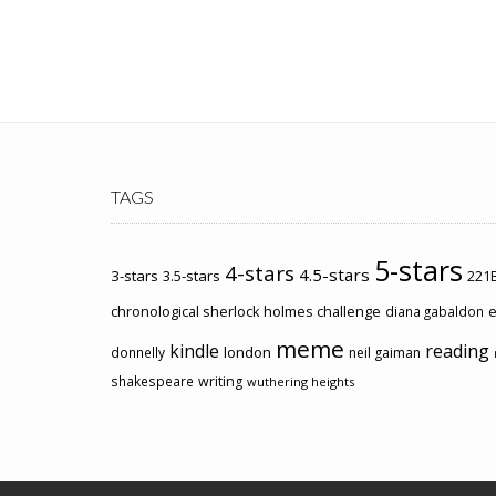
TAGS
5-stars
4-stars
4.5-stars
3-stars
3.5-stars
221B
chronological sherlock holmes challenge
e
diana gabaldon
meme
kindle
reading
london
donnelly
neil gaiman
shakespeare
writing
wuthering heights