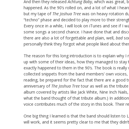
And then they released
Achtung Baby
, which was great, b
happened. As the 90’s rolled on, and a lot of what I hear
but my tape of
The Joshua Tree
was on heavy rotation dur
“techno” phase and decided to play more to their strength
Every once in a while, I will look on iTunes and see if I w
some songs a second chance. I have done that and disco
there are also a lot of forgettable and plain, well,
bad
son
personally think they forgot what people liked about the
The reason for this long introduction is to explain why 
up with some of their ideas, how they managed to stay t
exactly happened to them in the 90’s. The book is reall
collected snippets from the band members’ own voices, st
reading, be prepared for the fact that there are a good 
anniversary of
The Joshua Tree
tour as well as the tribut
album covered by artists like Jack White, Nine Inch Nail
what the band thought of that tribute album.) In additi
voice contributes much of the story in this book. Their re
One big thing I learned is that the band should listen to
will work, and it seems pretty clear to me that they didn’