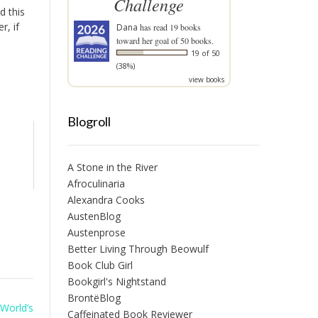
Challenge
d this
r, if
Dana
has read 19 books
toward her goal of 50 books.
19 of 50
(38%)
view books
Blogroll
A Stone in the River
Afroculinaria
Alexandra Cooks
AustenBlog
Austenprose
Better Living Through Beowulf
Book Club Girl
Bookgirl's Nightstand
BrontëBlog
 World’s
Caffeinated Book Reviewer