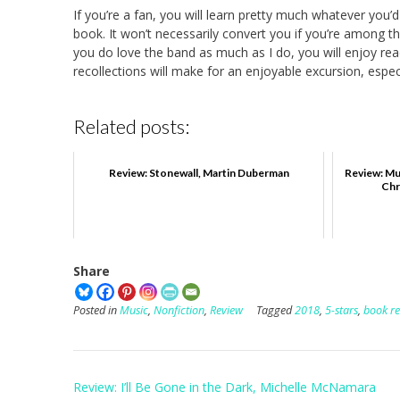
If you’re a fan, you will learn pretty much whatever you’
book. It won’t necessarily convert you if you’re among t
you do love the band as much as I do, you will enjoy re
recollections will make for an enjoyable excursion, espec
Related posts:
Review: Stonewall, Martin Duberman
Review: Mu
Chr
Share
Posted in
Music
,
Nonfiction
,
Review
Tagged
2018
,
5-stars
,
book r
Post
Review: I’ll Be Gone in the Dark, Michelle McNamara