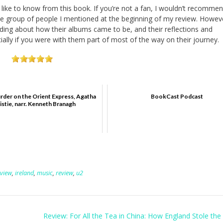
d like to know from this book. If you’re not a fan, I wouldn’t recommen
he group of people I mentioned at the beginning of my review. Howeve
ading about how their albums came to be, and their reflections and
ially if you were with them part of most of the way on their journey.
rder on the Orient Express, Agatha
BookCast Podcast
istie, narr. Kenneth Branagh
eview
,
ireland
,
music
,
review
,
u2
Review: For All the Tea in China: How England Stole the