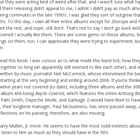
ut they were acting kind of weird after that, and I wasn’t sure what h
d them releasing didn’t appeal to me, I admit I didn’t pay as much atte
ing commutes in the late 1990’s. I was glad they sort of outgrew tha
s. To this day, I own all their entire albums except for
Zooropa
and
ant the rest, and nope, still don’t. That’s not to say I don’t go back and
vered I actually like them. There are some gems on those albums, b
gs on them, too. I can appreciate they were trying to experiment, but
m.
I read this book. I was curious as to what made this band tick, how th
ogether so long (an apparently still seemed to like each other), and 
y written by music journalist Neil McCormick, whose interviewed the b
arting at the very beginning and ending around 2006. If you’re thinki
twelve years not covered (to date), including three albums and the 30t
e album
Ahk-toong Bay-bi Covered
, which features the entire
Achtung Ba
s, Patti Smith, Depeche Mode, and Garbage. (I would have liked to hav
on, their longtime manager, Paul McGuinness, has since passed away, 
flections on his passing, therefore, are also missing.
 Larry Mullen, Jr. more. He seems to have the most solid instincts abo
t listen to him as much as they should have in the 90’s.