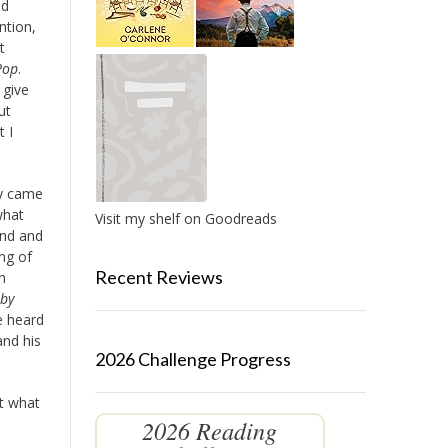
ad
ntion,
t
Pop
.
 give
ut
 I
ey came
what
Visit my shelf on Goodreads
and and
ng of
Recent Reviews
h
by
e heard
and his
2026 Challenge Progress
ut what
2026 Reading