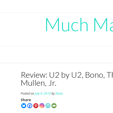
Skip
to
content
Much Mad
Review: U2 by U2, Bono, T
Mullen, Jr.
Posted on
July 9, 2018
by
Dana
Share