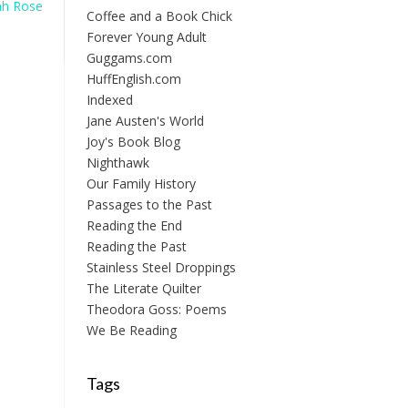
ah Rose
Coffee and a Book Chick
Forever Young Adult
Guggams.com
HuffEnglish.com
Indexed
Jane Austen's World
Joy's Book Blog
Nighthawk
Our Family History
Passages to the Past
Reading the End
Reading the Past
Stainless Steel Droppings
The Literate Quilter
Theodora Goss: Poems
We Be Reading
Tags