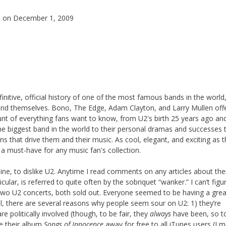
s
on December 1, 2009
finitive, official history of one of the most famous bands in the world
nd themselves. Bono, The Edge, Adam Clayton, and Larry Mullen off
unt of everything fans want to know, from U2's birth 25 years ago and
e biggest band in the world to their personal dramas and successes 
ns that drive them and their music. As cool, elegant, and exciting as 
 a must-have for any music fan's collection.
online, to dislike U2. Anytime I read comments on any articles about the
lar, is referred to quite often by the sobriquet “wanker.” I can’t figu
two U2 concerts, both sold out. Everyone seemed to be having a grea
ll, there are several reasons why people seem sour on U2: 1) they’re
e politically involved (though, to be fair, they
always
have been, so t
e their album
Songs of Innocence
away for free to all iTunes users (I 