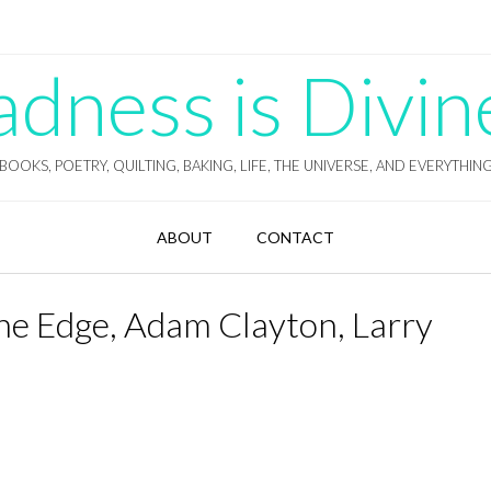
ness is Divin
BOOKS, POETRY, QUILTING, BAKING, LIFE, THE UNIVERSE, AND EVERYTHIN
ABOUT
CONTACT
he Edge, Adam Clayton, Larry