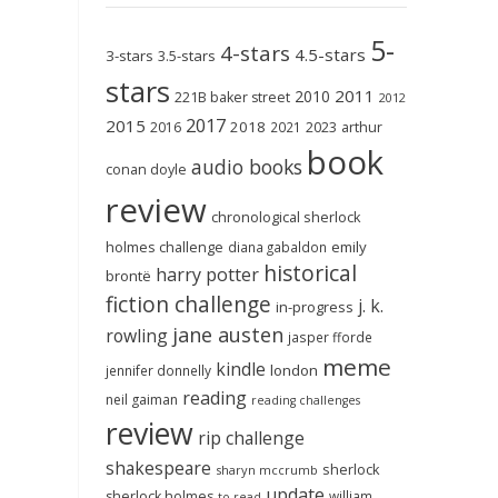
5-
4-stars
4.5-stars
3-stars
3.5-stars
stars
2011
2010
221B baker street
2012
2017
2015
2018
2023
2016
2021
arthur
book
audio books
conan doyle
review
chronological sherlock
holmes challenge
emily
diana gabaldon
historical
harry potter
brontë
fiction challenge
j. k.
in-progress
jane austen
rowling
jasper fforde
meme
kindle
london
jennifer donnelly
reading
neil gaiman
reading challenges
review
rip challenge
shakespeare
sherlock
sharyn mccrumb
update
sherlock holmes
william
to-read