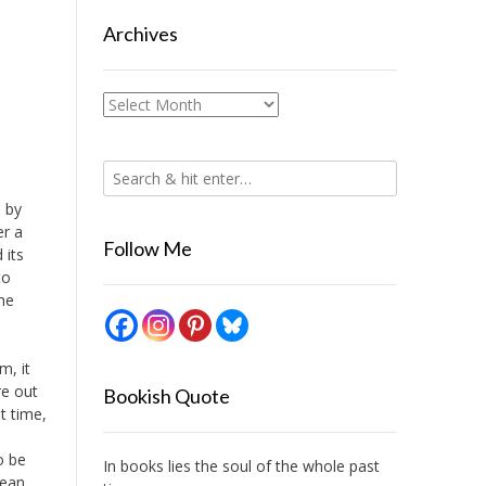
Archives
Archives
, by
er a
Follow Me
 its
to
the
m, it
re out
Bookish Quote
t time,
o be
In books lies the soul of the whole past
mean