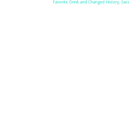
Favorite Drink and Changed History, Sar