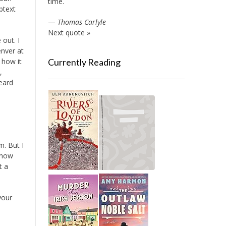
time.
btext
—
Thomas Carlyle
Next quote »
out. I
enver at
s how it
Currently Reading
,
eard
m. But I
 know
t a
your