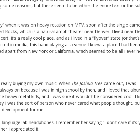
ing some reasons, but these seem to be either the entire text or the su
y” when it was on heavy rotation on MTV, soon after the single came 
d Rocks, which is a natural amphitheater near Denver. I lived near D
. It’s a really cool place, and as I lived in a “flyover” state (or that’
ted in media, this band playing at a venue I knew, a place I had been
ed apart from New York or California, which seemed to be all I ever h
was really buying my own music. When
The Joshua Tree
came out, I was
 always on because I was in high school by then, and I loved that albu
 the heavy metal kids, and I was sure it wouldn’t be considered cool. I
say I was the sort of person who never cared what people thought, bu
ate development for me.
language lab headphones. I remember her saying “I don’t care if it’s 
her I appreciated it.