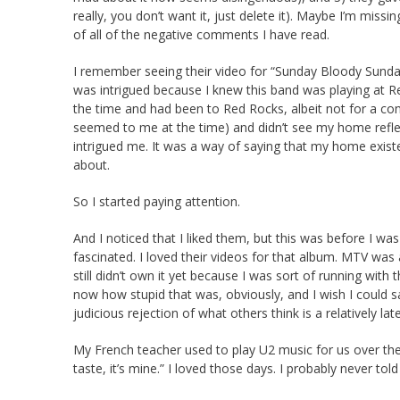
really, you don’t want it, just delete it). Maybe I’m miss
of all of the negative comments I have read.
I remember seeing their video for “Sunday Bloody Sunda
was intrigued because I knew this band was playing at Re
the time and had been to Red Rocks, albeit not for a concert
seemed to me at the time) and didn’t see my home reflec
intrigued me. It was a way of saying that my home exist
about.
So I started paying attention.
And I noticed that I liked them, but this was before I 
fascinated. I loved their videos for that album. MTV was
still didn’t own it yet because I was sort of running with
now how stupid that was, obviously, and I wish I could 
judicious rejection of what others think is a relatively l
My French teacher used to play U2 music for us over the 
taste, it’s mine.” I loved those days. I probably never told 