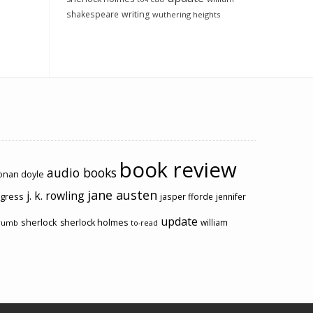
shakespeare
writing
wuthering heights
book review
audio books
conan doyle
jane austen
j. k. rowling
ogress
jasper fforde
jennifer
update
sherlock
sherlock holmes
william
rumb
to-read