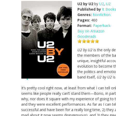
U2 by U2
by
U2
,
U2
Published by
It Book
Genres:
Nonfiction
Pages:
460
Format:
Paperback
Buy on Amazon
Goodreads
U2 by U2
is the only de
the members of the ba
unique, insightful acco
evolution to become th
the politics and emotio
band itself,
U2 by U2
is
It’s pretty cool right now, at least from what I can tell 
seems like people really can’t stand them—Bono, in particu
why, nor does it square with my experience of going to 
and they were excellent performances. As far as I can te
successful and have been for a really long time, 2) they ar
mad about it now seems disingenuous), and 3) they gav