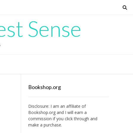
est Sense
G
Bookshop.org
Disclosure: I am an affiliate of
Bookshop.org
and I will earn a
commission if you click through and
make a purchase.