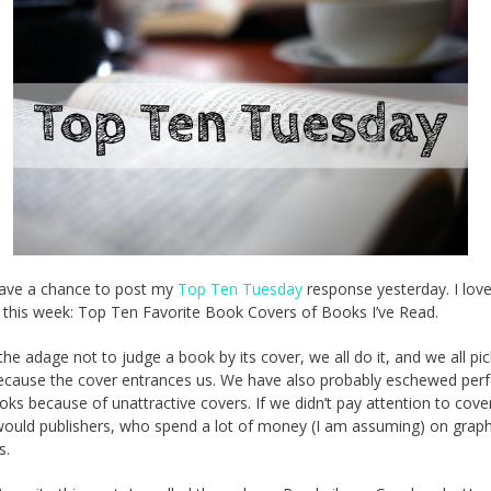
 have a chance to post my
Top Ten Tuesday
response yesterday. I love
r this week: Top Ten Favorite Book Covers of Books I’ve Read.
the adage not to judge a book by its cover, we all do it, and we all pi
cause the cover entrances us. We have also probably eschewed perf
ks because of unattractive covers. If we didn’t pay attention to cove
would publishers, who spend a lot of money (I am assuming) on graph
s.