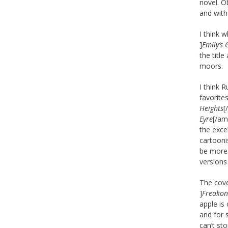
novel. Ob
and with
I think 
]
Emily’s 
the titl
moors.
I think 
favorite
Heights
[
Eyre
[/am
the exce
cartooni
be more 
versions
The cove
]
Freakon
apple is
and for 
can’t st