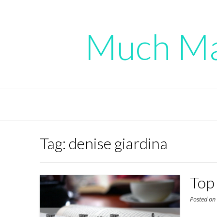
Skip
to
content
Much Mad
Tag:
denise giardina
Top
Posted o