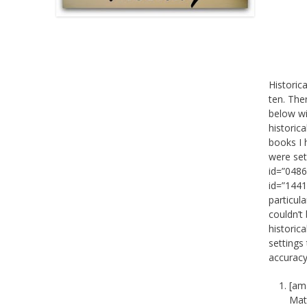
Historic
ten. The
below wi
historica
books I 
were set
id=”0486
id=”1441
particul
couldn’t 
historic
settings 
accuracy
[am
Matt