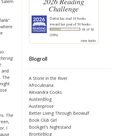
2026 Reading
th Salem
Challenge
Dana
has read 18 books
lank”
toward her goal of 50 books.
m where
18 of 50
re
(36%)
view books
two
Blogroll
hering
e
, and
. The
A Stone in the River
 might
Afroculinaria
hose
Alexandra Cooks
AustenBlog
Austenprose
Better Living Through Beowulf
ns. The
Book Club Girl
reen,
Bookgirl's Nightstand
r. I
BrontëBlog
cause