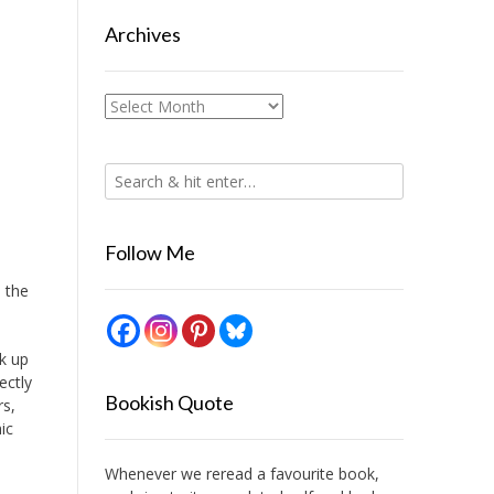
Archives
Archives
Follow Me
 the
ck up
ectly
Bookish Quote
rs,
ic
Whenever we reread a favourite book,