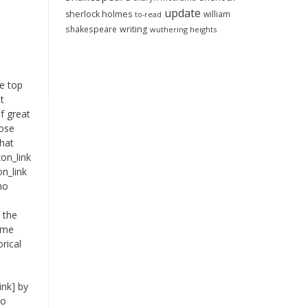
update
sherlock holmes
william
to-read
shakespeare
writing
wuthering heights
te top
t
f great
hose
that
on_link
n_link
no
I
l the
time
orical
ink] by
to