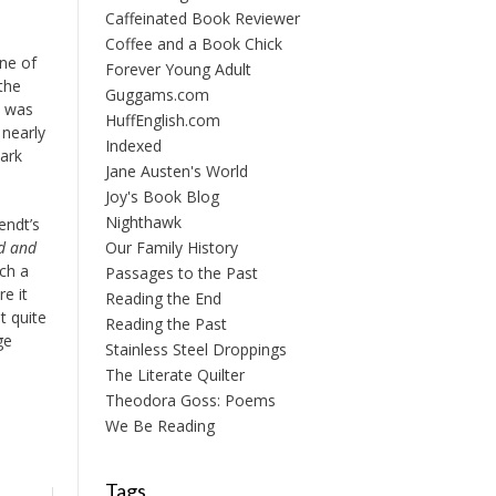
Caffeinated Book Reviewer
Coffee and a Book Chick
one of
Forever Young Adult
the
Guggams.com
b was
HuffEnglish.com
 nearly
Indexed
tark
Jane Austen's World
Joy's Book Blog
Nighthawk
endt’s
Our Family History
d and
uch a
Passages to the Past
e it
Reading the End
t quite
Reading the Past
ge
Stainless Steel Droppings
The Literate Quilter
Theodora Goss: Poems
We Be Reading
Tags