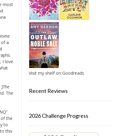
he most
nd
yone
 Home
 of a
dd
raphs.
. I love
 what
Visit my shelf on Goodreads
 ]
The
Recent Reviews
red. The
8NQ”
2026 Challenge Progress
 of the
y to
to this