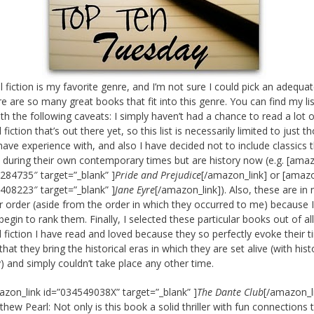
al fiction is my favorite genre, and I’m not sure I could pick an adequa
re are so many great books that fit into this genre. You can find my lis
th the following caveats: I simply haven’t had a chance to read a lot o
l fiction that’s out there yet, so this list is necessarily limited to just t
have experience with, and also I have decided not to include classics 
 during their own contemporary times but are history now (e.g. [amaz
284735″ target=”_blank” ]
Pride and Prejudice
[/amazon_link] or [amazo
408223″ target=”_blank” ]
Jane Eyre
[/amazon_link]). Also, these are in 
ar order (aside from the order in which they occurred to me) because 
begin to rank them. Finally, I selected these particular books out of al
al fiction I have read and loved because they so perfectly evoke their 
that they bring the historical eras in which they are set alive (with hist
) and simply couldn’t take place any other time.
azon_link id=”034549038X” target=”_blank” ]
The Dante Club
[/amazon_l
hew Pearl: Not only is this book a solid thriller with fun connections 