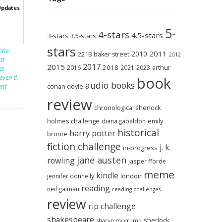
Updates
5-
4-stars
4.5-stars
3-stars
3.5-stars
stars
otte
2011
2010
221B baker street
2012
ott
2017
2015
2018
2023
2016
2021
arthur
ss
teven d.
book
audio books
nt
conan doyle
review
chronological sherlock
holmes challenge
emily
diana gabaldon
historical
harry potter
brontë
fiction challenge
j. k.
in-progress
jane austen
rowling
jasper fforde
meme
kindle
london
jennifer donnelly
reading
neil gaiman
reading challenges
review
rip challenge
shakespeare
sherlock
sharyn mccrumb