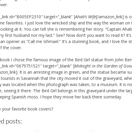
over.
link id=”B005EP2310″ target=”_blank” ]
Ahab’s Wife
[/amazon_link] is 
ime favorites. I just love the wrecked ship and the way the woman on 
 looking at it. You can tell she is remembering her story. “Captain Aha
my first husband nor my last.” See? Now don’t you want to read it? It’s
an opener as “Call me Ishmael.” It’s a stunning book, and I love the s
f the cover.
 book I chose the famous image of the Bird Girl statue from John Ber
link id=”0679751521″ target=”_blank” ]
Midnight in the Garden of Goo
zon_link]. It is an arresting image in green, and the statue became s
 tourists in Savannah that the city moved it out of the graveyard, wher
y was located when this photograph was taken, to a museum. It is no
, seeing it there. The Bird Girl belongs in this graveyard under the lar
eping Spanish moss. I hope they move her back there someday.
 your favorite book covers?
d posts: