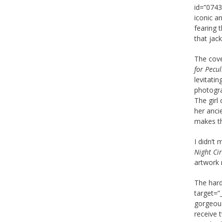
id=”0743
iconic a
fearing t
that jack
The cove
for Pecul
levitati
photogra
The girl 
her ancie
makes th
I didn’t
Night Ci
artwork 
The hard
target=”
gorgeous
receive 