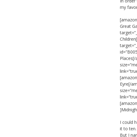
In order
my favor
[amazon_
Great G
target=”
Childre
target=
id=”B005
Places[/
size=”m
link=”tr
[amazon_
Eyre[/am
size=”m
link=”tr
[amazon_
]Midnigh
I could 
it to te
But I na