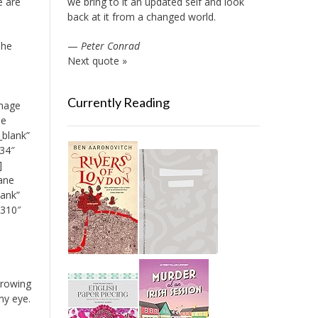
we bring to it an updated self and look
e are
back at it from a changed world.
—
Peter Conrad
The
Next quote »
Currently Reading
image
ue
_blank”
34″
]
ane
lank”
2310″
rrowing
my eye.