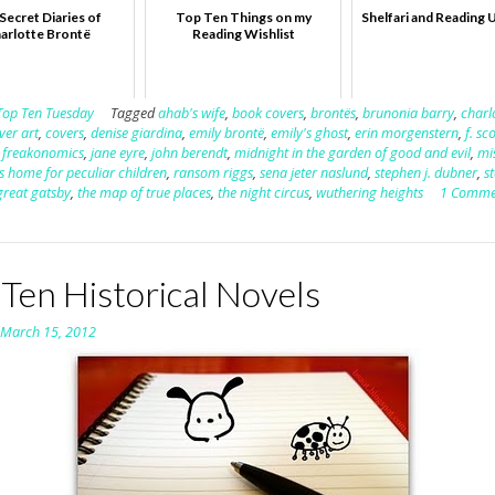
Secret Diaries of
Top Ten Things on my
Shelfari and Reading 
arlotte Brontë
Reading Wishlist
Top Ten Tuesday
Tagged
ahab's wife
,
book covers
,
brontës
,
brunonia barry
,
charl
ver art
,
covers
,
denise giardina
,
emily brontë
,
emily's ghost
,
erin morgenstern
,
f. sc
,
freakonomics
,
jane eyre
,
john berendt
,
midnight in the garden of good and evil
,
mi
s home for peculiar children
,
ransom riggs
,
sena jeter naslund
,
stephen j. dubner
,
s
great gatsby
,
the map of true places
,
the night circus
,
wuthering heights
1 Comme
Ten Historical Novels
n
March 15, 2012