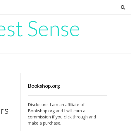
est Sense
G
Bookshop.org
Disclosure: I am an affiliate of
ers
Bookshop.org
and I will earn a
commission if you click through and
make a purchase.