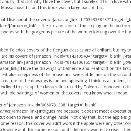
viously, that isn’t why I love the cover, but I surely did fall in love wi
 Massachusetts, and this book was a large part of that.
what I like about the cover of [amazon_link id=”0393338487″ target=”_b
Ghost
[/amazon_link] is the juxtaposition of the striping on the botto
e appears with the gorgeous picture of the woman looking over the ba
Ruben Toledo’s covers of the Penguin classics are all brilliant, but my 
s are his covers of [amazon_link id=”0143105434″ target=”_blank” ]
Wut
/amazon_link] and [amazon_link id=”0143106155″ target=”_blank” ]
Jan
azon_link]. I love the drawings of Catherine and Heathcliff on the first
llent blue creepiness of the house and sweet little Jane on the second
sh nature of the drawings is fun and appealing. I think as a student, I
inclined to pick up the classics illustrated by Toledo as opposed to t
 with old paintings of women on the covers. You know what I mean.
r of [amazon_link id=”0060731338″ target=”_blank”
omics
[/amazon_link] intrigues me because it doesn’t meet expectatio
 cut open to reveal and orange inside. Not only that, but the apple is g
some reason, this cover wouldn’t work if the apple were any other colo
op looking at it, for some reason, and I definitely wanted to read it be