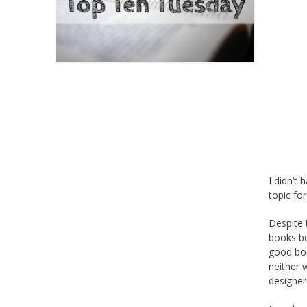
I didn’t
topic fo
Despite 
books be
good boo
neither 
designer