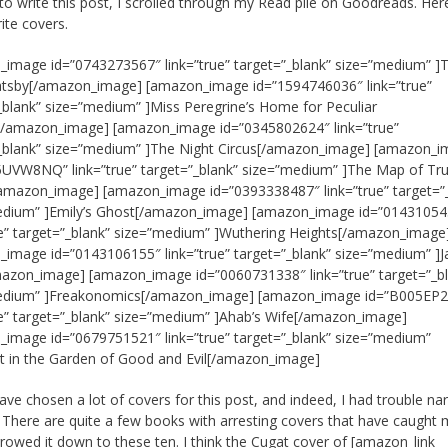
 to write this post, I scrolled through my Read pile on Goodreads. Her
ite covers.
image id=”0743273567″ link=”true” target=”_blank” size=”medium” ]
atsby[/amazon_image] [amazon_image id=”1594746036″ link=”true”
_blank” size=”medium” ]Miss Peregrine’s Home for Peculiar
n[/amazon_image] [amazon_image id=”0345802624″ link=”true”
”_blank” size=”medium” ]The Night Circus[/amazon_image] [amazon_
UVW8NQ” link=”true” target=”_blank” size=”medium” ]The Map of Tr
amazon_image] [amazon_image id=”0393338487″ link=”true” target=”
edium” ]Emily’s Ghost[/amazon_image] [amazon_image id=”01431054
ue” target=”_blank” size=”medium” ]Wuthering Heights[/amazon_image
image id=”0143106155″ link=”true” target=”_blank” size=”medium” ]J
azon_image] [amazon_image id=”0060731338″ link=”true” target=”_b
edium” ]Freakonomics[/amazon_image] [amazon_image id=”B005EP
ue” target=”_blank” size=”medium” ]Ahab’s Wife[/amazon_image]
image id=”0679751521″ link=”true” target=”_blank” size=”medium”
t in the Garden of Good and Evil[/amazon_image]
have chosen a lot of covers for this post, and indeed, I had trouble na
n. There are quite a few books with arresting covers that have caught 
rrowed it down to these ten. I think the Cugat cover of
[amazon_link