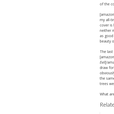
of the c
[amazon_
my all-t
cover is
neither 
as good 
beauty o
The last
[amazon_
Evil
[/ama
draw for
obviousl
the same
trees we
What are
Relate