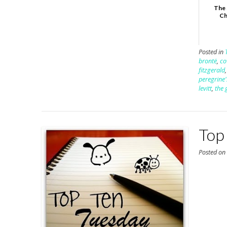
The 
Ch
Posted in
brontë
,
co
fitzgerald
peregrine'
levitt
,
the 
Top 
Posted o