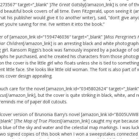
273567″ target=”_blank” ]
The Great Gatsby
[/amazon_link] is one of t
nd beautiful book covers of all time. Even Fitzgerald, upon seeing it (a
hat his publisher would give it to another writer), said, “don’t give an
et you’re saving for me. I’ve written it into the book.”
r of [amazon_link id=”1594746036″ target=”_blank” ]
Miss Peregrine’s
iar Children
[/amazon_link] is an arresting black and white photograph
ng girl. Ransom Riggs’s book was famously inspired by a package of o
phs he purchased, and he created his characters from those photog
on the cover is the little girl who floats unless she is tied to something
nt little face. She looks like little old woman. The font is also part of
is cover design appealing.
 much care for the novel [amazon_link id=”0345802624″ target=”_blank”
rcus
[/amazon_link], but the cover is quite striking in black, white, and 
reminds me of paper doll cutouts.
cover version of Brunonia Barry’s novel [amazon_link id=”B005UVW
_blank” ]
The Map of True Places
[/amazon_link] caught my eye because
 blue of the sky and water and the celestial map markings. I was luck
two signed copies of this book when I won a sweepstakes connected 