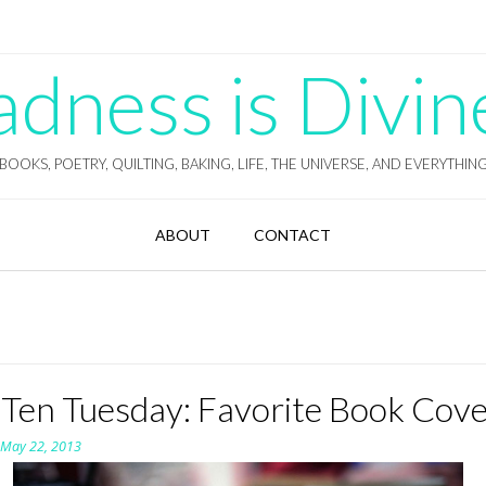
ness is Divin
BOOKS, POETRY, QUILTING, BAKING, LIFE, THE UNIVERSE, AND EVERYTHIN
ABOUT
CONTACT
 Ten Tuesday: Favorite Book Cov
n
May 22, 2013