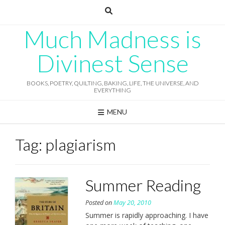
Skip
to
content
Much Madness is
Divinest Sense
BOOKS, POETRY, QUILTING, BAKING, LIFE, THE UNIVERSE, AND
EVERYTHING
MENU
Tag:
plagiarism
Summer Reading
Posted on
May 20, 2010
Summer is rapidly approaching. I have