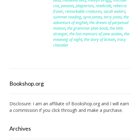
land
,
medieval lives
,
melvyn bragg
,
michael
cox
,
passion
,
plagiarism
,
readicide
,
rebecca
fraser
,
remarkable creatures
,
sarah waters
,
summer reading
,
syrie james
,
terry jones
,
the
adventure of english
,
the dream of perpetual
motion
,
the grammar plan book
,
the little
stranger
,
the lost memoirs of jane austen
,
the
meaning of night
,
the story of britain
,
tracy
chevalier
Bookshop.org
Disclosure: I am an affiliate of
Bookshop.org
and I will earn
a commission if you click through and make a purchase.
Archives