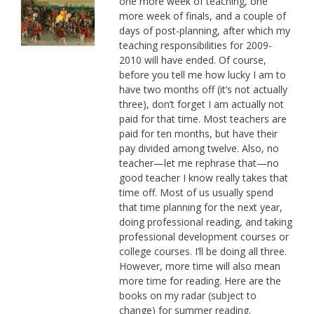
one more week of teaching, one
more week of finals, and a couple of
days of post-planning, after which my
teaching responsibilities for 2009-
2010 will have ended. Of course,
before you tell me how lucky I am to
have two months off (it’s not actually
three), don’t forget I am actually not
paid for that time. Most teachers are
paid for ten months, but have their
pay divided among twelve. Also, no
teacher—let me rephrase that—no
good teacher I know really takes that
time off. Most of us usually spend
that time planning for the next year,
doing professional reading, and taking
professional development courses or
college courses. I’ll be doing all three.
However, more time will also mean
more time for reading. Here are the
books on my radar (subject to
change) for summer reading.