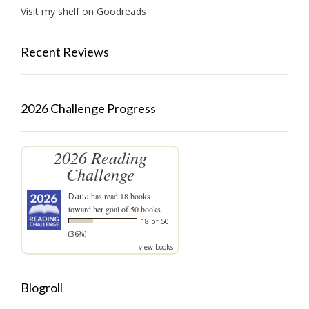
Visit my shelf on Goodreads
Recent Reviews
2026 Challenge Progress
2026 Reading
Challenge
Dana
has read 18 books
toward her goal of 50 books.
18 of 50
(36%)
view books
Blogroll