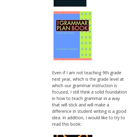
Even if I am not teaching 9th grade
next year, which is the grade level at
which our grammar instruction is
focused, I still think a solid foundation
in how to teach grammar in a way
that will stick and will make a
difference in student writing is a good
idea. In addition, I would like to try to
read this book: