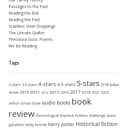
Passages to the Past
Reading the End
Reading the Past
Stainless Steel Droppings
The Literate Quilter
Theodora Goss: Poems
We Be Reading
Tags
5-stars
4-stars
4.5-stars
3-stars
3.5-stars
221B baker
2017
2011
2015
2010
2018
2023
street
2016
2021
2012
book
audio books
arthur conan doyle
review
chronological sherlock holmes challenge
diana
historical fiction
harry potter
emily brontë
gabaldon