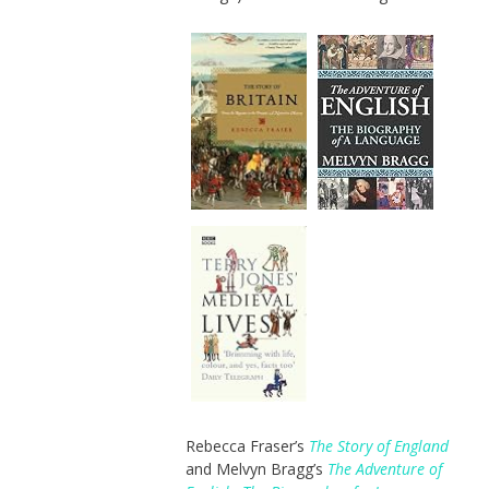
Rebecca Fraser’s
The Story of England
and Melvyn Bragg’s
The Adventure of