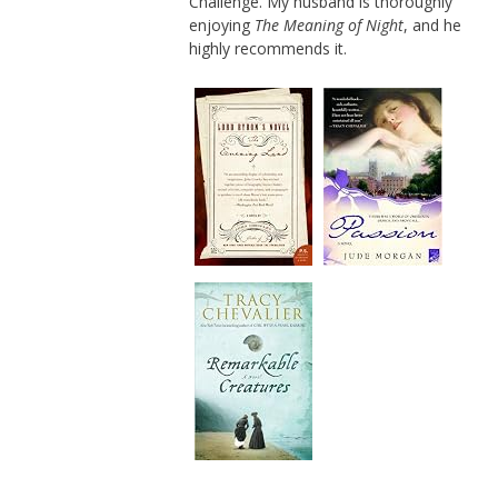
Challenge. My husband is thoroughly
enjoying
The Meaning of Night
, and he
highly recommends it.