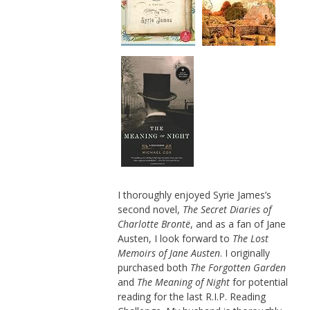
I thoroughly enjoyed Syrie James’s
second novel,
The Secret Diaries of
Charlotte Brontë
, and as a fan of Jane
Austen, I look forward to
The Lost
Memoirs of Jane Austen
. I originally
purchased both
The Forgotten Garden
and
The Meaning of Night
for potential
reading for the last R.I.P. Reading