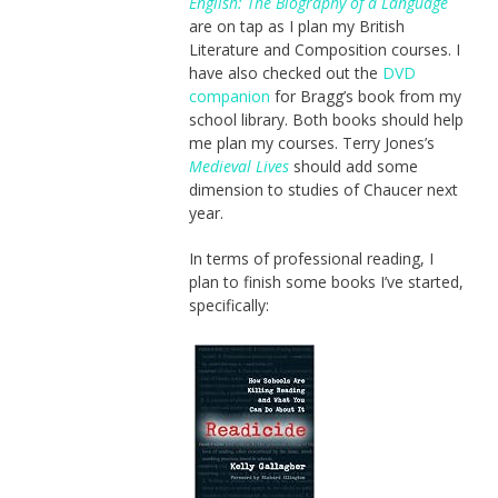
English: The Biography of a Language
are on tap as I plan my British
Literature and Composition courses. I
have also checked out the
DVD
companion
for Bragg’s book from my
school library. Both books should help
me plan my courses. Terry Jones’s
Medieval Lives
should add some
dimension to studies of Chaucer next
year.
In terms of professional reading, I
plan to finish some books I’ve started,
specifically: