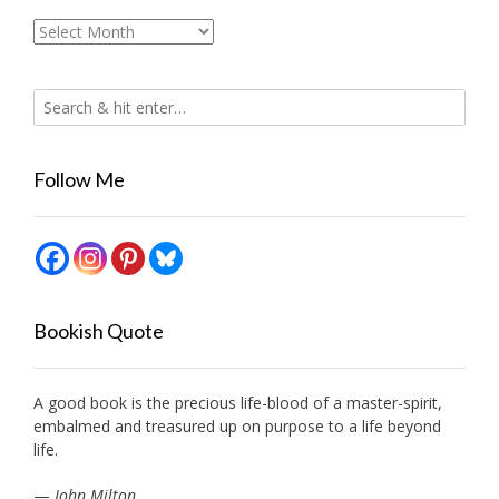
Archives
Follow Me
Bookish Quote
A good book is the precious life-blood of a master-spirit,
embalmed and treasured up on purpose to a life beyond
life.
—
John Milton