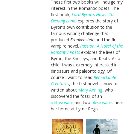
These first two books will indulge my
interest in the Romantic poets. The
first book,
Lord Byron’s Novel: The
Evening Land
, explores the story of
Byron’s own contribution to the
famous writing challenge that
produced
Frankenstein
and the first
vampire novel.
Passion: A Novel of the
Romantic Poets
explores the lives of
Byron, the Shelleys, and Keats. As a
child, I was extremely interested in
dinosaurs and paleontology. Of
course I want to read
Remarkable
Creatures
, the first novel I know of
written about
Mary Anning
, who
discovered the fossil of an
ichthyosaur
and two
plesiosaurs
near
her home at Lyme Regis.