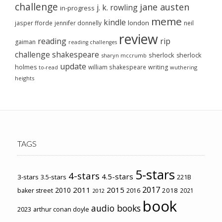
challenge
jane austen
j. k. rowling
in-progress
meme
kindle
london
jasper fforde
jennifer donnelly
neil
review
reading
rip
gaiman
reading challenges
challenge
shakespeare
sherlock
sherlock
sharyn mccrumb
update
holmes
william shakespeare
writing
wuthering
to-read
heights
TAGS
5-stars
4-stars
4.5-stars
3-stars
3.5-stars
221B
2017
2011
2015
2010
2018
baker street
2016
2021
2012
book
audio books
2023
arthur conan doyle