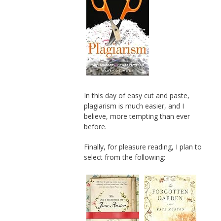
In this day of easy cut and paste,
plagiarism is much easier, and I
believe, more tempting than ever
before.
Finally, for pleasure reading, I plan to
select from the following: