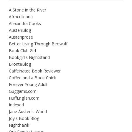
A Stone in the River
Afroculinaria
Alexandra Cooks
AustenBlog
Austenprose
Better Living Through Beowulf
Book Club Girl
Bookgirl's Nightstand
BrontëBlog
Caffeinated Book Reviewer
Coffee and a Book Chick
Forever Young Adult
Guggams.com
HuffEnglish.com
Indexed
Jane Austen's World
Joy's Book Blog
Nighthawk
Our Family History