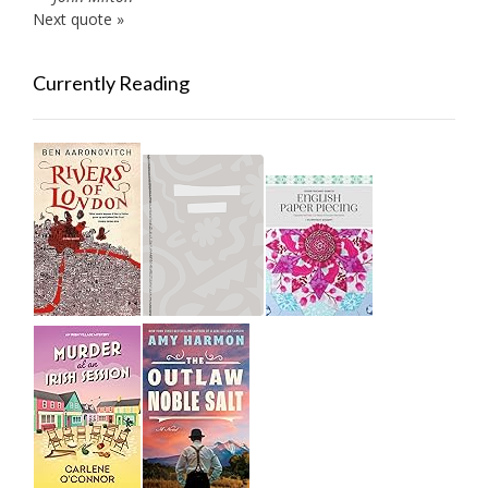
Next quote »
Currently Reading