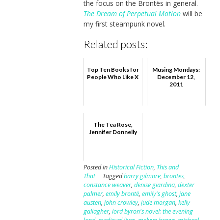
the focus on the Brontës in general.
The Dream of Perpetual Motion
will be
my first steampunk novel.
Related posts:
Top Ten Books for
Musing Mondays:
People Who Like X
December 12,
2011
The Tea Rose,
Jennifer Donnelly
Posted in
Historical Fiction
,
This and
That
Tagged
barry gilmore
,
brontës
,
constance weaver
,
denise giardina
,
dexter
palmer
,
emily brontë
,
emily's ghost
,
jane
austen
,
john crowley
,
jude morgan
,
kelly
gallagher
,
lord byron's novel: the evening