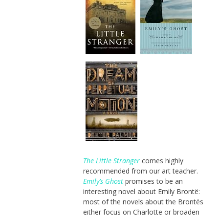
The Little Stranger
comes highly
recommended from our art teacher.
Emily’s Ghost
promises to be an
interesting novel about Emily Brontë:
most of the novels about the Brontës
either focus on Charlotte or broaden