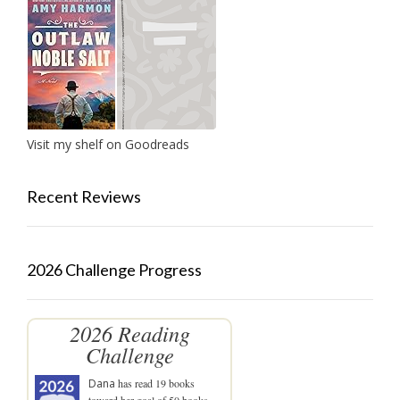
Visit my shelf on Goodreads
Recent Reviews
2026 Challenge Progress
2026 Reading
Challenge
Dana
has read 19 books
toward her goal of 50 books.