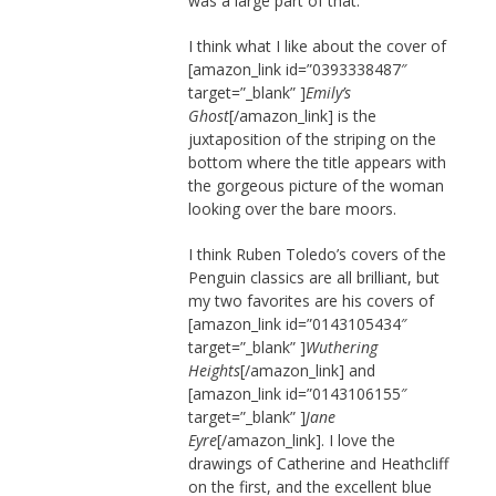
was a large part of that.
I think what I like about the cover of
[amazon_link id=”0393338487″
target=”_blank” ]
Emily’s
Ghost
[/amazon_link] is the
juxtaposition of the striping on the
bottom where the title appears with
the gorgeous picture of the woman
looking over the bare moors.
I think Ruben Toledo’s covers of the
Penguin classics are all brilliant, but
my two favorites are his covers of
[amazon_link id=”0143105434″
target=”_blank” ]
Wuthering
Heights
[/amazon_link] and
[amazon_link id=”0143106155″
target=”_blank” ]
Jane
Eyre
[/amazon_link]. I love the
drawings of Catherine and Heathcliff
on the first, and the excellent blue