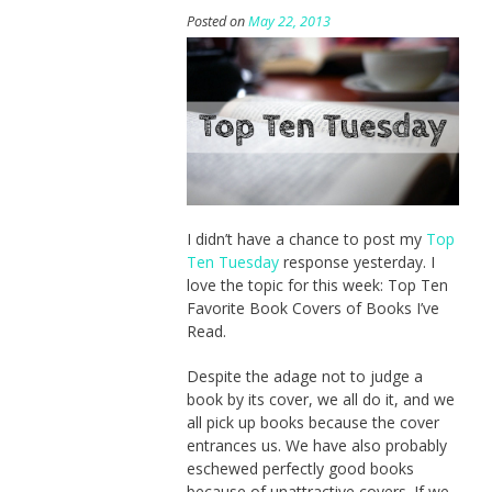
Posted on
May 22, 2013
I didn’t have a chance to post my
Top
Ten Tuesday
response yesterday. I
love the topic for this week: Top Ten
Favorite Book Covers of Books I’ve
Read.
Despite the adage not to judge a
book by its cover, we all do it, and we
all pick up books because the cover
entrances us. We have also probably
eschewed perfectly good books
because of unattractive covers. If we