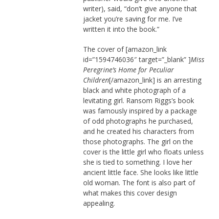
writer), said, “don’t give anyone that
jacket you’re saving for me. I’ve
written it into the book.”
The cover of [amazon_link
id=”1594746036″ target=”_blank” ]
Miss
Peregrine’s Home for Peculiar
Children
[/amazon_link] is an arresting
black and white photograph of a
levitating girl. Ransom Riggs’s book
was famously inspired by a package
of odd photographs he purchased,
and he created his characters from
those photographs. The girl on the
cover is the little girl who floats unless
she is tied to something. I love her
ancient little face. She looks like little
old woman. The font is also part of
what makes this cover design
appealing.