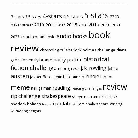
5-stars
4-stars
4.5-stars
3-stars
3.5-stars
221B
2017
2011
2015
2010
2018
baker street
2016
2021
2012
book
audio books
2023
arthur conan doyle
review
chronological sherlock holmes challenge
diana
historical
harry potter
emily brontë
gabaldon
fiction challenge
jane
j. k. rowling
in-progress
austen
kindle
london
jasper fforde
jennifer donnelly
review
meme
reading
neil gaiman
reading challenges
rip challenge
shakespeare
sherlock
sharyn mccrumb
update
sherlock holmes
william shakespeare
writing
to-read
wuthering heights