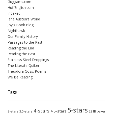
Guggams.com
HuffEnglish.com
Indexed
Jane Austen's World
Joy's Book Blog
Nighthawk
Our Family History
Passages to the Past
Reading the End
Reading the Past
Stainless Steel Droppings
The Literate Quilter
Theodora Goss: Poems
We Be Reading
Tags
5-stars
4-stars
4.5-stars
3-stars
3.5-stars
221B baker