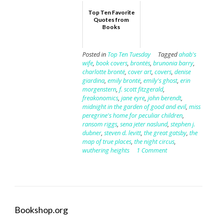
Top Ten Favorite
Quotes from
Books
Posted in
Top Ten Tuesday
Tagged
ahab's
wife
,
book covers
,
brontës
,
brunonia barry
,
charlotte brontë
,
cover art
,
covers
,
denise
giardina
,
emily brontë
,
emily's ghost
,
erin
morgenstern
,
f. scott fitzgerald
,
freakonomics
,
jane eyre
,
john berendt
,
midnight in the garden of good and evil
,
miss
peregrine's home for peculiar children
,
ransom riggs
,
sena jeter naslund
,
stephen j.
dubner
,
steven d. levitt
,
the great gatsby
,
the
map of true places
,
the night circus
,
wuthering heights
1 Comment
Bookshop.org