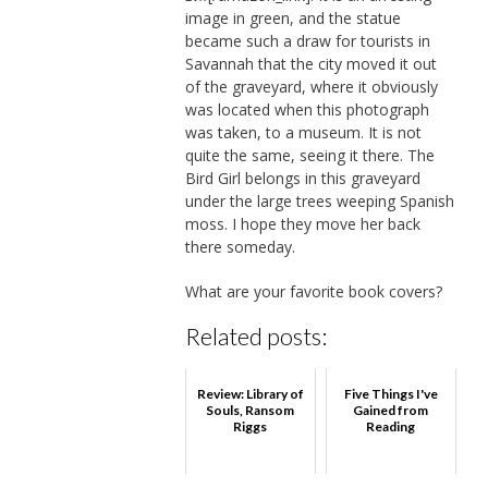
image in green, and the statue
became such a draw for tourists in
Savannah that the city moved it out
of the graveyard, where it obviously
was located when this photograph
was taken, to a museum. It is not
quite the same, seeing it there. The
Bird Girl belongs in this graveyard
under the large trees weeping Spanish
moss. I hope they move her back
there someday.
What are your favorite book covers?
Related posts:
Review: Library of
Five Things I've
Souls, Ransom
Gained from
Riggs
Reading