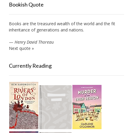
Bookish Quote
Books are the treasured wealth of the world and the fit
inheritance of generations and nations.
—
Henry David Thoreau
Next quote »
Currently Reading