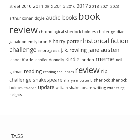
2017
2011
2015
2010
2018
2023
street
2016
2021
2012
book
audio books
arthur conan doyle
review
chronological sherlock holmes challenge
diana
historical fiction
harry potter
emily brontë
gabaldon
challenge
jane austen
j. k. rowling
in-progress
meme
kindle
london
jasper fforde
jennifer donnelly
neil
review
reading
rip
gaiman
reading challenges
challenge
shakespeare
sherlock
sherlock
sharyn mccrumb
update
holmes
william shakespeare
writing
wuthering
to-read
heights
TAGS