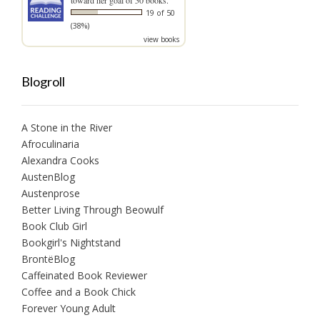
19 of 50
(38%)
view books
Blogroll
A Stone in the River
Afroculinaria
Alexandra Cooks
AustenBlog
Austenprose
Better Living Through Beowulf
Book Club Girl
Bookgirl's Nightstand
BrontëBlog
Caffeinated Book Reviewer
Coffee and a Book Chick
Forever Young Adult