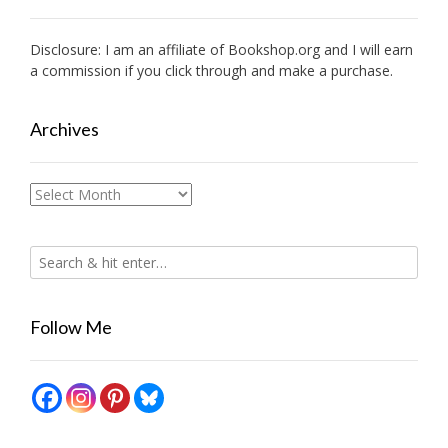
Disclosure: I am an affiliate of
Bookshop.org
and I will earn
a commission if you click through and make a purchase.
Archives
Archives
Follow Me