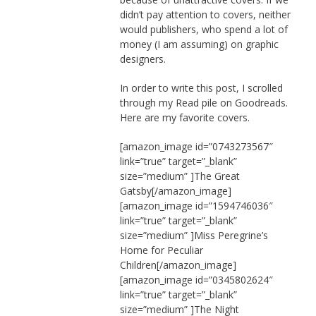
didn’t pay attention to covers, neither
would publishers, who spend a lot of
money (I am assuming) on graphic
designers.
In order to write this post, I scrolled
through my Read pile on Goodreads.
Here are my favorite covers.
[amazon_image id=”0743273567″
link=”true” target=”_blank”
size=”medium” ]The Great
Gatsby[/amazon_image]
[amazon_image id=”1594746036″
link=”true” target=”_blank”
size=”medium” ]Miss Peregrine’s
Home for Peculiar
Children[/amazon_image]
[amazon_image id=”0345802624″
link=”true” target=”_blank”
size=”medium” ]The Night