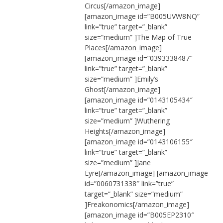
Circus[/amazon_image]
[amazon_image id=”B005UVW8NQ”
link=”true” target=”_blank”
size=”medium” ]The Map of True
Places[/amazon_image]
[amazon_image id=”0393338487″
link=”true” target=”_blank”
size=”medium” ]Emily’s
Ghost[/amazon_image]
[amazon_image id=”0143105434″
link=”true” target=”_blank”
size=”medium” ]Wuthering
Heights[/amazon_image]
[amazon_image id=”0143106155″
link=”true” target=”_blank”
size=”medium” ]Jane
Eyre[/amazon_image] [amazon_image
id=”0060731338″ link=”true”
target=”_blank” size=”medium”
]Freakonomics[/amazon_image]
[amazon_image id=”B005EP2310″