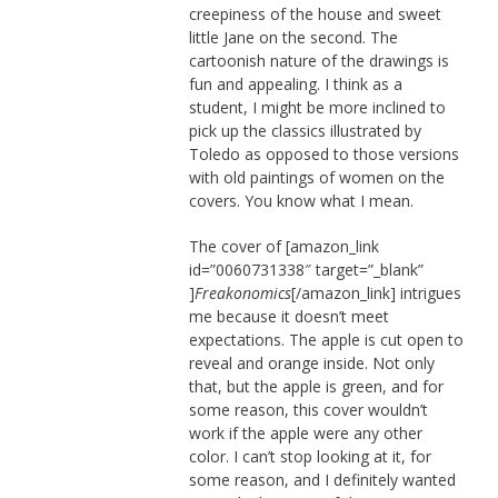
creepiness of the house and sweet
little Jane on the second. The
cartoonish nature of the drawings is
fun and appealing. I think as a
student, I might be more inclined to
pick up the classics illustrated by
Toledo as opposed to those versions
with old paintings of women on the
covers. You know what I mean.
The cover of [amazon_link
id=”0060731338″ target=”_blank”
]
Freakonomics
[/amazon_link] intrigues
me because it doesn’t meet
expectations. The apple is cut open to
reveal and orange inside. Not only
that, but the apple is green, and for
some reason, this cover wouldn’t
work if the apple were any other
color. I can’t stop looking at it, for
some reason, and I definitely wanted