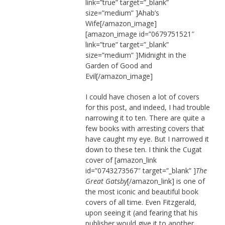
link=”true” target=”_blank”
size=”medium” ]Ahab’s
Wife[/amazon_image]
[amazon_image id=”0679751521″
link=”true” target=”_blank”
size=”medium” ]Midnight in the
Garden of Good and
Evil[/amazon_image]
I could have chosen a lot of covers
for this post, and indeed, I had trouble
narrowing it to ten. There are quite a
few books with arresting covers that
have caught my eye. But I narrowed it
down to these ten. I think the Cugat
cover of
[amazon_link
id=”0743273567″ target=”_blank” ]
The
Great Gatsby
[/amazon_link] is one of
the most iconic and beautiful book
covers of all time. Even Fitzgerald,
upon seeing it (and fearing that his
publisher would give it to another