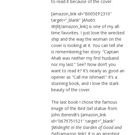
to read it because of the cover.
[amazon_link id=”B005EP2310″
target=”_blank” ]
Ahab’s
Wife
[/amazon_link] is one of my all-
time favorites. I just love the wrecked
ship and the way the woman on the
cover is looking at it. You can tell she
is remembering her story. “Captain
Ahab was neither my first husband
nor my last.” See? Now don’t you
want to read it? It’s nearly as good an
opener as “Call me Ishmael.” It’s a
stunning book, and I love the stark
beauty of the cover.
The last book I chose the famous
image of the Bird Girl statue from
John Berendt’s [amazon_link
id=”0679751521″ target=”_blank”
]
Midnight in the Garden of Good and
Evil
[/amazon_link]. It is an arresting