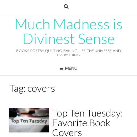
Skip
to
content
Much Madness is
Divinest Sense
BOOKS, POETRY, QUILTING, BAKING, LIFE, THE UNIVERSE, AND
EVERYTHING
MENU
Tag:
covers
Top Ten Tuesday:
Favorite Book
Covers