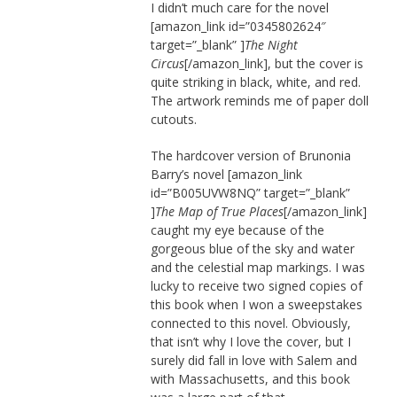
I didn’t much care for the novel
[amazon_link id=”0345802624″
target=”_blank” ]
The Night
Circus
[/amazon_link], but the cover is
quite striking in black, white, and red.
The artwork reminds me of paper doll
cutouts.
The hardcover version of Brunonia
Barry’s novel [amazon_link
id=”B005UVW8NQ” target=”_blank”
]
The Map of True Places
[/amazon_link]
caught my eye because of the
gorgeous blue of the sky and water
and the celestial map markings. I was
lucky to receive two signed copies of
this book when I won a sweepstakes
connected to this novel. Obviously,
that isn’t why I love the cover, but I
surely did fall in love with Salem and
with Massachusetts, and this book