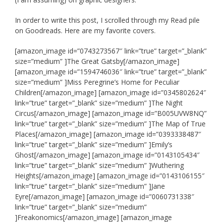
In order to write this post, I scrolled through my Read pile
on Goodreads. Here are my favorite covers.
[amazon_image id=”0743273567″ link=”true” target=”_blank”
size=”medium” ]The Great Gatsby[/amazon_image]
[amazon_image id=”1594746036″ link=”true” target=”_blank”
size=”medium” ]Miss Peregrine’s Home for Peculiar
Children[/amazon_image] [amazon_image id=”0345802624″
link=”true” target=”_blank” size=”medium” ]The Night
Circus[/amazon_image] [amazon_image id=”B005UVW8NQ”
link=”true” target=”_blank” size=”medium” ]The Map of True
Places[/amazon_image] [amazon_image id=”0393338487″
link=”true” target=”_blank” size=”medium” ]Emily’s
Ghost[/amazon_image] [amazon_image id=”0143105434″
link=”true” target=”_blank” size=”medium” ]Wuthering
Heights[/amazon_image] [amazon_image id=”0143106155″
link=”true” target=”_blank” size=”medium” ]Jane
Eyre[/amazon_image] [amazon_image id=”0060731338″
link=”true” target=”_blank” size=”medium”
]Freakonomics[/amazon_image] [amazon_image