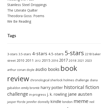
Stainless Steel Droppings
The Literate Quilter
Theodora Goss: Poems
We Be Reading
Tags
5-stars
4-stars
4.5-stars
3-stars
3.5-stars
221B baker
2017
2011
2015
2010
2018
2023
street
2016
2021
2012
book
audio books
arthur conan doyle
review
chronological sherlock holmes challenge
diana
historical fiction
harry potter
emily brontë
gabaldon
challenge
jane austen
j. k. rowling
in-progress
meme
kindle
london
jasper fforde
jennifer donnelly
neil