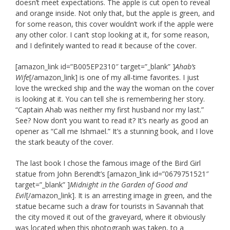
doesn’t meet expectations. The apple is cut open to reveal
and orange inside. Not only that, but the apple is green, and
for some reason, this cover wouldn’t work if the apple were
any other color. I can’t stop looking at it, for some reason,
and I definitely wanted to read it because of the cover.
[amazon_link id=”B005EP2310″ target=”_blank” ]
Ahab’s
Wife
[/amazon_link] is one of my all-time favorites. I just
love the wrecked ship and the way the woman on the cover
is looking at it. You can tell she is remembering her story.
“Captain Ahab was neither my first husband nor my last.”
See? Now don’t you want to read it? It’s nearly as good an
opener as “Call me Ishmael.” It’s a stunning book, and I love
the stark beauty of the cover.
The last book I chose the famous image of the Bird Girl
statue from John Berendt’s [amazon_link id=”0679751521″
target=”_blank” ]
Midnight in the Garden of Good and
Evil
[/amazon_link]. It is an arresting image in green, and the
statue became such a draw for tourists in Savannah that
the city moved it out of the graveyard, where it obviously
was located when this photograph was taken, to a