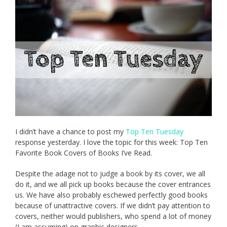
I didn’t have a chance to post my
Top Ten Tuesday
response yesterday. I love the topic for this week: Top Ten
Favorite Book Covers of Books I’ve Read.
Despite the adage not to judge a book by its cover, we all
do it, and we all pick up books because the cover entrances
us. We have also probably eschewed perfectly good books
because of unattractive covers. If we didn’t pay attention to
covers, neither would publishers, who spend a lot of money
(I am assuming) on graphic designers.