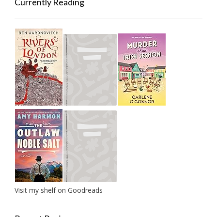
Currently Reading
Visit my shelf on Goodreads