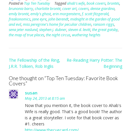
Posted in
Top Ten Tuesday
Tagged
ahab's wife
,
book covers
,
brontës
,
brunonia barry
,
charlotte brontë
,
cover art
,
covers
,
denise giardina
,
emily brontë
,
emily's ghost
,
erin morgenstern
,
f. scott fitzgerald
,
freakonomics
,
jane eyre
,
john berendt
,
midnight in the garden of good
and evil
,
miss peregrine's home for peculiar children
,
ransom riggs
,
sena jeter naslund
,
stephen j. dubner
,
steven d. levitt
,
the great gatsby
,
the map of true places
,
the night circus
,
wuthering heights
Post
The Fellowship of the Ring,
Re-Reading Harry Potter: The
navigation
J.R.R. Tolkien, Rob Inglis
Beginning
One thought on “
Top Ten Tuesday: Favorite Book
Covers
”
susan
May 24, 2013 at 8:15 am
Now that you mention it, the book cover to Ahab's
Wife is really good. That's a good book! The author
is a great storyteller. I vote for that book cover as
#1. cheers
http://www.thecuecard.com/