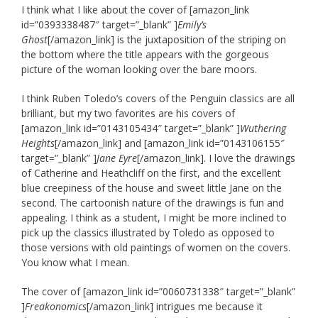
I think what I like about the cover of [amazon_link
id=”0393338487″ target=”_blank” ]
Emily’s
Ghost
[/amazon_link] is the juxtaposition of the striping on
the bottom where the title appears with the gorgeous
picture of the woman looking over the bare moors.
I think Ruben Toledo’s covers of the Penguin classics are all
brilliant, but my two favorites are his covers of
[amazon_link id=”0143105434″ target=”_blank” ]
Wuthering
Heights
[/amazon_link] and [amazon_link id=”0143106155″
target=”_blank” ]
Jane Eyre
[/amazon_link]. I love the drawings
of Catherine and Heathcliff on the first, and the excellent
blue creepiness of the house and sweet little Jane on the
second. The cartoonish nature of the drawings is fun and
appealing. I think as a student, I might be more inclined to
pick up the classics illustrated by Toledo as opposed to
those versions with old paintings of women on the covers.
You know what I mean.
The cover of [amazon_link id=”0060731338″ target=”_blank”
]
Freakonomics
[/amazon_link] intrigues me because it