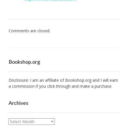
Comments are closed.
Bookshop.org
Disclosure: I am an affiliate of
Bookshop.org
and I will earn
a commission if you click through and make a purchase.
Archives
Archives