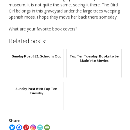
museum. It is not quite the same, seeing it there. The Bird
Girl belongs in this graveyard under the large trees weeping
Spanish moss. I hope they move her back there someday.
What are your favorite book covers?
Related posts:
Sunday Post #21: School's Out
Top Ten Tuesday: Books to be
Made into Movies
Sunday Post #14: Top Ten
Tuesday
Share