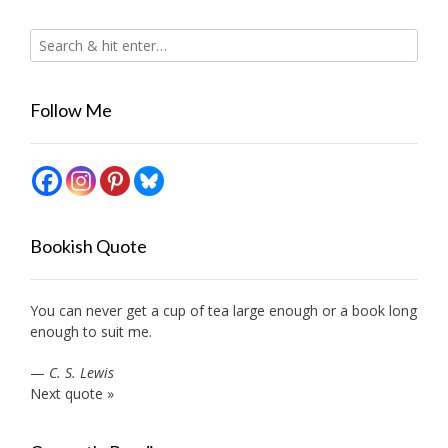
Follow Me
Bookish Quote
You can never get a cup of tea large enough or a book long
enough to suit me.
—
C. S. Lewis
Next quote »