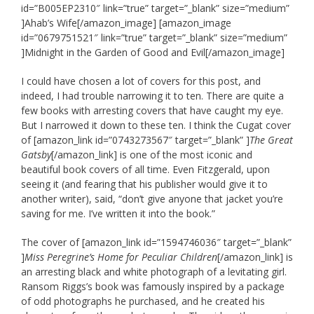
id=”B005EP2310″ link=”true” target=”_blank” size=”medium”
]Ahab’s Wife[/amazon_image] [amazon_image
id=”0679751521″ link=”true” target=”_blank” size=”medium”
]Midnight in the Garden of Good and Evil[/amazon_image]
I could have chosen a lot of covers for this post, and
indeed, I had trouble narrowing it to ten. There are quite a
few books with arresting covers that have caught my eye.
But I narrowed it down to these ten. I think the Cugat cover
of
[amazon_link id=”0743273567″ target=”_blank” ]
The Great
Gatsby
[/amazon_link] is one of the most iconic and
beautiful book covers of all time. Even Fitzgerald, upon
seeing it (and fearing that his publisher would give it to
another writer), said, “don’t give anyone that jacket you’re
saving for me. I’ve written it into the book.”
The cover of [amazon_link id=”1594746036″ target=”_blank”
]
Miss Peregrine’s Home for Peculiar Children
[/amazon_link] is
an arresting black and white photograph of a levitating girl.
Ransom Riggs’s book was famously inspired by a package
of odd photographs he purchased, and he created his