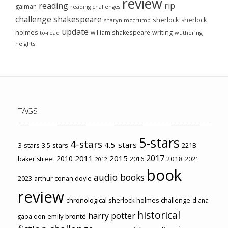
review
reading
rip
gaiman
reading challenges
challenge
shakespeare
sherlock
sherlock
sharyn mccrumb
update
holmes
william shakespeare
writing
wuthering
to-read
heights
TAGS
5-stars
4-stars
4.5-stars
3-stars
3.5-stars
221B
2017
2011
2015
2010
2018
baker street
2016
2021
2012
book
audio books
2023
arthur conan doyle
review
chronological sherlock holmes challenge
diana
historical
harry potter
emily brontë
gabaldon