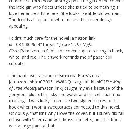
characters from those photographs. The girl on the cover is
the little girl who floats unless she is tied to something. I
love her ancient little face. She looks like little old woman.
The font is also part of what makes this cover design
appealing.
I didn’t much care for the novel [amazon_link
id=”0345802624″ target=”_blank” ]
The Night
Circus
[/amazon_link], but the cover is quite striking in black,
white, and red. The artwork reminds me of paper doll
cutouts.
The hardcover version of Brunonia Barry’s novel
[amazon_link id=”B005UVW8NQ” target=”_blank” ]
The Map
of True Places
[/amazon_link] caught my eye because of the
gorgeous blue of the sky and water and the celestial map
markings. I was lucky to receive two signed copies of this
book when I won a sweepstakes connected to this novel.
Obviously, that isn’t why I love the cover, but I surely did fall
in love with Salem and with Massachusetts, and this book
was a large part of that.