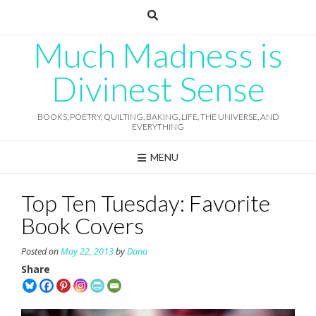
Skip
to
content
Much Madness is
Divinest Sense
BOOKS, POETRY, QUILTING, BAKING, LIFE, THE UNIVERSE, AND
EVERYTHING
MENU
Top Ten Tuesday: Favorite
Book Covers
Posted on
May 22, 2013
by
Dana
Share