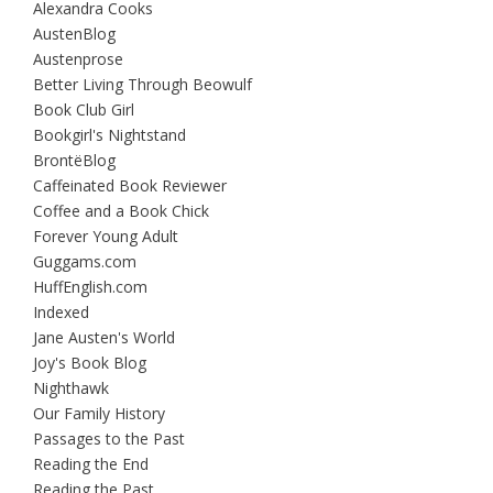
Alexandra Cooks
AustenBlog
Austenprose
Better Living Through Beowulf
Book Club Girl
Bookgirl's Nightstand
BrontëBlog
Caffeinated Book Reviewer
Coffee and a Book Chick
Forever Young Adult
Guggams.com
HuffEnglish.com
Indexed
Jane Austen's World
Joy's Book Blog
Nighthawk
Our Family History
Passages to the Past
Reading the End
Reading the Past