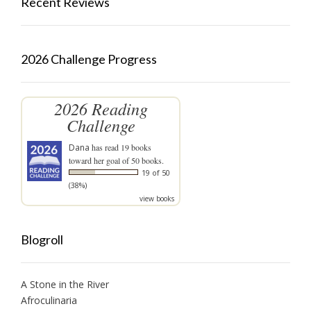
Recent Reviews
2026 Challenge Progress
2026 Reading
Challenge
Dana
has read 19 books
toward her goal of 50 books.
19 of 50
(38%)
view books
Blogroll
A Stone in the River
Afroculinaria