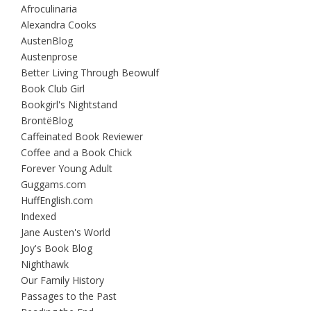
Afroculinaria
Alexandra Cooks
AustenBlog
Austenprose
Better Living Through Beowulf
Book Club Girl
Bookgirl's Nightstand
BrontëBlog
Caffeinated Book Reviewer
Coffee and a Book Chick
Forever Young Adult
Guggams.com
HuffEnglish.com
Indexed
Jane Austen's World
Joy's Book Blog
Nighthawk
Our Family History
Passages to the Past