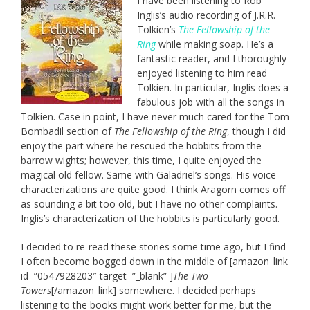
I have been listening to Rob
Inglis’s audio recording of J.R.R.
Tolkien’s
The Fellowship of the
Ring
while making soap. He’s a
fantastic reader, and I thoroughly
enjoyed listening to him read
Tolkien. In particular, Inglis does a
fabulous job with all the songs in
Tolkien. Case in point, I have never much cared for the Tom
Bombadil section of
The Fellowship of the Ring
, though I did
enjoy the part where he rescued the hobbits from the
barrow wights; however, this time, I quite enjoyed the
magical old fellow. Same with Galadriel’s songs. His voice
characterizations are quite good. I think Aragorn comes off
as sounding a bit too old, but I have no other complaints.
Inglis’s characterization of the hobbits is particularly good.
I decided to re-read these stories some time ago, but I find
I often become bogged down in the middle of [amazon_link
id=”0547928203″ target=”_blank” ]
The Two
Towers
[/amazon_link] somewhere. I decided perhaps
listening to the books might work better for me, but the