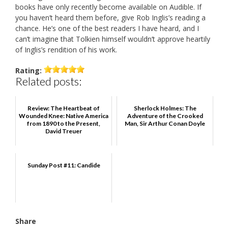
books have only recently become available on Audible. If
you haven’t heard them before, give Rob Inglis’s reading a
chance. He’s one of the best readers I have heard, and I
can’t imagine that Tolkien himself wouldn’t approve heartily
of Inglis’s rendition of his work.
Rating:
Related posts:
Review: The Heartbeat of
Sherlock Holmes: The
Wounded Knee: Native America
Adventure of the Crooked
from 1890 to the Present,
Man, Sir Arthur Conan Doyle
David Treuer
Sunday Post #11: Candide
Share