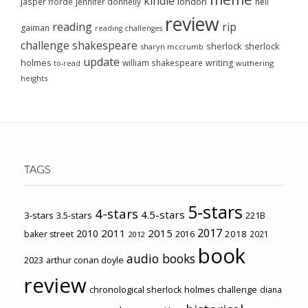
kindle
london
jasper fforde
jennifer donnelly
neil
review
reading
rip
gaiman
reading challenges
challenge
shakespeare
sherlock
sherlock
sharyn mccrumb
update
holmes
william shakespeare
writing
wuthering
to-read
heights
TAGS
5-stars
4-stars
4.5-stars
3-stars
3.5-stars
221B
2017
2011
2015
2010
2018
baker street
2016
2021
2012
book
audio books
2023
arthur conan doyle
review
chronological sherlock holmes challenge
diana