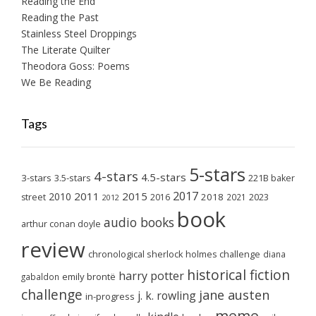
Reading the End
Reading the Past
Stainless Steel Droppings
The Literate Quilter
Theodora Goss: Poems
We Be Reading
Tags
5-stars
4-stars
4.5-stars
3-stars
3.5-stars
221B baker
2017
2011
2015
2010
2018
2023
street
2016
2021
2012
book
audio books
arthur conan doyle
review
chronological sherlock holmes challenge
diana
historical fiction
harry potter
emily brontë
gabaldon
challenge
jane austen
j. k. rowling
in-progress
meme