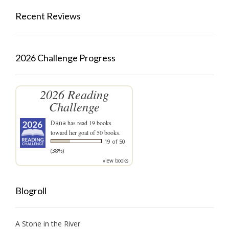
Recent Reviews
2026 Challenge Progress
2026 Reading
Challenge
Dana
has read 19 books
toward her goal of 50 books.
19 of 50
(38%)
view books
Blogroll
A Stone in the River