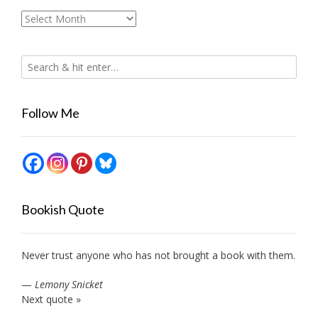
Archives
Follow Me
Bookish Quote
Never trust anyone who has not brought a book with them.
—
Lemony Snicket
Next quote »