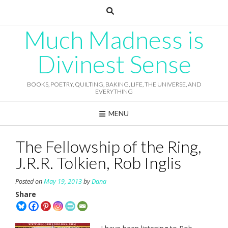
Skip
to
content
Much Madness is
Divinest Sense
BOOKS, POETRY, QUILTING, BAKING, LIFE, THE UNIVERSE, AND
EVERYTHING
MENU
The Fellowship of the Ring,
J.R.R. Tolkien, Rob Inglis
Posted on
May 19, 2013
by
Dana
Share