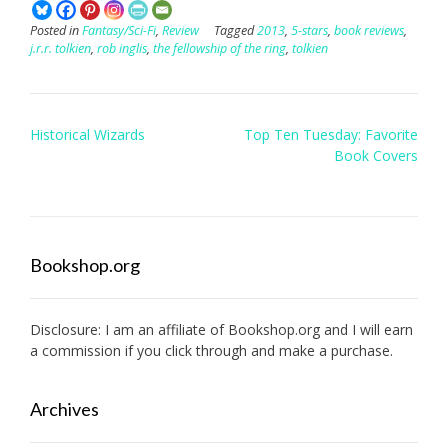
Posted in
Fantasy/Sci-Fi
,
Review
Tagged
2013
,
5-stars
,
book reviews
,
j.r.r. tolkien
,
rob inglis
,
the fellowship of the ring
,
tolkien
Post
Historical Wizards
Top Ten Tuesday: Favorite
navigation
Book Covers
Bookshop.org
Disclosure: I am an affiliate of
Bookshop.org
and I will earn
a commission if you click through and make a purchase.
Archives