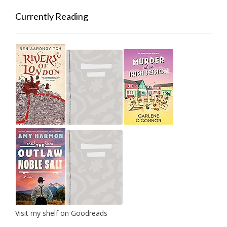
Currently Reading
Visit my shelf on Goodreads