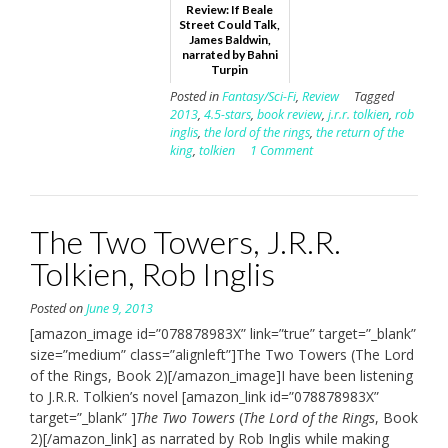
Review: If Beale
Street Could Talk,
James Baldwin,
narrated by Bahni
Turpin
Posted in
Fantasy/Sci-Fi
,
Review
Tagged
2013
,
4.5-stars
,
book review
,
j.r.r. tolkien
,
rob
inglis
,
the lord of the rings
,
the return of the
king
,
tolkien
1 Comment
The Two Towers, J.R.R.
Tolkien, Rob Inglis
Posted on
June 9, 2013
[amazon_image id=”078878983X” link=”true” target=”_blank”
size=”medium” class=”alignleft”]The Two Towers (The Lord
of the Rings, Book 2)[/amazon_image]I have been listening
to J.R.R. Tolkien’s novel [amazon_link id=”078878983X”
target=”_blank” ]
The Two Towers
(
The Lord of the Rings
, Book
2)[/amazon_link] as narrated by Rob Inglis while making