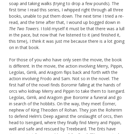
soap and taking walks (trying to drop a few pounds). The
first time I read this series, I whipped right through all three
books, unable to put them down. The next time I tried a re-
read, and the time after that, I wound up bogged down in
The Two Towers
. I told myself it must be that there was a lull
in the pace, but now that I’ve listened to it (and finished it,
this time), I think it was just me because there is a lot going
on in that book.
For those of you who have only seen the movie, the book
is different. In the movie, the action involving Merry, Pippin,
Legolas, Gimli, and Aragorn flips back and forth with the
action involving Frodo and Sam. Not so in the novel. The
first half of the novel finds Boromir falling at the hands of
orcs who kidnap Merry and Pippin to take them to Isengard.
Legolas, Gimli, and Aragorn give Boromir a funeral and go
in search of the hobbits. On the way, they meet Éomer,
nephew of King Theoden of Rohan. They join the Rohirrim
to defend Helm’s Deep against the onslaught of orcs, then
head to Isengard, where they finally find Merry and Pippin,
well and safe and rescued by Treebeard. The Ents have