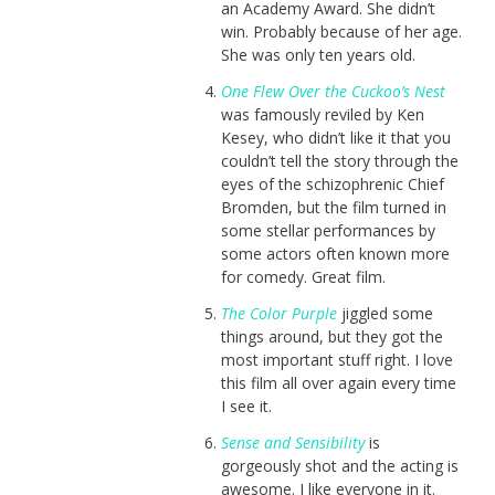
an Academy Award. She didn’t
win. Probably because of her age.
She was only ten years old.
One Flew Over the Cuckoo’s Nest
was famously reviled by Ken
Kesey, who didn’t like it that you
couldn’t tell the story through the
eyes of the schizophrenic Chief
Bromden, but the film turned in
some stellar performances by
some actors often known more
for comedy. Great film.
The Color Purple
jiggled some
things around, but they got the
most important stuff right. I love
this film all over again every time
I see it.
Sense and Sensibility
is
gorgeously shot and the acting is
awesome. I like everyone in it.