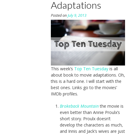
Adaptations
Posted on
July 9, 2013
This week’s
Top Ten Tuesday
is all
about book to movie adaptations. Oh,
this is a hard one. I will start with the
best ones. Links go to the movies’
IMDb profiles.
Brokeback Mountain
the movie is
even better than Annie Proulx’s
short story. Proulx doesn’t
develop the characters as much,
and Innis and Jack’s wives are just