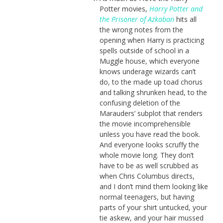
Potter movies,
Harry Potter and
the Prisoner of Azkaban
hits all
the wrong notes from the
opening when Harry is practicing
spells outside of school in a
Muggle house, which everyone
knows underage wizards can’t
do, to the made up toad chorus
and talking shrunken head, to the
confusing deletion of the
Marauders’ subplot that renders
the movie incomprehensible
unless you have read the book.
And everyone looks scruffy the
whole movie long. They don’t
have to be as well scrubbed as
when Chris Columbus directs,
and I don’t mind them looking like
normal teenagers, but having
parts of your shirt untucked, your
tie askew, and your hair mussed