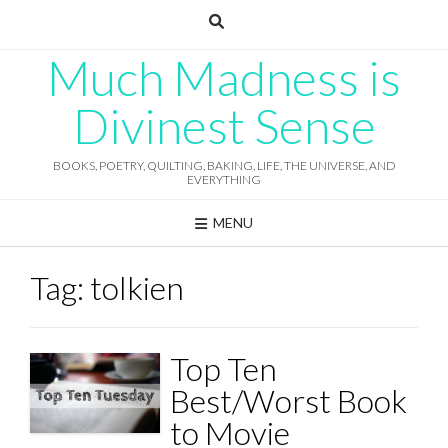
Skip
to
content
Much Madness is
Divinest Sense
BOOKS, POETRY, QUILTING, BAKING, LIFE, THE UNIVERSE, AND
EVERYTHING
MENU
Tag:
tolkien
Top Ten
Best/Worst Book
to Movie