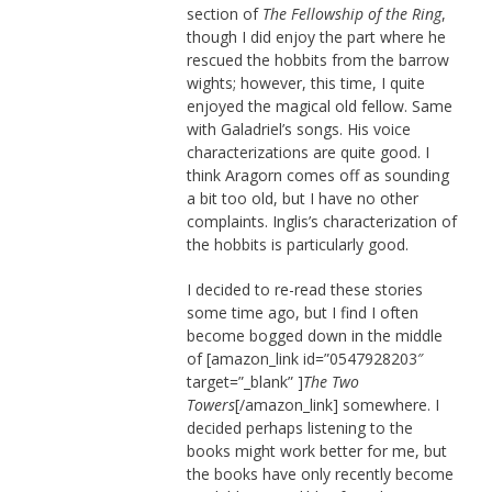
section of
The Fellowship of the Ring
,
though I did enjoy the part where he
rescued the hobbits from the barrow
wights; however, this time, I quite
enjoyed the magical old fellow. Same
with Galadriel’s songs. His voice
characterizations are quite good. I
think Aragorn comes off as sounding
a bit too old, but I have no other
complaints. Inglis’s characterization of
the hobbits is particularly good.
I decided to re-read these stories
some time ago, but I find I often
become bogged down in the middle
of [amazon_link id=”0547928203″
target=”_blank” ]
The Two
Towers
[/amazon_link] somewhere. I
decided perhaps listening to the
books might work better for me, but
the books have only recently become