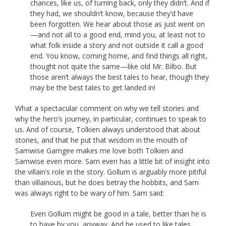
chances, like us, of turning back, only they didn’t. And if
they had, we shouldn’t know, because they’d have
been forgotten. We hear about those as just went on
—and not all to a good end, mind you, at least not to
what folk inside a story and not outside it call a good
end. You know, coming home, and find things all right,
thought not quite the same—like old Mr. Bilbo. But
those aren’t always the best tales to hear, though they
may be the best tales to get landed in!
What a spectacular comment on why we tell stories and
why the hero’s journey, in particular, continues to speak to
us. And of course, Tolkien always understood that about
stories, and that he put that wisdom in the mouth of
Samwise Gamgee makes me love both Tolkien and
Samwise even more. Sam even has a little bit of insight into
the villain’s role in the story. Gollum is arguably more pitiful
than villainous, but he does betray the hobbits, and Sam
was always right to be wary of him. Sam said:
Even Gollum might be good in a tale, better than he is
to have by you, anyway. And he used to like tales