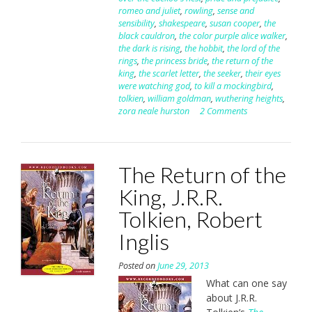
romeo and juliet
,
rowling
,
sense and
sensibility
,
shakespeare
,
susan cooper
,
the
black cauldron
,
the color purple alice walker
,
the dark is rising
,
the hobbit
,
the lord of the
rings
,
the princess bride
,
the return of the
king
,
the scarlet letter
,
the seeker
,
their eyes
were watching god
,
to kill a mockingbird
,
tolkien
,
william goldman
,
wuthering heights
,
zora neale hurston
2 Comments
The Return of the
King, J.R.R.
Tolkien, Robert
Inglis
Posted on
June 29, 2013
What can one say
about J.R.R.