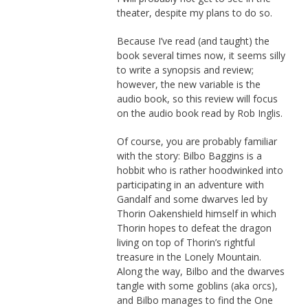
theater, despite my plans to do so.
Because I’ve read (and taught) the
book several times now, it seems silly
to write a synopsis and review;
however, the new variable is the
audio book, so this review will focus
on the audio book read by Rob Inglis.
Of course, you are probably familiar
with the story: Bilbo Baggins is a
hobbit who is rather hoodwinked into
participating in an adventure with
Gandalf and some dwarves led by
Thorin Oakenshield himself in which
Thorin hopes to defeat the dragon
living on top of Thorin’s rightful
treasure in the Lonely Mountain.
Along the way, Bilbo and the dwarves
tangle with some goblins (aka orcs),
and Bilbo manages to find the One