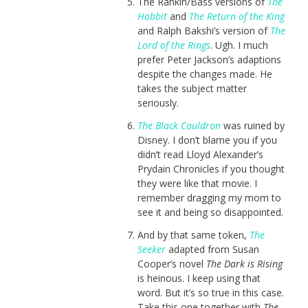
The Rankin/Bass versions of
The
Hobbit
and
The Return of the King
and Ralph Bakshi’s version of
The
Lord of the Rings
. Ugh. I much
prefer Peter Jackson’s adaptions
despite the changes made. He
takes the subject matter
seriously.
The Black Cauldron
was ruined by
Disney. I don’t blame you if you
didn’t read Lloyd Alexander’s
Prydain Chronicles if you thought
they were like that movie. I
remember dragging my mom to
see it and being so disappointed.
And by that same token,
The
Seeker
adapted from Susan
Cooper’s novel
The Dark is Rising
is heinous. I keep using that
word. But it’s so true in this case.
Take this one together with
The