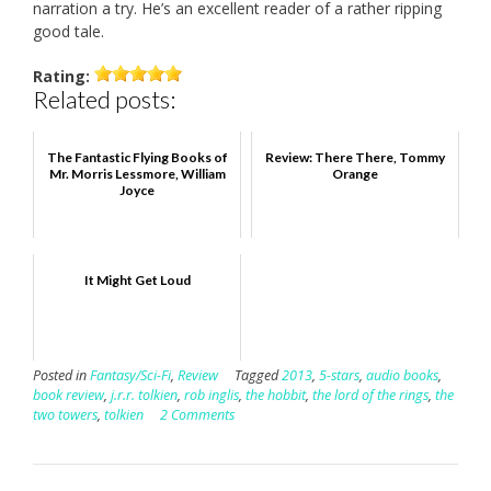
narration a try. He’s an excellent reader of a rather ripping
good tale.
Rating:
Related posts:
The Fantastic Flying Books of
Review: There There, Tommy
Mr. Morris Lessmore, William
Orange
Joyce
It Might Get Loud
Posted in
Fantasy/Sci-Fi
,
Review
Tagged
2013
,
5-stars
,
audio books
,
book review
,
j.r.r. tolkien
,
rob inglis
,
the hobbit
,
the lord of the rings
,
the
two towers
,
tolkien
2 Comments