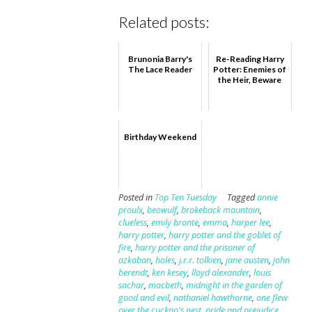
Related posts:
Brunonia Barry's
Re-Reading Harry
The Lace Reader
Potter: Enemies of
the Heir, Beware
Birthday Weekend
Posted in
Top Ten Tuesday
Tagged
annie
proulx
,
beowulf
,
brokeback mountain
,
clueless
,
emily brontë
,
emma
,
harper lee
,
harry potter
,
harry potter and the goblet of
fire
,
harry potter and the prisoner of
azkaban
,
holes
,
j.r.r. tolkien
,
jane austen
,
john
berendt
,
ken kesey
,
lloyd alexander
,
louis
sachar
,
macbeth
,
midnight in the garden of
good and evil
,
nathaniel hawthorne
,
one flew
over the cuckoo's nest
,
pride and prejudice
,