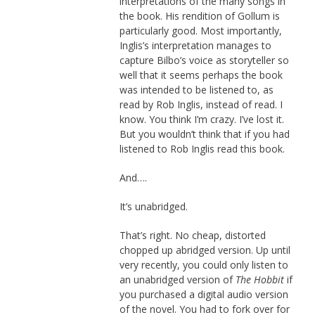
interpretations of the many songs in
the book. His rendition of Gollum is
particularly good. Most importantly,
Inglis’s interpretation manages to
capture Bilbo’s voice as storyteller so
well that it seems perhaps the book
was intended to be listened to, as
read by Rob Inglis, instead of read. I
know. You think I’m crazy. I’ve lost it.
But you wouldn’t think that if you had
listened to Rob Inglis read this book.
And….
It’s unabridged.
That’s right. No cheap, distorted
chopped up abridged version. Up until
very recently, you could only listen to
an unabridged version of
The Hobbit
if
you purchased a digital audio version
of the novel. You had to fork over for