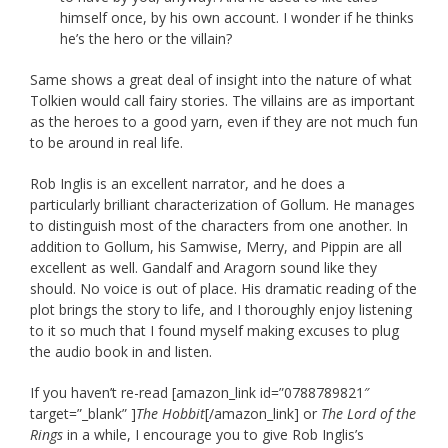
himself once, by his own account. I wonder if he thinks
he’s the hero or the villain?
Same shows a great deal of insight into the nature of what
Tolkien would call fairy stories. The villains are as important
as the heroes to a good yarn, even if they are not much fun
to be around in real life.
Rob Inglis is an excellent narrator, and he does a
particularly brilliant characterization of Gollum. He manages
to distinguish most of the characters from one another. In
addition to Gollum, his Samwise, Merry, and Pippin are all
excellent as well. Gandalf and Aragorn sound like they
should. No voice is out of place. His dramatic reading of the
plot brings the story to life, and I thoroughly enjoy listening
to it so much that I found myself making excuses to plug
the audio book in and listen.
If you haven’t re-read [amazon_link id=”0788789821″
target=”_blank” ]
The Hobbit
[/amazon_link] or
The Lord of the
Rings
in a while, I encourage you to give Rob Inglis’s