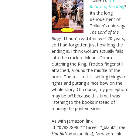
Tolkien’s
The
Return of the King
?
It’s the long
denouement of
Tolkien’s epic saga
The Lord of the
Rings
. I hadn’t read it in over 20 years,
so I had forgotten just how long the
ending is. I think Gollum actually falls
into the crack of Mount Doom
clutching the Ring, Frodo’s finger still
attached, around the middle of the
book. The rest of it is setting things to
rights and putting a nice bow on the
whole story. Of course, my perception
may be off because this time I was
listening to the books instead of
reading the print versions.
As with [amazon_link
id=”0788789821″ target=”_blank” ]
The
Hobbit
[/amazon_link], [amazon_link