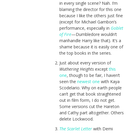
in every single scene? Nah. I’m
blaming the director for this one
because I like the others just fine
(except for Michael Gambon’s
performance, especially in
Goblet
of Fire
—Dumbledore wouldn’t
manhandle Harry like that). It’s a
shame because it is easily one of
the top books in the series.
Just about every version of
Wuthering Heights
except
this
one
, though to be fair, I haven’t
seen the
newest one
with Kaya
Scodelario. Why on earth people
can’t get that book straightened
out in film form, I do not get.
Some versions cut the Hareton
and Cathy part altogether. Others
delete Lockwood.
The Scarlet Letter
with Demi