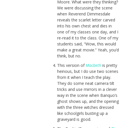
Moore. What were they thinking?
We were discussing the scene
when Reverend Dimmesdale
reveals the scarlet letter carved
into his own chest and dies in
one of my classes one day, and I
re-read it to the class. One of my
students said, “Wow, this would
make a great movie.” Yeah, you’d
think, but no.
This version of
Macbeth
is pretty
heinous, but I do use two scenes
from it when I teach the play.
They do some neat camera tilt
tricks and use mirrors in a clever
way in the scene when Banquo’s
ghost shows up, and the opening
with the three witches dressed
like schoolgirls busting up a
graveyard is good.