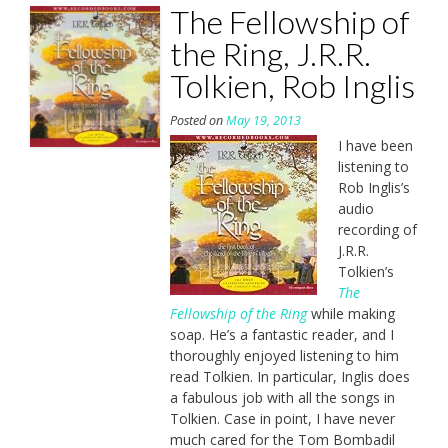
The Fellowship of
the Ring, J.R.R.
Tolkien, Rob Inglis
Posted on
May 19, 2013
I have been
listening to
Rob Inglis’s
audio
recording of
J.R.R.
Tolkien’s
The
Fellowship of the Ring
while making
soap. He’s a fantastic reader, and I
thoroughly enjoyed listening to him
read Tolkien. In particular, Inglis does
a fabulous job with all the songs in
Tolkien. Case in point, I have never
much cared for the Tom Bombadil