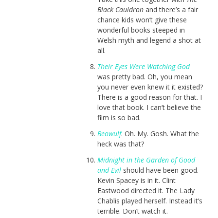
Black Cauldron
and there’s a fair
chance kids won’t give these
wonderful books steeped in
Welsh myth and legend a shot at
all.
Their Eyes Were Watching God
was pretty bad. Oh, you mean
you never even knew it it existed?
There is a good reason for that. I
love that book. I can’t believe the
film is so bad.
Beowulf
. Oh. My. Gosh. What the
heck was that?
Midnight in the Garden of Good
and Evil
should have been good.
Kevin Spacey is in it. Clint
Eastwood directed it. The Lady
Chablis played herself. Instead it’s
terrible. Don’t watch it.