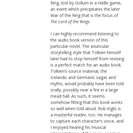
Ring, lost by Gollum in a riddle game,
an event which precipitates the later
War of the Ring that is the focus of
The Lord of the Rings
.
I can highly recommend listening to
the audio book version of this
particular novel. The avuncular
storytelling style that Tolkien himself
later had to stop himself from revising
is a perfect match for an audio book.
Tolkien’s source material, the
Icelandic and Germanic sagas and
myths, would probably have been told
orally, possibly near a fire in a large
mead hall. As such, it seems
somehow fitting that this book works
so well when told aloud. Rob Inglis is
a masterful reader, too. He manages
to capture each character’s voice, and
I enjoyed hearing his musical