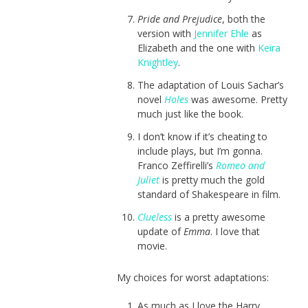
Pride and Prejudice
, both the
version with
Jennifer Ehle
as
Elizabeth and the one with
Keira
Knightley
.
The adaptation of Louis Sachar’s
novel
Holes
was awesome. Pretty
much just like the book.
I don’t know if it’s cheating to
include plays, but I’m gonna.
Franco Zeffirelli’s
Romeo and
Juliet
is pretty much the gold
standard of Shakespeare in film.
Clueless
is a pretty awesome
update of
Emma
. I love that
movie.
My choices for worst adaptations:
As much as I love the Harry