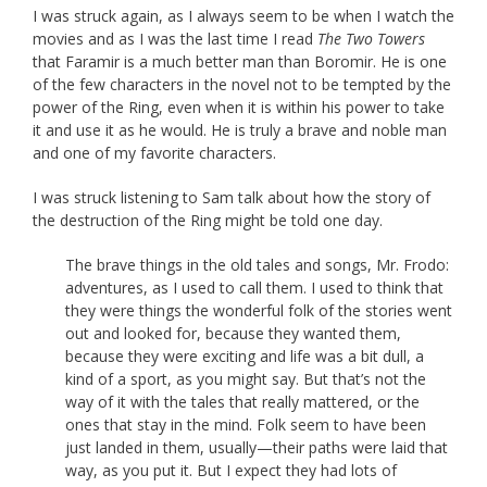
I was struck again, as I always seem to be when I watch the
movies and as I was the last time I read
The Two Towers
that Faramir is a much better man than Boromir. He is one
of the few characters in the novel not to be tempted by the
power of the Ring, even when it is within his power to take
it and use it as he would. He is truly a brave and noble man
and one of my favorite characters.
I was struck listening to Sam talk about how the story of
the destruction of the Ring might be told one day.
The brave things in the old tales and songs, Mr. Frodo:
adventures, as I used to call them. I used to think that
they were things the wonderful folk of the stories went
out and looked for, because they wanted them,
because they were exciting and life was a bit dull, a
kind of a sport, as you might say. But that’s not the
way of it with the tales that really mattered, or the
ones that stay in the mind. Folk seem to have been
just landed in them, usually—their paths were laid that
way, as you put it. But I expect they had lots of