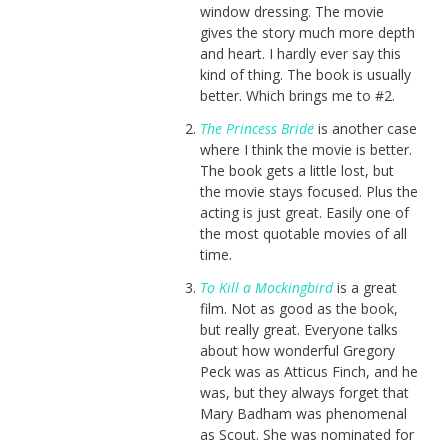
window dressing. The movie
gives the story much more depth
and heart. I hardly ever say this
kind of thing. The book is usually
better. Which brings me to #2.
The Princess Bride
is another case
where I think the movie is better.
The book gets a little lost, but
the movie stays focused. Plus the
acting is just great. Easily one of
the most quotable movies of all
time.
To Kill a Mockingbird
is a great
film. Not as good as the book,
but really great. Everyone talks
about how wonderful Gregory
Peck was as Atticus Finch, and he
was, but they always forget that
Mary Badham was phenomenal
as Scout. She was nominated for