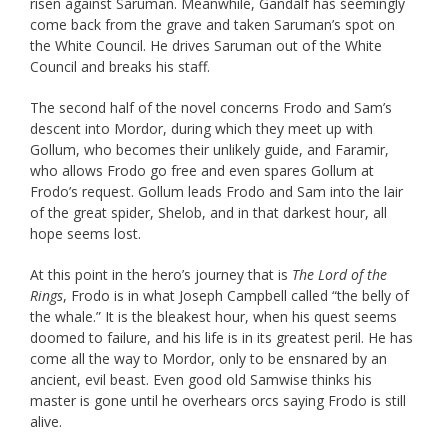
risen against Saruman. Meanwhile, Gandalf has seemingly
come back from the grave and taken Saruman’s spot on
the White Council. He drives Saruman out of the White
Council and breaks his staff.
The second half of the novel concerns Frodo and Sam’s
descent into Mordor, during which they meet up with
Gollum, who becomes their unlikely guide, and Faramir,
who allows Frodo go free and even spares Gollum at
Frodo’s request. Gollum leads Frodo and Sam into the lair
of the great spider, Shelob, and in that darkest hour, all
hope seems lost.
At this point in the hero’s journey that is
The Lord of the
Rings
, Frodo is in what Joseph Campbell called “the belly of
the whale.” It is the bleakest hour, when his quest seems
doomed to failure, and his life is in its greatest peril. He has
come all the way to Mordor, only to be ensnared by an
ancient, evil beast. Even good old Samwise thinks his
master is gone until he overhears orcs saying Frodo is still
alive.