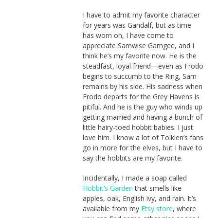
I have to admit my favorite character
for years was Gandalf, but as time
has worn on, I have come to
appreciate Samwise Gamgee, and I
think he’s my favorite now. He is the
steadfast, loyal friend—even as Frodo
begins to succumb to the Ring, Sam
remains by his side. His sadness when
Frodo departs for the Grey Havens is
pitiful. And he is the guy who winds up
getting married and having a bunch of
little hairy-toed hobbit babies. I just
love him. I know a lot of Tolkien’s fans
go in more for the elves, but I have to
say the hobbits are my favorite.
Incidentally, I made a soap called
Hobbit’s Garden
that smells like
apples, oak, English ivy, and rain. It’s
available from my
Etsy store
, where