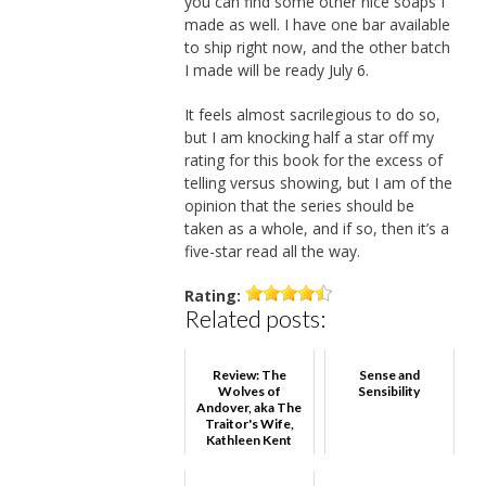
you can find some other nice soaps I
made as well. I have one bar available
to ship right now, and the other batch
I made will be ready July 6.
It feels almost sacrilegious to do so,
but I am knocking half a star off my
rating for this book for the excess of
telling versus showing, but I am of the
opinion that the series should be
taken as a whole, and if so, then it’s a
five-star read all the way.
Rating:
Related posts:
Review: The
Sense and
Wolves of
Sensibility
Andover, aka The
Traitor's Wife,
Kathleen Kent