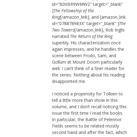
id=”B00BR9WMW2″ target=”_blank”
]
The Fellowship of the
Ring
[/amazon_link], and [amazon_link
id=”078878983X” target=”_blank” ]
The
Two Towers
[/amazon_link], Rob Inglis
narrated
The Return of the Ring
superbly. His characterization once
again impresses, and he handles the
scene between Frodo, Sam, and
Gollum at Mount Doom particularly
well. I can’t think of a finer reader for
the series. Nothing about his reading
disappointed me.
I noticed a propensity for Tolkien to
tell a little more than show in this
volume, and I don’t recall noticing this
issue the first time I read the books.
In particular, the Battle of Pelennor
Fields seems to be related mostly
second hand and after the fact, which