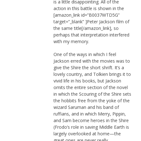
is a little disappointing. All of the
action in this battle is shown in the
[amazon_link id=”B0037WTD5G”
target=”_blank” ]Peter Jackson film of
the same title[/amazon_link], so
perhaps that interpretation interfered
with my memory.
One of the ways in which I feel
Jackson erred with the movies was to
give the Shire the short shrift. It’s a
lovely country, and Tolkien brings it to
vivid life in his books, but Jackson
omits the entire section of the novel
in which the Scouring of the Shire sets
the hobbits free from the yoke of the
wizard Saruman and his band of
ruffians, and in which Merry, Pippin,
and Sam become heroes in the Shire
(Frodo’s role in saving Middle Earth is
largely overlooked at home—the
great ones are never really