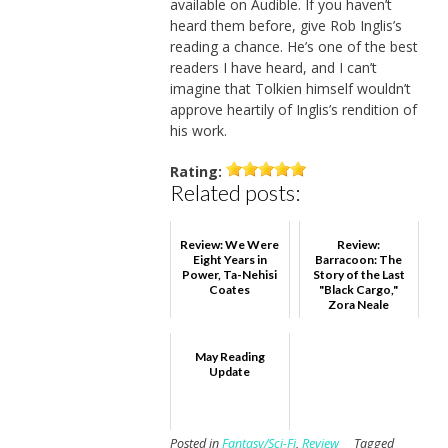
available on Audible. If you haven’t
heard them before, give Rob Inglis’s
reading a chance. He’s one of the best
readers I have heard, and I can’t
imagine that Tolkien himself wouldn’t
approve heartily of Inglis’s rendition of
his work.
Rating:
Related posts:
Review: We Were
Review:
Eight Years in
Barracoon: The
Power, Ta-Nehisi
Story of the Last
Coates
"Black Cargo,"
Zora Neale
Hurston
May Reading
Update
Posted in
Fantasy/Sci-Fi
,
Review
Tagged