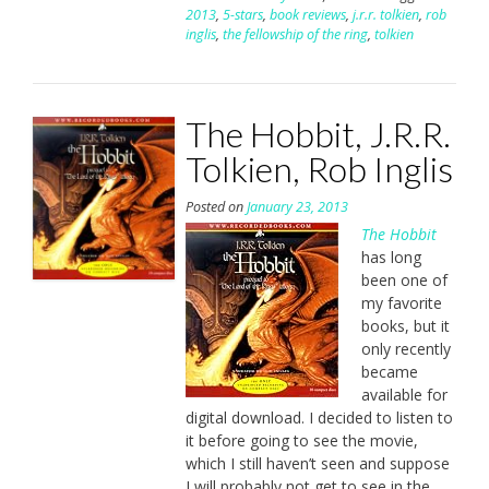
2013
,
5-stars
,
book reviews
,
j.r.r. tolkien
,
rob
inglis
,
the fellowship of the ring
,
tolkien
The Hobbit, J.R.R.
Tolkien, Rob Inglis
Posted on
January 23, 2013
The Hobbit
has long
been one of
my favorite
books, but it
only recently
became
available for
digital download. I decided to listen to
it before going to see the movie,
which I still haven’t seen and suppose
I will probably not get to see in the