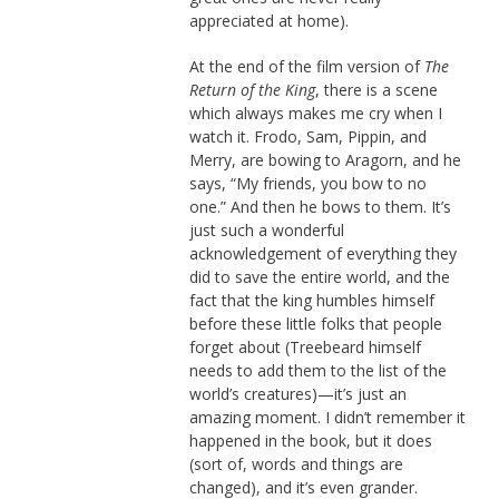
appreciated at home).
At the end of the film version of
The
Return of the King
, there is a scene
which always makes me cry when I
watch it. Frodo, Sam, Pippin, and
Merry, are bowing to Aragorn, and he
says, “My friends, you bow to no
one.” And then he bows to them. It’s
just such a wonderful
acknowledgement of everything they
did to save the entire world, and the
fact that the king humbles himself
before these little folks that people
forget about (Treebeard himself
needs to add them to the list of the
world’s creatures)—it’s just an
amazing moment. I didn’t remember it
happened in the book, but it does
(sort of, words and things are
changed), and it’s even grander.