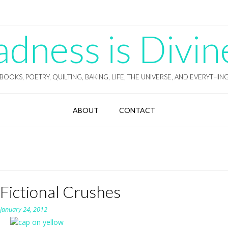
ness is Divin
BOOKS, POETRY, QUILTING, BAKING, LIFE, THE UNIVERSE, AND EVERYTHIN
ABOUT
CONTACT
Fictional Crushes
n
January 24, 2012