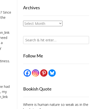
Archives
s? Since
 the
Archives
n_link
 need
 a
y
Follow Me
tiness.
 he had
Bookish Quote
t, my
n_link
Where is human nature so weak as in the