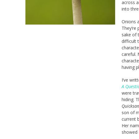
across a
into thr
Onions a
They’re 
sake of 
difficul
characte
careful.
characte
having p
I’ve wri
A Questi
were tra
hiding. 
Quicksa
son of m
current 
Her name 
showed u