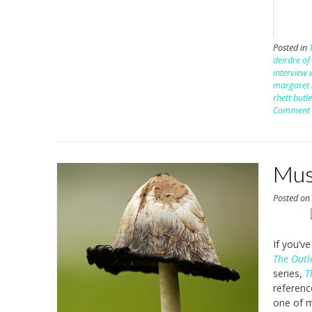
Posted in
deirdre of
interview 
margaret 
rhett butl
Comment
Mus
Posted o
If you’v
The Out
series,
T
referenc
one of m