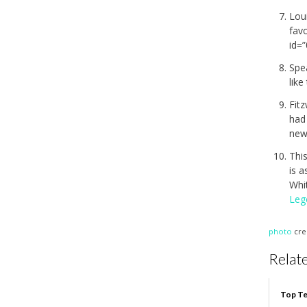
Loui
fav
id=
Spea
like
Fitz
had
new
This
is a
Whi
Leg
photo
cre
Relate
Top Te