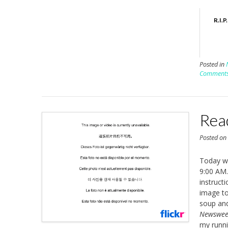
R.I.
Posted in
Comment
Rea
Posted o
Today wa
9:00 AM.
instruct
image to
soup and 
Newswe
my runnin