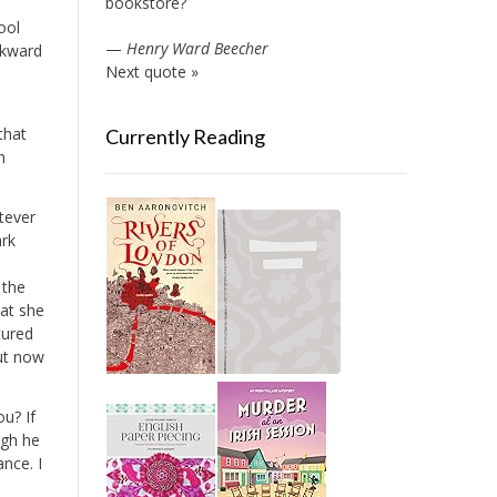
bookstore?
ool
—
Henry Ward Beecher
wkward
Next quote »
that
Currently Reading
n
atever
ark
 the
hat she
tured
but now
u? If
ugh he
nce. I