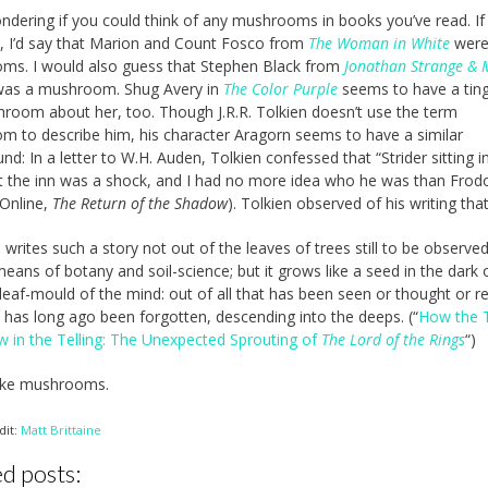
ndering if you could think of any mushrooms in books you’ve read. If
, I’d say that Marion and Count Fosco from
The Woman in White
wer
ms. I would also guess that Stephen Black from
Jonathan Strange & 
as a mushroom. Shug Avery in
The Color Purple
seems to have a tin
room about her, too. Though J.R.R. Tolkien doesn’t use the term
 to describe him, his character Aragorn seems to have a similar
nd: In a letter to W.H. Auden, Tolkien confessed that “Strider sitting i
t the inn was a shock, and I had no more idea who he was than Frodo
 Online,
The Return of the Shadow
). Tolkien observed of his writing tha
writes such a story not out of the leaves of trees still to be observed
eans of botany and soil-science; but it grows like a seed in the dark 
leaf-mould of the mind: out of all that has been seen or thought or r
t has long ago been forgotten, descending into the deeps. (“
How the 
w in the Telling: The Unexpected Sprouting of
The Lord of the Rings
“)
like mushrooms.
dit:
Matt Brittaine
d posts: