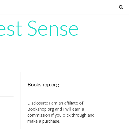
est Sense
G
Bookshop.org
Disclosure: I am an affiliate of
Bookshop.org
and I will earn a
commission if you click through and
make a purchase.