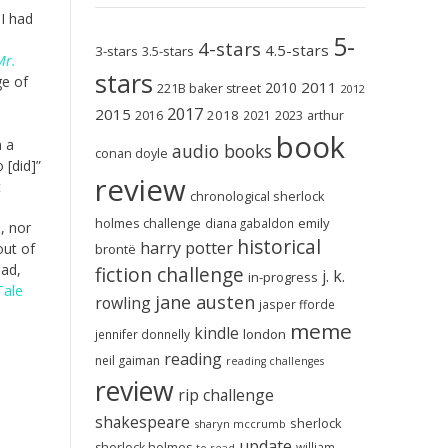
 I had
5-
e
4-stars
4.5-stars
3-stars
3.5-stars
Mr.
stars
ge of
2011
2010
221B baker street
2012
2017
2015
2018
2023
2016
2021
arthur
book
n a
audio books
conan doyle
 [did]”
review
t
chronological sherlock
holmes challenge
emily
diana gabaldon
, nor
historical
harry potter
out of
brontë
ead,
fiction challenge
j. k.
in-progress
Tale
jane austen
rowling
jasper fforde
meme
kindle
london
jennifer donnelly
reading
neil gaiman
reading challenges
review
rip challenge
shakespeare
sherlock
sharyn mccrumb
update
sherlock holmes
william