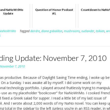
P. and NaNoWriMo
Question of Honor Podcast
Countdown to NaN
Update
#1
NaNoWriMo
Tagged
deirdre
,
diana gabaldon
,
mushrooms
,
outlander
,
tolkien
,
wr
s
ding Update: November 7, 2010
n
November 7, 2010
s productive. Because of Daylight Saving Time ending, I woke up be
 On a Sunday. I was awake all by myself. I did some work on my
ional technology portfolio. I played around fruitlessly trying to manipul
 use as my placeholder “bookcover” for NaNoWriMo. I cooked Frenc
fixed a Greek salad for supper. I read a little bit of my last issue of
ek
. And I wrote about 2,000 words of my NaNo novel. You can keep u
g total in the sidebar to the left (unless you’re in an RSS reader, in w