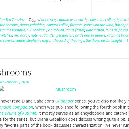
Top Ten Tuesday
Tagged
anne rice
,
captain wentworth
,
colleen mccullough
,
deird
 the sorrows
,
diana gabaldon
,
edward cullen
,
faramir
,
gone with the wind
,
harry po
with the vampire
,
j. k. rowling
,
j.r.r. tolkien
,
jamie fraser
,
jane austen
,
louis de pointe
mitchell
,
mr. darcy
,
nate
,
outlander
,
persuasion
,
pride and prejudice
,
ralph de bricc
er
,
severus snape
,
stephenie meyer
,
the lord of the rings
,
the thorn birds
,
twilight
1
hrooms
n
November 9, 2010
e never read Diana Gabaldon’s
Outlander
series, you’ve also not likely 
landish Companion
, which was published following the fourth book in 
he Drums of Autumn
. It mostly serves as an encyclopedia and catch-al
e for the series, but Diana Gabaldon does discuss writing quite a bit, 
y favorite parts of the book discusses characterization. I’ve never ru