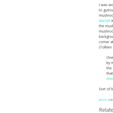
I was wo
to guess
mushroo
Norrell
w
the mush
mushroom
backgrou
corner a
(Tolkien
One 
by m
the 
tha
Gre
Sort of 
photo
cre
Relate