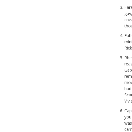
Fara
guy
crus
tho
Fath
min
Ric
Rhet
rea
Gabl
rem
movi
had 
Sca
Vivi
Cap
you
was 
can