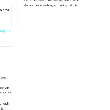
to-read
shakespeare
writing
wuthering heights
oWriMo
iting
2
fore
ate an
h onion
p with
hich