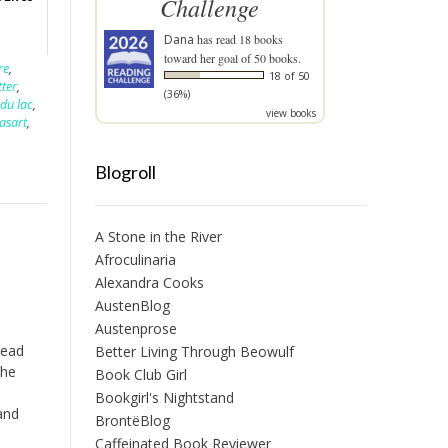
Challenge
Dana
has read 18 books
toward her goal of 50 books.
re
,
18 of 50
tter
,
(36%)
 du lac
,
view books
asart
,
Blogroll
A Stone in the River
Afroculinaria
Alexandra Cooks
AustenBlog
Austenprose
read
Better Living Through Beowulf
the
Book Club Girl
l
Bookgirl's Nightstand
and
BrontëBlog
n
Caffeinated Book Reviewer