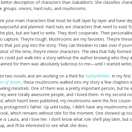
 better description of characters than Gabaldon’s. She classifies char
ee groups: onions, hard nuts, and mushrooms.
re your main characters that must be built layer by layer and have de
purposeful and planned. Hard nuts are characters that need to exist fo
the plot, but are hard to write. They don’t cooperate. Their personaliti
t to capture. They’re tough. Mushrooms are my favorites. They’re thes
rs that just pop into the story. They can threaten to take over if you’r
 Most of the time, they’re minor characters. The idea that fully formed
rs could just walk into a story without the author knowing who they a
lanned for them was absolutely ludicrous to me—until I started writin
tten two novels and am working on a third for
NaNoWriMo
. In my first
on of Honor
, these mushrooms walked into my story a few chapters i
veling minstrels. One of them was a pretty important person, but he
They were totally awesome people, and I loved them. In my second no
nd
, which hasn’t been published, my mushrooms were the first cousin 
y protagonist’s father. Up until today, I didn’t have any mushrooms i
book, which remains without title for the moment. One showed up to
is Laura, and I love her. I don’t know what role she’ll play later, but 
p, and I’ll be interested to see what she does.