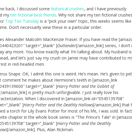
me back, I discussed some
historical crushes
, and I have previously
ed my
ten fictional best friends
. Why not share my ten fictional crushe
ks’
Top Ten Tuesday
is a “pick your own” topic, this weeks seems like
ime. Don’t necessarily view these in a particular order.
es Alexander Malcolm MacKenzie Fraser. If you have read the [amazo
”0440423201″ target=”_blank” ]
Outlander
[/amazon_link] series, I don’t
say any more. You know exactly what I’m talking about. My husband is
head, and let’s just say my crush on Jamie may have contributed to m
erest in red-headed men.
rus Snape. OK, I admit this one is weird. He’s mean. He’s given to pet
t comment he makes about Hermione’s teeth in [amazon_link
”0439139600″ target=”_blank” ]
Harry Potter and the Goblet of
[/amazon_link] is pretty much unforgivable. I just really love his
racterization. When I discovered in [amazon_link id=”0545139708″
et=”_blank” ]
Harry Potter and the Deathly Hallows
[/amazon_link] that
ied a torch for Lily Evans Potter for most of his life, I was sold. In fac
rite chapter in the whole book series is “The Prince’s Tale” in [amazo
”0545139708″ target=”_blank” ]
Harry Potter and the Deathly
lows
[/amazon_link]. Plus, Alan Rickman.