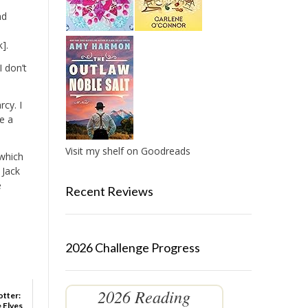
nd
].
I don’t
rcy. I
e a
Visit my shelf on Goodreads
 which
 Jack
e
Recent Reviews
2026 Challenge Progress
2026 Reading
otter:
 Elves