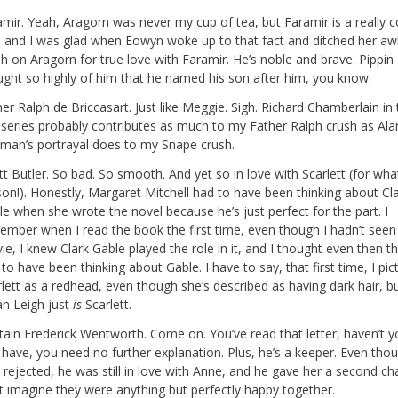
mir. Yeah, Aragorn was never my cup of tea, but Faramir is a really c
, and I was glad when Eowyn woke up to that fact and ditched her a
h on Aragorn for true love with Faramir. He’s noble and brave. Pippin
ught so highly of him that he named his son after him, you know.
er Ralph de Briccasart. Just like Meggie. Sigh. Richard Chamberlain in 
iseries probably contributes as much to my Father Ralph crush as Ala
kman’s portrayal does to my Snape crush.
t Butler. So bad. So smooth. And yet so in love with Scarlett (for wh
son!). Honestly, Margaret Mitchell had to have been thinking about Cl
e when she wrote the novel because he’s just perfect for the part. I
ember when I read the book the first time, even though I hadn’t seen
e, I knew Clark Gable played the role in it, and I thought even then t
to have been thinking about Gable. I have to say, that first time, I pic
rlett as a redhead, even though she’s described as having dark hair, 
an Leigh just
is
Scarlett.
tain Frederick Wentworth. Come on. You’ve read that letter, haven’t yo
 have, you need no further explanation. Plus, he’s a keeper. Even tho
rejected, he was still in love with Anne, and he gave her a second cha
’t imagine they were anything but perfectly happy together.