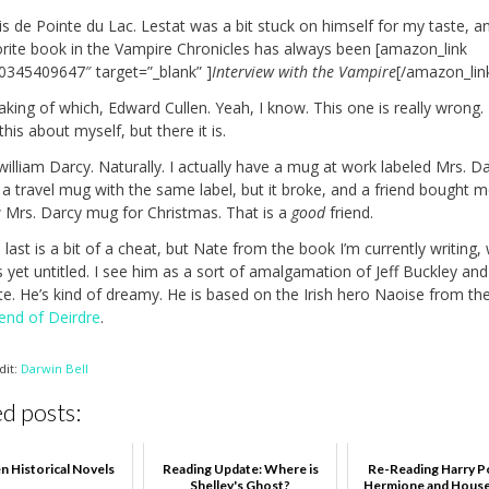
s de Pointe du Lac. Lestat was a bit stuck on himself for my taste, a
orite book in the Vampire Chronicles has always been [amazon_link
”0345409647″ target=”_blank” ]
Interview with the Vampire
[/amazon_link
king of which, Edward Cullen. Yeah, I know. This one is really wrong. 
 this about myself, but there it is.
william Darcy. Naturally. I actually have a mug at work labeled Mrs. Da
 a travel mug with the same label, but it broke, and a friend bought m
 Mrs. Darcy mug for Christmas. That is a
good
friend.
 last is a bit of a cheat, but Nate from the book I’m currently writing,
s yet untitled. I see him as a sort of amalgamation of Jeff Buckley and
te. He’s kind of dreamy. He is based on the Irish hero Naoise from th
end of Deirdre
.
dit:
Darwin Bell
d posts:
n Historical Novels
Reading Update: Where is
Re-Reading Harry P
Shelley's Ghost?
Hermione and House