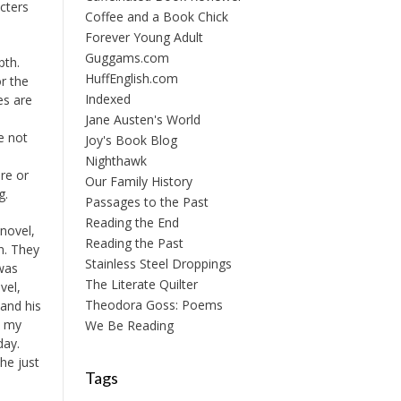
acters
Coffee and a Book Chick
Forever Young Adult
Guggams.com
pth.
HuffEnglish.com
r the
Indexed
es are
e
Jane Austen's World
e not
Joy's Book Blog
Nighthawk
re or
Our Family History
g.
Passages to the Past
Reading the End
 novel,
Reading the Past
n. They
Stainless Steel Droppings
 was
The Literate Quilter
vel,
Theodora Goss: Poems
and his
n my
We Be Reading
day.
she just
Tags