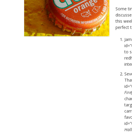
Some ti
discuss
this wee
perfect t
Jam
id=
to 
red
int
Seve
Tha
id=
Fire
cha
targ
carr
favo
id=
Hal