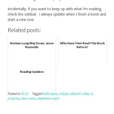
Incidentally, if you want to keep up with what I’m reading,
check the sidebar. I always update when I finish a book and
start a new one.
Related posts:
Review: Long Way Down, Jason
Why Have I Not Read This Book
Reynolds
Before?
Reading Updates
Posted in
YA Lit
Tagged
bella swan
,
eclipse
,
edward cullen
,
in-
progress
,
new moon
,
stephenie meyer