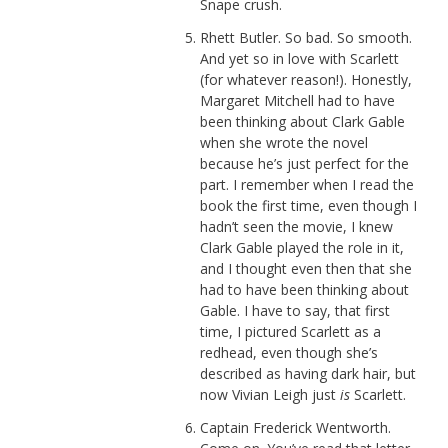
Snape crush.
Rhett Butler. So bad. So smooth.
And yet so in love with Scarlett
(for whatever reason!). Honestly,
Margaret Mitchell had to have
been thinking about Clark Gable
when she wrote the novel
because he’s just perfect for the
part. I remember when I read the
book the first time, even though I
hadn’t seen the movie, I knew
Clark Gable played the role in it,
and I thought even then that she
had to have been thinking about
Gable. I have to say, that first
time, I pictured Scarlett as a
redhead, even though she’s
described as having dark hair, but
now Vivian Leigh just
is
Scarlett.
Captain Frederick Wentworth.