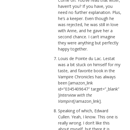
Come on. You’ve read that letter,
haven’t you? If you have, you
need no further explanation. Plus,
he’s a keeper. Even though he
was rejected, he was still in love
with Anne, and he gave her a
second chance. I can’t imagine
they were anything but perfectly
happy together.
Louis de Pointe du Lac. Lestat
was a bit stuck on himself for my
taste, and favorite book in the
Vampire Chronicles has always
been [amazon_link
id=”0345409647″ target=”_blank”
]
Interview with the
Vampire
[/amazon_link].
Speaking of which, Edward
Cullen. Yeah, I know. This one is
really wrong. I don’t like this
about myself, but there it is.