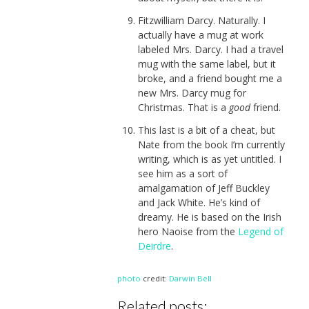
Fitzwilliam Darcy. Naturally. I
actually have a mug at work
labeled Mrs. Darcy. I had a travel
mug with the same label, but it
broke, and a friend bought me a
new Mrs. Darcy mug for
Christmas. That is a
good
friend.
This last is a bit of a cheat, but
Nate from the book I’m currently
writing, which is as yet untitled. I
see him as a sort of
amalgamation of Jeff Buckley
and Jack White. He’s kind of
dreamy. He is based on the Irish
hero Naoise from the
Legend of
Deirdre
.
photo
credit:
Darwin Bell
Related posts: