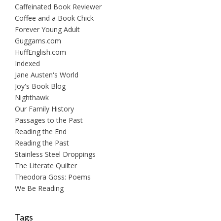
Caffeinated Book Reviewer
Coffee and a Book Chick
Forever Young Adult
Guggams.com
HuffEnglish.com
Indexed
Jane Austen's World
Joy's Book Blog
Nighthawk
Our Family History
Passages to the Past
Reading the End
Reading the Past
Stainless Steel Droppings
The Literate Quilter
Theodora Goss: Poems
We Be Reading
Tags