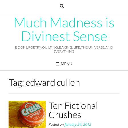
Skip
to
content
Much Madness is
Divinest Sense
BOOKS, POETRY, QUILTING, BAKING, LIFE, THE UNIVERSE, AND
EVERYTHING
MENU
Tag:
edward cullen
Ten Fictional
Crushes
Posted on
January 24, 2012