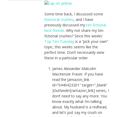
Some time back, I discussed some
historical crushes
, and I have
previously discussed my
ten fictional
best friends
. Why not share my ten
fictional crushes? Since this weeks’
Top Ten Tuesday
is a “pick your own”
topic, this weeks seems like the
perfect time. Don’t necessarily view
these in a particular order.
James Alexander Malcolm
MacKenzie Fraser. If you have
read the [amazon_link
id=”0440423201″ target=”_blank”
]
Outlander
[/amazon_link] series, I
don’t need to say any more. You
know exactly what I’m talking
about. My husband is a redhead,
and let’s just say my crush on