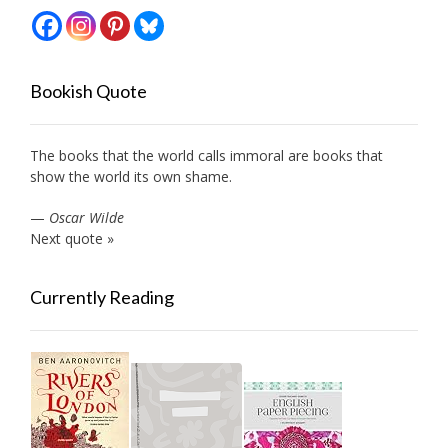
Bookish Quote
The books that the world calls immoral are books that
show the world its own shame.
—
Oscar Wilde
Next quote »
Currently Reading