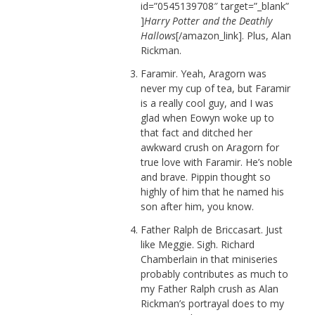
id=”0545139708″ target=”_blank”
]
Harry Potter and the Deathly
Hallows
[/amazon_link]. Plus, Alan
Rickman.
Faramir. Yeah, Aragorn was
never my cup of tea, but Faramir
is a really cool guy, and I was
glad when Eowyn woke up to
that fact and ditched her
awkward crush on Aragorn for
true love with Faramir. He’s noble
and brave. Pippin thought so
highly of him that he named his
son after him, you know.
Father Ralph de Briccasart. Just
like Meggie. Sigh. Richard
Chamberlain in that miniseries
probably contributes as much to
my Father Ralph crush as Alan
Rickman’s portrayal does to my