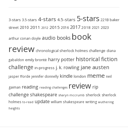
5-stars
4-stars
4.5-stars
3-stars
3.5-stars
221B baker
2017
2011
2015
2010
2018
2023
street
2016
2021
2012
book
audio books
arthur conan doyle
review
chronological sherlock holmes challenge
diana
historical fiction
harry potter
emily brontë
gabaldon
challenge
jane austen
j. k. rowling
in-progress
meme
kindle
london
jasper fforde
jennifer donnelly
neil
review
reading
rip
gaiman
reading challenges
challenge
shakespeare
sherlock
sherlock
sharyn mccrumb
update
holmes
william shakespeare
writing
wuthering
to-read
heights