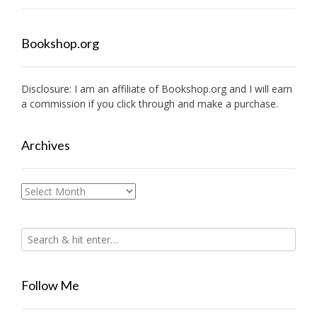
Bookshop.org
Disclosure: I am an affiliate of
Bookshop.org
and I will earn
a commission if you click through and make a purchase.
Archives
Archives
Follow Me