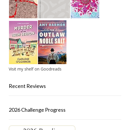
Visit my shelf on Goodreads
Recent Reviews
2026 Challenge Progress