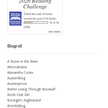
2026 Reading
Challenge
Dana
has read 18 books
toward her goal of 50 books.
18 of 50
(36%)
view books
Blogroll
A Stone in the River
Afroculinaria
Alexandra Cooks
AustenBlog
Austenprose
Better Living Through Beowulf
Book Club Girl
Bookgirl's Nightstand
BrontëBlog