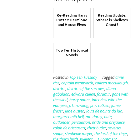
Re-Reading Harry
Reading Update:
Potter: Hermione
Where is Shelley's
and House Elves
Ghost?
Top Ten Historical
Novels
Posted in
Top Ten Tuesday
Tagged
anne
rice
,
captain wentworth
,
colleen mccullough
,
deirdre
,
deirdre of the sorrows
,
diana
gabaldon
,
edward cullen
,
faramir
,
gone with
the wind
,
harry potter
,
interview with the
vampire
,
j. k. rowling
,
j.r.r. tolkien
,
jamie
fraser
,
jane austen
,
louis de pointe du lac
,
margaret mitchell
,
mr. darcy
,
nate
,
outlander
,
persuasion
,
pride and prejudice
,
ralph de briccasart
,
rhett butler
,
severus
snape
,
stephenie meyer
,
the lord of the rings
,
the thorn birds
,
twilight
1 Comment