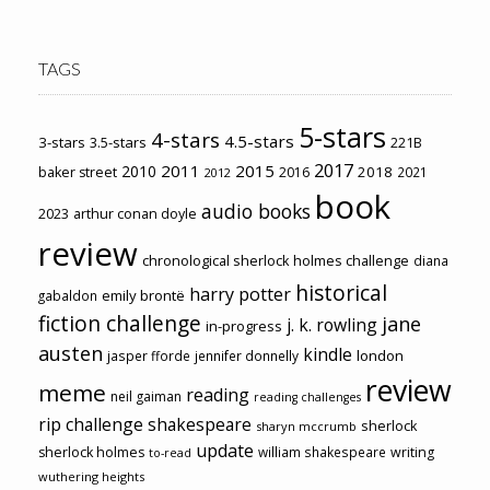
TAGS
5-stars
4-stars
4.5-stars
3-stars
3.5-stars
221B
2017
2011
2015
2010
2018
baker street
2016
2021
2012
book
audio books
2023
arthur conan doyle
review
chronological sherlock holmes challenge
diana
historical
harry potter
emily brontë
gabaldon
fiction challenge
jane
j. k. rowling
in-progress
austen
kindle
london
jasper fforde
jennifer donnelly
review
meme
reading
neil gaiman
reading challenges
rip challenge
shakespeare
sherlock
sharyn mccrumb
update
sherlock holmes
william shakespeare
writing
to-read
wuthering heights