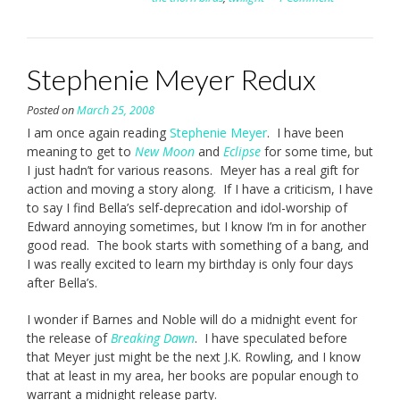
Stephenie Meyer Redux
Posted on
March 25, 2008
I am once again reading
Stephenie Meyer
. I have been
meaning to get to
New Moon
and
Eclipse
for some time, but
I just hadn’t for various reasons. Meyer has a real gift for
action and moving a story along. If I have a criticism, I have
to say I find Bella’s self-deprecation and idol-worship of
Edward annoying sometimes, but I know I’m in for another
good read. The book starts with something of a bang, and
I was really excited to learn my birthday is only four days
after Bella’s.
I wonder if Barnes and Noble will do a midnight event for
the release of
Breaking Dawn
. I have speculated before
that Meyer just might be the next J.K. Rowling, and I know
that at least in my area, her books are popular enough to
warrant a midnight release party.