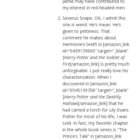
Jamie may have contributed to
my interest in red-headed men.
Severus Snape. OK, I admit this
one is weird. He’s mean. He’s
given to pettiness. That
comment he makes about
Hermione’s teeth in [amazon_link
id=”0439139600″ target=”_blank”
]
Harry Potter and the Goblet of
Fire
[/amazon_link] is pretty much
unforgivable. I just really love his
characterization. When I
discovered in [amazon_link
id=”0545139708″ target=”_blank”
]
Harry Potter and the Deathly
Hallows
[/amazon_link] that he
had carried a torch for Lily Evans
Potter for most of his life, I was
sold. In fact, my favorite chapter
in the whole book series is “The
Prince’s Tale” in [amazon_link