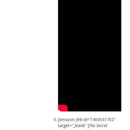
[amazon_link id=”1400031702″
target=”_blank” ]
The Secret