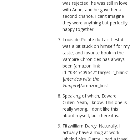
was rejected, he was still in love
with Anne, and he gave her a
second chance. I can’t imagine
they were anything but perfectly
happy together.
Louis de Pointe du Lac. Lestat
was a bit stuck on himself for my
taste, and favorite book in the
Vampire Chronicles has always
been [amazon_link
id=”0345409647″ target=”_blank”
]
Interview with the
Vampire
[/amazon_link].
Speaking of which, Edward
Cullen. Yeah, I know. This one is
really wrong. I don’t like this
about myself, but there it is.
Fitzwilliam Darcy. Naturally. I
actually have a mug at work
labeled Mrs. Darcy. I had a travel