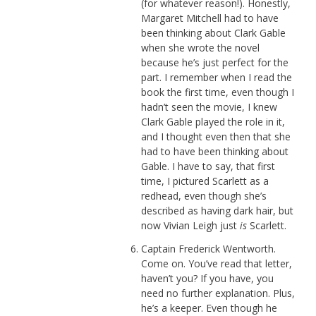
(for whatever reason!). Honestly,
Margaret Mitchell had to have
been thinking about Clark Gable
when she wrote the novel
because he’s just perfect for the
part. I remember when I read the
book the first time, even though I
hadn’t seen the movie, I knew
Clark Gable played the role in it,
and I thought even then that she
had to have been thinking about
Gable. I have to say, that first
time, I pictured Scarlett as a
redhead, even though she’s
described as having dark hair, but
now Vivian Leigh just
is
Scarlett.
Captain Frederick Wentworth.
Come on. You’ve read that letter,
haven’t you? If you have, you
need no further explanation. Plus,
he’s a keeper. Even though he