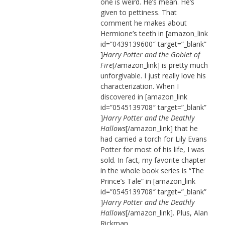
one is weird. He’s mean. He’s
given to pettiness. That
comment he makes about
Hermione’s teeth in [amazon_link
id=”0439139600″ target=”_blank”
]
Harry Potter and the Goblet of
Fire
[/amazon_link] is pretty much
unforgivable. I just really love his
characterization. When I
discovered in [amazon_link
id=”0545139708″ target=”_blank”
]
Harry Potter and the Deathly
Hallows
[/amazon_link] that he
had carried a torch for Lily Evans
Potter for most of his life, I was
sold. In fact, my favorite chapter
in the whole book series is “The
Prince’s Tale” in [amazon_link
id=”0545139708″ target=”_blank”
]
Harry Potter and the Deathly
Hallows
[/amazon_link]. Plus, Alan
Rickman.