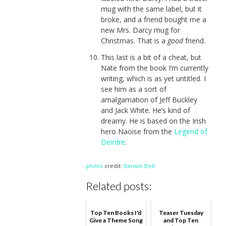
mug with the same label, but it
broke, and a friend bought me a
new Mrs. Darcy mug for
Christmas. That is a
good
friend.
This last is a bit of a cheat, but
Nate from the book I’m currently
writing, which is as yet untitled. I
see him as a sort of
amalgamation of Jeff Buckley
and Jack White. He’s kind of
dreamy. He is based on the Irish
hero Naoise from the
Legend of
Deirdre
.
photo
credit:
Darwin Bell
Related posts:
Top Ten Books I'd
Teaser Tuesday
Give a Theme Song
and Top Ten