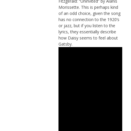
Fitzgerald: “Uninvited” by Alanis
Morissette. This is perhaps kind
of an odd choice, given the song
has no connection to the 1920’s
or jazz, but if you listen to the
lyrics, they essentially describe
how Daisy seems to feel about
Gatsby.