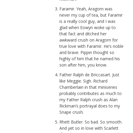
Faramir. Yeah, Aragorn was
never my cup of tea, but Faramir
is a really cool guy, and I was
glad when Eowyn woke up to
that fact and ditched her
awkward crush on Aragorn for
true love with Faramir. He’s noble
and brave. Pippin thought so
highly of him that he named his
son after him, you know.
Father Ralph de Briccasart. Just
like Meggie. Sigh. Richard
Chamberlain in that miniseries
probably contributes as much to
my Father Ralph crush as Alan
Rickman’s portrayal does to my
Snape crush.
Rhett Butler. So bad. So smooth.
And yet so in love with Scarlett