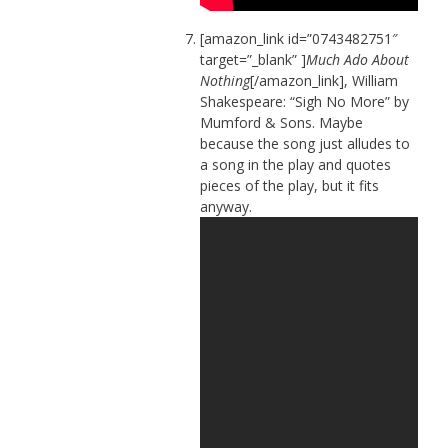
[amazon_link id=”0743482751″
target=”_blank” ]
Much Ado About
Nothing
[/amazon_link], William
Shakespeare: “Sigh No More” by
Mumford & Sons. Maybe
because the song just alludes to
a song in the play and quotes
pieces of the play, but it fits
anyway.