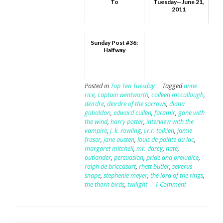
To
Tuesday—June 21,
2011
Sunday Post #36:
Halfway
Posted in
Top Ten Tuesday
Tagged
anne
rice
,
captain wentworth
,
colleen mccullough
,
deirdre
,
deirdre of the sorrows
,
diana
gabaldon
,
edward cullen
,
faramir
,
gone with
the wind
,
harry potter
,
interview with the
vampire
,
j. k. rowling
,
j.r.r. tolkien
,
jamie
fraser
,
jane austen
,
louis de pointe du lac
,
margaret mitchell
,
mr. darcy
,
nate
,
outlander
,
persuasion
,
pride and prejudice
,
ralph de briccasart
,
rhett butler
,
severus
snape
,
stephenie meyer
,
the lord of the rings
,
the thorn birds
,
twilight
1 Comment