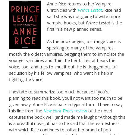
Anne Rice returns to her Vampire
Chronicles with
Prince Lestat
. Rice had
said she was not going to write more
vampire books, but
Prince Lestat
is the
first in a new planned series.
As the book begins, a strange voice is
speaking to many of the vampires,
mostly the oldest vampires, begging them to immolate the
younger vampires and “thin the herd.” Lestat hears the
voice, too, and tries to shut it out. He is dragged out of
seclusion by his fellow vampires, who want his help in
fighting the voice.
I hesitate to summarize too much because if you’re
planning to read this book, you’ll not want too much to be
given away. Anne Rice is back in typical form. I have to say
this line from the
New York Times
review
of the novel
captures the book well (and made me laugh): “Although this
is a dreadful novel, it has to be said that the earnestness
with which Rice continues to toil at her brand of pop