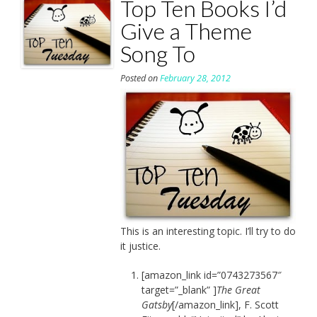
Top Ten Books I’d
Give a Theme
Song To
Posted on
February 28, 2012
This is an interesting topic. I’ll try to do
it justice.
[amazon_link id=”0743273567″
target=”_blank” ]
The Great
Gatsby
[/amazon_link], F. Scott