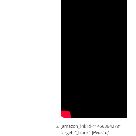
[amazon_link id=”1456364278″
target=”_blank” ]
Heart of