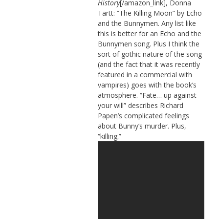
History
[/amazon_link], Donna
Tartt: “The Killing Moon” by Echo
and the Bunnymen. Any list like
this is better for an Echo and the
Bunnymen song. Plus I think the
sort of gothic nature of the song
(and the fact that it was recently
featured in a commercial with
vampires) goes with the book’s
atmosphere. “Fate… up against
your will” describes Richard
Papen’s complicated feelings
about Bunny’s murder. Plus,
“killing.”