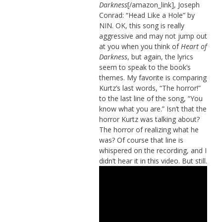
Darkness
[/amazon_link], Joseph
Conrad: “Head Like a Hole” by
NIN. OK, this song is really
aggressive and may not jump out
at you when you think of
Heart of
Darkness
, but again, the lyrics
seem to speak to the book’s
themes. My favorite is comparing
Kurtz’s last words, “The horror!”
to the last line of the song, “You
know what you are.” Isn’t that the
horror Kurtz was talking about?
The horror of realizing what he
was? Of course that line is
whispered on the recording, and I
didn’t hear it in this video. But still.