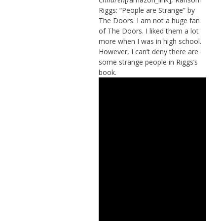
Riggs: “People are Strange” by
The Doors. I am not a huge fan
of The Doors. I liked them a lot
more when I was in high school.
However, I can’t deny there are
some strange people in Riggs’s
book.