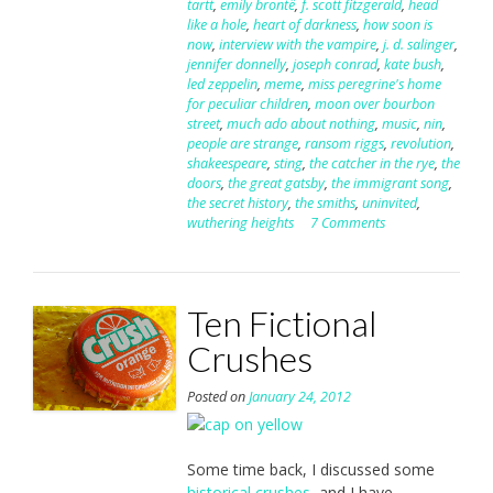
tartt
,
emily brontë
,
f. scott fitzgerald
,
head
like a hole
,
heart of darkness
,
how soon is
now
,
interview with the vampire
,
j. d. salinger
,
jennifer donnelly
,
joseph conrad
,
kate bush
,
led zeppelin
,
meme
,
miss peregrine's home
for peculiar children
,
moon over bourbon
street
,
much ado about nothing
,
music
,
nin
,
people are strange
,
ransom riggs
,
revolution
,
shakeespeare
,
sting
,
the catcher in the rye
,
the
doors
,
the great gatsby
,
the immigrant song
,
the secret history
,
the smiths
,
uninvited
,
wuthering heights
7 Comments
Ten Fictional
Crushes
Posted on
January 24, 2012
Some time back, I discussed some
historical crushes
, and I have