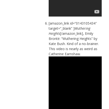
[amazon_link id=”0143105434″
target=”_blank” ]
Wuthering
Heights
[/amazon_link], Emily
Brontë: “Wuthering Heights” by
Kate Bush. Kind of a no-brainer.
This video is nearly as weird as
Catherine Earnshaw.