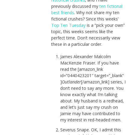
previously discussed my
ten fictional
best friends
. Why not share my ten
fictional crushes? Since this weeks’
Top Ten Tuesday
is a “pick your own”
topic, this weeks seems like the
perfect time. Don’t necessarily view
these in a particular order.
James Alexander Malcolm
MacKenzie Fraser. If you have
read the [amazon_link
id=”0440423201″ target=”_blank”
]
Outlander
[/amazon_link] series, I
don’t need to say any more. You
know exactly what I’m talking
about. My husband is a redhead,
and let’s just say my crush on
Jamie may have contributed to
my interest in red-headed men.
Severus Snape. OK, I admit this