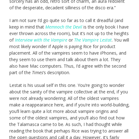
sorcery has an odd, retro sort of charm, an aura redolent
of the desperate, decadent silliness of the disco era.”
I am not sure I’d go quite so far as to call it dreadful (and
keep in mind that
Memnoch the Devil
is the only book I have
ever thrown across the room), but it’s not up to the heights
of
Interview with the Vampire
or
The Vampire Lestat
. You will
most likely wonder if Apple is paying Rice for product
placement. All of the vampires seem to have iPhones, and
they seem to use them and talk about them a lot. They
also have Mac computers. Thus, I’d agree with the second
part of the
Times
‘s description.
Lestat is his usual self in this one. You’re going to wonder
about the sanity of the vampire collective at the end, if you
were not already wondering. All of the oldest vampires
make a reappearance here, and if you’re into world-building,
you’ll learn quite a lot more about vampire origins and
some of the oldest vampires, and you’ll also find out how
the Talamasca came to be. As such, I had thought while
reading the book that perhaps Rice was trying to answer all
the open questions and call it a day. However, it’s fairly