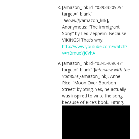
[amazon_link id=”0393320979″
target=”_blank”
]
Beowulf
[/amazon_link],
Anonymous: “The Immigrant
Song” by Led Zeppelin. Because
VIKINGS! That’s why.
http://www.youtube.com/watch?
v=nBmueYJ0VhA
[amazon_link id=”0345409647″
target=”_blank” ]
Interview with the
Vampire
[/amazon_link], Anne
Rice: “Moon Over Bourbon
Street” by Sting. Yes, he actually
was inspired to write the song
because of Rice’s book. Fitting.