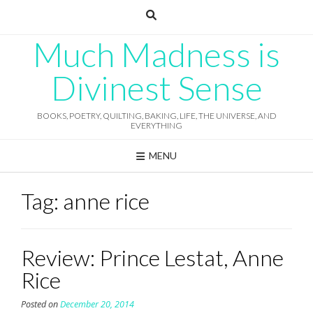
Skip
to
content
Much Madness is
Divinest Sense
BOOKS, POETRY, QUILTING, BAKING, LIFE, THE UNIVERSE, AND
EVERYTHING
MENU
Tag:
anne rice
Review: Prince Lestat, Anne
Rice
Posted on
December 20, 2014