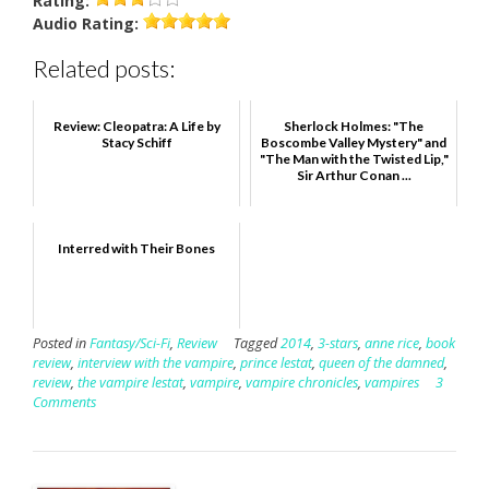
Rating:
Audio
Rating:
Related posts:
Review: Cleopatra: A Life by
Sherlock Holmes: "The
Stacy Schiff
Boscombe Valley Mystery" and
"The Man with the Twisted Lip,"
Sir Arthur Conan ...
Interred with Their Bones
Posted in
Fantasy/Sci-Fi
,
Review
Tagged
2014
,
3-stars
,
anne rice
,
book
review
,
interview with the vampire
,
prince lestat
,
queen of the damned
,
review
,
the vampire lestat
,
vampire
,
vampire chronicles
,
vampires
3
Comments