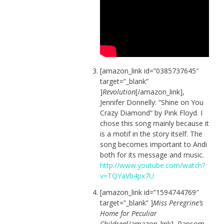
[amazon_link id=”0385737645″
target=”_blank”
]
Revolution
[/amazon_link],
Jennifer Donnelly: “Shine on You
Crazy Diamond” by Pink Floyd. I
chose this song mainly because it
is a motif in the story itself. The
song becomes important to Andi
both for its message and music.
http://www.youtube.com/watch?
v=TQYaVb4px7U
[amazon_link id=”1594744769″
target=”_blank” ]
Miss Peregrine’s
Home for Peculiar
Children
[/amazon_link], Ransom