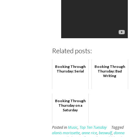
Related posts:
Booking Through
Booking Through
Thursday: Serial
Thursday: Bad
Writing
Booking Through
Thursday on a
Saturday
Posted in
Music
,
Top Ten Tuesday
Tagged
alanis morissette
,
anne rice
,
beowulf
,
donna