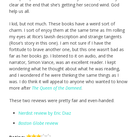
clear at the end that she’s getting her second wind. God
help us all.
I kid, but not much. These books have a weird sort of
charm. I sort of enjoy them at the same time as I’m rolling
my eyes at Rice’s lavish description and strange tangents
(Rose’s story in this one). I am not sure if I have the
fortitude to brave another one, but this one wasn’t bad as
far as her books go. I listened to it on audio, and the
narrator, Simon Vance, was an excellent reader. I kept
wondering what he thought about what he was reading,
and I wondered if he were thinking the same things as I
was. I do think it will appeal to anyone who wanted to know
more after
The Queen of the Damned
.
These two reviews were pretty fair and even-handed:
Nerdist review by Eric Diaz
Boston Globe
review