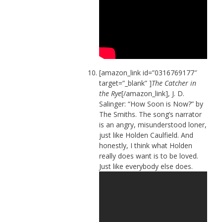
[amazon_link id=”0316769177″
target=”_blank” ]
The Catcher in
the Rye
[/amazon_link], J. D.
Salinger: “How Soon is Now?” by
The Smiths. The song’s narrator
is an angry, misunderstood loner,
just like Holden Caulfield. And
honestly, I think what Holden
really does want is to be loved.
Just like everybody else does.