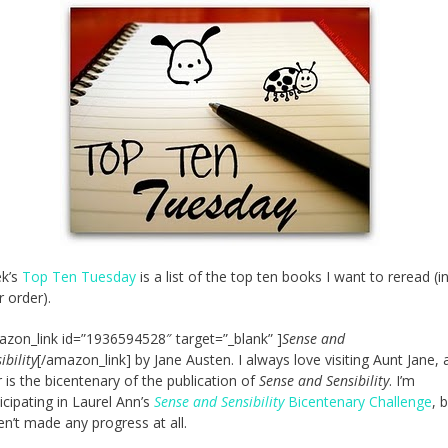
ek’s
Top Ten Tuesday
is a list of the top ten books I want to reread (i
r order).
azon_link id=”1936594528″ target=”_blank” ]
Sense and
ibility
[/amazon_link] by Jane Austen. I always love visiting Aunt Jane, 
 is the bicentenary of the publication of
Sense and Sensibility
. I’m
icipating in Laurel Ann’s
Sense and Sensibility
Bicentenary Challenge
, b
n’t made any progress at all.