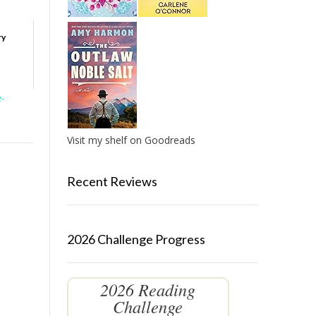
ry
e-
Visit my shelf on Goodreads
Recent Reviews
2026 Challenge Progress
2026 Reading
Challenge