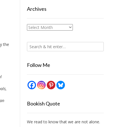
Archives
Archives
uy the
Follow Me
l
als,
 an
Bookish Quote
We read to know that we are not alone.