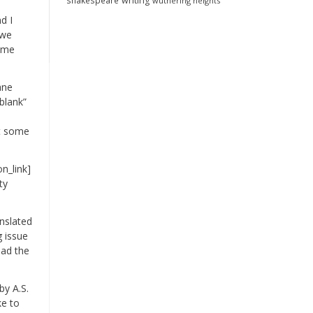
shakespeare
writing
wuthering heights
d I
 we
d me
ane
blank”
it some
n_link]
ty
anslated
g issue
ead the
by A.S.
ke to