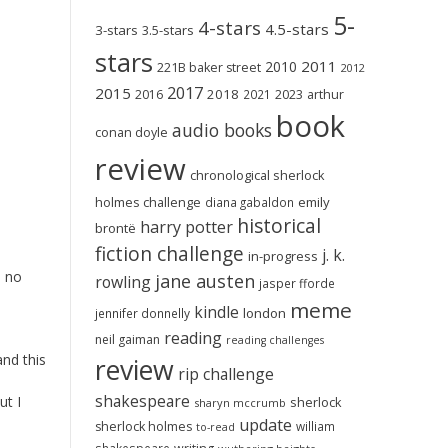
5-
4-stars
4.5-stars
3-stars
3.5-stars
stars
2011
2010
221B baker street
2012
2017
2015
2018
2023
2016
2021
arthur
book
audio books
conan doyle
review
chronological sherlock
holmes challenge
emily
diana gabaldon
historical
harry potter
brontë
fiction challenge
j. k.
in-progress
n no
jane austen
rowling
jasper fforde
meme
kindle
london
jennifer donnelly
reading
neil gaiman
reading challenges
and this
review
rip challenge
shakespeare
ut I
sherlock
sharyn mccrumb
update
sherlock holmes
william
to-read