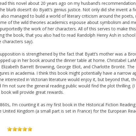
t read this novel about 20 years ago on my husband’s recommendation,
 The blurb doesn’t do Byatt’s genius justice. Not only did she invent a fi
 also managed to build a world of literary criticism around the poets, 
 some of the wild theories academics espouse about symbolism and m
 purportedly the work of her characters. All of this serves to make thi
ding the book, that you also had to read Randolph Henry Ash in school
e characters say).
upposition is strengthened by the fact that Byatt’s mother was a Br
cropped up in her book around the dinner table at home. Christabel La
 Elizabeth Barrett Browning, George Eliot, and Charlotte Brontë. The
gures in academia. I think this book might potentially have a narrow a
ne interested in Victorian literature would enjoy it, but beyond that, th
m not sure the general reading public would find the plot thrilling. (I d
s book will provide great rewards.
60s, I’m counting it as my first book in the Historical Fiction Reading
he United Kingdom (a small part is set in France) for the European Rea