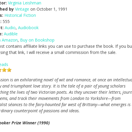
tor:
Virginia Leishman
shed by
Vintage
on October 1, 1991
s:
Historical Fiction
:
555
t:
Audio
,
Audiobook
e:
Audible
n Amazon
,
Buy on Bookshop
ost contains affiliate links you can use to purchase the book. If you b
ing that link, I will receive a small commission from the sale.
eads
ssion
is an exhilarating novel of wit and romance, at once an intellectua
 and triumphant love story. It is the tale of a pair of young scholars
hing the lives of two Victorian poets. As they uncover their letters, journ
ems, and track their movements from London to Yorkshire—from
alist séances to the fairy-haunted far west of Brittany—what emerges is
rdinary counterpoint of passions and ideas.
oker Prize Winner (1990)