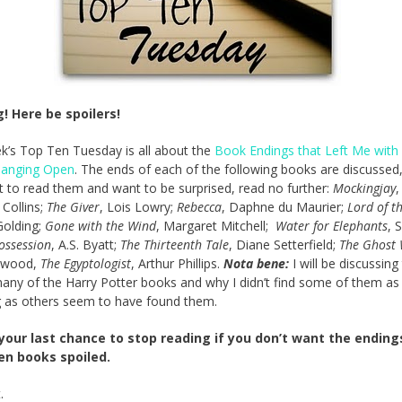
! Here be spoilers!
k’s Top Ten Tuesday is all about the
Book Endings that Left Me with
anging Open
. The ends of each of the following books are discussed,
 to read them and want to be surprised, read no further:
Mockingjay
,
Collins;
The Giver
, Lois Lowry;
Rebecca
, Daphne du Maurier;
Lord of th
Golding;
Gone with the Wind
, Margaret Mitchell;
Water for Elephants
, 
ossession
, A.S. Byatt;
The Thirteenth Tale
, Diane Setterfield;
The Ghost 
rwood,
The Egyptologist
, Arthur Phillips.
Nota bene:
I will be discussing
any of the Harry Potter books and why I didn’t find some of them as
 as others seem to have found them.
 your last chance to stop reading if you don’t want the ending
en books spoiled.
.