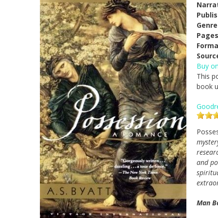
Narra
Publi
Genre
Pages
Forma
Sourc
Buy o
This p
book us
Goodr
Posse
mystery
researc
and po
spiritu
extrao
Man Bo