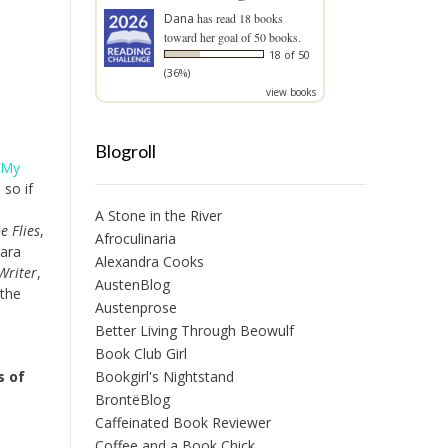
Dana
has read 18 books
toward her goal of 50 books.
18 of 50
(36%)
view books
Blogroll
 My
 so if
A Stone in the River
e Flies
,
Afroculinaria
Sara
Alexandra Cooks
Writer
,
AustenBlog
 the
Austenprose
Better Living Through Beowulf
Book Club Girl
Bookgirl's Nightstand
s of
BrontëBlog
Caffeinated Book Reviewer
Coffee and a Book Chick