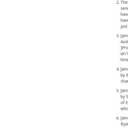
The
seri
hav
hav
just
[am
Aust
]
Pri
id=
time
[am
by E
char
[am
by 
of
E
whol
[am
Byat