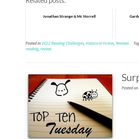
Related posts:
Jonathan Strange & Mr. Norrell
Garde
Posted in
2022 Reading Challenges
,
Historical Fiction
,
Reviews
Ta
reading
,
review
Sur
Posted o