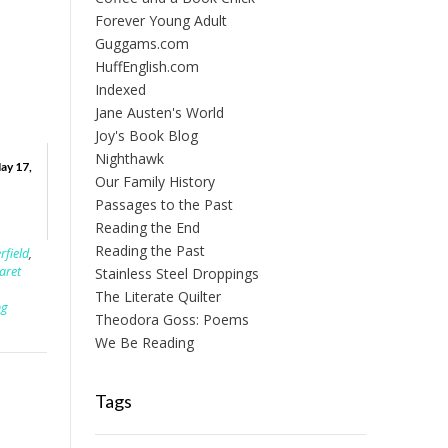
Forever Young Adult
Guggams.com
HuffEnglish.com
Indexed
Jane Austen's World
Joy's Book Blog
Nighthawk
ay 17,
Our Family History
Passages to the Past
Reading the End
Reading the Past
rfield
,
aret
Stainless Steel Droppings
The Literate Quilter
ng
Theodora Goss: Poems
We Be Reading
Tags