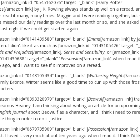
 [amazon_link id=”0545162076″ target=”_blank” ]Harry Potter
es[/amazon_link] by J.K. Rowling always stands up well on a reread, an
e read it many, many times. Maggie and I were reading together, but
e missed our daily readings over the last month or so, and she aske
 last night if we could get started again.
azon_link id=”0141439580″ target=”_blank” ]
Emma
[/amazon_link] by J
en. I didn’t like it as much as [amazon_link id=”0143105426″ target=”_
de and Prejudice
[/amazon_link],
Sense and Sensibility
, or [amazon_link
”0141439688″ target=”_blank” ]
Persuasion
[/amazon_link] when I read 
 ago, and I want to see if it improves on a reread.
azon_link id=”0143105434″ target=”_blank” ]
Wuthering Heights
[/amazo
mily Brontë. Winter seems like a good time to curl up with those fros
acters.
azon_link id=”0393320979″ target=”_blank” ]
Beowulf
[/amazon_link] tr
Seamus Heaney. I am thinking about writing an article for an upcomin
nglish Journal
about Beowulf as a character, and I think I need to rer
e thing in order to do it justice.
azon_link id=”0679735909″ target=”_blank” ]
Possession
[/amazon_link] 
t. I loved it very much about ten years ago when I read it. I think I’d li