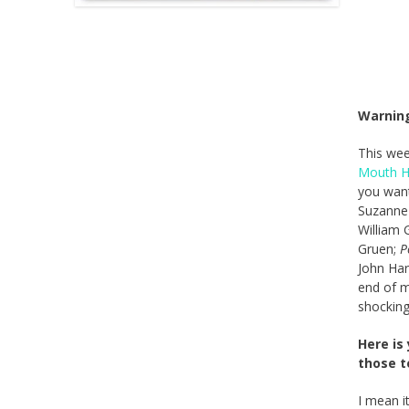
Warning
This wee
Mouth H
you want
Suzanne 
William 
Gruen;
P
John Ha
end of m
shocking
Here is
those t
I mean it