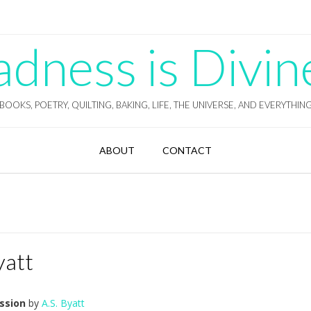
ness is Divin
BOOKS, POETRY, QUILTING, BAKING, LIFE, THE UNIVERSE, AND EVERYTHIN
ABOUT
CONTACT
yatt
ssion
by
A.S. Byatt