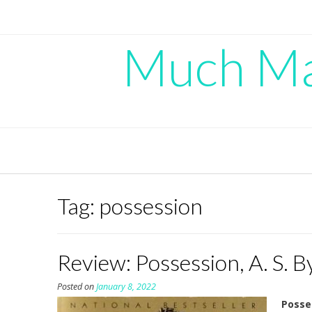
Skip
to
content
Much Mad
Tag:
possession
Review: Possession, A. S. B
Posted on
January 8, 2022
Posse