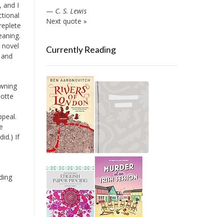
 and I
—
C. S. Lewis
ctional
Next quote »
replete
eaning.
s novel
Currently Reading
 and
owning
Motte
ppeal.
e
id.) If
ding