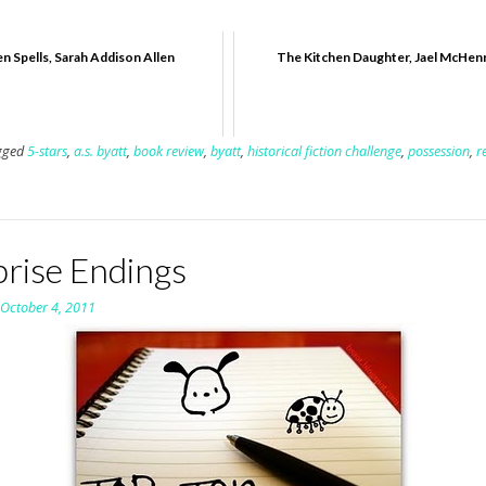
n Spells, Sarah Addison Allen
The Kitchen Daughter, Jael McHen
gged
5-stars
,
a.s. byatt
,
book review
,
byatt
,
historical fiction challenge
,
possession
,
r
prise Endings
n
October 4, 2011