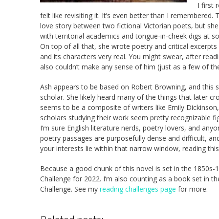
I firs
felt like revisiting it. It’s even better than I remembered.
love story between two fictional Victorian poets, but she
with territorial academics and tongue-in-cheek digs at
On top of all that, she wrote poetry and critical excerpts
and its characters very real. You might swear, after rea
also couldn’t make any sense of him (just as a few of th
Ash appears to be based on Robert Browning, and this s
scholar. She likely heard many of the things that later 
seems to be a composite of writers like Emily Dickinson,
scholars studying their work seem pretty recognizable fi
I’m sure English literature nerds, poetry lovers, and anyo
poetry passages are purposefully dense and difficult, and I’
your interests lie within that narrow window, reading thi
Because a good chunk of this novel is set in the 1850s-18
Challenge for 2022. I’m also counting as a book set in t
Challenge. See my
reading challenges page
for more.