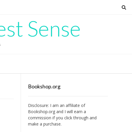
est Sense
G
Bookshop.org
Disclosure: I am an affiliate of
Bookshop.org
and I will earn a
commission if you click through and
make a purchase.