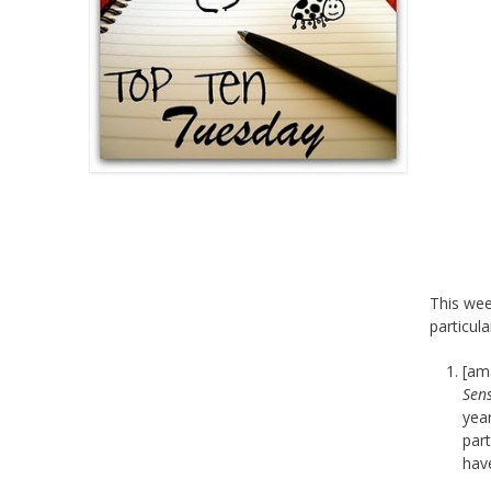
This we
particula
[am
Sens
year
part
have