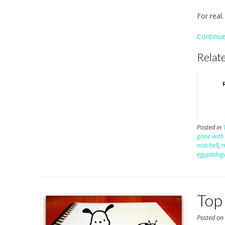
For real.
Continu
Relate
Posted in
gone with
mitchell
,
egyptologi
Top
Posted o