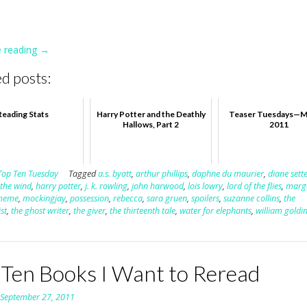
e reading
“Surprise
→
Endings”
d posts:
Reading Stats
Harry Potter and the Deathly
Teaser Tuesdays—M
Hallows, Part 2
2011
Top Ten Tuesday
Tagged
a.s. byatt
,
arthur phillips
,
daphne du maurier
,
diane sette
 the wind
,
harry potter
,
j. k. rowling
,
john harwood
,
lois lowry
,
lord of the flies
,
marg
meme
,
mockingjay
,
possession
,
rebecca
,
sara gruen
,
spoilers
,
suzanne collins
,
the
st
,
the ghost writer
,
the giver
,
the thirteenth tale
,
water for elephants
,
william goldi
 Ten Books I Want to Reread
n
September 27, 2011