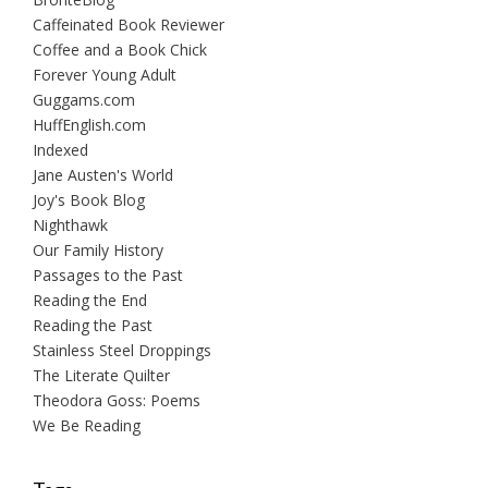
Caffeinated Book Reviewer
Coffee and a Book Chick
Forever Young Adult
Guggams.com
HuffEnglish.com
Indexed
Jane Austen's World
Joy's Book Blog
Nighthawk
Our Family History
Passages to the Past
Reading the End
Reading the Past
Stainless Steel Droppings
The Literate Quilter
Theodora Goss: Poems
We Be Reading