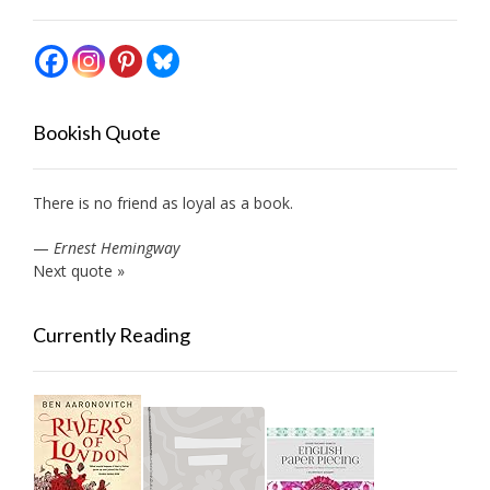
Bookish Quote
There is no friend as loyal as a book.
—
Ernest Hemingway
Next quote »
Currently Reading