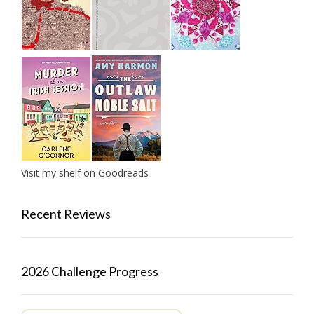
Visit my shelf on Goodreads
Recent Reviews
2026 Challenge Progress