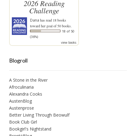
2026 Reading
Challenge
Dana
has read 18 books
toward her goal of 50 books.
18 of 50
(36%)
view books
Blogroll
A Stone in the River
Afroculinaria
Alexandra Cooks
AustenBlog
Austenprose
Better Living Through Beowulf
Book Club Girl
Bookgirl's Nightstand
BrontëBlog