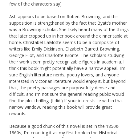
few of the characters say).
Ash appears to be based on Robert Browning, and this
supposition is strengthened by the fact that Byatt’s mother
was a Browning scholar. She likely heard many of the things
that later cropped up in her book around the dinner table at
home. Christabel LaMotte seems to be a composite of
writers like Emily Dickinson, Elizabeth Barrett Browning,
George Eliot, and Charlotte Brontë. The scholars studying
their work seem pretty recognizable figures in academia. I
think this book might potentially have a narrow appeal. I’m
sure English literature nerds, poetry lovers, and anyone
interested in Victorian literature would enjoy it, but beyond
that, the poetry passages are purposefully dense and
difficult, and I’m not sure the general reading public would
find the plot thrilling. (I did.) If your interests lie within that
narrow window, reading this book will provide great
rewards.
Because a good chunk of this novel is set in the 1850s-
1860s, I’m counting it as my first book in the Historical