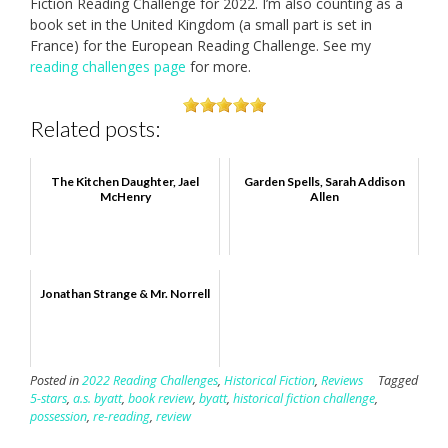
Fiction Reading Challenge for 2022. I’m also counting as a
book set in the United Kingdom (a small part is set in
France) for the European Reading Challenge. See my
reading challenges page
for more.
Related posts:
The Kitchen Daughter, Jael
Garden Spells, Sarah Addison
McHenry
Allen
Jonathan Strange & Mr. Norrell
Posted in
2022 Reading Challenges
,
Historical Fiction
,
Reviews
Tagged
5-stars
,
a.s. byatt
,
book review
,
byatt
,
historical fiction challenge
,
possession
,
re-reading
,
review