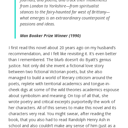
from London to Yorkshire—from spiritualist
séances to the fairy-haunted far west of Brittany—
what emerges is an extraordinary counterpoint of
passions and ideas.
Man Booker Prize Winner (1990)
I first read this novel about 20 years ago on my husband’s
recommendation, and I felt like revisiting it. It’s even better
than I remembered. The blurb doesn’t do Byatt’s genius
justice. Not only did she invent a fictional love story
between two fictional Victorian poets, but she also
managed to build a world of literary criticism around the
poets, replete with territorial academics and tongue-in-
cheek digs at some of the wild theories academics espouse
about symbolism and meaning. On top of all that, she
wrote poetry and critical excerpts purportedly the work of
her characters. All of this serves to make this novel and its
characters very real. You might swear, after reading the
book, that you also had to read Randolph Henry Ash in
school and also couldn’t make any sense of him (just as a