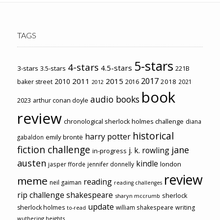
TAGS
5-stars
4-stars
4.5-stars
3-stars
3.5-stars
221B
2017
2011
2015
2010
2018
baker street
2016
2021
2012
book
audio books
2023
arthur conan doyle
review
chronological sherlock holmes challenge
diana
historical
harry potter
emily brontë
gabaldon
fiction challenge
jane
j. k. rowling
in-progress
austen
kindle
london
jasper fforde
jennifer donnelly
review
meme
reading
neil gaiman
reading challenges
rip challenge
shakespeare
sherlock
sharyn mccrumb
update
sherlock holmes
william shakespeare
writing
to-read
wuthering heights