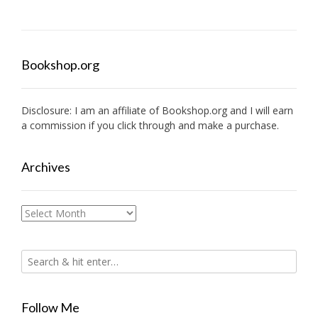
Bookshop.org
Disclosure: I am an affiliate of
Bookshop.org
and I will earn
a commission if you click through and make a purchase.
Archives
Archives
Follow Me