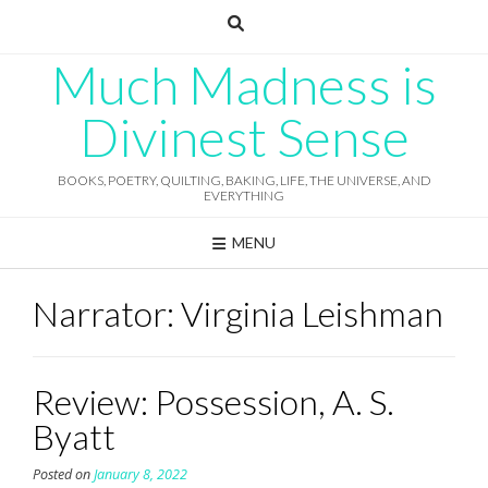
Skip
to
content
Much Madness is
Divinest Sense
BOOKS, POETRY, QUILTING, BAKING, LIFE, THE UNIVERSE, AND
EVERYTHING
MENU
Narrator:
Virginia Leishman
Review: Possession, A. S.
Byatt
Posted on
January 8, 2022