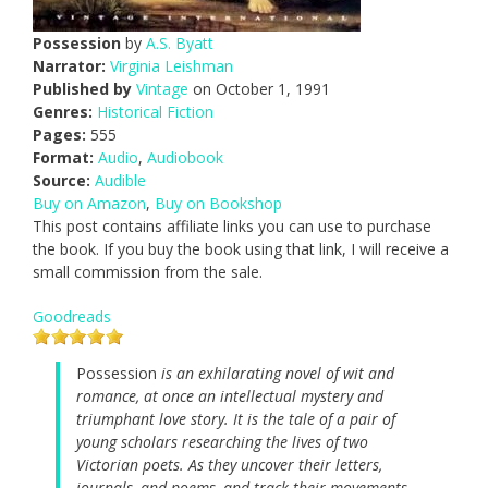
Possession
by
A.S. Byatt
Narrator:
Virginia Leishman
Published by
Vintage
on October 1, 1991
Genres:
Historical Fiction
Pages:
555
Format:
Audio
,
Audiobook
Source:
Audible
Buy on Amazon
,
Buy on Bookshop
This post contains affiliate links you can use to purchase
the book. If you buy the book using that link, I will receive a
small commission from the sale.
Goodreads
Possession
is an exhilarating novel of wit and
romance, at once an intellectual mystery and
triumphant love story. It is the tale of a pair of
young scholars researching the lives of two
Victorian poets. As they uncover their letters,
journals, and poems, and track their movements