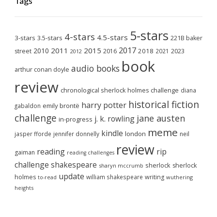
Tags
5-stars
4-stars
4.5-stars
3-stars
3.5-stars
221B baker
2017
2011
2015
2010
2018
2023
street
2016
2021
2012
book
audio books
arthur conan doyle
review
chronological sherlock holmes challenge
diana
historical fiction
harry potter
emily brontë
gabaldon
challenge
jane austen
j. k. rowling
in-progress
meme
kindle
london
jasper fforde
jennifer donnelly
neil
review
reading
rip
gaiman
reading challenges
challenge
shakespeare
sherlock
sherlock
sharyn mccrumb
update
holmes
william shakespeare
writing
wuthering
to-read
heights