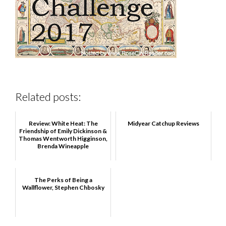
Related posts:
Review: White Heat: The
Midyear Catchup Reviews
Friendship of Emily Dickinson &
Thomas Wentworth Higginson,
Brenda Wineapple
The Perks of Being a
Wallflower, Stephen Chbosky