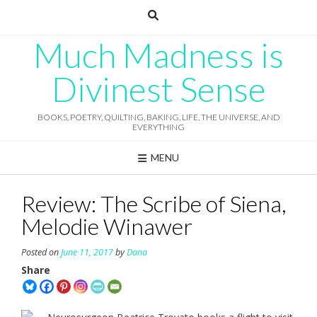
Skip
to
content
Much Madness is
Divinest Sense
BOOKS, POETRY, QUILTING, BAKING, LIFE, THE UNIVERSE, AND
EVERYTHING
MENU
Review: The Scribe of Siena,
Melodie Winawer
Posted on
June 11, 2017
by
Dana
Share