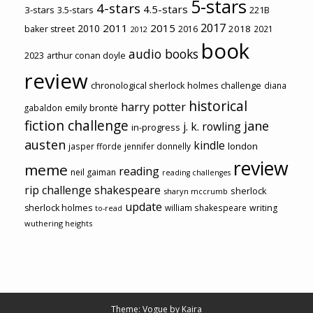
5-stars
4-stars
4.5-stars
3-stars
3.5-stars
221B
2017
2011
2015
2010
2018
baker street
2016
2021
2012
book
audio books
2023
arthur conan doyle
review
chronological sherlock holmes challenge
diana
historical
harry potter
emily brontë
gabaldon
fiction challenge
jane
j. k. rowling
in-progress
austen
kindle
london
jasper fforde
jennifer donnelly
review
meme
reading
neil gaiman
reading challenges
rip challenge
shakespeare
sherlock
sharyn mccrumb
update
sherlock holmes
william shakespeare
writing
to-read
wuthering heights
Theme: Vogue by
Kaira