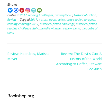
Share
Posted in
2017 Reading Challenges
,
Fantasy/Sci-Fi
,
Historical Fiction
,
Review
Tagged
2017
,
4-stars
,
book review
,
cozy reader
,
european
reading challenge 2017
,
historical fiction challenge
,
historical fiction
reading challenge
,
italy
,
melodie winawer
,
review
,
siena
,
the scribe of
siena
Post
Review: Heartless, Marissa
Review: The Devil’s Cup: A
navigation
Meyer
History of the World
According to Coffee, Stewart
Lee Allen
Bookshop.org