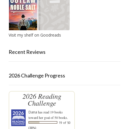
Visit my shelf on Goodreads
Recent Reviews
2026 Challenge Progress
2026 Reading
Challenge
Dana
has read 19 books
toward her goal of 50 books.
19 of 50
(38%)