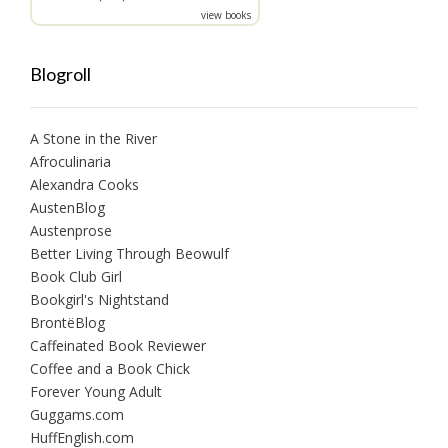
view books
Blogroll
A Stone in the River
Afroculinaria
Alexandra Cooks
AustenBlog
Austenprose
Better Living Through Beowulf
Book Club Girl
Bookgirl's Nightstand
BrontëBlog
Caffeinated Book Reviewer
Coffee and a Book Chick
Forever Young Adult
Guggams.com
HuffEnglish.com