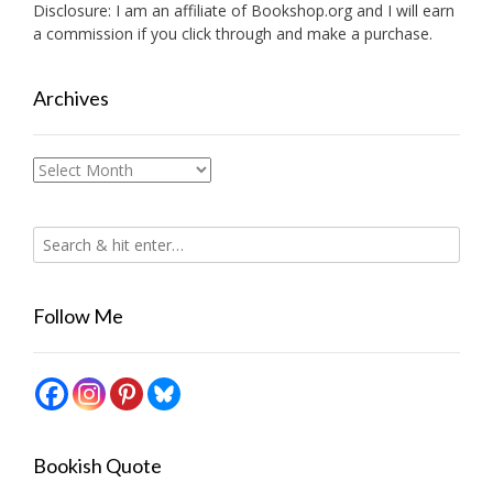
Disclosure: I am an affiliate of
Bookshop.org
and I will earn
a commission if you click through and make a purchase.
Archives
Archives
Follow Me
Bookish Quote