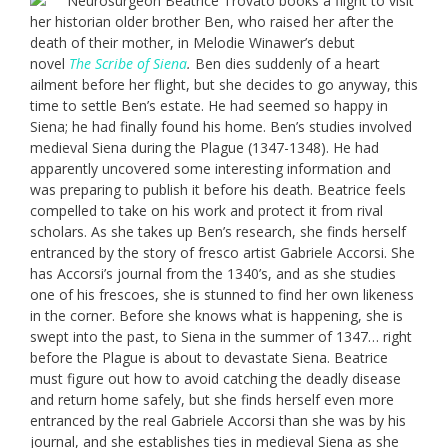
Neurosurgeon Beatrice Trovato books a flight to visit
her historian older brother Ben, who raised her after the
death of their mother, in Melodie Winawer’s debut
novel
The Scribe of Siena
.
Ben dies suddenly of a heart
ailment before her flight, but she decides to go anyway, this
time to settle Ben’s estate. He had seemed so happy in
Siena; he had finally found his home. Ben’s studies involved
medieval Siena during the Plague (1347-1348). He had
apparently uncovered some interesting information and
was preparing to publish it before his death. Beatrice feels
compelled to take on his work and protect it from rival
scholars. As she takes up Ben’s research, she finds herself
entranced by the story of fresco artist Gabriele Accorsi. She
has Accorsi’s journal from the 1340’s, and as she studies
one of his frescoes, she is stunned to find her own likeness
in the corner. Before she knows what is happening, she is
swept into the past, to Siena in the summer of 1347… right
before the Plague is about to devastate Siena. Beatrice
must figure out how to avoid catching the deadly disease
and return home safely, but she finds herself even more
entranced by the real Gabriele Accorsi than she was by his
journal, and she establishes ties in medieval Siena as she