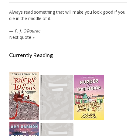
Always read something that will make you look good if you
die in the middle of it.
—
P. J. O’Rourke
Next quote »
Currently Reading