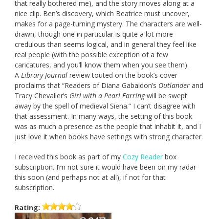
that really bothered me), and the story moves along at a
nice clip. Ben’s discovery, which Beatrice must uncover,
makes for a page-turning mystery. The characters are well-
drawn, though one in particular is quite a lot more
credulous than seems logical, and in general they feel like
real people (with the possible exception of a few
caricatures, and you’ll know them when you see them).
A
Library Journal
review touted on the book’s cover
proclaims that “Readers of Diana Gabaldon’s
Outlander
and
Tracy Chevalier’s
Girl with a Pearl Earring
will be swept
away by the spell of medieval Siena.” I can’t disagree with
that assessment. In many ways, the setting of this book
was as much a presence as the people that inhabit it, and I
just love it when books have settings with strong character.
I received this book as part of my
Cozy Reader
box
subscription. I’m not sure it would have been on my radar
this soon (and perhaps not at all), if not for that
subscription.
Rating: