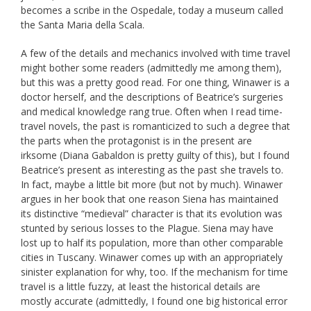
becomes a scribe in the Ospedale, today a museum called
the Santa Maria della Scala.
A few of the details and mechanics involved with time travel
might bother some readers (admittedly me among them),
but this was a pretty good read. For one thing, Winawer is a
doctor herself, and the descriptions of Beatrice’s surgeries
and medical knowledge rang true. Often when I read time-
travel novels, the past is romanticized to such a degree that
the parts when the protagonist is in the present are
irksome (Diana Gabaldon is pretty guilty of this), but I found
Beatrice’s present as interesting as the past she travels to.
In fact, maybe a little bit more (but not by much). Winawer
argues in her book that one reason Siena has maintained
its distinctive “medieval” character is that its evolution was
stunted by serious losses to the Plague. Siena may have
lost up to half its population, more than other comparable
cities in Tuscany. Winawer comes up with an appropriately
sinister explanation for why, too. If the mechanism for time
travel is a little fuzzy, at least the historical details are
mostly accurate (admittedly, I found one big historical error