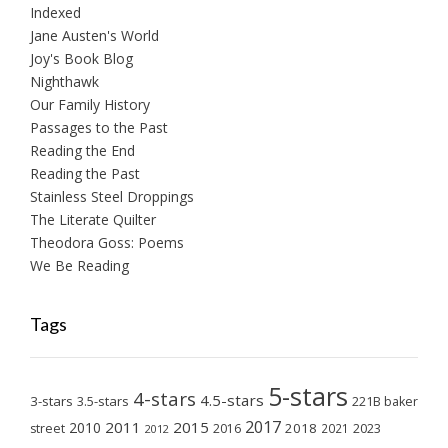
Indexed
Jane Austen's World
Joy's Book Blog
Nighthawk
Our Family History
Passages to the Past
Reading the End
Reading the Past
Stainless Steel Droppings
The Literate Quilter
Theodora Goss: Poems
We Be Reading
Tags
5-stars
4-stars
4.5-stars
3-stars
3.5-stars
221B baker
2017
2011
2015
2010
2018
2023
street
2016
2021
2012