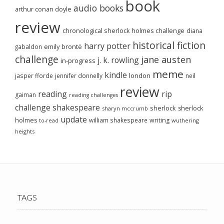
book
audio books
arthur conan doyle
review
chronological sherlock holmes challenge
diana
historical fiction
harry potter
emily brontë
gabaldon
challenge
jane austen
j. k. rowling
in-progress
meme
kindle
london
jasper fforde
jennifer donnelly
neil
review
reading
rip
gaiman
reading challenges
challenge
shakespeare
sherlock
sherlock
sharyn mccrumb
update
holmes
william shakespeare
writing
wuthering
to-read
heights
TAGS