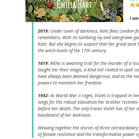
I am
2019:
Under cover of darkness, Kate flees London f
remembers. With its tumbling ivy and overgrown ga
Kate. But she begins to suspect that her great aunt 
the witch-hunts of the 17th century.
1619:
Altha is awaiting trial for the murder of a lo
taught her their magic, a kind not rooted in spell 
have always been deemed dangerous, and as the eviden
powers to maintain her freedom.
1942:
As World War II rages, Violet is trapped in her
longs for the robust education her brother receiv
before her death. The only traces Violet has of her 
baseboard of her bedroom.
Weaving together the stories of three extraordinary
of female resilience and the transformative power o