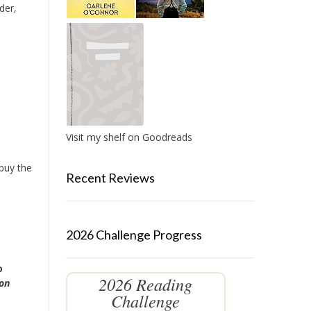
der,
Visit my shelf on Goodreads
 buy the
Recent Reviews
2026 Challenge Progress
o
2026 Reading
 on
Challenge