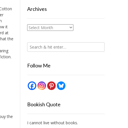
Archives
 Cotton
er
h
ow it
Archives
ird at
that the
aring
iction.
Follow Me
Bookish Quote
 buy the
I cannot live without books.