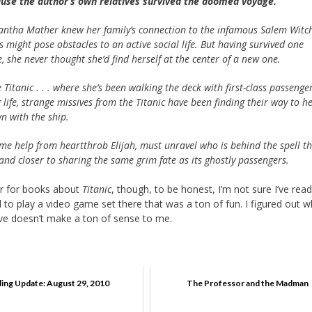
use the author’s own relatives survived the doomed voyage.
ntha Mather knew her family’s connection to the infamous Salem Witc
ls might pose obstacles to an active social life. But having survived one
e, she never thought she’d find herself at the center of a new one.
itanic . . . where she’s been walking the deck with first-class passenger
life, strange missives from the Titanic have been finding their way to he
n with the ship.
me help from heartthrob Elijah, must unravel who is behind the spell t
 and closer to sharing the same grim fate as its ghostly passengers.
ker for books about
Titanic
, though, to be honest, I’m not sure I’ve read
 to play a video game set there that was a ton of fun. I figured out 
ive doesn’t make a ton of sense to me.
ing Update: August 29, 2010
The Professor and the Madman