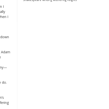
n I
ally
when I
t down
r, Adam
e
gyny—
e do.
n’s
fering