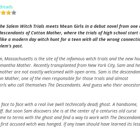
dreads
 the Salem Witch Trials meets
Mean Girls
in a debut novel from one 
descendants of Cotton Mather, where the trials of high school start 
 like a modern day witch hunt for a teen with all the wrong connecti
alem’s past.
m, Massachusetts is the site of the infamous witch trials and the new h
amantha Mather. Recently transplanted from New York City, Sam and he
mother are not exactly welcomed with open arms. Sam is the descendan
on Mather, one of the men responsible for those trials and almost
irls who call themselves The Descendants. And guess who their ancesto
face to face with a real live (well technically dead) ghost. A handsome,
. But soon Sam discovers she is at the center of a centuries old curse
come to terms with the ghost and find a way to work with The Descendant
 first accused witch was hanged. If any town should have learned its les