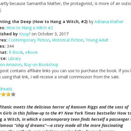
s partly because Samantha Mather, the protagonist, is more of an outsi
.
nting the Deep (How to Hang a Witch, #2)
by
Adriana Mather
es:
How to Hang a Witch #2
lished by
Knopf
on October 3, 2017
res:
Contemporary Fiction
,
Historical Fiction
,
Young Adult
es:
344
mat:
E-Book
,
eBook
rce:
Library
 on Amazon
,
Buy on Bookshop
 post contains affiliate links you can use to purchase the book. If you
 using that link, I will receive a small commission from the sale.
dreads
Titanic meets the delicious horror of Ransom Riggs and the sass of
 Girls in this follow-up to the #1 New York Times bestseller
How t
g a Witch
, in which a contemporary teen finds herself a passenger
famous “ship of dreams”—a story made all the more fascinating