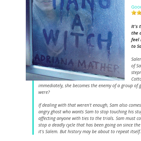
Goo
It's
the 
feel
to S
Sale
of S
step
Cott
immediately, she becomes the enemy of a group of g
were?
If dealing with that weren't enough, Sam also comes 
angry ghost who wants Sam to stop touching his stuff
affecting anyone with ties to the trials. Sam must 
stop a deadly cycle that has been going on since the
it's Salem. But history may be about to repeat itself.