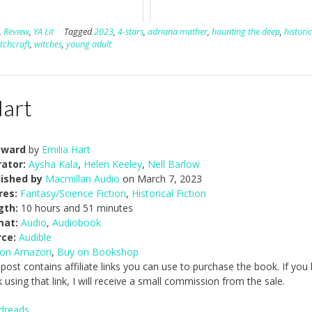
,
Review
,
YA Lit
Tagged
2023
,
4-stars
,
adriana mather
,
haunting the deep
,
historic
tchcraft
,
witches
,
young adult
Hart
ward
by
Emilia Hart
ator:
Aysha Kala
,
Helen Keeley
,
Nell Barlow
lished by
Macmillan Audio
on March 7, 2023
res:
Fantasy/Science Fiction
,
Historical Fiction
gth:
10 hours and 51 minutes
mat:
Audio
,
Audiobook
rce:
Audible
 on Amazon
,
Buy on Bookshop
 post contains affiliate links you can use to purchase the book. If you
 using that link, I will receive a small commission from the sale.
dreads