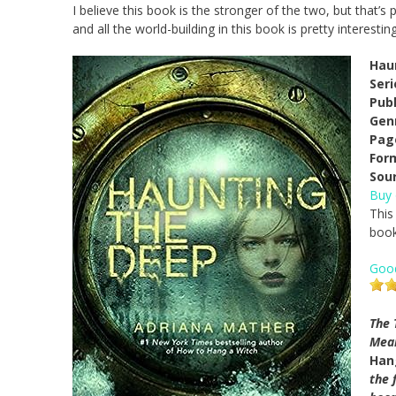
I believe this book is the stronger of the two, but that’
and all the world-building in this book is pretty interesting
Hau
Seri
Pub
Gen
Pag
For
Sou
Buy
This
book
Goo
The 
Mean
Han
the 