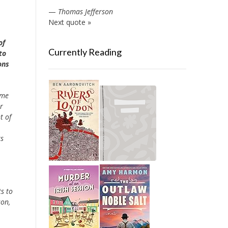
—
Thomas Jefferson
Next quote »
of
Currently Reading
to
ons
ome
r
t of
rs
s to
son,