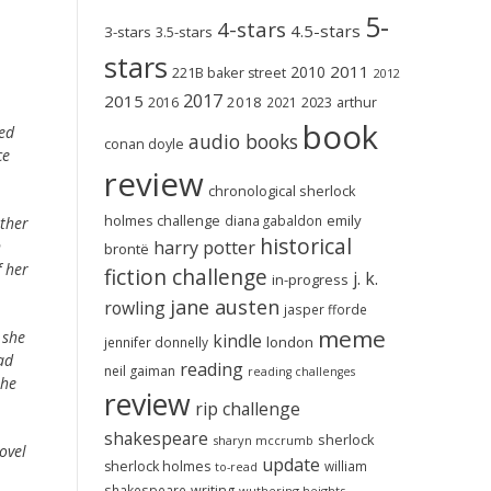
5-
4-stars
4.5-stars
3-stars
3.5-stars
stars
2011
2010
221B baker street
2012
2017
2015
2018
2023
2016
2021
arthur
book
ed
audio books
conan doyle
ce
review
chronological sherlock
holmes challenge
emily
diana gabaldon
other
historical
harry potter
n
brontë
f her
fiction challenge
j. k.
in-progress
jane austen
rowling
jasper fforde
meme
 she
kindle
london
jennifer donnelly
ad
reading
neil gaiman
reading challenges
the
review
rip challenge
shakespeare
sherlock
sharyn mccrumb
ovel
update
sherlock holmes
william
to-read
shakespeare
writing
wuthering heights