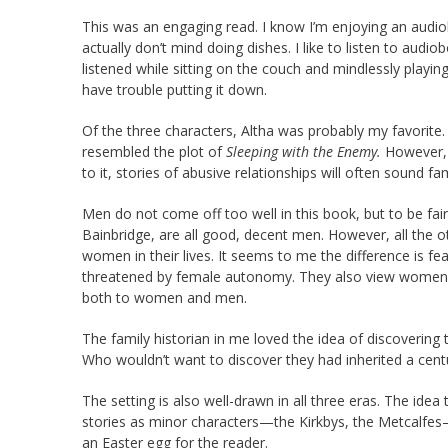
This was an engaging read. I know I’m enjoying an audio
actually don’t mind doing dishes. I like to listen to audio
listened while sitting on the couch and mindlessly playin
have trouble putting it down.
Of the three characters, Altha was probably my favorite. I
resembled the plot of
Sleeping with the Enemy.
However, 
to it, stories of abusive relationships will often sound fam
Men do not come off too well in this book, but to be fai
Bainbridge, are all good, decent men. However, all the ot
women in their lives. It seems to me the difference is f
threatened by female autonomy. They also view women 
both to women and men.
The family historian in me loved the idea of discovering 
Who wouldn’t want to discover they had inherited a cent
The setting is also well-drawn in all three eras. The idea
stories as minor characters—the Kirkbys, the Metcalfes—
an Easter egg for the reader.