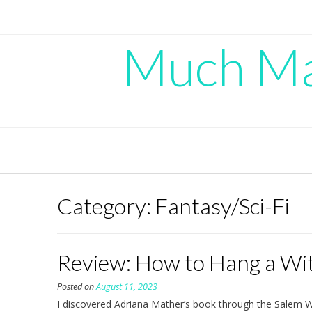
Skip
to
content
Much Mad
Category:
Fantasy/Sci-Fi
Review: How to Hang a Wit
Posted on
August 11, 2023
I discovered Adriana Mather’s book through the Salem W