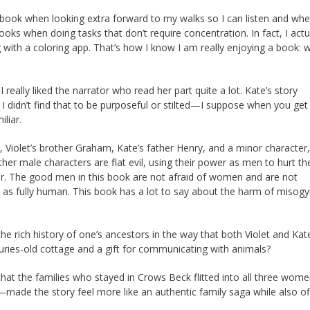
book when looking extra forward to my walks so I can listen and whe
books when doing tasks that don’t require concentration. In fact, I actu
g with a coloring app. That’s how I know I am really enjoying a book: 
 really liked the narrator who read her part quite a lot. Kate’s story
I didn’t find that to be purposeful or stilted—I suppose when you ge
iliar.
r, Violet’s brother Graham, Kate’s father Henry, and a minor characte
her male characters are flat evil, using their power as men to hurt th
ear. The good men in this book are not afraid of women and are not
as fully human. This book has a lot to say about the harm of miso
the rich history of one’s ancestors in the way that both Violet and Kat
uries-old cottage and a gift for communicating with animals?
 that the families who stayed in Crows Beck flitted into all three wome
made the story feel more like an authentic family saga while also of