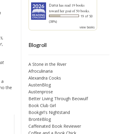
Dana
has read 19 books
toward her goal of 50 books.
h
19 of 50
(38%)
view books
s,
r,
Blogroll
hat
A Stone in the River
Afroculinaria
Alexandra Cooks
 a
AustenBlog
who the
Austenprose
Better Living Through Beowulf
Book Club Girl
Bookgirl's Nightstand
BrontëBlog
Caffeinated Book Reviewer
Coffee and a Book Chick