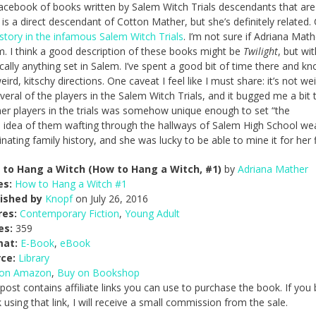
Facebook of books written by Salem Witch Trials descendants that are
r is a direct descendant of Cotton Mather, but she’s definitely related.
story in the infamous Salem Witch Trials
. I’m not sure if Adriana Math
em. I think a good description of these books might be
Twilight
, but wit
cally anything set in Salem. I’ve spent a good bit of time there and kn
n weird, kitschy directions. One caveat I feel like I must share: it’s not we
eral of the players in the Salem Witch Trials, and it bugged me a bit 
er players in the trials was somehow unique enough to set “the
he idea of them wafting through the hallways of Salem High School we
ating family history, and she was lucky to be able to mine it for her f
to Hang a Witch (How to Hang a Witch, #1)
by
Adriana Mather
es:
How to Hang a Witch #1
ished by
Knopf
on July 26, 2016
res:
Contemporary Fiction
,
Young Adult
es:
359
mat:
E-Book
,
eBook
ce:
Library
 on Amazon
,
Buy on Bookshop
 post contains affiliate links you can use to purchase the book. If you
 using that link, I will receive a small commission from the sale.