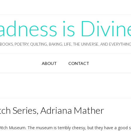
ness is Divin
BOOKS, POETRY, QUILTING, BAKING, LIFE, THE UNIVERSE, AND EVERYTHIN
ABOUT
CONTACT
ch Series, Adriana Mather
itch Museum. The museum is terribly cheesy, but they have a good s