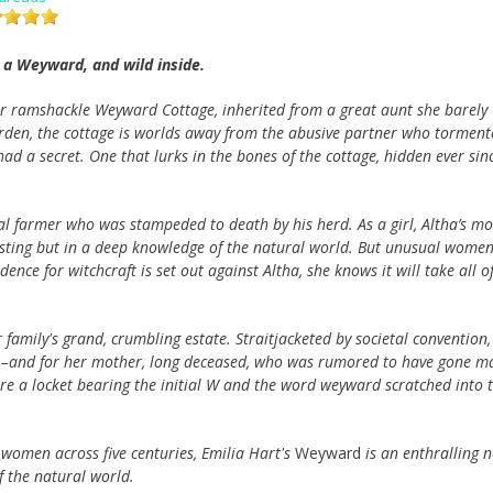
 a Weyward, and wild inside.
or ramshackle Weyward Cottage, inherited from a great aunt she barely
rden, the cottage is worlds away from the abusive partner who torment
had a secret. One that lurks in the bones of the cottage, hidden ever sin
cal farmer who was stampeded to death by his herd. As a girl, Altha’s m
casting but in a deep knowledge of the natural world. But unusual wome
ce for witchcraft is set out against Altha, she knows it will take all o
 family's grand, crumbling estate. Straitjacketed by societal convention,
es––and for her mother, long deceased, who was rumored to have gone m
are a locket bearing the initial W and the word weyward scratched into 
 women across five centuries, Emilia Hart's
Weyward
is an enthralling n
f the natural world.