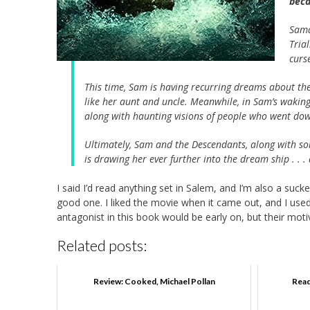
beca
Sama
Tria
curs
This time, Sam is having recurring dreams about the T
like her aunt and uncle. Meanwhile, in Sam’s waking 
along with haunting visions of people who went dow
Ultimately, Sam and the Descendants, along with so
is drawing her ever further into the dream ship . . .
I said I’d read anything set in Salem, and I’m also a suc
good one. I liked the movie when it came out, and I used
antagonist in this book would be early on, but their mot
Related posts:
Review: Cooked, Michael Pollan
Read