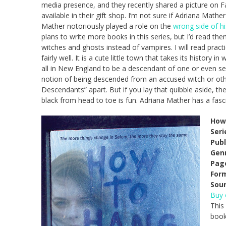
media presence, and they recently shared a picture on 
available in their gift shop. I’m not sure if Adriana Mathe
Mather notoriously played a role on the
wrong side of hi
plans to write more books in this series, but I’d read th
witches and ghosts instead of vampires. I will read practi
fairly well. It is a cute little town that takes its history i
all in New England to be a descendant of one or even sev
notion of being descended from an accused witch or oth
Descendants” apart. But if you lay that quibble aside, t
black from head to toe is fun. Adriana Mather has a fascin
How 
Seri
Publ
Gen
Pag
For
Sour
Buy
This
book