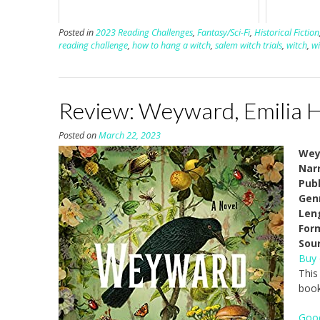
Posted in
2023 Reading Challenges
,
Fantasy/Sci-Fi
,
Historical Fiction
reading challenge
,
how to hang a witch
,
salem witch trials
,
witch
,
wi
Review: Weyward, Emilia 
Posted on
March 22, 2023
Wey
Narr
Pub
Gen
Len
For
Sou
Buy
This
book
Goo