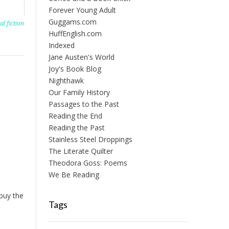
Forever Young Adult
Guggams.com
al fiction
HuffEnglish.com
Indexed
Jane Austen's World
Joy's Book Blog
Nighthawk
Our Family History
Passages to the Past
Reading the End
Reading the Past
Stainless Steel Droppings
The Literate Quilter
Theodora Goss: Poems
We Be Reading
 buy the
Tags