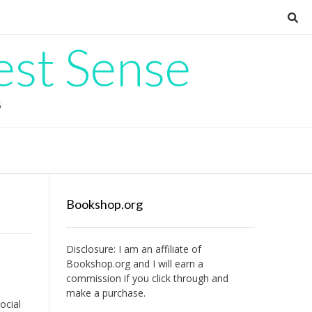
est Sense
G
Bookshop.org
Disclosure: I am an affiliate of
Bookshop.org
and I will earn a
commission if you click through and
make a purchase.
ocial