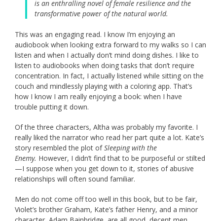
is an enthralling novel of female resilience and the
transformative power of the natural world.
This was an engaging read. I know I’m enjoying an
audiobook when looking extra forward to my walks so I can
listen and when I actually don’t mind doing dishes. I like to
listen to audiobooks when doing tasks that don’t require
concentration. In fact, I actually listened while sitting on the
couch and mindlessly playing with a coloring app. That’s
how I know I am really enjoying a book: when I have
trouble putting it down.
Of the three characters, Altha was probably my favorite. I
really liked the narrator who read her part quite a lot. Kate’s
story resembled the plot of
Sleeping with the
Enemy.
However, I didn’t find that to be purposeful or stilted
—I suppose when you get down to it, stories of abusive
relationships will often sound familiar.
Men do not come off too well in this book, but to be fair,
Violet’s brother Graham, Kate’s father Henry, and a minor
character, Adam Bainbridge, are all good, decent men.