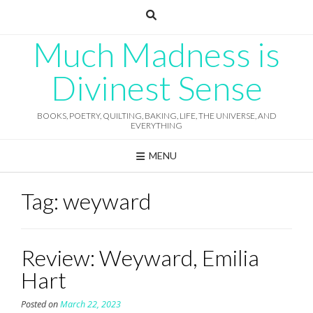
Skip
to
content
Much Madness is
Divinest Sense
BOOKS, POETRY, QUILTING, BAKING, LIFE, THE UNIVERSE, AND
EVERYTHING
MENU
Tag:
weyward
Review: Weyward, Emilia
Hart
Posted on
March 22, 2023