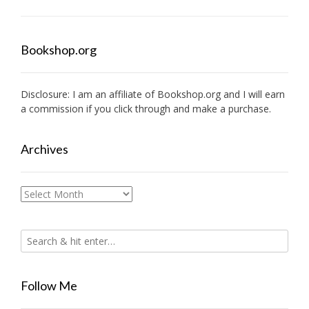
Bookshop.org
Disclosure: I am an affiliate of
Bookshop.org
and I will earn
a commission if you click through and make a purchase.
Archives
Archives
Follow Me