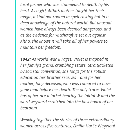
local farmer who was stampeded to death by his
herd. As a girl, Altha’s mother taught her their
magic, a kind not rooted in spell casting but in a
deep knowledge of the natural world. But unusual
women have always been deemed dangerous, and
as the evidence for witchcraft is set out against
Altha, she knows it will take all of her powers to
maintain her freedom.
1942:
As World War II rages, Violet is trapped in
her family's grand, crumbling estate. Straitjacketed
by societal convention, she longs for the robust
education her brother receives––and for her
mother, long deceased, who was rumored to have
gone mad before her death. The only traces Violet
has of her are a locket bearing the initial W and the
word weyward scratched into the baseboard of her
bedroom.
Weaving together the stories of three extraordinary
women across five centuries, Emilia Hart's
Weyward