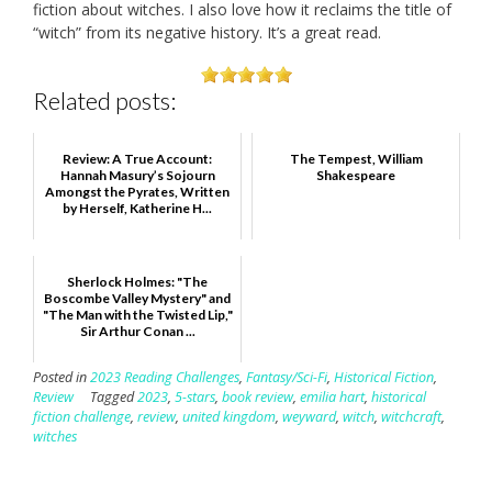
fiction about witches. I also love how it reclaims the title of
“witch” from its negative history. It’s a great read.
Related posts:
Review: A True Account:
The Tempest, William
Hannah Masury’s Sojourn
Shakespeare
Amongst the Pyrates, Written
by Herself, Katherine H...
Sherlock Holmes: "The
Boscombe Valley Mystery" and
"The Man with the Twisted Lip,"
Sir Arthur Conan ...
Posted in
2023 Reading Challenges
,
Fantasy/Sci-Fi
,
Historical Fiction
,
Review
Tagged
2023
,
5-stars
,
book review
,
emilia hart
,
historical
fiction challenge
,
review
,
united kingdom
,
weyward
,
witch
,
witchcraft
,
witches