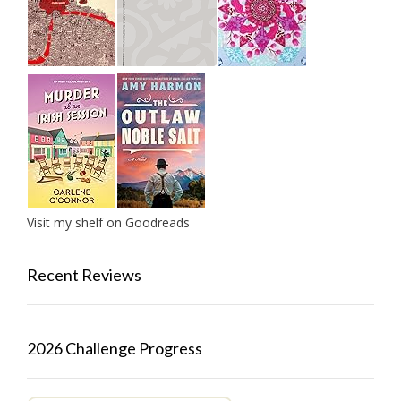
Visit my shelf on Goodreads
Recent Reviews
2026 Challenge Progress