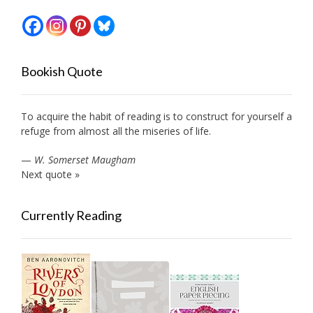
Bookish Quote
To acquire the habit of reading is to construct for yourself a
refuge from almost all the miseries of life.
—
W. Somerset Maugham
Next quote »
Currently Reading