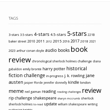
TAGS
5-stars
4-stars
4.5-stars
3-stars
3.5-stars
221B
2017
2011
2015
2010
2018
baker street
2016
2021
2012
book
audio books
2023
arthur conan doyle
review
chronological sherlock holmes challenge
diana
historical
harry potter
emily brontë
gabaldon
fiction challenge
jane
j. k. rowling
in-progress
austen
kindle
london
jasper fforde
jennifer donnelly
review
meme
reading
neil gaiman
reading challenges
rip challenge
shakespeare
sherlock
sharyn mccrumb
update
sherlock holmes
william shakespeare
writing
to-read
wuthering heights