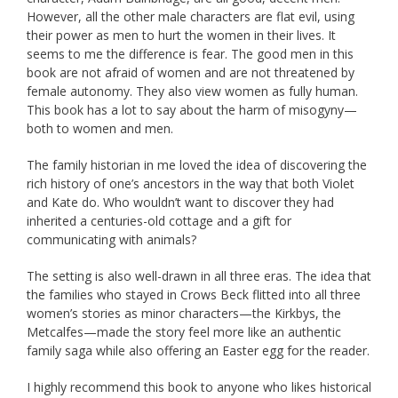
However, all the other male characters are flat evil, using
their power as men to hurt the women in their lives. It
seems to me the difference is fear. The good men in this
book are not afraid of women and are not threatened by
female autonomy. They also view women as fully human.
This book has a lot to say about the harm of misogyny—
both to women and men.
The family historian in me loved the idea of discovering the
rich history of one’s ancestors in the way that both Violet
and Kate do. Who wouldn’t want to discover they had
inherited a centuries-old cottage and a gift for
communicating with animals?
The setting is also well-drawn in all three eras. The idea that
the families who stayed in Crows Beck flitted into all three
women’s stories as minor characters—the Kirkbys, the
Metcalfes—made the story feel more like an authentic
family saga while also offering an Easter egg for the reader.
I highly recommend this book to anyone who likes historical