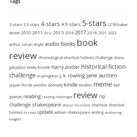
Tags
5-stars
4-stars
4.5-stars
3-stars
3.5-stars
221B baker
2017
2011
2015
2010
2018
2023
street
2016
2021
2012
book
audio books
arthur conan doyle
review
chronological sherlock holmes challenge
diana
historical fiction
harry potter
emily brontë
gabaldon
challenge
jane austen
j. k. rowling
in-progress
meme
kindle
london
jasper fforde
jennifer donnelly
neil
review
reading
rip
gaiman
reading challenges
challenge
shakespeare
sherlock
sherlock
sharyn mccrumb
update
holmes
william shakespeare
writing
wuthering
to-read
heights