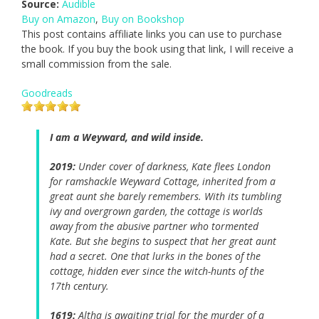
Source:
Audible
Buy on Amazon
,
Buy on Bookshop
This post contains affiliate links you can use to purchase
the book. If you buy the book using that link, I will receive a
small commission from the sale.
Goodreads
I am a Weyward, and wild inside.
2019:
Under cover of darkness, Kate flees London
for ramshackle Weyward Cottage, inherited from a
great aunt she barely remembers. With its tumbling
ivy and overgrown garden, the cottage is worlds
away from the abusive partner who tormented
Kate. But she begins to suspect that her great aunt
had a secret. One that lurks in the bones of the
cottage, hidden ever since the witch-hunts of the
17th century.
1619:
Altha is awaiting trial for the murder of a