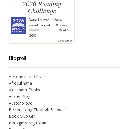
2026 Reading
Challenge
Dana
has read 18 books
toward her goal of 50 books.
18 of 50
(36%)
view books
Blogroll
A Stone in the River
Afroculinaria
Alexandra Cooks
AustenBlog
Austenprose
Better Living Through Beowulf
Book Club Girl
Bookgirl's Nightstand