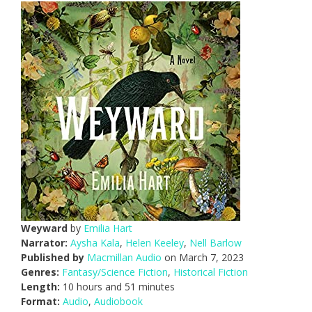
Weyward
by
Emilia Hart
Narrator:
Aysha Kala
,
Helen Keeley
,
Nell Barlow
Published by
Macmillan Audio
on March 7, 2023
Genres:
Fantasy/Science Fiction
,
Historical Fiction
Length:
10 hours and 51 minutes
Format:
Audio
,
Audiobook