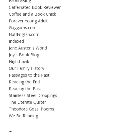
BrontëBlog
Caffeinated Book Reviewer
Coffee and a Book Chick
Forever Young Adult
Guggams.com
HuffEnglish.com
Indexed
Jane Austen's World
Joy's Book Blog
Nighthawk
Our Family History
Passages to the Past
Reading the End
Reading the Past
Stainless Steel Droppings
The Literate Quilter
Theodora Goss: Poems
We Be Reading