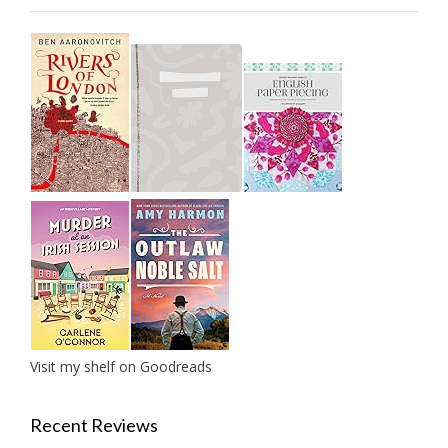
Visit my shelf on Goodreads
Recent Reviews