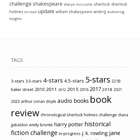
challenge
shakespeare
sherlock
sherlock
sharyn mccrumb
update
holmes
william shakespeare
writing
wuthering
to-read
heights
TAGS
5-stars
4-stars
4.5-stars
3-stars
3.5-stars
221B
2017
2011
2015
2010
2018
baker street
2016
2021
2012
book
audio books
2023
arthur conan doyle
review
chronological sherlock holmes challenge
diana
historical
harry potter
emily brontë
gabaldon
fiction challenge
jane
j. k. rowling
in-progress