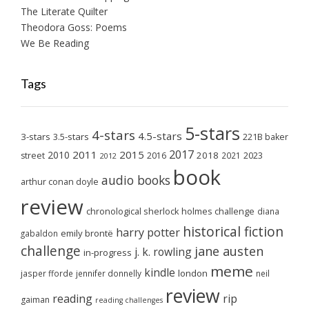
The Literate Quilter
Theodora Goss: Poems
We Be Reading
Tags
5-stars
4-stars
4.5-stars
3-stars
3.5-stars
221B baker
2017
2011
2015
2010
2018
2023
street
2016
2021
2012
book
audio books
arthur conan doyle
review
chronological sherlock holmes challenge
diana
historical fiction
harry potter
emily brontë
gabaldon
challenge
jane austen
j. k. rowling
in-progress
meme
kindle
london
jasper fforde
jennifer donnelly
neil
review
reading
rip
gaiman
reading challenges