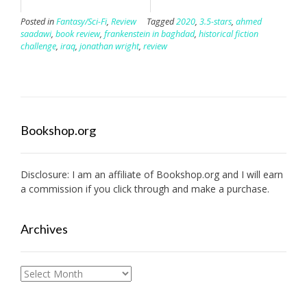
Posted in
Fantasy/Sci-Fi
,
Review
Tagged
2020
,
3.5-stars
,
ahmed
saadawi
,
book review
,
frankenstein in baghdad
,
historical fiction
challenge
,
iraq
,
jonathan wright
,
review
Bookshop.org
Disclosure: I am an affiliate of
Bookshop.org
and I will earn
a commission if you click through and make a purchase.
Archives
Archives