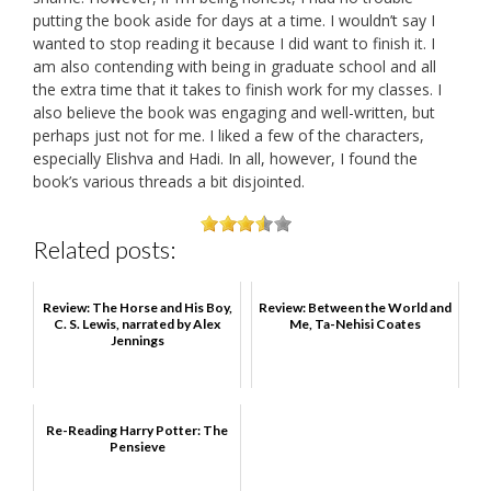
putting the book aside for days at a time. I wouldn’t say I
wanted to stop reading it because I did want to finish it. I
am also contending with being in graduate school and all
the extra time that it takes to finish work for my classes. I
also believe the book was engaging and well-written, but
perhaps just not for me. I liked a few of the characters,
especially Elishva and Hadi. In all, however, I found the
book’s various threads a bit disjointed.
Related posts:
Review: The Horse and His Boy,
Review: Between the World and
C. S. Lewis, narrated by Alex
Me, Ta-Nehisi Coates
Jennings
Re-Reading Harry Potter: The
Pensieve