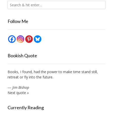
Follow Me
Bookish Quote
Books, I found, had the power to make time stand still,
retreat or fly into the future.
—
Jim Bishop
Next quote »
Currently Reading