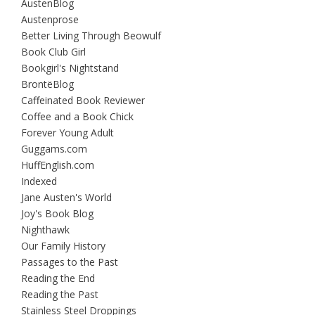
AustenBlog
Austenprose
Better Living Through Beowulf
Book Club Girl
Bookgirl's Nightstand
BrontëBlog
Caffeinated Book Reviewer
Coffee and a Book Chick
Forever Young Adult
Guggams.com
HuffEnglish.com
Indexed
Jane Austen's World
Joy's Book Blog
Nighthawk
Our Family History
Passages to the Past
Reading the End
Reading the Past
Stainless Steel Droppings