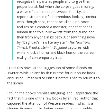
recognize the parts as people and to give them
proper burial. But when the corpse goes missing,
a wave of eerie murders sweeps the city, and
reports stream in of a horrendous-looking criminal
who, though shot, cannot be killed. Hadi soon
realizes he's created a monster, one that needs
human flesh to survive—first from the guilty, and
then from anyone in its path. A prizewinning novel
by "Baghdad's new literary star" (
The New York
Times
),
Frankenstein in Baghdad
captures with
white-knuckle horror and black humor the surreal
reality of contemporary Iraq.
I read this novel at the suggestion of some friends on
Twitter. While I didn’t finish it in time for our online book
discussion, I resolved to finish it before I had to return it to
the library.
I found the book’s premise intriguing, and I appreciate the
fact that it is one of the few books by an Iraqi author that
captured the attention of Western readers—which is a
shame. However, if I’m being honest, I had no trouble