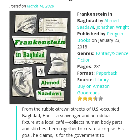
Posted on
March 14, 2020
Frankenstein in
Baghdad
by
Ahmed
Saadawi
,
Jonathan Wright
Published by
Penguin
Books
on January 23,
2018
Genres:
Fantasy/Science
Fiction
Pages:
281
Format:
Paperback
Source:
Library
Buy on Amazon
Goodreads
From the rubble-strewn streets of U.S.-occupied
Baghdad, Hadi—a scavenger and an oddball
fixture at a local café—collects human body parts
and stitches them together to create a corpse. His
goal, he claims, is for the government to