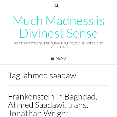
Skip
to
content
Much Madness is
Divinest Sense
BOOKS, POETRY, QUILTING, BAKING, LIFE, THE UNIVERSE, AND
EVERYTHING
MENU
Tag:
ahmed saadawi
Frankenstein in Baghdad,
Ahmed Saadawi, trans.
Jonathan Wright