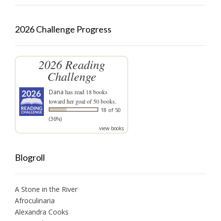
2026 Challenge Progress
2026 Reading
Challenge
Dana
has read 18 books
toward her goal of 50 books.
18 of 50
(36%)
view books
Blogroll
A Stone in the River
Afroculinaria
Alexandra Cooks