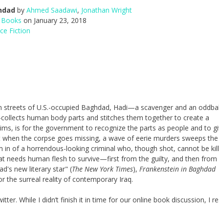
hdad
by
Ahmed Saadawi
,
Jonathan Wright
 Books
on January 23, 2018
ce Fiction
n streets of U.S.-occupied Baghdad, Hadi—a scavenger and an oddbal
é—collects human body parts and stitches them together to create a
aims, is for the government to recognize the parts as people and to g
t when the corpse goes missing, a wave of eerie murders sweeps the
m in of a horrendous-looking criminal who, though shot, cannot be kill
at needs human flesh to survive—first from the guilty, and then from
d's new literary star" (
The New York Times
),
Frankenstein in Baghdad
 the surreal reality of contemporary Iraq.
ter. While I didn’t finish it in time for our online book discussion, I r