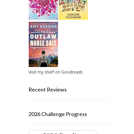
Visit my shelf on Goodreads
Recent Reviews
2026 Challenge Progress