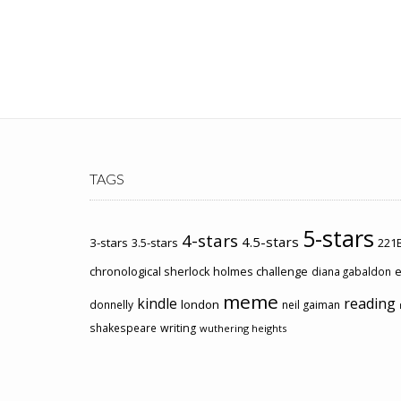
TAGS
5-stars
4-stars
4.5-stars
3-stars
3.5-stars
221B
chronological sherlock holmes challenge
e
diana gabaldon
meme
kindle
reading
london
donnelly
neil gaiman
shakespeare
writing
wuthering heights