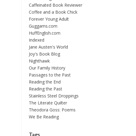
Caffeinated Book Reviewer
Coffee and a Book Chick
Forever Young Adult
Guggams.com
HuffEnglish.com
Indexed
Jane Austen's World
Joy's Book Blog
Nighthawk
Our Family History
Passages to the Past
Reading the End
Reading the Past
Stainless Steel Droppings
The Literate Quilter
Theodora Goss: Poems
We Be Reading
Tags