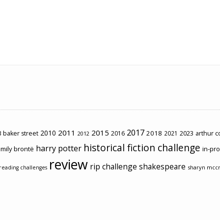
2017
2011
2015
2010
2018
2023
 baker street
2016
2021
arthur 
2012
historical fiction challenge
harry potter
mily brontë
in-pr
review
rip challenge
shakespeare
sharyn mcc
reading challenges