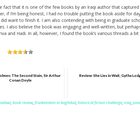
e fact that it is one of the few books by an Iraqi author that captured
 if I’m being honest, I had no trouble putting the book aside for day
 did want to finish it. I am also contending with being in graduate sch
sses. I also believe the book was engaging and well-written, but perhap
shva and Hadi. In all, however, I found the book’s various threads a bit
lmes: The Second Stain, Sir Arthur
Review: She Lies in Wait, Gytha Lod
Conan Doyle
aadawi
,
book review
,
frankenstein in baghdad
,
historical fiction challenge
,
iraq
,
jon