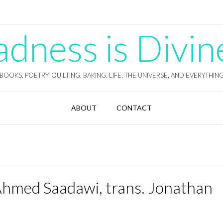
ness is Divin
BOOKS, POETRY, QUILTING, BAKING, LIFE, THE UNIVERSE, AND EVERYTHIN
ABOUT
CONTACT
Ahmed Saadawi, trans. Jonathan