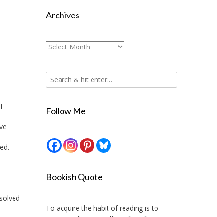
Archives
Archives
l
Follow Me
ive
ed.
Bookish Quote
esolved
To acquire the habit of reading is to