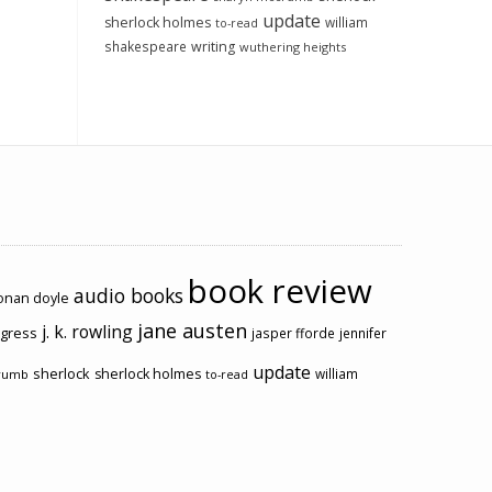
update
sherlock holmes
william
to-read
shakespeare
writing
wuthering heights
book review
audio books
conan doyle
jane austen
j. k. rowling
ogress
jasper fforde
jennifer
update
sherlock
sherlock holmes
william
rumb
to-read