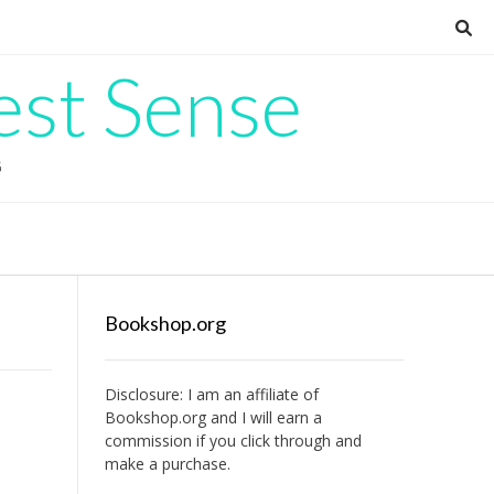
est Sense
G
Bookshop.org
Disclosure: I am an affiliate of
Bookshop.org
and I will earn a
commission if you click through and
make a purchase.