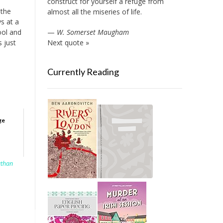
construct for yourself a refuge from
 the
almost all the miseries of life.
s at a
ool and
—
W. Somerset Maugham
s just
Next quote »
Currently Reading
ge
athan