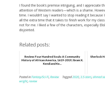
I found the book’s premise intriguing, and I appreciate th
attention of Western readers—which is a shame. However,
time. I wouldn’t say I wanted to stop reading it because I
all the extra time that it takes to finish work for my cla
not for me. I liked a few of the characters, especially Eli
disjointed.
Related posts:
Review: Four Hundred Souls: A Community
Sherlock Ho
History of African America, 1619-2019, Ibram X.
Kendi and Ke...
Posted in
Fantasy/Sci-Fi
,
Review
Tagged
2020
,
3.5-stars
,
ahmed s
wright
,
review