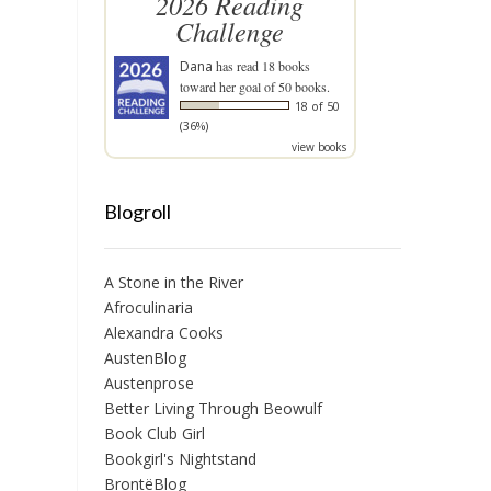
2026 Reading
Challenge
Dana
has read 18 books
toward her goal of 50 books.
18 of 50
(36%)
view books
Blogroll
A Stone in the River
Afroculinaria
Alexandra Cooks
AustenBlog
Austenprose
Better Living Through Beowulf
Book Club Girl
Bookgirl's Nightstand
BrontëBlog