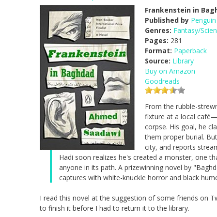
Frankenstein in Bag
Published by
Penguin
Genres:
Fantasy/Scien
Pages:
281
Format:
Paperback
Source:
Library
Buy on Amazon
Goodreads
From the rubble-strew
fixture at a local caf
corpse. His goal, he cl
them proper burial. Bu
city, and reports strea
Hadi soon realizes he's created a monster, one th
anyone in its path. A prizewinning novel by "Baghda
captures with white-knuckle horror and black humor
I read this novel at the suggestion of some friends on Twit
to finish it before I had to return it to the library.