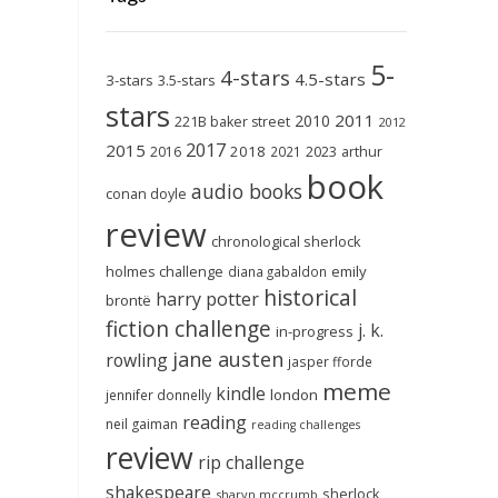
5-
4-stars
4.5-stars
3-stars
3.5-stars
stars
2011
2010
221B baker street
2012
2017
2015
2018
2023
2016
2021
arthur
book
audio books
conan doyle
review
chronological sherlock
holmes challenge
emily
diana gabaldon
historical
harry potter
brontë
fiction challenge
j. k.
in-progress
jane austen
rowling
jasper fforde
meme
kindle
london
jennifer donnelly
reading
neil gaiman
reading challenges
review
rip challenge
shakespeare
sherlock
sharyn mccrumb