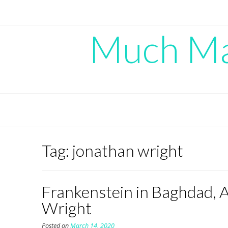
Skip
to
content
Much Mad
Tag:
jonathan wright
Frankenstein in Baghdad, 
Wright
Posted on
March 14, 2020