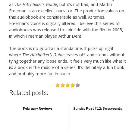
as
The Hitchhiker’s Guide
, but it’s not bad, and Martin
Freeman is an excellent narrator. The production values on
this audiobook are considerable as well. At times,
Freeman’s voice is digitally altered. I believe this series of
audiobooks was released to coincide with the film in 2005,
in which Freeman played Arthur Dent.
The book is no good as a standalone. It picks up right
where
The Hitchhiker’s Guide
leaves off, and it ends without
tying together any loose ends. It feels very much like what it
is: a book in the middle of a series. It’s definitely a fun book
and probably more fun in audio
Related posts:
February Reviews
Sunday Post #12: Bossypants