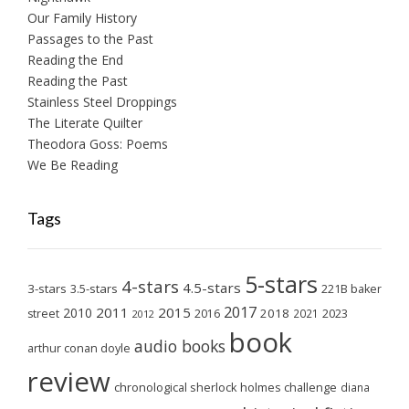
Our Family History
Passages to the Past
Reading the End
Reading the Past
Stainless Steel Droppings
The Literate Quilter
Theodora Goss: Poems
We Be Reading
Tags
5-stars
4-stars
4.5-stars
3-stars
3.5-stars
221B baker
2017
2011
2015
2010
2018
2023
street
2016
2021
2012
book
audio books
arthur conan doyle
review
chronological sherlock holmes challenge
diana