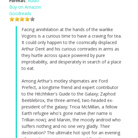
Format:
Audio
Buy on Amazon
Goodreads
Facing annihilation at the hands of the warlike
Vogons is a curious time to have a craving for tea.
It could only happen to the cosmically displaced
Arthur Dent and his curious comrades in arms as
they hurtle across space powered by pure
improbability, and desperately in search of a place
to eat.
Among Arthur's motley shipmates are Ford
Prefect, a longtime friend and expert contributor
to the Hitchhiker's Guide to the Galaxy; Zaphod
Beeblebrox, the three-armed, two-headed ex-
president of the galaxy; Tricia McMillan, a fellow
Earth refugee who's gone native (her name is
Trillian now); and Marvin, the moody android who
suffers nothing and no one very gladly. Their
destination? The ultimate hot spot for an evening