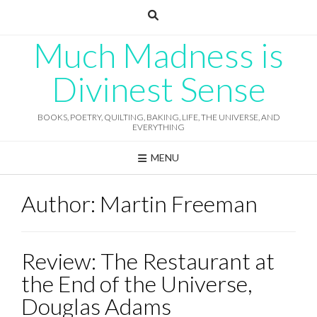
Skip
to
content
Much Madness is
Divinest Sense
BOOKS, POETRY, QUILTING, BAKING, LIFE, THE UNIVERSE, AND
EVERYTHING
MENU
Author:
Martin Freeman
Review: The Restaurant at
the End of the Universe,
Douglas Adams