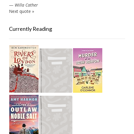
—
Willa Cather
Next quote »
Currently Reading