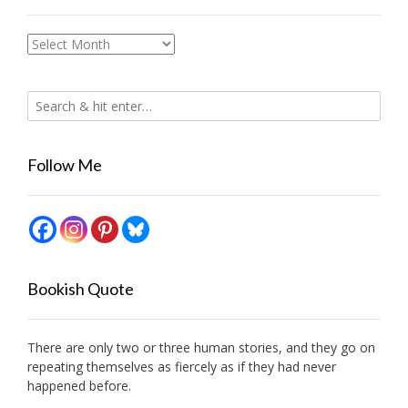
Archives
Follow Me
Bookish Quote
There are only two or three human stories, and they go on
repeating themselves as fiercely as if they had never
happened before.