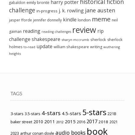
historical fiction
harry potter
emily brontë
gabaldon
challenge
jane austen
j. k. rowling
in-progress
meme
kindle
london
jasper fforde
jennifer donnelly
neil
review
reading
rip
gaiman
reading challenges
challenge
shakespeare
sherlock
sherlock
sharyn mccrumb
update
holmes
william shakespeare
writing
wuthering
to-read
heights
TAGS
5-stars
4-stars
4.5-stars
3-stars
3.5-stars
221B
2017
2011
2015
2010
2018
baker street
2016
2021
2012
book
audio books
2023
arthur conan doyle