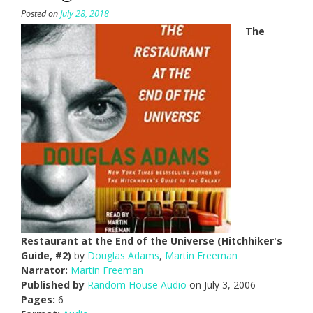
Posted on
July 28, 2018
The
Restaurant at the End of the Universe (Hitchhiker's
Guide, #2)
by
Douglas Adams
,
Martin Freeman
Narrator:
Martin Freeman
Published by
Random House Audio
on July 3, 2006
Pages:
6