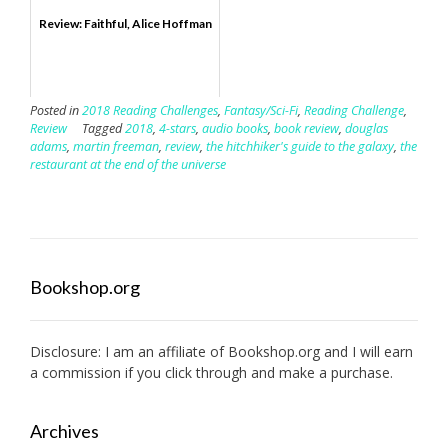
Review: Faithful, Alice Hoffman
Posted in
2018 Reading Challenges
,
Fantasy/Sci-Fi
,
Reading Challenge
,
Review
Tagged
2018
,
4-stars
,
audio books
,
book review
,
douglas
adams
,
martin freeman
,
review
,
the hitchhiker's guide to the galaxy
,
the
restaurant at the end of the universe
Bookshop.org
Disclosure: I am an affiliate of
Bookshop.org
and I will earn
a commission if you click through and make a purchase.
Archives