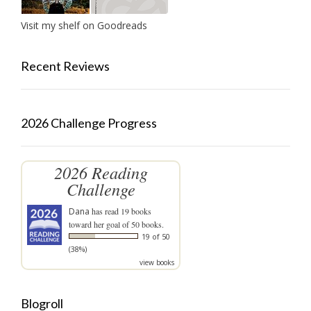
Visit my shelf on Goodreads
Recent Reviews
2026 Challenge Progress
2026 Reading
Challenge
Dana
has read 19 books
toward her goal of 50 books.
19 of 50
(38%)
view books
Blogroll