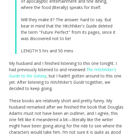
of apocalyptic entertainment and fine dining,
where the food (literally) speaks for itself.
Will they make it? The answer: hard to say. But
bear in mind that the Hitchhiker's Guide deleted
the term "Future Perfect" from its pages, since it
was discovered not to be!
LENGTH 5 hrs and 50 mins
My husband and I finished listening to this one tonight. I
had previously listened to and reviewed
The Hitchhiker’s
Guide to the Galaxy
, but I hadn’t gotten around to this one
yet. After listening to
Hitchhiker’s Guide
together, we
decided to keep going.
These books are relatively short and pretty funny. My
husband remarked after we finished the book that Douglas
Adams must not have been an outliner, and I agree, this
one felt like it meandered a bit—literally like the writer
might have been going along for the ride to see where the
characters would take him. I’m not sure it is quite as good