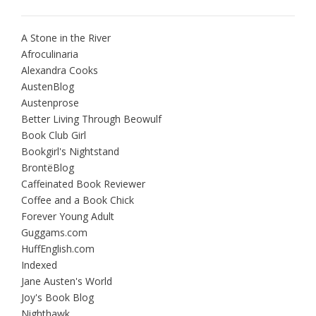
A Stone in the River
Afroculinaria
Alexandra Cooks
AustenBlog
Austenprose
Better Living Through Beowulf
Book Club Girl
Bookgirl's Nightstand
BrontëBlog
Caffeinated Book Reviewer
Coffee and a Book Chick
Forever Young Adult
Guggams.com
HuffEnglish.com
Indexed
Jane Austen's World
Joy's Book Blog
Nighthawk