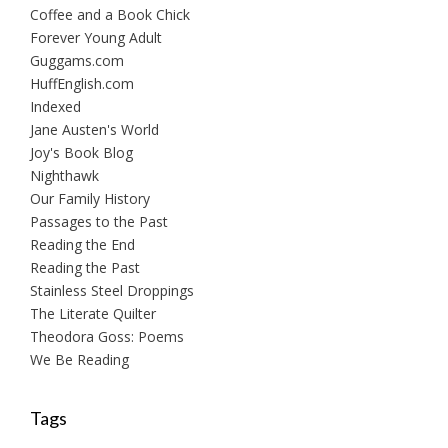
Coffee and a Book Chick
Forever Young Adult
Guggams.com
HuffEnglish.com
Indexed
Jane Austen's World
Joy's Book Blog
Nighthawk
Our Family History
Passages to the Past
Reading the End
Reading the Past
Stainless Steel Droppings
The Literate Quilter
Theodora Goss: Poems
We Be Reading
Tags