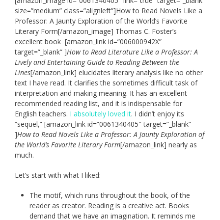
[amazon_image id=”0061340405″ link=”true” target=”_blank”
size=”medium” class=”alignleft”]How to Read Novels Like a
Professor: A Jaunty Exploration of the World’s Favorite
Literary Form[/amazon_image] Thomas C. Foster’s
excellent book [amazon_link id=”006000942X”
target=”_blank” ]
How to Read Literature Like a Professor: A
Lively and Entertaining Guide to Reading Between the
Lines
[/amazon_link] elucidates literary analysis like no other
text I have read. It clarifies the sometimes difficult task of
interpretation and making meaning. It has an excellent
recommended reading list, and it is indispensable for
English teachers.
I absolutely loved it
. I didn’t enjoy its
“sequel,” [amazon_link id=”0061340405″ target=”_blank”
]
How to Read Novels Like a Professor: A Jaunty Exploration of
the World’s Favorite Literary Form
[/amazon_link] nearly as
much.
Let’s start with what I liked:
The motif, which runs throughout the book, of the
reader as creator. Reading is a creative act. Books
demand that we have an imagination. It reminds me