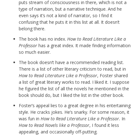
puts stream of consciousness in there, which is not a
type of narration, but a narrative technique. And he
even says it’s not a kind of narrator, so I find it
confusing that he puts it in this list at all. It doesn’t
belong there.
The book has no index.
How to Read Literature Like a
Professor
has a great index. It made finding information
so much easier.
The book doesn’t have a recommended reading list.
There is a list of other literary criticism to read, but in
How to Read Literature Like a Professor
, Foster shared
a list of great literary works to read. I liked it. I suppose
he figured the list of all the novels he mentioned in the
book should do, but I liked the list in the other book.
Foster’s appeal lies to a great degree in his entertaining
style. He cracks jokes. He’s snarky. For some reason, it
was fun in
How to Read Literature Like a Professor.
In
How to Read Novels like a Professor
, I found it less
appealing, and occasionally off-putting.