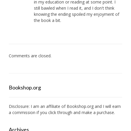
in my education or reading at some point. I
still bawled when I read it, and I don't think
knowing the ending spoiled my enjoyment of
the book a bit.
Comments are closed.
Bookshop.org
Disclosure: I am an affiliate of
Bookshop.org
and I will earn
a commission if you click through and make a purchase.
Archives