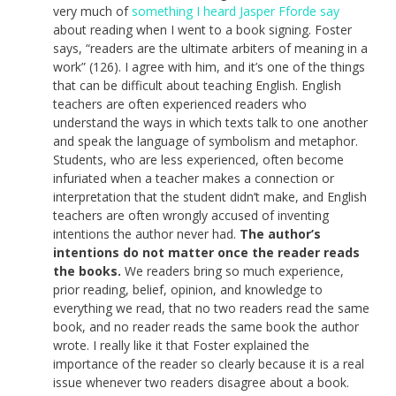
very much of
something I heard Jasper Fforde say
about reading when I went to a book signing. Foster
says, “readers are the ultimate arbiters of meaning in a
work” (126). I agree with him, and it’s one of the things
that can be difficult about teaching English. English
teachers are often experienced readers who
understand the ways in which texts talk to one another
and speak the language of symbolism and metaphor.
Students, who are less experienced, often become
infuriated when a teacher makes a connection or
interpretation that the student didn’t make, and English
teachers are often wrongly accused of inventing
intentions the author never had.
The author’s
intentions do not matter once the reader reads
the books.
We readers bring so much experience,
prior reading, belief, opinion, and knowledge to
everything we read, that no two readers read the same
book, and no reader reads the same book the author
wrote. I really like it that Foster explained the
importance of the reader so clearly because it is a real
issue whenever two readers disagree about a book.