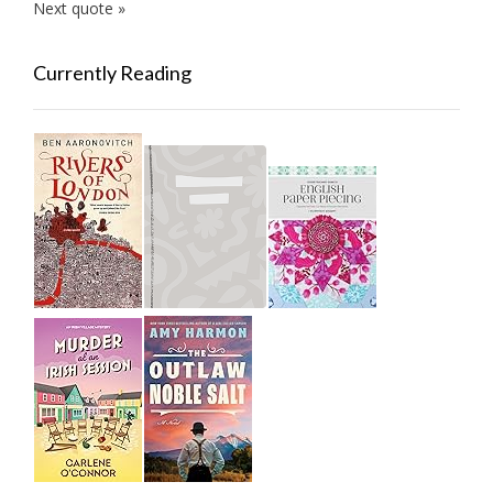
Next quote »
Currently Reading