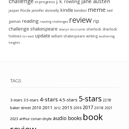
challenge
jane austen
j. k. rowling
in-progress
meme
kindle
london
jasper fforde
jennifer donnelly
neil
review
reading
rip
gaiman
reading challenges
challenge
shakespeare
sherlock
sherlock
sharyn mccrumb
update
holmes
william shakespeare
writing
wuthering
to-read
heights
TAGS
5-stars
4-stars
4.5-stars
3-stars
3.5-stars
221B
2017
2011
2015
2010
2018
baker street
2016
2021
2012
book
audio books
2023
arthur conan doyle