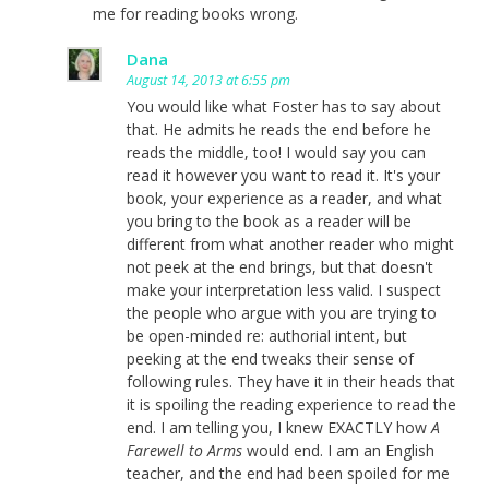
me for reading books wrong.
Dana
August 14, 2013 at 6:55 pm
You would like what Foster has to say about
that. He admits he reads the end before he
reads the middle, too! I would say you can
read it however you want to read it. It's your
book, your experience as a reader, and what
you bring to the book as a reader will be
different from what another reader who might
not peek at the end brings, but that doesn't
make your interpretation less valid. I suspect
the people who argue with you are trying to
be open-minded re: authorial intent, but
peeking at the end tweaks their sense of
following rules. They have it in their heads that
it is spoiling the reading experience to read the
end. I am telling you, I knew EXACTLY how
A
Farewell to Arms
would end. I am an English
teacher, and the end had been spoiled for me