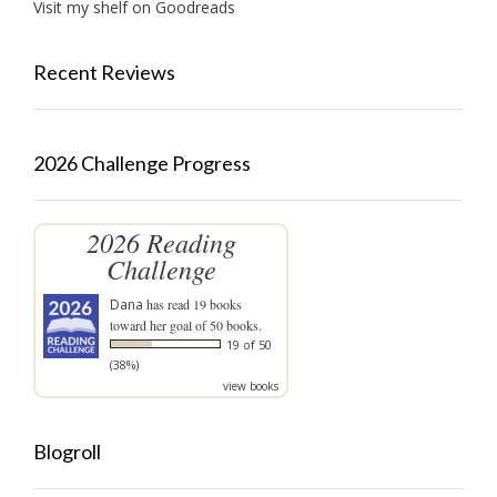
Visit my shelf on Goodreads
Recent Reviews
2026 Challenge Progress
2026 Reading
Challenge
Dana
has read 19 books
toward her goal of 50 books.
19 of 50
(38%)
view books
Blogroll