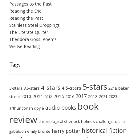
Passages to the Past
Reading the End
Reading the Past
Stainless Steel Droppings
The Literate Quilter
Theodora Goss: Poems
We Be Reading
Tags
5-stars
4-stars
4.5-stars
3-stars
3.5-stars
221B baker
2017
2011
2015
2010
2018
2023
street
2016
2021
2012
book
audio books
arthur conan doyle
review
chronological sherlock holmes challenge
diana
historical fiction
harry potter
emily brontë
gabaldon