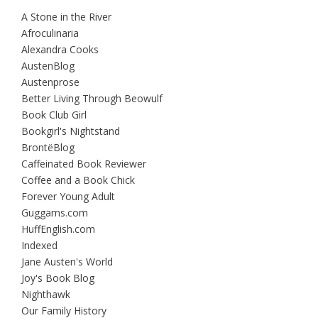
A Stone in the River
Afroculinaria
Alexandra Cooks
AustenBlog
Austenprose
Better Living Through Beowulf
Book Club Girl
Bookgirl's Nightstand
BrontëBlog
Caffeinated Book Reviewer
Coffee and a Book Chick
Forever Young Adult
Guggams.com
HuffEnglish.com
Indexed
Jane Austen's World
Joy's Book Blog
Nighthawk
Our Family History