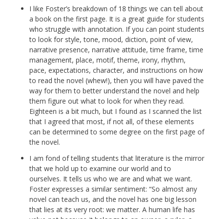
I like Foster’s breakdown of 18 things we can tell about
a book on the first page. It is a great guide for students
who struggle with annotation. If you can point students
to look for style, tone, mood, diction, point of view,
narrative presence, narrative attitude, time frame, time
management, place, motif, theme, irony, rhythm,
pace, expectations, character, and instructions on how
to read the novel (whew!), then you will have paved the
way for them to better understand the novel and help
them figure out what to look for when they read.
Eighteen is a bit much, but I found as I scanned the list
that I agreed that most, if not all, of these elements
can be determined to some degree on the first page of
the novel.
I am fond of telling students that literature is the mirror
that we hold up to examine our world and to
ourselves. It tells us who we are and what we want.
Foster expresses a similar sentiment: “So almost any
novel can teach us, and the novel has one big lesson
that lies at its very root: we matter. A human life has