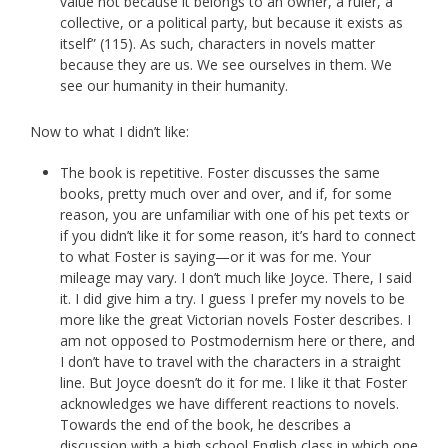
value not because it belongs to an owner, a ruler, a
collective, or a political party, but because it exists as
itself” (115). As such, characters in novels matter
because they are us. We see ourselves in them. We
see our humanity in their humanity.
Now to what I didn’t like:
The book is repetitive. Foster discusses the same
books, pretty much over and over, and if, for some
reason, you are unfamiliar with one of his pet texts or
if you didn’t like it for some reason, it’s hard to connect
to what Foster is saying—or it was for me. Your
mileage may vary. I don’t much like Joyce. There, I said
it. I did give him a try. I guess I prefer my novels to be
more like the great Victorian novels Foster describes. I
am not opposed to Postmodernism here or there, and
I don’t have to travel with the characters in a straight
line. But Joyce doesn’t do it for me. I like it that Foster
acknowledges we have different reactions to novels.
Towards the end of the book, he describes a
discussion with a high school English class in which one