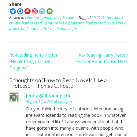
Share
Posted in
Literature
,
Nonfiction
,
Review
Tagged
2013
,
3-stars
,
book
review
,
how to read literature like a professor
,
how to read novels like a
professor
,
literary criticism
,
thomas c. foster
Post
Re-Reading Harry Potter:
Re-Reading Harry Potter:
navigation
“Never Laugh at Live
Hermione and House Elves
Dragons”
2 thoughts on “
How to Read Novels Like a
Professor, Thomas C. Foster
”
Jenny @ Reading the
August 14, 2013 at 6:06 pm
Do you think the idea of authorial intention being
irrelevant extends to reading the book in whatever
order you feel like? I always wonder about that. I
have gotten into many a quarrel with people who
insist authorial intention is irrelevant but get mad at