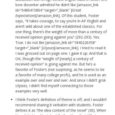
lone dissenter admitted he didn’t like [amazon_link
id=”0486415864″ target=”_blank” ]
Great
Expectations
[/amazon_link]. Of this student, Foster
says, “It takes courage, to say you’re in AP English and
aren’t wild about one of the established classics. For
one thing, there’s the weight of more than a century of
received opinion going against you” (292-293). Yes.
True. I do not like [amazon_link id=”1840226358″
target=”_blank” ]
Ulysses
[/amazon_link]. I tried to read it.
I was grossed out on page one. I gave it up. And that is
OK, though the “weight of [nearly] a century of
received opinion” is going against me. But he’s a
favorite of Foster’s (not surprising, as he seems to be
a favorite of many college profs), and he is used as an
example
over and over and over
. And since I didn’t grok
Ulysses
, I didn’t find myself connecting to those
examples very well.
I think Foster’s definition of theme is off, and I wouldn’t
recommend sharing it verbatim with students. Foster
defines it as “the idea content of the novel” (30). When