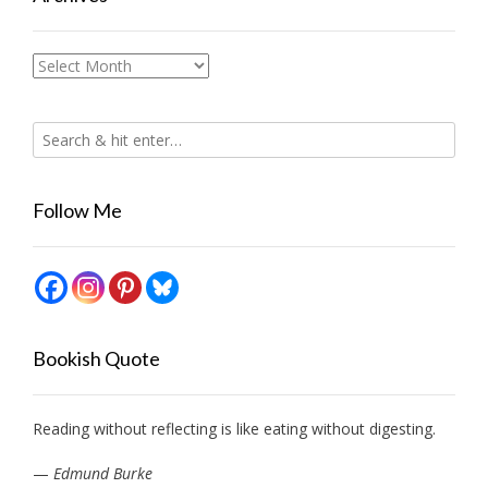
Archives
Follow Me
Bookish Quote
Reading without reflecting is like eating without digesting.
—
Edmund Burke