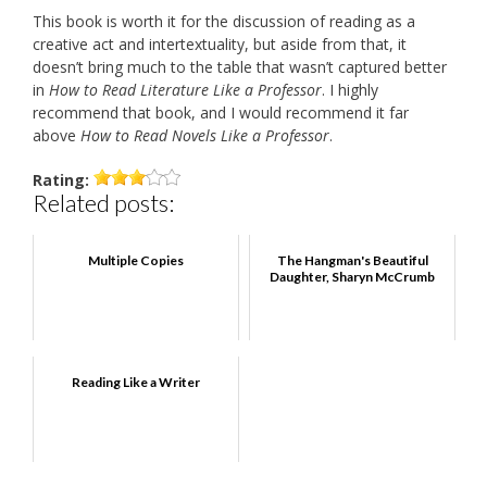
This book is worth it for the discussion of reading as a
creative act and intertextuality, but aside from that, it
doesn’t bring much to the table that wasn’t captured better
in
How to Read Literature Like a Professor
. I highly
recommend that book, and I would recommend it far
above
How to Read Novels Like a Professor
.
Rating:
Related posts:
Multiple Copies
The Hangman's Beautiful
Daughter, Sharyn McCrumb
Reading Like a Writer