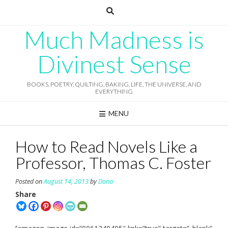
Skip
to
content
Much Madness is
Divinest Sense
BOOKS, POETRY, QUILTING, BAKING, LIFE, THE UNIVERSE, AND
EVERYTHING
MENU
How to Read Novels Like a
Professor, Thomas C. Foster
Posted on
August 14, 2013
by
Dana
Share