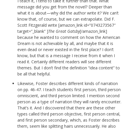
I teach it, I tend to take it further than that. What
message did you get from the novel? Deeper than
what it is about—why did the author write it? We can’t
know that, of course, but we can extrapolate. Did F.
Scott Fitzgerald write [amazon_link id=”0743273567″
target=”_blank” ]
The Great Gatsby
[/amazon_link]
because he wanted to comment on how the American
Dream is not achievable by all, and maybe that it is
even dead or never existed in the first place? I don’t
know, but that is a message I receive from it when I
read it. Certainly different readers will see different
themes. But I don’t find the definition “idea content” to
be all that helpful.
Likewise, Foster describes different kinds of narration
on pp. 46-47. I teach students first person, third person
omniscient, and third person limited. I mention second
person as a type of narration they will rarely encounter.
That’s it. And I discovered that there are these other
types called third person objective, first person central,
and first person secondary, which, as Foster describes
them, seem like splitting hairs unnecessarily. He also