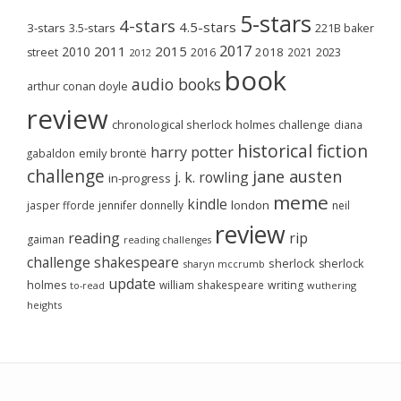
5-stars
4-stars
4.5-stars
3-stars
3.5-stars
221B baker
2017
2011
2015
2010
2018
2023
street
2016
2021
2012
book
audio books
arthur conan doyle
review
chronological sherlock holmes challenge
diana
historical fiction
harry potter
emily brontë
gabaldon
challenge
jane austen
j. k. rowling
in-progress
meme
kindle
london
jasper fforde
jennifer donnelly
neil
review
reading
rip
gaiman
reading challenges
challenge
shakespeare
sherlock
sherlock
sharyn mccrumb
update
holmes
william shakespeare
writing
wuthering
to-read
heights