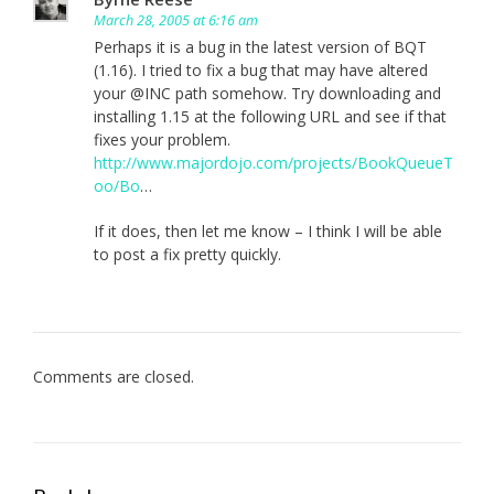
March 28, 2005 at 6:16 am
Perhaps it is a bug in the latest version of BQT
(1.16). I tried to fix a bug that may have altered
your @INC path somehow. Try downloading and
installing 1.15 at the following URL and see if that
fixes your problem.
http://www.majordojo.com/projects/BookQueueT
oo/Bo
…
If it does, then let me know – I think I will be able
to post a fix pretty quickly.
Comments are closed.