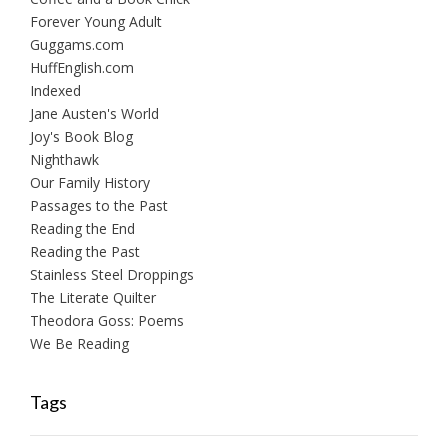
Forever Young Adult
Guggams.com
HuffEnglish.com
Indexed
Jane Austen's World
Joy's Book Blog
Nighthawk
Our Family History
Passages to the Past
Reading the End
Reading the Past
Stainless Steel Droppings
The Literate Quilter
Theodora Goss: Poems
We Be Reading
Tags