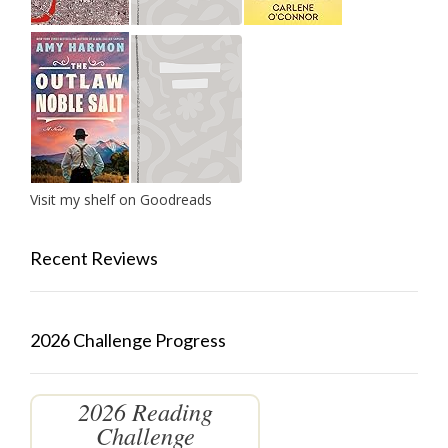
Visit my shelf on Goodreads
Recent Reviews
2026 Challenge Progress
2026 Reading
Challenge