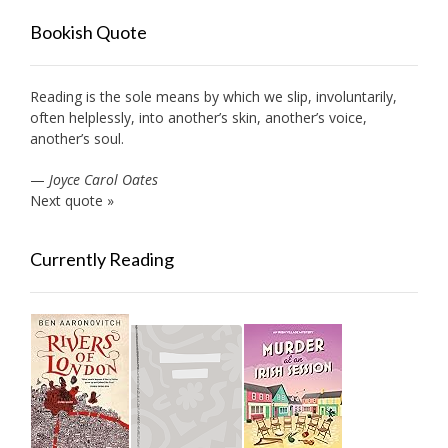
Bookish Quote
Reading is the sole means by which we slip, involuntarily,
often helplessly, into another’s skin, another’s voice,
another’s soul.
—
Joyce Carol Oates
Next quote »
Currently Reading