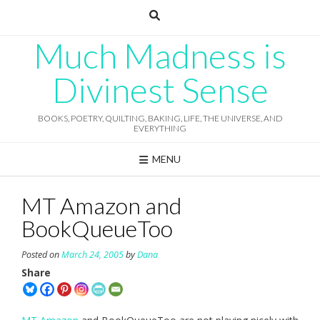
Skip
to
content
Much Madness is
Divinest Sense
BOOKS, POETRY, QUILTING, BAKING, LIFE, THE UNIVERSE, AND
EVERYTHING
MENU
MT Amazon and
BookQueueToo
Posted on
March 24, 2005
by
Dana
Share