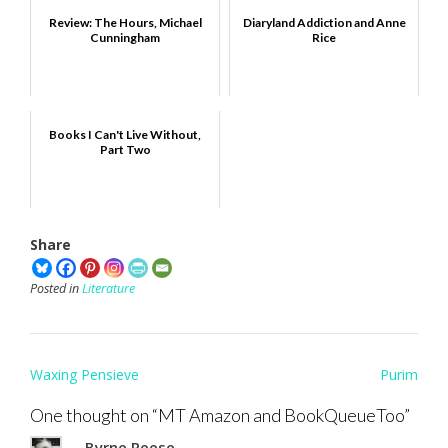
Review: The Hours, Michael
Diaryland Addiction and Anne
Cunningham
Rice
Books I Can't Live Without,
Part Two
Share
Posted in
Literature
Post
Waxing Pensieve
Purim
navigation
One thought on “
MT Amazon and BookQueueToo
”
Byrne Reese