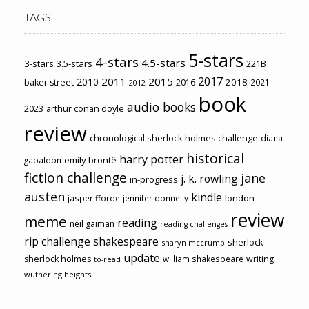
TAGS
5-stars
4-stars
4.5-stars
3-stars
3.5-stars
221B
2017
2011
2015
2010
2018
baker street
2016
2021
2012
book
audio books
2023
arthur conan doyle
review
chronological sherlock holmes challenge
diana
historical
harry potter
emily brontë
gabaldon
fiction challenge
jane
j. k. rowling
in-progress
austen
kindle
london
jasper fforde
jennifer donnelly
review
meme
reading
neil gaiman
reading challenges
rip challenge
shakespeare
sherlock
sharyn mccrumb
update
sherlock holmes
william shakespeare
writing
to-read
wuthering heights