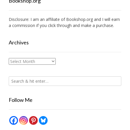
Bookshop.org
Disclosure: I am an affiliate of
Bookshop.org
and I will earn
a commission if you click through and make a purchase.
Archives
Archives
Follow Me