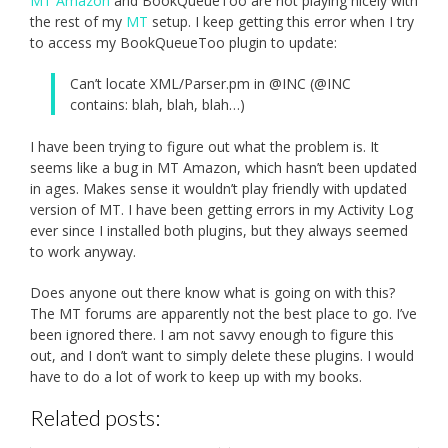
MT Amazon
and BookQueueToo are not playing nicely with
the rest of my
MT
setup. I keep getting this error when I try
to access my BookQueueToo plugin to update:
Can’t locate XML/Parser.pm in @INC (@INC
contains: blah, blah, blah…)
I have been trying to figure out what the problem is. It
seems like a bug in MT Amazon, which hasn’t been updated
in ages. Makes sense it wouldn’t play friendly with updated
version of MT. I have been getting errors in my Activity Log
ever since I installed both plugins, but they always seemed
to work anyway.
Does anyone out there know what is going on with this?
The MT forums are apparently not the best place to go. I’ve
been ignored there. I am not savvy enough to figure this
out, and I don’t want to simply delete these plugins. I would
have to do a lot of work to keep up with my books.
Related posts: