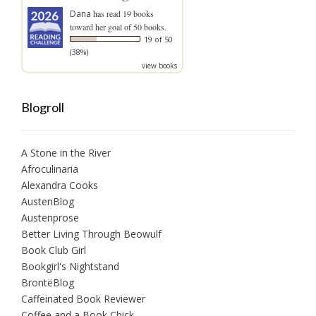
Dana
has read 19 books
toward her goal of 50 books.
19 of 50
(38%)
view books
Blogroll
A Stone in the River
Afroculinaria
Alexandra Cooks
AustenBlog
Austenprose
Better Living Through Beowulf
Book Club Girl
Bookgirl's Nightstand
BrontëBlog
Caffeinated Book Reviewer
Coffee and a Book Chick