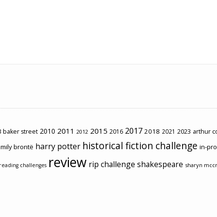
2017
2011
2015
2010
2018
2023
 baker street
2016
2021
arthur 
2012
historical fiction challenge
harry potter
mily brontë
in-pr
review
rip challenge
shakespeare
sharyn mcc
reading challenges