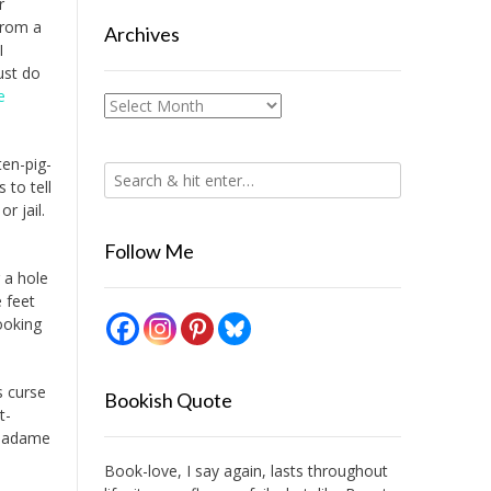
r
from a
Archives
I
ust do
e
Archives
ten-pig-
 to tell
r jail.
Follow Me
 a hole
e feet
ooking
s curse
Bookish Quote
t-
 Madame
n
Book-love, I say again, lasts throughout