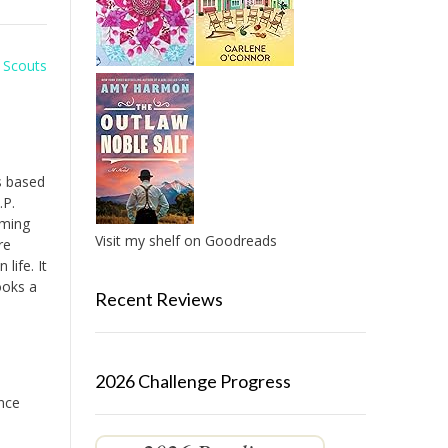
l Scouts
es based
.P.
oming
Visit my shelf on Goodreads
re
life. It
ooks a
Recent Reviews
2026 Challenge Progress
ence