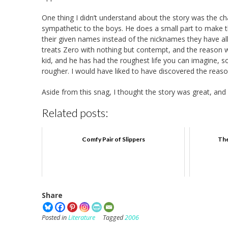
One thing I didn’t understand about the story was the 
sympathetic to the boys. He does a small part to make t
their given names instead of the nicknames they have al
treats Zero with nothing but contempt, and the reason why
kid, and he has had the roughest life you can imagine, s
rougher. I would have liked to have discovered the reas
Aside from this snag, I thought the story was great, and 
Related posts:
Comfy Pair of Slippers
The
Share
Posted in
Literature
Tagged
2006