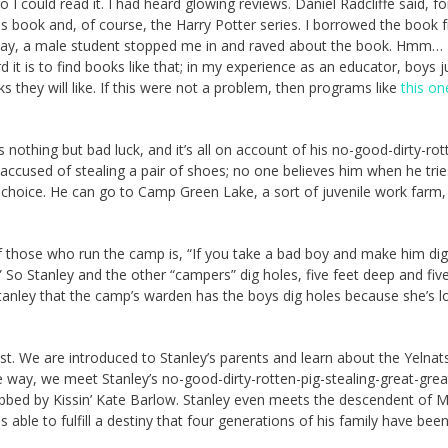
I could read it. I had heard glowing reviews. Daniel Radcliffe said, fo
this book and, of course, the Harry Potter series. I borrowed the book 
allway, a male student stopped me in and raved about the book. Hmm… 
rd it is to find books like that; in my experience as an educator, boys j
ks they will like. If this were not a problem, then programs like
this on
s nothing but bad luck, and it’s all on account of his no-good-dirty-rot
 accused of stealing a pair of shoes; no one believes him when he tries
a choice. He can go to Camp Green Lake, a sort of juvenile work farm, o
 those who run the camp is, “If you take a bad boy and make him dig
.” So Stanley and the other “campers” dig holes, five feet deep and fiv
o Stanley that the camp’s warden has the boys dig holes because she’s l
rest. We are introduced to Stanley’s parents and learn about the Yelnat
e way, we meet Stanley’s no-good-dirty-rotten-pig-stealing-great-grea
obbed by Kissin’ Kate Barlow. Stanley even meets the descendent of
 able to fulfill a destiny that four generations of his family have bee