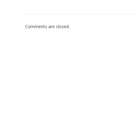
Comments are closed.