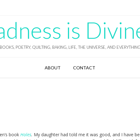
ness is Divin
BOOKS, POETRY, QUILTING, BAKING, LIFE, THE UNIVERSE, AND EVERYTHIN
ABOUT
CONTACT
dren’s book
Holes
.
My daughter had told me it was good, and I have b