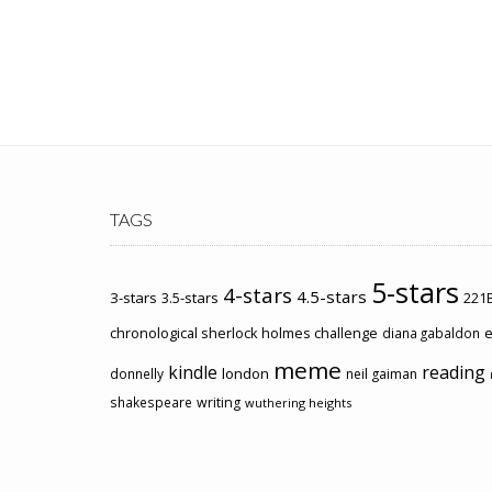
TAGS
5-stars
4-stars
4.5-stars
3-stars
3.5-stars
221B
chronological sherlock holmes challenge
e
diana gabaldon
meme
kindle
reading
london
donnelly
neil gaiman
shakespeare
writing
wuthering heights