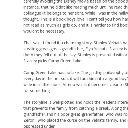
carefully avoiding the Disney movie based on the book so 
instance, that he didn’t like reading much until he read 
colleague (it belongs to her son). While I was in the h
thought. This is a book boys love. I can’t tell you how ha
not read as much as girls do, and it is harder to find boo
wouldn’t be necessary.
That said, I found it a charming story. Stanley Yelnats ha
stealing-great-great-grandfather, Elya Yelnats. Stanley is
them they fell out of the sky. Stanley is presented with 
Stanley picks Camp Green Lake.
Camp Green Lake has no lake. The guiding philosophy of
every day in the hot sun, it will turn him into a good boy
wide in all directions. After a while, it becomes clear t
for something.
The storyline is well-plotted and holds the reader’s inte
that prevents the family from catching a break. Along th
grandfather and his poor great-grandfather, who was r
Zeroni, who placed the curse on the Yelnats family, and is
oppressed under.