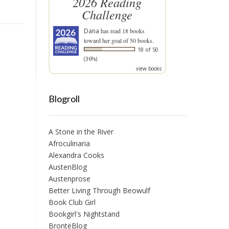
2026 Reading
Challenge
Dana
has read 18 books
toward her goal of 50 books.
18 of 50
(36%)
view books
Blogroll
A Stone in the River
Afroculinaria
Alexandra Cooks
AustenBlog
Austenprose
Better Living Through Beowulf
Book Club Girl
Bookgirl's Nightstand
BrontëBlog