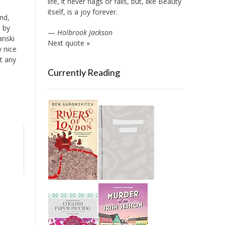
life, it never flags or fails, but, like Beauty
itself, is a joy forever.
nd,
m by
—
Holbrook Jackson
anski
Next quote »
y nice
t any
Currently Reading