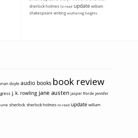
update
sherlock holmes
william
to-read
shakespeare
writing
wuthering heights
book review
audio books
conan doyle
jane austen
j. k. rowling
ogress
jasper fforde
jennifer
update
sherlock
sherlock holmes
william
rumb
to-read