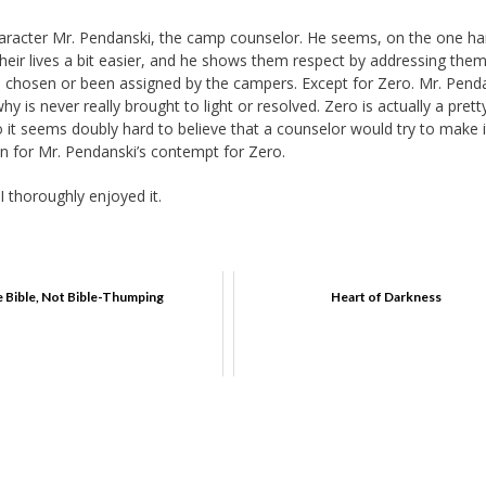
character Mr. Pendanski, the camp counselor. He seems, on the one ha
heir lives a bit easier, and he shows them respect by addressing the
l chosen or been assigned by the campers. Except for Zero. Mr. Pend
 is never really brought to light or resolved. Zero is actually a prett
o it seems doubly hard to believe that a counselor would try to make i
on for Mr. Pendanski’s contempt for Zero.
I thoroughly enjoyed it.
 Bible, Not Bible-Thumping
Heart of Darkness