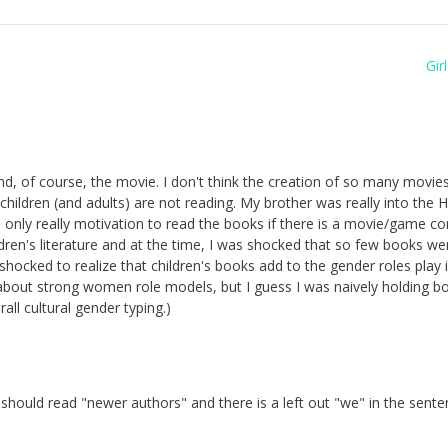
Gir
 And, of course, the movie. I don't think the creation of so many movi
children (and adults) are not reading. My brother was really into the H
s only really motivation to read the books if there is a movie/game c
hildren's literature and at the time, I was shocked that so few books we
 shocked to realize that children's books add to the gender roles play in 
bout strong women role models, but I guess I was naively holding b
ll cultural gender typing.)
hould read "newer authors" and there is a left out "we" in the sent