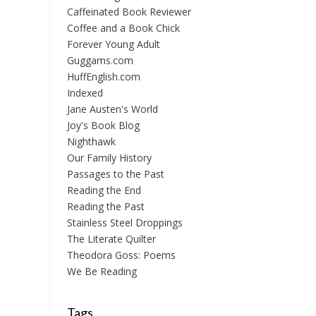
Caffeinated Book Reviewer
Coffee and a Book Chick
Forever Young Adult
Guggams.com
HuffEnglish.com
Indexed
Jane Austen's World
Joy's Book Blog
Nighthawk
Our Family History
Passages to the Past
Reading the End
Reading the Past
Stainless Steel Droppings
The Literate Quilter
Theodora Goss: Poems
We Be Reading
Tags