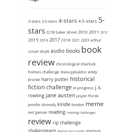
5-
4-stars
4.5-stars
3-stars
3.5-stars
stars
2011
2010
221B baker street
2012
2017
2015
2018
2023
2016
2021
arthur
book
audio books
conan doyle
review
chronological sherlock
holmes challenge
emily
diana gabaldon
historical
harry potter
brontë
fiction challenge
j. k.
in-progress
jane austen
rowling
jasper fforde
meme
kindle
london
jennifer donnelly
reading
neil gaiman
reading challenges
review
rip challenge
shakespeare
sherlock
sharyn mccrumb