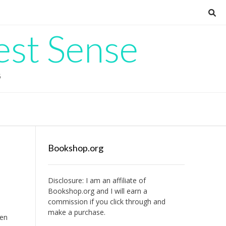
est Sense
G
Bookshop.org
Disclosure: I am an affiliate of
Bookshop.org
and I will earn a
commission if you click through and
make a purchase.
een