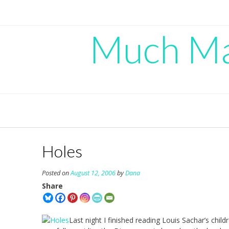
Skip
to
content
Much Mad
Holes
Posted on
August 12, 2006
by
Dana
Share
Last night I finished reading Louis Sachar’s chil