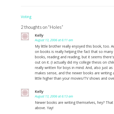
Post
Voting
navigation
2 thoughts on “
Holes
”
Kelly
August 13, 2006 at 6:11 am
My little brother really enjoyed this book, too.
on books is really helping the fact that so many 
books, reading and reading, but it seems there'
out on it. (I actually did my college thesis on c
really written for boys in mind. And, also just as
makes sense, and the newer books are writing a
little higher than your movies/TV shows and overa
Kelly
August 13, 2006 at 6:13 am
Newer books are writing themselves, hey? That s
above. Yay!