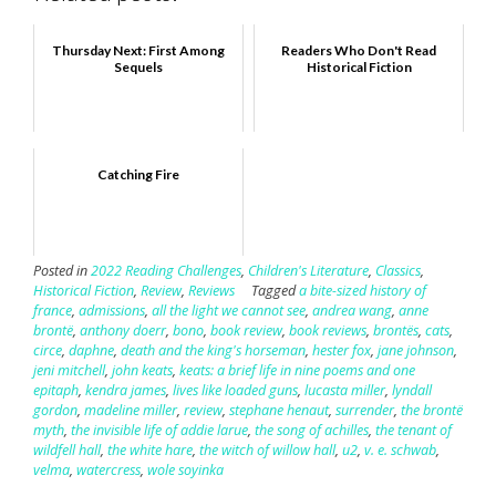
Thursday Next: First Among
Readers Who Don't Read
Sequels
Historical Fiction
Catching Fire
Posted in
2022 Reading Challenges
,
Children's Literature
,
Classics
,
Historical Fiction
,
Review
,
Reviews
Tagged
a bite-sized history of
france
,
admissions
,
all the light we cannot see
,
andrea wang
,
anne
brontë
,
anthony doerr
,
bono
,
book review
,
book reviews
,
brontës
,
cats
,
circe
,
daphne
,
death and the king's horseman
,
hester fox
,
jane johnson
,
jeni mitchell
,
john keats
,
keats: a brief life in nine poems and one
epitaph
,
kendra james
,
lives like loaded guns
,
lucasta miller
,
lyndall
gordon
,
madeline miller
,
review
,
stephane henaut
,
surrender
,
the brontë
myth
,
the invisible life of addie larue
,
the song of achilles
,
the tenant of
wildfell hall
,
the white hare
,
the witch of willow hall
,
u2
,
v. e. schwab
,
velma
,
watercress
,
wole soyinka