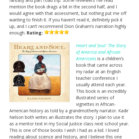
fantasy and part road trip. Some reviewers I’ve read
mention the book drags a bit in the second half, and I
would agree with that assessment, but nothing put me off
wanting to finish it. If you haven’t read it, definitely pick it
up, and I can’t recommend Dion Graham’s narration highly
enough.
Rating:
Heart and Soul: The Story
of America and African
Americans
is a children’s
book that came across
my radar at an English
teacher conference I
usually attend each year.
This book is an incredibly
illustrated series of
vignettes in African-
American history as told by a grandmotherly narrator. Kadir
Nelson both writes an illustrates the story. I plan to use it
as a mentor text in my Social Justice class next school year.
This is one of those books I wish I had as a kid. I loved
reading about science and history, and I believe this one