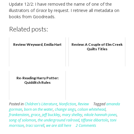
Update 12/2: I have removed the name of one of the
illustrators of
Grace
by request. I retrieve all metadata on
books from Goodreads.
Related posts:
Review: Weyward, Emilia Hart
Review: A Couple of Elm Creek
Quilts Titles
Re-Reading Harry Potter:
Quidditch Rules
Posted in
Children's Literature
,
Nonfiction
,
Review
Tagged
amanda
gorman
,
born on the water
,
change sings
,
colson whitehead
,
frankenstein
,
grace
,
jeff buckley
,
mary shelley
,
nikole hannah-jones
,
song of solomon
,
the underground railroad
,
tiffanie dibartolo
,
toni
morrison
,
traci sorrell
,
we are still here
2 Comments