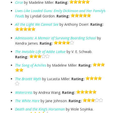
Circe
by Madeline Miller.
Rating:
Lives Like Loaded Guns: Emily Dickinson and Her Family’s
Feuds
by Lyndall Gordon.
Rating:
All the Light We Cannot See
by Anthony Doerr.
Rating:
Admissions: A Memoir of Surviving Boarding School
by
Kendra James.
Rating:
The Invisible Life of Addie LaRue
by V. E. Schwab.
Rating:
The Song of Achilles
by Madeline Miller.
Rating:
The Brontë Myth
by Lucasta Miller.
Rating:
Watercress
by Andrea Wang.
Rating:
The White Hare
by Jane Johnson.
Rating:
Death and the King’s Horseman
by Wole Soyinka.