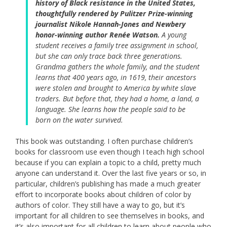
history of Black resistance in the United States,
thoughtfully rendered by Pulitzer Prize-winning
journalist Nikole Hannah-Jones and Newbery
honor-winning author Renée Watson.
A young
student receives a family tree assignment in school,
but she can only trace back three generations.
Grandma gathers the whole family, and the student
learns that 400 years ago, in 1619, their ancestors
were stolen and brought to America by white slave
traders. But before that, they had a home, a land, a
language. She learns how the people said to be
born on the water survived.
This book was outstanding. I often purchase children’s
books for classroom use even though I teach high school
because if you can explain a topic to a child, pretty much
anyone can understand it. Over the last five years or so, in
particular, children’s publishing has made a much greater
effort to incorporate books about children of color by
authors of color. They still have a way to go, but it’s
important for all children to see themselves in books, and
it’s also important for all children to learn about people who