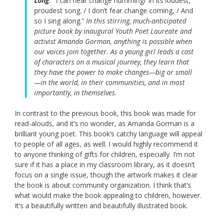
Long
.
“I can hear change humming/ In its loudest,
proudest song. / I don’t fear change coming, / And
so I sing along.”
In this stirring, much-anticipated
picture book by inaugural Youth Poet Laureate and
activist Amanda Gorman, anything is possible when
our voices join together. As a young girl leads a cast
of characters on a musical journey, they learn that
they have the power to make changes—big or small
—in the world, in their communities, and in most
importantly, in themselves.
In contrast to the previous book, this book was made for
read-alouds, and it’s no wonder, as Amanda Gorman is a
brilliant young poet. This book’s catchy language will appeal
to people of all ages, as well. I would highly recommend it
to anyone thinking of gifts for children, especially. I’m not
sure if it has a place in my classroom library, as it doesn’t
focus on a single issue, though the artwork makes it clear
the book is about community organization. I think that’s
what would make the book appealing to children, however.
It’s a beautifully written and beautifully illustrated book.