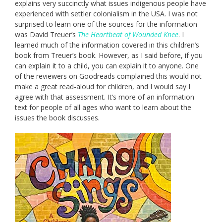
explains very succinctly what issues indigenous people have
experienced with settler colonialism in the USA. I was not
surprised to learn one of the sources for the information
was David Treuer’s
The Heartbeat of Wounded Knee
. I
learned much of the information covered in this children’s
book from Treuer’s book. However, as I said before, if you
can explain it to a child, you can explain it to anyone. One
of the reviewers on Goodreads complained this would not
make a great read-aloud for children, and I would say I
agree with that assessment. It’s more of an information
text for people of all ages who want to learn about the
issues the book discusses.