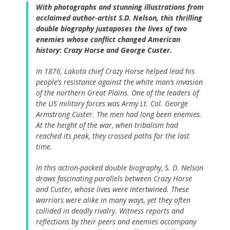
With photographs and stunning illustrations from
acclaimed author-artist S.D. Nelson, this thrilling
double biography juxtaposes the lives of two
enemies whose conflict changed American
history: Crazy Horse and George Custer.
In 1876, Lakota chief Crazy Horse helped lead his
people’s resistance against the white man’s invasion
of the northern Great Plains. One of the leaders of
the US military forces was Army Lt. Col. George
Armstrong Custer. The men had long been enemies.
At the height of the war, when tribalism had
reached its peak, they crossed paths for the last
time.
In this action-packed double biography, S. D. Nelson
draws fascinating parallels between Crazy Horse
and Custer, whose lives were intertwined. These
warriors were alike in many ways, yet they often
collided in deadly rivalry. Witness reports and
reflections by their peers and enemies accompany