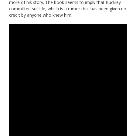
more of his story. The book seems to imply that Buckley
committed suicide, which is a rumor that has been given no
credit by anyone who knew him.