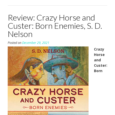
Review: Crazy Horse and
Custer: Born Enemies, S. D.
Nelson
Posted on
December 29, 2021
Crazy
Horse
and
Custer:
Born