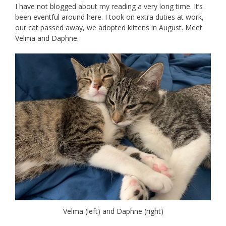
I have not blogged about my reading a very long time. It’s
been eventful around here. I took on extra duties at work,
our cat passed away, we adopted kittens in August. Meet
Velma and Daphne.
Velma (left) and Daphne (right)