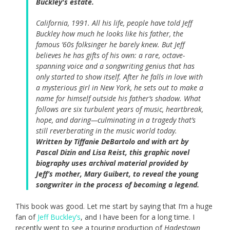
Buckley's estate.
California, 1991. All his life, people have told Jeff
Buckley how much he looks like his father, the
famous ’60s folksinger he barely knew. But Jeff
believes he has gifts of his own: a rare, octave-
spanning voice and a songwriting genius that has
only started to show itself. After he falls in love with
a mysterious girl in New York, he sets out to make a
name for himself outside his father’s shadow. What
follows are six turbulent years of music, heartbreak,
hope, and daring—culminating in a tragedy that’s
still reverberating in the music world today.
Written by Tiffanie DeBartolo and with art by
Pascal Dizin and Lisa Reist, this graphic novel
biography uses archival material provided by
Jeff’s mother, Mary Guibert, to reveal the young
songwriter in the process of becoming a legend.
This book was good. Let me start by saying that I’m a huge
fan of
Jeff Buckley’s
, and I have been for a long time. I
recently went to see a touring production of
Hadestown