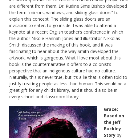
are different from them. Dr. Rudine Sims Bishop developed
the term “mirrors, windows, and sliding glass doors” to
explain this concept. The sliding glass doors are an
invitation to enter, to go inside. I was able to attend a
keynote at a recent English teacher’s conference in which
the author Nikole Hannah-Jones and illustrator Nikkolas
Smith discussed the making of this book, and it was
fascinating to hear about the way Smith developed the
artwork, which is gorgeous. What I love most about this
book is the counternarrative it offers to a colonist’s
perspective that an indigenous culture had no culture.
Naturally, this is never true, but it’s a lie that is often told to
justify treating people as less than human. This would be a
great gift for any child’s library, and it should also be in
every school and classroom library.
Grace:
Based on
the Jeff
Buckley
Story
by