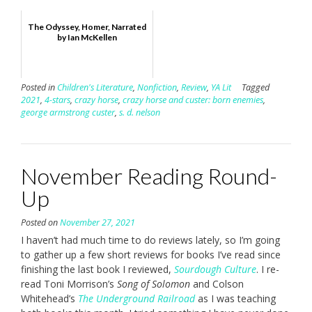
The Odyssey, Homer, Narrated
by Ian McKellen
Posted in
Children's Literature
,
Nonfiction
,
Review
,
YA Lit
Tagged
2021
,
4-stars
,
crazy horse
,
crazy horse and custer: born enemies
,
george armstrong custer
,
s. d. nelson
November Reading Round-
Up
Posted on
November 27, 2021
I haven’t had much time to do reviews lately, so I’m going
to gather up a few short reviews for books I’ve read since
finishing the last book I reviewed,
Sourdough Culture
. I re-
read Toni Morrison’s
Song of Solomon
and Colson
Whitehead’s
The Underground Railroad
as I was teaching