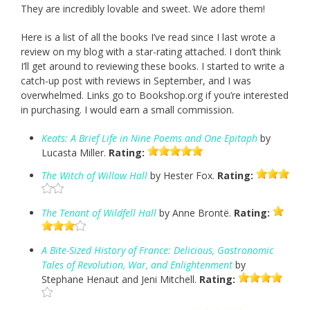
They are incredibly lovable and sweet. We adore them!
Here is a list of all the books I’ve read since I last wrote a
review on my blog with a star-rating attached. I don’t think
I’ll get around to reviewing these books. I started to write a
catch-up post with reviews in September, and I was
overwhelmed. Links go to Bookshop.org if you’re interested
in purchasing. I would earn a small commission.
Keats: A Brief Life in Nine Poems and One Epitaph
by
Lucasta Miller.
Rating:
The Witch of Willow Hall
by Hester Fox.
Rating:
The Tenant of Wildfell Hall
by Anne Brontë.
Rating:
A Bite-Sized History of France: Delicious, Gastronomic
Tales of Revolution, War, and Enlightenment
by
Stephane Henaut and Jeni Mitchell.
Rating: