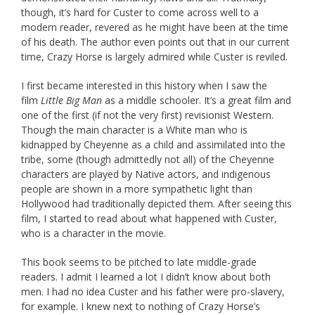
though, it’s hard for Custer to come across well to a
modern reader, revered as he might have been at the time
of his death. The author even points out that in our current
time, Crazy Horse is largely admired while Custer is reviled.
I first became interested in this history when I saw the
film
Little Big Man
as a middle schooler. It’s a great film and
one of the first (if not the very first) revisionist Western.
Though the main character is a White man who is
kidnapped by Cheyenne as a child and assimilated into the
tribe, some (though admittedly not all) of the Cheyenne
characters are played by Native actors, and indigenous
people are shown in a more sympathetic light than
Hollywood had traditionally depicted them. After seeing this
film, I started to read about what happened with Custer,
who is a character in the movie.
This book seems to be pitched to late middle-grade
readers. I admit I learned a lot I didn’t know about both
men. I had no idea Custer and his father were pro-slavery,
for example. I knew next to nothing of Crazy Horse’s