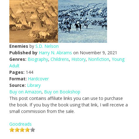
Enemies
by
S.D. Nelson
Published by
Harry N. Abrams
on November 9, 2021
Genres:
Biography
,
Childrens
,
History
,
Nonfiction
,
Young
Adult
Pages:
144
Format:
Hardcover
Source:
Library
Buy on Amazon
,
Buy on Bookshop
This post contains affiliate links you can use to purchase
the book. If you buy the book using that link, I will receive a
small commission from the sale.
Goodreads