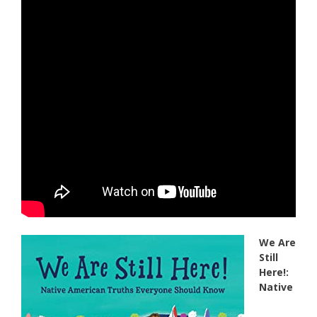
We Are
Still
Here!:
Native