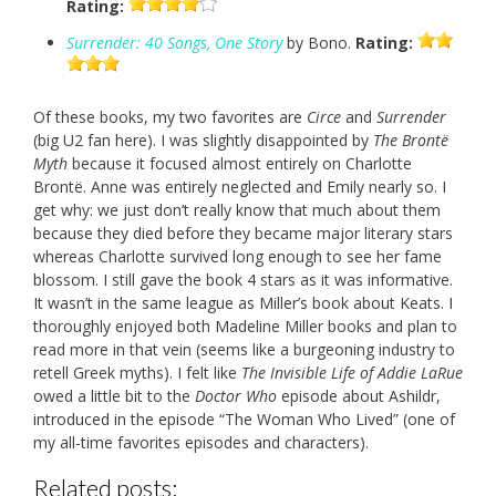
Rating:
Surrender: 40 Songs, One Story
by Bono.
Rating:
Of these books, my two favorites are
Circe
and
Surrender
(big U2 fan here). I was slightly disappointed by
The Brontë
Myth
because it focused almost entirely on Charlotte
Brontë. Anne was entirely neglected and Emily nearly so. I
get why: we just don’t really know that much about them
because they died before they became major literary stars
whereas Charlotte survived long enough to see her fame
blossom. I still gave the book 4 stars as it was informative.
It wasn’t in the same league as Miller’s book about Keats. I
thoroughly enjoyed both Madeline Miller books and plan to
read more in that vein (seems like a burgeoning industry to
retell Greek myths). I felt like
The Invisible Life of Addie LaRue
owed a little bit to the
Doctor Who
episode about Ashildr,
introduced in the episode “The Woman Who Lived” (one of
my all-time favorites episodes and characters).
Related posts: