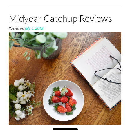
Midyear Catchup Reviews
Posted on
July 6, 2019