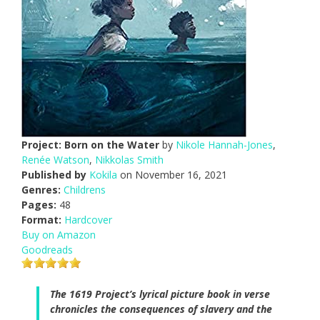
Project: Born on the Water
by
Nikole Hannah-Jones
,
Renée Watson
,
Nikkolas Smith
Published by
Kokila
on November 16, 2021
Genres:
Childrens
Pages:
48
Format:
Hardcover
Buy on Amazon
Goodreads
The 1619 Project’s lyrical picture book in verse
chronicles the consequences of slavery and the