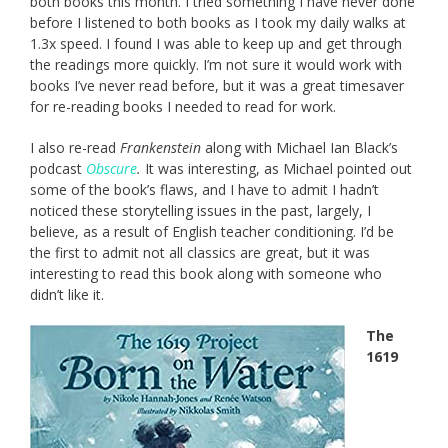
both books this month. I tried something I have never done
before I listened to both books as I took my daily walks at
1.3x speed. I found I was able to keep up and get through
the readings more quickly. I’m not sure it would work with
books I’ve never read before, but it was a great timesaver
for re-reading books I needed to read for work.
I also re-read
Frankenstein
along with Michael Ian Black’s
podcast
Obscure
.
It was interesting, as Michael pointed out
some of the book’s flaws, and I have to admit I hadn’t
noticed these storytelling issues in the past, largely, I
believe, as a result of English teacher conditioning. I’d be
the first to admit not all classics are great, but it was
interesting to read this book along with someone who
didn’t like it.
The
1619