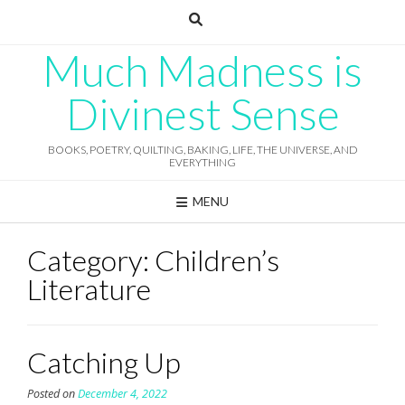
Skip
to
content
Much Madness is
Divinest Sense
BOOKS, POETRY, QUILTING, BAKING, LIFE, THE UNIVERSE, AND
EVERYTHING
MENU
Category:
Children’s
Literature
Catching Up
Posted on
December 4, 2022