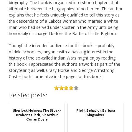
biography. The book is organized into short chapters that
alternate between the biographies of both men. The author
explains that he feels uniquely qualified to tell this story as
the descendant of a Lakota woman who married a White
man who had served under Custer in the Army until being
honorably discharged before the Battle of Little Bighorn.
Though the intended audience for this book is probably
middle schoolers, anyone with a passing interest in the
history of the so-called Indian Wars might enjoy reading
this book. I appreciated the author’s artwork as part of the
storytelling as well. Crazy Horse and George Armstrong
Custer both come alive in the pages of this book.
Related posts:
Sherlock Holmes: The Stock-
Flight Behavior, Barbara
Broker's Clerk, Sir Arthur
Kingsolver
Conan Doyle