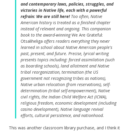
and contemporary laws, policies, struggles, and
victories in Native life, each with a powerful
refrain: We are still here!
Too often, Native
American history is treated as a finished chapter
instead of relevant and ongoing. This companion
book to the award-winning
We Are Grateful:
Otsaliheliga
offers readers everything they never
learned in school about Native American people's
past, present, and future. Precise, lyrical writing
presents topics including: forced assimilation (such
as boarding schools), land allotment and Native
tribal reorganization, termination (the US
government not recognizing tribes as nations),
Native urban relocation (from reservations), self-
determination (tribal self-empowerment), Native
civil rights, the Indian Child Welfare Act (ICWA),
religious freedom, economic development (including
casino development), Native language revival
efforts, cultural persistence, and nationhood.
This was another classroom library purchase, and I think it