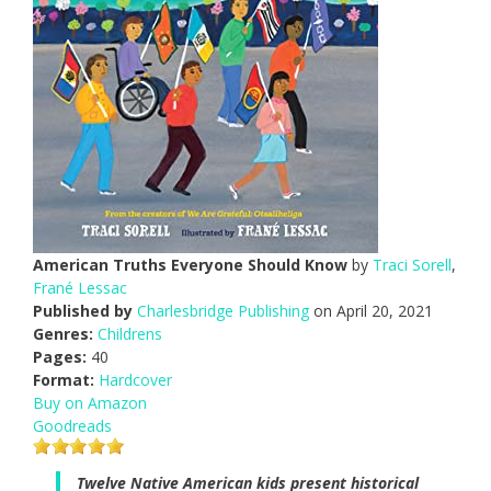
American Truths Everyone Should Know
by
Traci Sorell
,
Frané Lessac
Published by
Charlesbridge Publishing
on April 20, 2021
Genres:
Childrens
Pages:
40
Format:
Hardcover
Buy on Amazon
Goodreads
Twelve Native American kids present historical