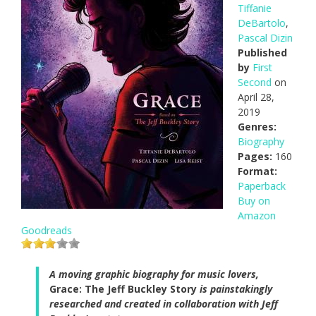
Tiffanie
DeBartolo
,
Pascal Dizin
Published
by
First
Second
on
April 28,
2019
Genres:
Biography
Pages:
160
Format:
Paperback
Buy on
Amazon
Goodreads
A moving graphic biography for music lovers,
Grace: The Jeff Buckley Story
is painstakingly
researched and created in collaboration with Jeff