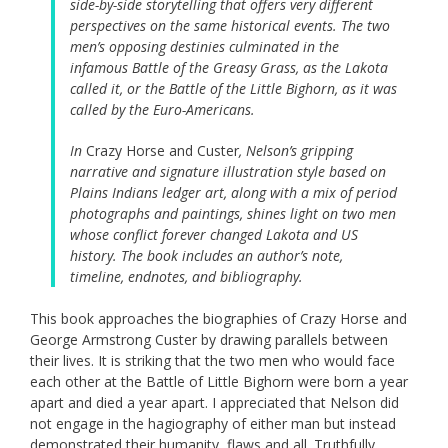
side-by-side storytelling that offers very different
perspectives on the same historical events. The two
men’s opposing destinies culminated in the
infamous Battle of the Greasy Grass, as the Lakota
called it, or the Battle of the Little Bighorn, as it was
called by the Euro-Americans.
In
Crazy Horse and Custer
, Nelson’s gripping
narrative and signature illustration style based on
Plains Indians ledger art, along with a mix of period
photographs and paintings, shines light on two men
whose conflict forever changed Lakota and US
history. The book includes an author’s note,
timeline, endnotes, and bibliography.
This book approaches the biographies of Crazy Horse and
George Armstrong Custer by drawing parallels between
their lives. It is striking that the two men who would face
each other at the Battle of Little Bighorn were born a year
apart and died a year apart. I appreciated that Nelson did
not engage in the hagiography of either man but instead
demonstrated their humanity, flaws and all. Truthfully,