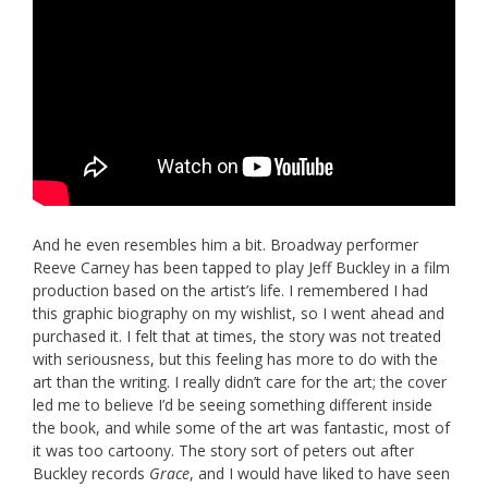
And he even resembles him a bit. Broadway performer
Reeve Carney has been tapped to play Jeff Buckley in a film
production based on the artist’s life. I remembered I had
this graphic biography on my wishlist, so I went ahead and
purchased it. I felt that at times, the story was not treated
with seriousness, but this feeling has more to do with the
art than the writing. I really didn’t care for the art; the cover
led me to believe I’d be seeing something different inside
the book, and while some of the art was fantastic, most of
it was too cartoony. The story sort of peters out after
Buckley records
Grace
, and I would have liked to have seen