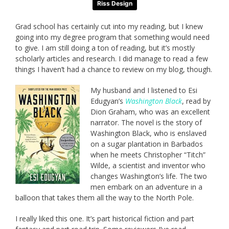
Riss Design
Grad school has certainly cut into my reading, but I knew
going into my degree program that something would need
to give. I am still doing a ton of reading, but it’s mostly
scholarly articles and research. I did manage to read a few
things I haven’t had a chance to review on my blog, though.
My husband and I listened to Esi
Edugyan’s
Washington Black
, read by
Dion Graham, who was an excellent
narrator. The novel is the story of
Washington Black, who is enslaved
on a sugar plantation in Barbados
when he meets Christopher “Titch”
Wilde, a scientist and inventor who
changes Washington’s life. The two
men embark on an adventure in a
balloon that takes them all the way to the North Pole.
I really liked this one. It’s part historical fiction and part