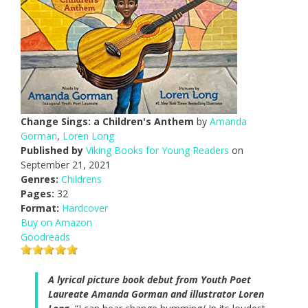
Change Sings: a Children's Anthem
by
Amanda
Gorman
,
Loren Long
Published by
Viking Books for Young Readers
on
September 21, 2021
Genres:
Childrens
Pages:
32
Format:
Hardcover
Buy on Amazon
Goodreads
A lyrical picture book debut from Youth Poet
Laureate Amanda Gorman and illustrator Loren