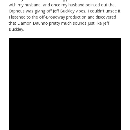
with my husband, and once my husband pointed out that
Orpheus was giving off Jeff Buckley vibes, I couldn’t unsee it.
I listened to the off-Broadway production and discovered
that Damon Daunno pretty much sounds just like Jeff
Buckley.