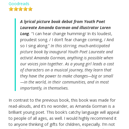
Goodreads
A lyrical picture book debut from Youth Poet
Laureate Amanda Gorman and illustrator Loren
Long
.
“I can hear change humming/ In its loudest,
proudest song. / I don’t fear change coming, / And
so I sing along.”
In this stirring, much-anticipated
picture book by inaugural Youth Poet Laureate and
activist Amanda Gorman, anything is possible when
our voices join together. As a young girl leads a cast
of characters on a musical journey, they learn that
they have the power to make changes—big or small
—in the world, in their communities, and in most
importantly, in themselves.
In contrast to the previous book, this book was made for
read-alouds, and it’s no wonder, as Amanda Gorman is a
brilliant young poet. This book’s catchy language will appeal
to people of all ages, as well. I would highly recommend it
to anyone thinking of gifts for children, especially. I’m not