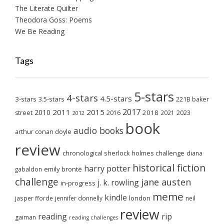
The Literate Quilter
Theodora Goss: Poems
We Be Reading
Tags
5-stars
4-stars
4.5-stars
3-stars
3.5-stars
221B baker
2017
2011
2015
2010
2018
2023
street
2016
2021
2012
book
audio books
arthur conan doyle
review
chronological sherlock holmes challenge
diana
historical fiction
harry potter
emily brontë
gabaldon
challenge
jane austen
j. k. rowling
in-progress
meme
kindle
london
jasper fforde
jennifer donnelly
neil
review
reading
rip
gaiman
reading challenges