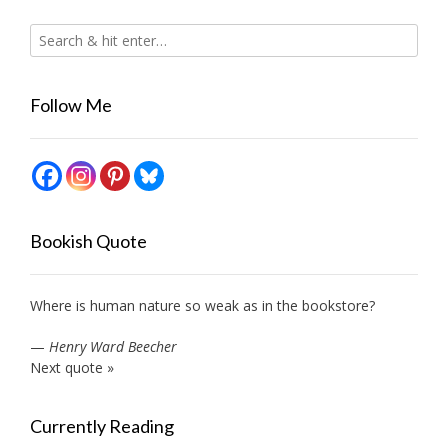
Follow Me
Bookish Quote
Where is human nature so weak as in the bookstore?
—
Henry Ward Beecher
Next quote »
Currently Reading