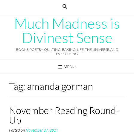
Skip
to
content
Much Madness is
Divinest Sense
BOOKS, POETRY, QUILTING, BAKING, LIFE, THE UNIVERSE, AND
EVERYTHING
MENU
Tag:
amanda gorman
November Reading Round-
Up
Posted on
November 27, 2021