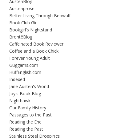
AustenBlog
Austenprose
Better Living Through Beowulf
Book Club Girl
Bookgirl's Nightstand
BrontëBlog
Caffeinated Book Reviewer
Coffee and a Book Chick
Forever Young Adult
Guggams.com
HuffEnglish.com
Indexed
Jane Austen's World
Joy's Book Blog
Nighthawk
Our Family History
Passages to the Past
Reading the End
Reading the Past
Stainless Steel Droppings