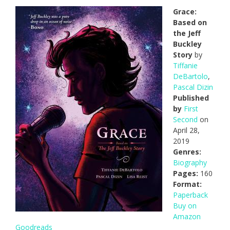
Grace:
Based on
the Jeff
Buckley
Story
by
Tiffanie
DeBartolo
,
Pascal Dizin
Published
by
First
Second
on
April 28,
2019
Genres:
Biography
Pages:
160
Format:
Paperback
Buy on
Amazon
Goodreads