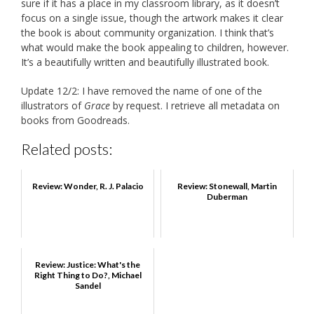
sure if it has a place in my classroom library, as it doesn’t
focus on a single issue, though the artwork makes it clear
the book is about community organization. I think that’s
what would make the book appealing to children, however.
It’s a beautifully written and beautifully illustrated book.
Update 12/2: I have removed the name of one of the
illustrators of
Grace
by request. I retrieve all metadata on
books from Goodreads.
Related posts:
Review: Wonder, R. J. Palacio
Review: Stonewall, Martin
Duberman
Review: Justice: What's the
Right Thing to Do?, Michael
Sandel