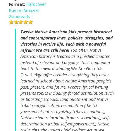
Format:
Hardcover
Buy on Amazon
Goodreads
Twelve Native American kids present historical
and contemporary laws, policies, struggles, and
victories in Native life, each with a powerful
refrain: We are still here!
Too often, Native
American history is treated as a finished chapter
instead of relevant and ongoing. This companion
book to the award-winning
We Are Grateful:
Otsaliheliga
offers readers everything they never
learned in school about Native American people's
past, present, and future. Precise, lyrical writing
presents topics including: forced assimilation (such
as boarding schools), land allotment and Native
tribal reorganization, termination (the US
government not recognizing tribes as nations),
Native urban relocation (from reservations), self-
determination (tribal self-empowerment), Native
civil rights, the Indian Child Welfare Act (ICWA),