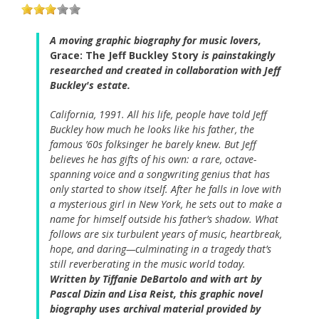
A moving graphic biography for music lovers,
Grace: The Jeff Buckley Story
is painstakingly
researched and created in collaboration with Jeff
Buckley's estate.
California, 1991. All his life, people have told Jeff
Buckley how much he looks like his father, the
famous ’60s folksinger he barely knew. But Jeff
believes he has gifts of his own: a rare, octave-
spanning voice and a songwriting genius that has
only started to show itself. After he falls in love with
a mysterious girl in New York, he sets out to make a
name for himself outside his father’s shadow. What
follows are six turbulent years of music, heartbreak,
hope, and daring—culminating in a tragedy that’s
still reverberating in the music world today.
Written by Tiffanie DeBartolo and with art by
Pascal Dizin and Lisa Reist, this graphic novel
biography uses archival material provided by