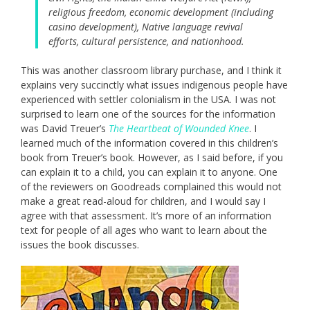
religious freedom, economic development (including
casino development), Native language revival
efforts, cultural persistence, and nationhood.
This was another classroom library purchase, and I think it
explains very succinctly what issues indigenous people have
experienced with settler colonialism in the USA. I was not
surprised to learn one of the sources for the information
was David Treuer’s
The Heartbeat of Wounded Knee
. I
learned much of the information covered in this children’s
book from Treuer’s book. However, as I said before, if you
can explain it to a child, you can explain it to anyone. One
of the reviewers on Goodreads complained this would not
make a great read-aloud for children, and I would say I
agree with that assessment. It’s more of an information
text for people of all ages who want to learn about the
issues the book discusses.