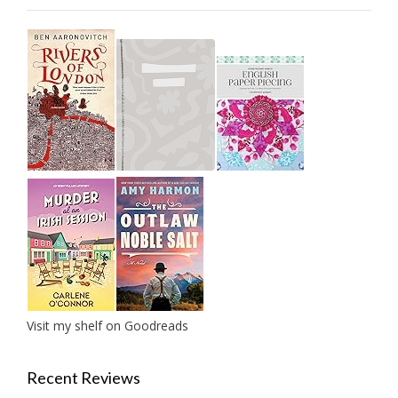
Visit my shelf on Goodreads
Recent Reviews