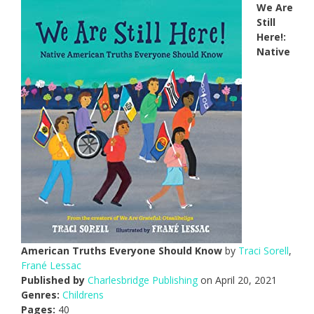
We Are
Still
Here!:
Native
American Truths Everyone Should Know
by
Traci Sorell
,
Frané Lessac
Published by
Charlesbridge Publishing
on April 20, 2021
Genres:
Childrens
Pages:
40