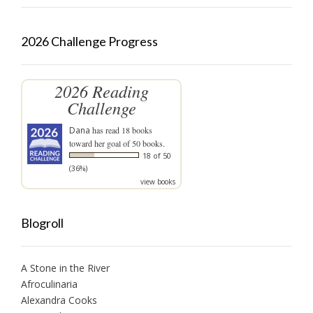
2026 Challenge Progress
2026 Reading
Challenge
Dana
has read 18 books
toward her goal of 50 books.
18 of 50
(36%)
view books
Blogroll
A Stone in the River
Afroculinaria
Alexandra Cooks