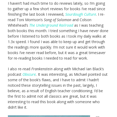
I haven’t had much time to do reviews lately, so I’m going
to gather up a few short reviews for books I’ve read since
finishing the last book I reviewed,
Sourdough Culture
. I re-
read Toni Morrison’s
Song of Solomon
and Colson
Whitehead’s
The Underground Railroad
as I was teaching
both books this month. I tried something I have never done
before I listened to both books as I took my daily walks at
1.3x speed. I found I was able to keep up and get through
the readings more quickly. I’m not sure it would work with
books I’ve never read before, but it was a great timesaver
for re-reading books I needed to read for work.
I also re-read
Frankenstein
along with Michael Ian Black’s
podcast
Obscure
.
It was interesting, as Michael pointed out
some of the book’s flaws, and I have to admit I hadn’t
noticed these storytelling issues in the past, largely, I
believe, as a result of English teacher conditioning. I’d be
the first to admit not all classics are great, but it was
interesting to read this book along with someone who
didn’t like it.