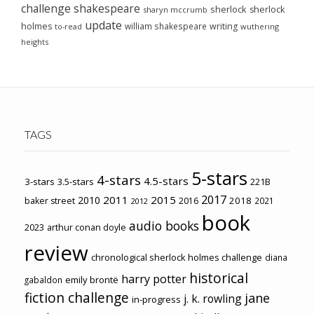
challenge
shakespeare
sherlock
sherlock
sharyn mccrumb
update
holmes
william shakespeare
writing
wuthering
to-read
heights
TAGS
5-stars
4-stars
4.5-stars
3-stars
3.5-stars
221B
2017
2011
2015
2010
2018
baker street
2016
2021
2012
book
audio books
2023
arthur conan doyle
review
chronological sherlock holmes challenge
diana
historical
harry potter
emily brontë
gabaldon
fiction challenge
jane
j. k. rowling
in-progress