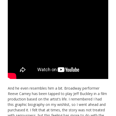
And he even resembles him a bit. Broadway performer
Reeve Carney has been tapped to play Jeff Buckley in a film
production based on the artist’s life. I remembered I had
this graphic biography on my wishlist, so I went ahead and
purchased it. I felt that at times, the story was not treated
with seriousness, but this feeling has more to do with the