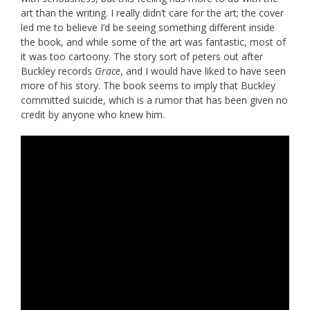
art than the writing. I really didn’t care for the art; the cover
led me to believe I’d be seeing something different inside
the book, and while some of the art was fantastic, most of
it was too cartoony. The story sort of peters out after
Buckley records
Grace
, and I would have liked to have seen
more of his story. The book seems to imply that Buckley
committed suicide, which is a rumor that has been given no
credit by anyone who knew him.