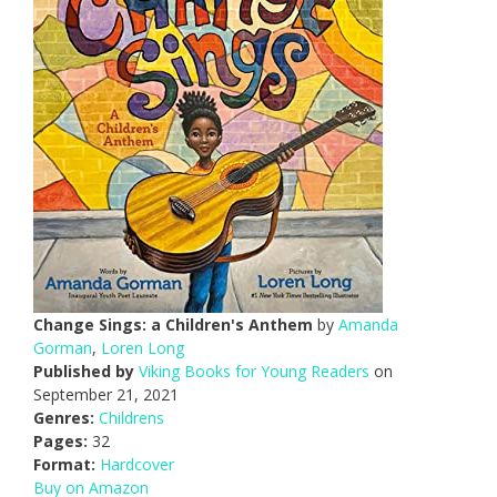
Change Sings: a Children's Anthem
by
Amanda
Gorman
,
Loren Long
Published by
Viking Books for Young Readers
on
September 21, 2021
Genres:
Childrens
Pages:
32
Format:
Hardcover
Buy on Amazon