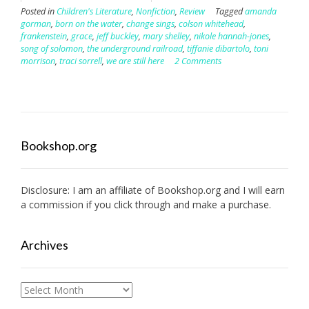
Posted in
Children's Literature
,
Nonfiction
,
Review
Tagged
amanda
gorman
,
born on the water
,
change sings
,
colson whitehead
,
frankenstein
,
grace
,
jeff buckley
,
mary shelley
,
nikole hannah-jones
,
song of solomon
,
the underground railroad
,
tiffanie dibartolo
,
toni
morrison
,
traci sorrell
,
we are still here
2 Comments
Bookshop.org
Disclosure: I am an affiliate of
Bookshop.org
and I will earn
a commission if you click through and make a purchase.
Archives
Archives