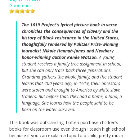
Goodreads
The 1619 Project’s lyrical picture book in verse
chronicles the consequences of slavery and the
history of Black resistance in the United States,
thoughtfully rendered by Pulitzer Prize-winning
journalist Nikole Hannah-Jones and Newbery
honor-winning author Renée Watson.
A young
student receives a family tree assignment in school,
but she can only trace back three generations.
Grandma gathers the whole family, and the student
learns that 400 years ago, in 1619, their ancestors
were stolen and brought to America by white slave
traders. But before that, they had a home, a land, a
language. She learns how the people said to be
born on the water survived.
This book was outstanding. I often purchase children’s
books for classroom use even though I teach high school
because if you can explain a topic to a child, pretty much