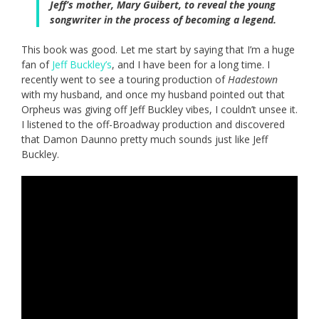
Jeff’s mother, Mary Guibert, to reveal the young
songwriter in the process of becoming a legend.
This book was good. Let me start by saying that I’m a huge
fan of
Jeff Buckley’s
, and I have been for a long time. I
recently went to see a touring production of
Hadestown
with my husband, and once my husband pointed out that
Orpheus was giving off Jeff Buckley vibes, I couldn’t unsee it.
I listened to the off-Broadway production and discovered
that Damon Daunno pretty much sounds just like Jeff
Buckley.