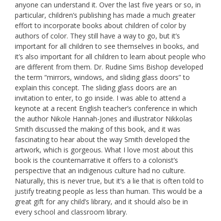
anyone can understand it. Over the last five years or so, in
particular, children’s publishing has made a much greater
effort to incorporate books about children of color by
authors of color. They still have a way to go, but it’s
important for all children to see themselves in books, and
it’s also important for all children to learn about people who
are different from them. Dr. Rudine Sims Bishop developed
the term “mirrors, windows, and sliding glass doors” to
explain this concept. The sliding glass doors are an
invitation to enter, to go inside. I was able to attend a
keynote at a recent English teacher’s conference in which
the author Nikole Hannah-Jones and illustrator Nikkolas
Smith discussed the making of this book, and it was
fascinating to hear about the way Smith developed the
artwork, which is gorgeous. What I love most about this
book is the counternarrative it offers to a colonist’s
perspective that an indigenous culture had no culture.
Naturally, this is never true, but it’s a lie that is often told to
justify treating people as less than human. This would be a
great gift for any child’s library, and it should also be in
every school and classroom library.