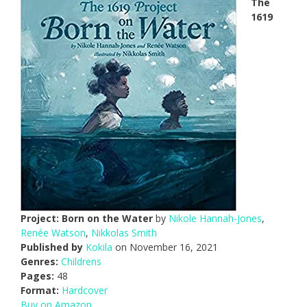
The
1619
Project: Born on the Water
by
Nikole Hannah-Jones
,
Renée Watson
,
Nikkolas Smith
Published by
Kokila
on November 16, 2021
Genres:
Childrens
Pages:
48
Format:
Hardcover
Buy on Amazon