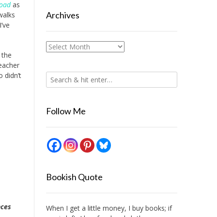
road
as
Archives
walks
I’ve
Archives
 the
teacher
o didn’t
Follow Me
Bookish Quote
nces
When I get a little money, I buy books; if