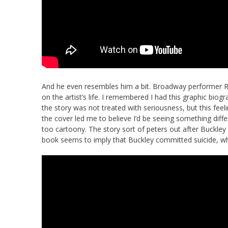
And he even resembles him a bit. Broadway performer Re
on the artist’s life. I remembered I had this graphic biog
the story was not treated with seriousness, but this feelin
the cover led me to believe I’d be seeing something diff
too cartoony. The story sort of peters out after Buckle
book seems to imply that Buckley committed suicide, wh