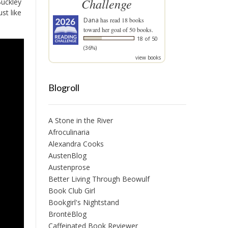
Challenge
Buckley
st like
Dana
has read 18 books
toward her goal of 50 books.
18 of 50
(36%)
view books
Blogroll
A Stone in the River
Afroculinaria
Alexandra Cooks
AustenBlog
Austenprose
Better Living Through Beowulf
Book Club Girl
Bookgirl's Nightstand
BrontëBlog
Caffeinated Book Reviewer