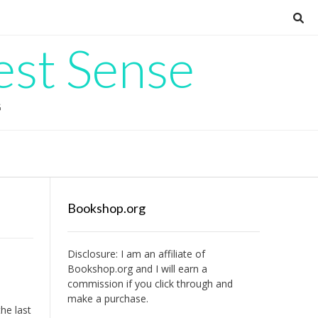
est Sense
G
Bookshop.org
Disclosure: I am an affiliate of
Bookshop.org
and I will earn a
commission if you click through and
make a purchase.
he last