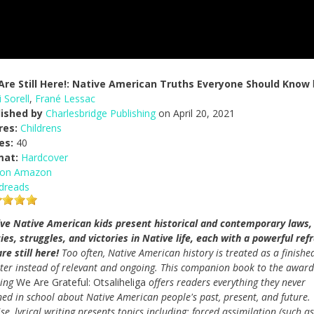
re Still Here!: Native American Truths Everyone Should Know
 Sorell
,
Frané Lessac
lished by
Charlesbridge Publishing
on April 20, 2021
res:
Childrens
es:
40
mat:
Hardcover
 on Amazon
dreads
ve Native American kids present historical and contemporary laws,
cies, struggles, and victories in Native life, each with a powerful refr
re still here!
Too often, Native American history is treated as a finishe
ter instead of relevant and ongoing. This companion book to the award
ning
We Are Grateful: Otsaliheliga
offers readers everything they never
ned in school about Native American people's past, present, and future.
se, lyrical writing presents topics including: forced assimilation (such as