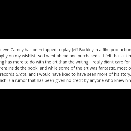
eve Carney has been tapped to play Jeff Buckley in a film productio
raphy on my wishlist, so I went ahead and purchased it. I felt that at ti
g has more to do with the art than the writing. I really didn’t care for 
erent inside the book, and while some of the art was fantastic, most o
y records
Grace
, and I would have liked to have seen more of his story
ich is a rumor that has been given no credit by anyone who knew hi