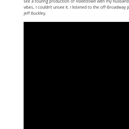
see a touring production of
Hadestown
with my husband,
vibes, I couldn’t unsee it. I listened to the off-Broadw
Jeff Buckley.