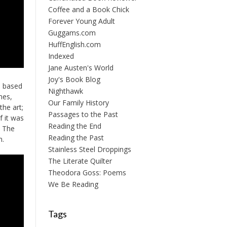
Coffee and a Book Chick
Forever Young Adult
Guggams.com
HuffEnglish.com
Indexed
Jane Austen's World
Joy's Book Blog
n based
Nighthawk
mes,
Our Family History
the art;
Passages to the Past
f it was
Reading the End
. The
Reading the Past
m.
Stainless Steel Droppings
The Literate Quilter
Theodora Goss: Poems
We Be Reading
Tags