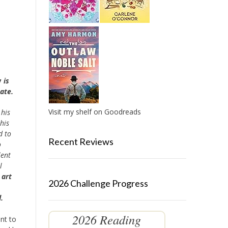
y
is
ate.
Visit my shelf on Goodreads
 his
 his
d to
Recent Reviews
o
lent
l
 art
2026 Challenge Progress
.
2026 Reading
ent to