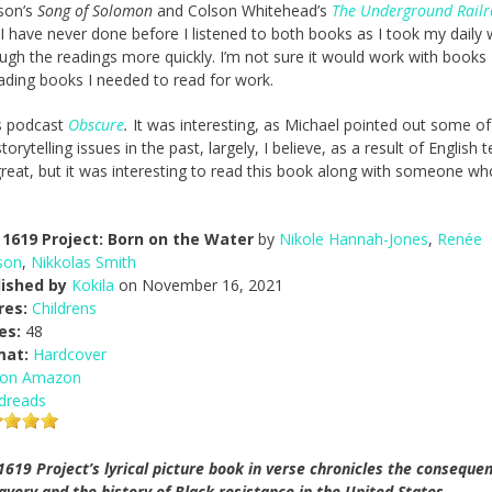
ison’s
Song of Solomon
and Colson Whitehead’s
The Underground Rail
I have never done before I listened to both books as I took my daily 
ugh the readings more quickly. I’m not sure it would work with books 
eading books I needed to read for work.
’s podcast
Obscure
.
It was interesting, as Michael pointed out some of
rytelling issues in the past, largely, I believe, as a result of English 
re great, but it was interesting to read this book along with someone wh
1619 Project: Born on the Water
by
Nikole Hannah-Jones
,
Renée
son
,
Nikkolas Smith
lished by
Kokila
on November 16, 2021
res:
Childrens
es:
48
mat:
Hardcover
 on Amazon
dreads
1619 Project’s lyrical picture book in verse chronicles the conseque
lavery and the history of Black resistance in the United States,