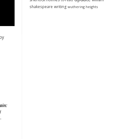
to-read
shakespeare
writing
wuthering heights
by
ain:
d
-