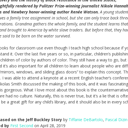
ghtfully rendered by Pulitzer Prize-winning journalist Nikole Hannah
s and Newbery honor-winning author Renée Watson.
A young studen
ives a family tree assignment in school, but she can only trace back thre
rations. Grandma gathers the whole family, and the student learns tha
 and brought to America by white slave traders. But before that, they ha
 said to be born on the water survived.
books for classroom use even though I teach high school because if y
nd it. Over the last five years or so, in particular, children’s publishi
ldren of color by authors of color. They still have a way to go, but i
 it’s also important for all children to learn about people who are dif
irrors, windows, and sliding glass doors” to explain this concept. T
de. I was able to attend a keynote at a recent English teacher’s confere
kolas Smith discussed the making of this book, and it was fascinating
s gorgeous. What I love most about this book is the counternarrative
 had no culture. Naturally, this is never true, but it’s a lie that is oft
e a great gift for any child’s library, and it should also be in every s
ased on the Jeff Buckley Story
by
Tiffanie DeBartolo
,
Pascal Dizin
ed by
First Second
on April 28, 2019