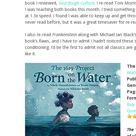
book I reviewed,
Sourdough Culture
. I re-read Toni Morr
I was teaching both books this month. I tried something 
at 1.3x speed. I found I was able to keep up and get thro
never read before, but it was a great timesaver for re-r
I also re-read
Frankenstein
along with Michael Ian Black
book’s flaws, and I have to admit I hadn’t noticed these sto
conditioning. I’d be the first to admit not all classics a
like it.
The 
Wat
Pub
Gen
Pag
For
Buy
Goo
The 
of s