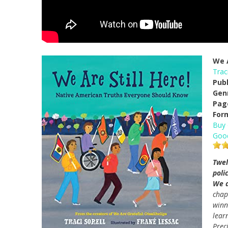
We A
Traci
Pub
Gen
Pag
For
Buy
Goo
Twel
poli
We a
chap
win
lear
Preci