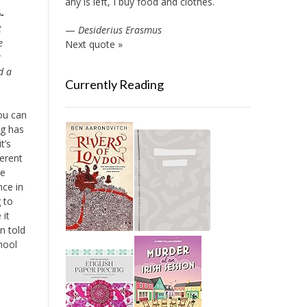
any is left, I buy food and clothes.
-
t
—
Desiderius Erasmus
e
Next quote »
t
d a
Currently Reading
ou can
ng has
t’s
ferent
he
nce in
 to
 it
en told
chool