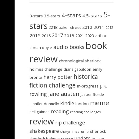
5-
4-stars
4.5-stars
3-stars
3.5-stars
stars
2011
2010
221B baker street
2012
2017
2015
2018
2023
2016
2021
arthur
book
audio books
conan doyle
review
chronological sherlock
holmes challenge
emily
diana gabaldon
historical
harry potter
brontë
fiction challenge
j. k.
in-progress
jane austen
rowling
jasper fforde
meme
kindle
london
jennifer donnelly
reading
neil gaiman
reading challenges
review
rip challenge
shakespeare
sherlock
sharyn mccrumb
update
sherlock holmes
william