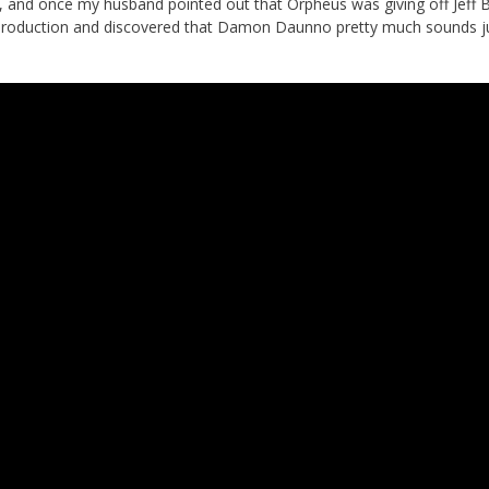
 and once my husband pointed out that Orpheus was giving off Jeff 
ay production and discovered that Damon Daunno pretty much sounds ju