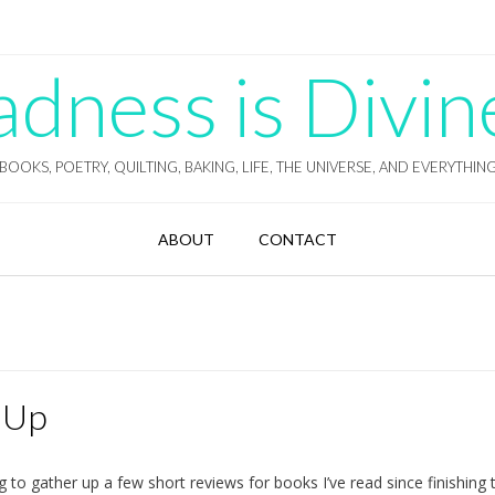
ness is Divin
BOOKS, POETRY, QUILTING, BAKING, LIFE, THE UNIVERSE, AND EVERYTHIN
ABOUT
CONTACT
-Up
 to gather up a few short reviews for books I’ve read since finishing t