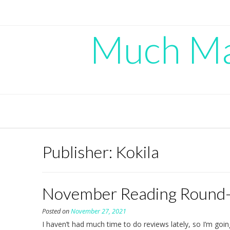
Skip
to
content
Much Mad
Publisher:
Kokila
November Reading Round
Posted on
November 27, 2021
I haven’t had much time to do reviews lately, so I’m going