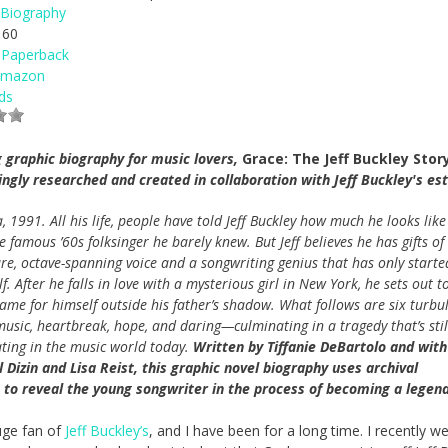
Biography
60
Paperback
Amazon
ds
 graphic biography for music lovers,
Grace: The Jeff Buckley Stor
ingly researched and created in collaboration with Jeff Buckley's est
a, 1991. All his life, people have told Jeff Buckley how much he looks like
he famous ’60s folksinger he barely knew. But Jeff believes he has gifts of
re, octave-spanning voice and a songwriting genius that has only starte
lf. After he falls in love with a mysterious girl in New York, he sets out t
me for himself outside his father’s shadow. What follows are six turbu
music, heartbreak, hope, and daring—culminating in a tragedy that’s stil
ting in the music world today.
Written by Tiffanie DeBartolo and with
 Dizin and Lisa Reist, this graphic novel biography uses archival
, to reveal the young songwriter in the process of becoming a legend
uge fan of
Jeff Buckley’s
, and I have been for a long time. I recently w