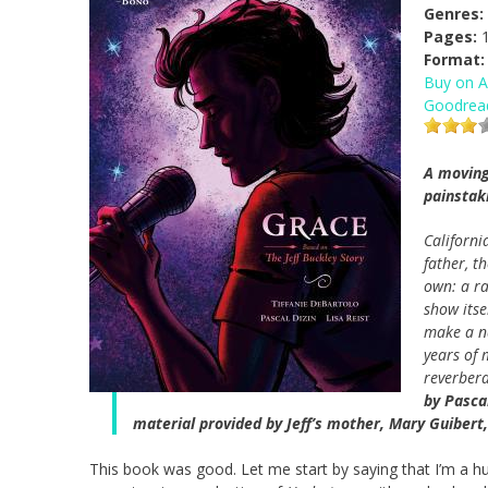
Genres:
Pages:
1
Format:
Buy on 
Goodrea
A moving
painstak
Californi
father, t
own: a ra
show itse
make a na
years of 
reverbera
by Pascal
material provided by Jeff’s mother, Mary Guibert
This book was good. Let me start by saying that I’m a h