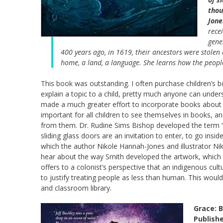
thou
Jone
rece
gene
400 years ago, in 1619, their ancestors were stolen
home, a land, a language. She learns how the people
This book was outstanding. I often purchase children’s 
explain a topic to a child, pretty much anyone can understa
made a much greater effort to incorporate books about chi
important for all children to see themselves in books, and
from them. Dr. Rudine Sims Bishop developed the term “m
sliding glass doors are an invitation to enter, to go insi
which the author Nikole Hannah-Jones and illustrator Nik
hear about the way Smith developed the artwork, which i
offers to a colonist’s perspective that an indigenous culture
to justify treating people as less than human. This would b
and classroom library.
Grace: B
Publish