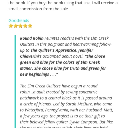
the book. If you buy the book using that link, I will receive a
small commission from the sale.
Goodreads
Round Robin
reunites readers with the Elm Creek
Quilters in this poignant and heartwarming follow-
up to
The Quilter's Apprentice
,
Jennifer
Chiaverini
's acclaimed debut novel.
"She chose
green and blue for the colors of Elm Creek
Manor. She chose blue for truth and green for
new beginnings . . ."
The Elm Creek Quilters have begun a round
robin...a quilt created by sewing concentric
patchwork to a central block as it is passed around
a circle of friends. Led by Sarah McClure, who came
to Waterford, Pennsylvania, with her husband, Matt,
a few years ago, the project is to be their gift to
their beloved fellow quilter Sylvia Compson. But like
the most delicate cross-stitch, their lives are held