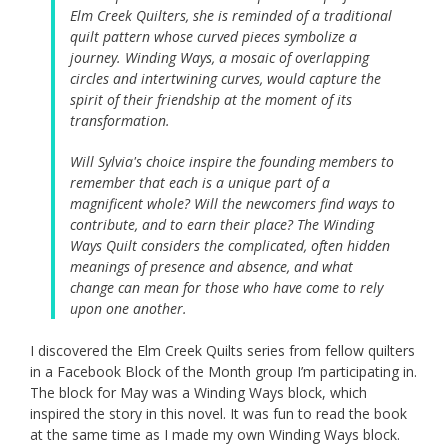
Elm Creek Quilters, she is reminded of a traditional
quilt pattern whose curved pieces symbolize a
journey. Winding Ways, a mosaic of overlapping
circles and intertwining curves, would capture the
spirit of their friendship at the moment of its
transformation.
Will Sylvia's choice inspire the founding members to
remember that each is a unique part of a
magnificent whole? Will the newcomers find ways to
contribute, and to earn their place? The Winding
Ways Quilt considers the complicated, often hidden
meanings of presence and absence, and what
change can mean for those who have come to rely
upon one another.
I discovered the Elm Creek Quilts series from fellow quilters
in a Facebook Block of the Month group I’m participating in.
The block for May was a Winding Ways block, which
inspired the story in this novel. It was fun to read the book
at the same time as I made my own Winding Ways block.