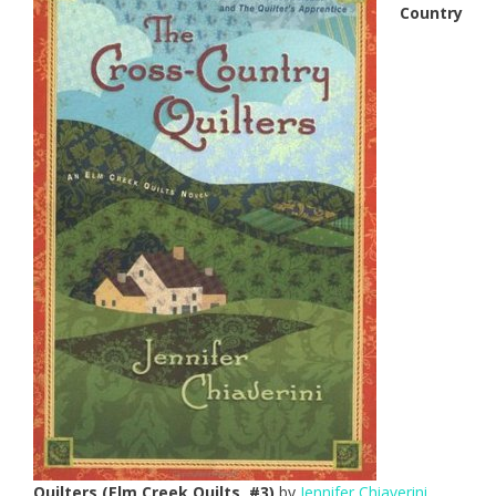
Country
Quilters (Elm Creek Quilts, #3)
by
Jennifer Chiaverini