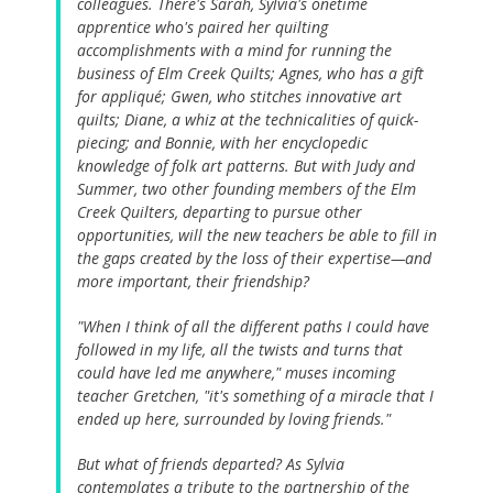
colleagues. There's Sarah, Sylvia's onetime
apprentice who's paired her quilting
accomplishments with a mind for running the
business of Elm Creek Quilts; Agnes, who has a gift
for appliqué; Gwen, who stitches innovative art
quilts; Diane, a whiz at the technicalities of quick-
piecing; and Bonnie, with her encyclopedic
knowledge of folk art patterns. But with Judy and
Summer, two other founding members of the Elm
Creek Quilters, departing to pursue other
opportunities, will the new teachers be able to fill in
the gaps created by the loss of their expertise—and
more important, their friendship?
"When I think of all the different paths I could have
followed in my life, all the twists and turns that
could have led me anywhere," muses incoming
teacher Gretchen, "it's something of a miracle that I
ended up here, surrounded by loving friends."
But what of friends departed? As Sylvia
contemplates a tribute to the partnership of the