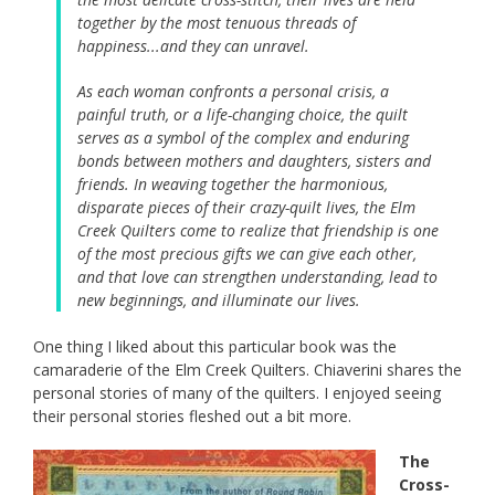
together by the most tenuous threads of
happiness...and they can unravel.
As each woman confronts a personal crisis, a
painful truth, or a life-changing choice, the quilt
serves as a symbol of the complex and enduring
bonds between mothers and daughters, sisters and
friends. In weaving together the harmonious,
disparate pieces of their crazy-quilt lives, the Elm
Creek Quilters come to realize that friendship is one
of the most precious gifts we can give each other,
and that love can strengthen understanding, lead to
new beginnings, and illuminate our lives.
One thing I liked about this particular book was the
camaraderie of the Elm Creek Quilters. Chiaverini shares the
personal stories of many of the quilters. I enjoyed seeing
their personal stories fleshed out a bit more.
The
Cross-