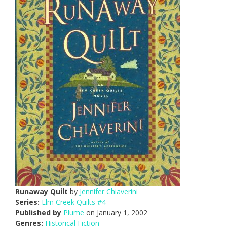
Runaway Quilt
by
Jennifer Chiaverini
Series:
Elm Creek Quilts #4
Published by
Plume
on January 1, 2002
Genres:
Historical Fiction