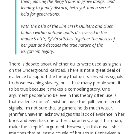
them, placing the Bergstroms in grave danger and
leading to family discord, betrayal, and a secret
held for generations.
With the help of the Elm Creek Quilters and clues
hidden within antique quilts discovered in the
manor’s attic, Sylvia stitches together the pieces of
her past and decodes the true nature of the
Bergstrom legacy.
There is debate about whether quilts were used as signals
on the Underground Railroad. There is not a great deal of
evidence to support the theory that quilts served as signals
to those escaping slavery, but I think many people want it
to be true because it makes a compelling story. One
argument people who believe in this theory often use is
that evidence doesn’t exist because the quilts were secret
signals. I’m not sure that argument holds much water.
Jennifer Chiaverini acknowledges this lack of evidence in her
book and even has one of her characters, a quilt historian,
make the skeptic’s argument. However, in this novel, she
imagines that at least a couple of houses in Pennsylvania