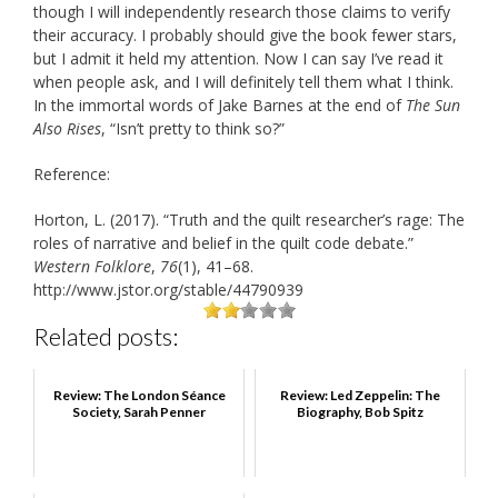
though I will independently research those claims to verify
their accuracy. I probably should give the book fewer stars,
but I admit it held my attention. Now I can say I’ve read it
when people ask, and I will definitely tell them what I think.
In the immortal words of Jake Barnes at the end of
The Sun
Also Rises
, “Isn’t pretty to think so?”
Reference:
Horton, L. (2017). “Truth and the quilt researcher’s rage: The
roles of narrative and belief in the quilt code debate.”
Western Folklore
,
76
(1), 41–68.
http://www.jstor.org/stable/44790939
Related posts:
Review: The London Séance
Review: Led Zeppelin: The
Society, Sarah Penner
Biography, Bob Spitz