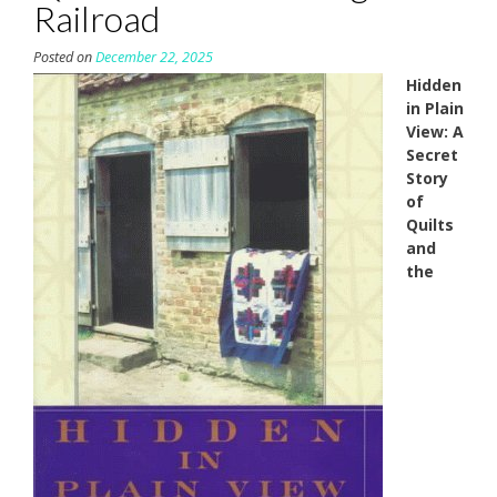
Railroad
Posted on
December 22, 2025
Hidden
in Plain
View: A
Secret
Story
of
Quilts
and
the