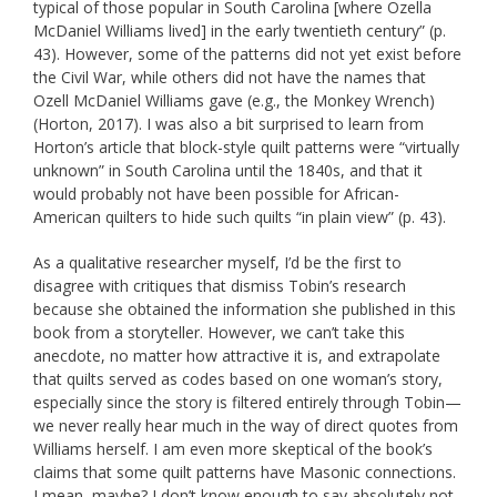
typical of those popular in South Carolina [where Ozella
McDaniel Williams lived] in the early twentieth century” (p.
43). However, some of the patterns did not yet exist before
the Civil War, while others did not have the names that
Ozell McDaniel Williams gave (e.g., the Monkey Wrench)
(Horton, 2017). I was also a bit surprised to learn from
Horton’s article that block-style quilt patterns were “virtually
unknown” in South Carolina until the 1840s, and that it
would probably not have been possible for African-
American quilters to hide such quilts “in plain view” (p. 43).
As a qualitative researcher myself, I’d be the first to
disagree with critiques that dismiss Tobin’s research
because she obtained the information she published in this
book from a storyteller. However, we can’t take this
anecdote, no matter how attractive it is, and extrapolate
that quilts served as codes based on one woman’s story,
especially since the story is filtered entirely through Tobin—
we never really hear much in the way of direct quotes from
Williams herself. I am even more skeptical of the book’s
claims that some quilt patterns have Masonic connections.
I mean, maybe? I don’t know enough to say absolutely not,