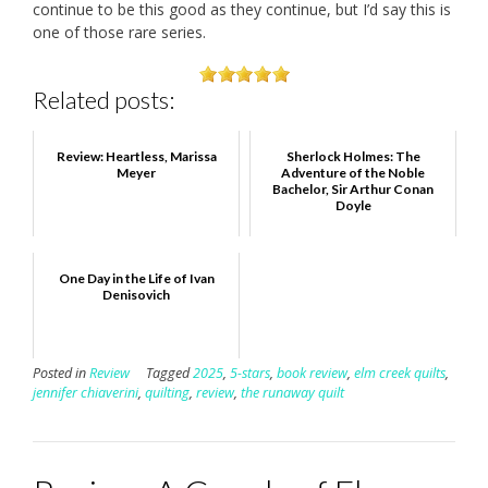
continue to be this good as they continue, but I’d say this is
one of those rare series.
Related posts:
Review: Heartless, Marissa
Sherlock Holmes: The
Meyer
Adventure of the Noble
Bachelor, Sir Arthur Conan
Doyle
One Day in the Life of Ivan
Denisovich
Posted in
Review
Tagged
2025
,
5-stars
,
book review
,
elm creek quilts
,
jennifer chiaverini
,
quilting
,
review
,
the runaway quilt