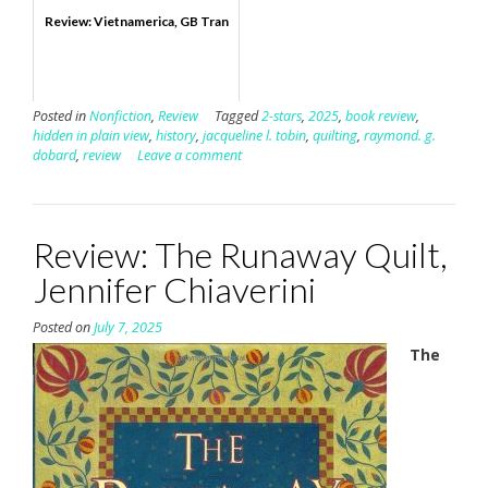
Review: Vietnamerica, GB Tran
Posted in
Nonfiction
,
Review
Tagged
2-stars
,
2025
,
book review
,
hidden in plain view
,
history
,
jacqueline l. tobin
,
quilting
,
raymond. g.
dobard
,
review
Leave a comment
Review: The Runaway Quilt,
Jennifer Chiaverini
Posted on
July 7, 2025
The