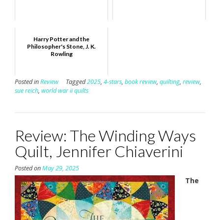
Harry Potter and the
Philosopher's Stone, J. K.
Rowling
Posted in
Review
Tagged
2025
,
4-stars
,
book review
,
quilting
,
review
,
sue reich
,
world war ii quilts
Review: The Winding Ways
Quilt, Jennifer Chiaverini
Posted on
May 29, 2025
The