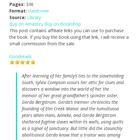
Pages:
336
Format:
Hardcover
Source:
Library
Buy on Amazon
,
Buy on Bookshop
This post contains affiliate links you can use to purchase
the book. If you buy the book using that link, I will receive a
small commission from the sale.
Goodreads
After learning of her family’s ties to the slaveholding
South, Sylvia Compson scours her attic for clues and
discovers a window into the world of her the
memoir of her great-grandfather’s spinster sister,
Gerda Bergstrom. Gerda’s memoir chronicles the
founding of Elm Creek Manor and the tumultuous
years when Hans, Anneke, and Gerda Bergstrom
sheltered fugitive slaves within its walls, using quilts
as a signal of sanctuary. But little did the staunchly
abolitionist Gerda know that a traitor was among