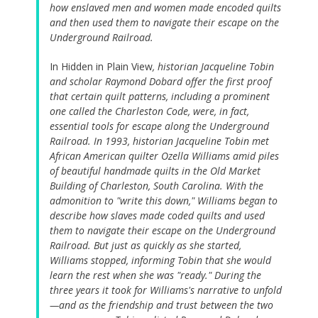
how enslaved men and women made encoded quilts
and then used them to navigate their escape on the
Underground Railroad.
In Hidden in Plain View
, historian Jacqueline Tobin
and scholar Raymond Dobard offer the first proof
that certain quilt patterns, including a prominent
one called the Charleston Code, were, in fact,
essential tools for escape along the Underground
Railroad. In 1993, historian Jacqueline Tobin met
African American quilter Ozella Williams amid piles
of beautiful handmade quilts in the Old Market
Building of Charleston, South Carolina. With the
admonition to "write this down," Williams began to
describe how slaves made coded quilts and used
them to navigate their escape on the Underground
Railroad. But just as quickly as she started,
Williams stopped, informing Tobin that she would
learn the rest when she was "ready." During the
three years it took for Williams's narrative to unfold
—and as the friendship and trust between the two