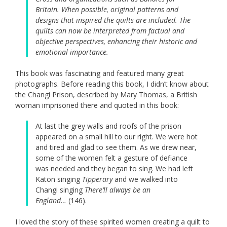
Britain. When possible, original patterns and
designs that inspired the quilts are included. The
quilts can now be interpreted from factual and
objective perspectives, enhancing their historic and
emotional importance.
This book was fascinating and featured many great
photographs. Before reading this book, I didn’t know about
the Changi Prison, described by Mary Thomas, a British
woman imprisoned there and quoted in this book:
At last the grey walls and roofs of the prison
appeared on a small hill to our right. We were hot
and tired and glad to see them. As we drew near,
some of the women felt a gesture of defiance
was needed and they began to sing. We had left
Katon singing
Tipperary
and we walked into
Changi singing
There’ll always be an
England…
(146).
I loved the story of these spirited women creating a quilt to