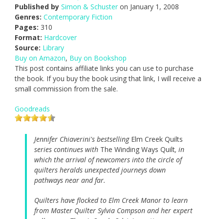
Published by
Simon & Schuster
on January 1, 2008
Genres:
Contemporary Fiction
Pages:
310
Format:
Hardcover
Source:
Library
Buy on Amazon
,
Buy on Bookshop
This post contains affiliate links you can use to purchase
the book. If you buy the book using that link, I will receive a
small commission from the sale.
Goodreads
Jennifer Chiaverini's bestselling
Elm Creek Quilts
series continues with
The Winding Ways Quilt
, in
which the arrival of newcomers into the circle of
quilters heralds unexpected journeys down
pathways near and far.
Quilters have flocked to Elm Creek Manor to learn
from Master Quilter Sylvia Compson and her expert