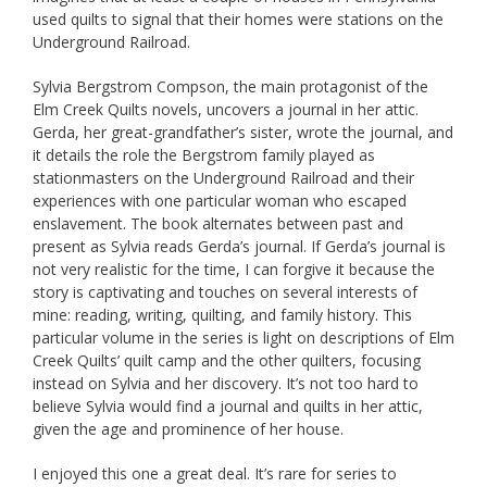
used quilts to signal that their homes were stations on the
Underground Railroad.
Sylvia Bergstrom Compson, the main protagonist of the
Elm Creek Quilts novels, uncovers a journal in her attic.
Gerda, her great-grandfather’s sister, wrote the journal, and
it details the role the Bergstrom family played as
stationmasters on the Underground Railroad and their
experiences with one particular woman who escaped
enslavement. The book alternates between past and
present as Sylvia reads Gerda’s journal. If Gerda’s journal is
not very realistic for the time, I can forgive it because the
story is captivating and touches on several interests of
mine: reading, writing, quilting, and family history. This
particular volume in the series is light on descriptions of Elm
Creek Quilts’ quilt camp and the other quilters, focusing
instead on Sylvia and her discovery. It’s not too hard to
believe Sylvia would find a journal and quilts in her attic,
given the age and prominence of her house.
I enjoyed this one a great deal. It’s rare for series to