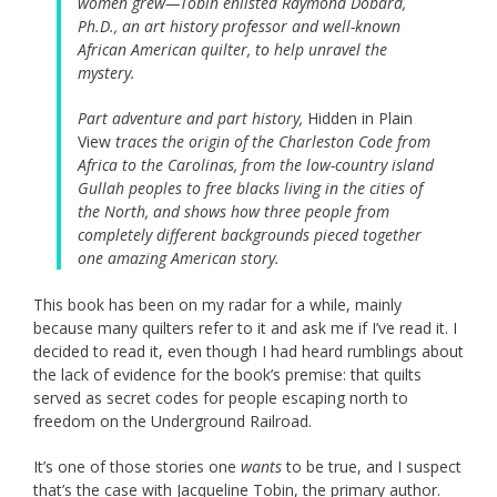
women grew—Tobin enlisted Raymond Dobard,
Ph.D., an art history professor and well-known
African American quilter, to help unravel the
mystery.
Part adventure and part history,
Hidden in Plain
View
traces the origin of the Charleston Code from
Africa to the Carolinas, from the low-country island
Gullah peoples to free blacks living in the cities of
the North, and shows how three people from
completely different backgrounds pieced together
one amazing American story.
This book has been on my radar for a while, mainly
because many quilters refer to it and ask me if I’ve read it. I
decided to read it, even though I had heard rumblings about
the lack of evidence for the book’s premise: that quilts
served as secret codes for people escaping north to
freedom on the Underground Railroad.
It’s one of those stories one
wants
to be true, and I suspect
that’s the case with Jacqueline Tobin, the primary author.