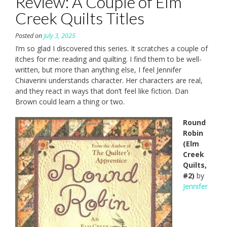
Review: A Couple of Elm
Creek Quilts Titles
Posted on
July 3, 2025
I’m so glad I discovered this series. It scratches a couple of
itches for me: reading and quilting. I find them to be well-
written, but more than anything else, I feel Jennifer
Chiaverini understands character. Her characters are real,
and they react in ways that don’t feel like fiction. Dan
Brown could learn a thing or two.
Round
Robin
(Elm
Creek
Quilts,
#2)
by
Jennifer