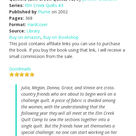
Series:
Elm Creek Quilts #3
Published by
Plume
on 2002
Pages:
368
Format:
Hardcover
Source:
Library
Buy on Amazon
,
Buy on Bookshop
This post contains affiliate links you can use to purchase
the book. If you buy the book using that link, I will receive a
small commission from the sale.
Goodreads
Julia, Megan, Donna, Grace, and Vinnie are cross-
country friends who are about to begin work on a
challenge quilt. A piece of fabric is divided among
the women, with the understanding that the
following year they will all meet at the Elm Creek
Quilt Camp to sew the sections together into a
single quilt. But the friends have set themselves a
special challenge: no one can start working on her