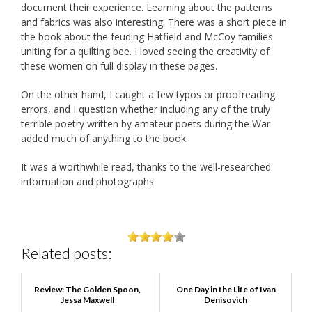
document their experience. Learning about the patterns
and fabrics was also interesting. There was a short piece in
the book about the feuding Hatfield and McCoy families
uniting for a quilting bee. I loved seeing the creativity of
these women on full display in these pages.
On the other hand, I caught a few typos or proofreading
errors, and I question whether including any of the truly
terrible poetry written by amateur poets during the War
added much of anything to the book.
It was a worthwhile read, thanks to the well-researched
information and photographs.
Related posts:
Review: The Golden Spoon,
One Day in the Life of Ivan
Jessa Maxwell
Denisovich