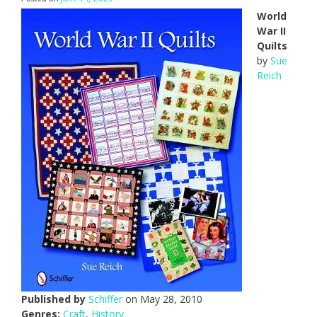
World
War II
Quilts
by
Sue
Reich
Published by
Schiffer
on May 28, 2010
Genres:
Craft
,
History