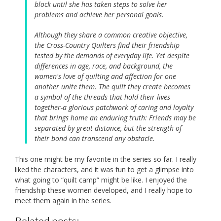
block until she has taken steps to solve her
problems and achieve her personal goals.
Although they share a common creative objective,
the Cross-Country Quilters find their friendship
tested by the demands of everyday life. Yet despite
differences in age, race, and background, the
women's love of quilting and affection for one
another unite them. The quilt they create becomes
a symbol of the threads that hold their lives
together-a glorious patchwork of caring and loyalty
that brings home an enduring truth: Friends may be
separated by great distance, but the strength of
their bond can transcend any obstacle.
This one might be my favorite in the series so far. I really
liked the characters, and it was fun to get a glimpse into
what going to “quilt camp” might be like. I enjoyed the
friendship these women developed, and I really hope to
meet them again in the series.
Related posts: