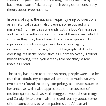
but it reads sort of like pretty much every other conspiracy
theory about Freemasons.
In terms of style, the authors frequently employ questions
as a rhetorical device (I also caught some copyediting
mistakes). For me, this style undercut the book’s message
and made the authors sound unsure of themselves, which I
suppose they may have been. There is also quite a bit of
repetition, and ideas might have been more tightly
organized. The author might repeat biographical details
about figures in the book, such as Denmark Vesey. I found
myself thinking, “Yes, you already told me that,” a few
times as I read.
This story has taken root, and so many people
want
it to be
true that I doubt my critique will amount to much. So why
two stars? I found the story compelling, as Horton states in
her article as well. I also appreciated the discussion of
modern quilters such as Faith Ringgold, Michael Cummings,
and Carolyn Mazloomi. I also enjoyed reading about some
of the connections between patterns and African art,