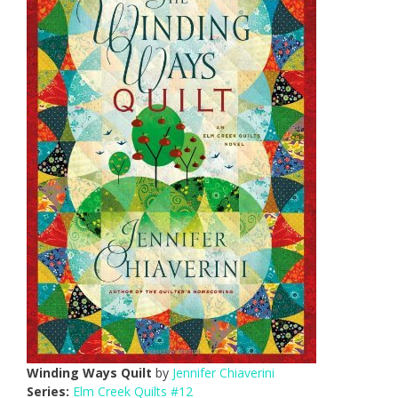
Winding Ways Quilt
by
Jennifer Chiaverini
Series:
Elm Creek Quilts #12