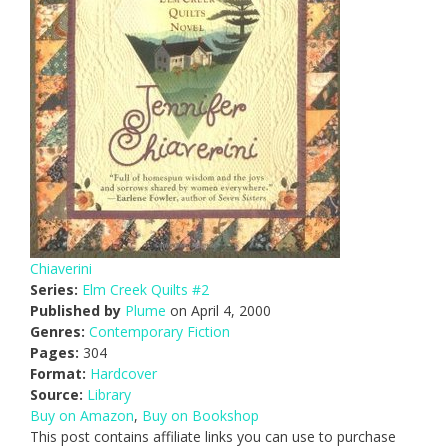
Chiaverini
Series:
Elm Creek Quilts #2
Published by
Plume
on April 4, 2000
Genres:
Contemporary Fiction
Pages:
304
Format:
Hardcover
Source:
Library
Buy on Amazon
,
Buy on Bookshop
This post contains affiliate links you can use to purchase