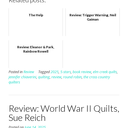
The Help
Review: Trigger Warning, Neil
Gaiman
Review: Eleanor & Park,
Rainbow Rowell
Posted in
Review
Tagged
2025
,
5-stars
,
book review
,
elm creek quilts
,
jennifer chiaverini
,
quilting
,
review
,
round robin
,
the cross country
quilters
Review: World War II Quilts,
Sue Reich
Posted on
June 14, 2025