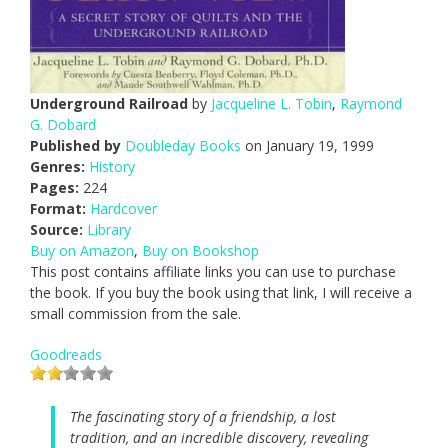
Underground Railroad
by
Jacqueline L. Tobin
,
Raymond
G. Dobard
Published by
Doubleday Books
on January 19, 1999
Genres:
History
Pages:
224
Format:
Hardcover
Source:
Library
Buy on Amazon
,
Buy on Bookshop
This post contains affiliate links you can use to purchase
the book. If you buy the book using that link, I will receive a
small commission from the sale.
Goodreads
The fascinating story of a friendship, a lost
tradition, and an incredible discovery, revealing