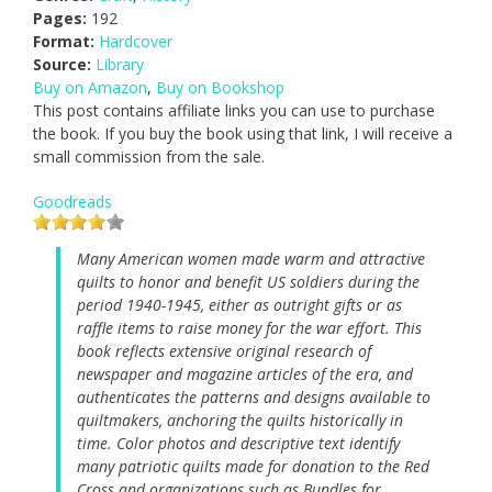
Pages:
192
Format:
Hardcover
Source:
Library
Buy on Amazon
,
Buy on Bookshop
This post contains affiliate links you can use to purchase
the book. If you buy the book using that link, I will receive a
small commission from the sale.
Goodreads
Many American women made warm and attractive
quilts to honor and benefit US soldiers during the
period 1940-1945, either as outright gifts or as
raffle items to raise money for the war effort. This
book reflects extensive original research of
newspaper and magazine articles of the era, and
authenticates the patterns and designs available to
quiltmakers, anchoring the quilts historically in
time. Color photos and descriptive text identify
many patriotic quilts made for donation to the Red
Cross and organizations such as Bundles for