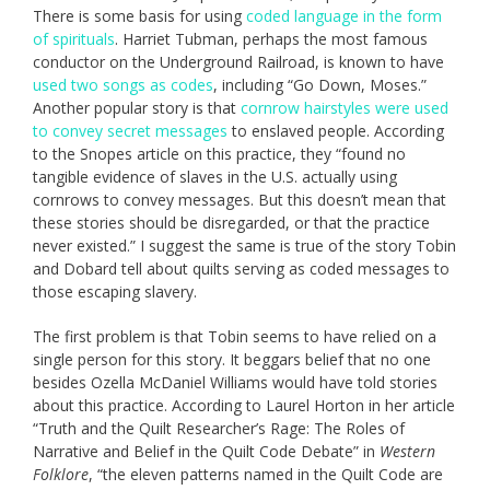
There is some basis for using
coded language in the form
of spirituals
. Harriet Tubman, perhaps the most famous
conductor on the Underground Railroad, is known to have
used two songs as codes
, including “Go Down, Moses.”
Another popular story is that
cornrow hairstyles were used
to convey secret messages
to enslaved people. According
to the Snopes article on this practice, they “found no
tangible evidence of slaves in the U.S. actually using
cornrows to convey messages. But this doesn’t mean that
these stories should be disregarded, or that the practice
never existed.” I suggest the same is true of the story Tobin
and Dobard tell about quilts serving as coded messages to
those escaping slavery.
The first problem is that Tobin seems to have relied on a
single person for this story. It beggars belief that no one
besides Ozella McDaniel Williams would have told stories
about this practice. According to Laurel Horton in her article
“Truth and the Quilt Researcher’s Rage: The Roles of
Narrative and Belief in the Quilt Code Debate” in
Western
Folklore
, “the eleven patterns named in the Quilt Code are