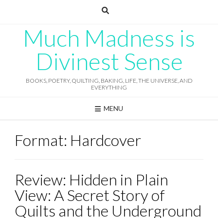
Skip
to
content
Much Madness is
Divinest Sense
BOOKS, POETRY, QUILTING, BAKING, LIFE, THE UNIVERSE, AND
EVERYTHING
MENU
Format:
Hardcover
Review: Hidden in Plain
View: A Secret Story of
Quilts and the Underground