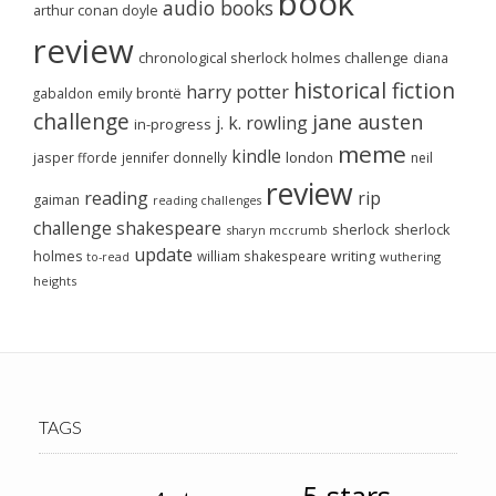
book
audio books
arthur conan doyle
review
chronological sherlock holmes challenge
diana
historical fiction
harry potter
emily brontë
gabaldon
challenge
jane austen
j. k. rowling
in-progress
meme
kindle
london
jasper fforde
jennifer donnelly
neil
review
reading
rip
gaiman
reading challenges
challenge
shakespeare
sherlock
sherlock
sharyn mccrumb
update
holmes
william shakespeare
writing
wuthering
to-read
heights
TAGS
5-stars