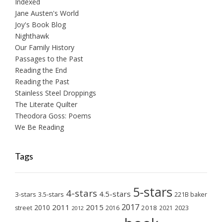
Indexed
Jane Austen's World
Joy's Book Blog
Nighthawk
Our Family History
Passages to the Past
Reading the End
Reading the Past
Stainless Steel Droppings
The Literate Quilter
Theodora Goss: Poems
We Be Reading
Tags
5-stars
4-stars
4.5-stars
3-stars
3.5-stars
221B baker
2017
2011
2015
2010
2018
2023
street
2016
2021
2012