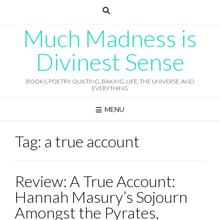
Skip
to
content
Much Madness is
Divinest Sense
BOOKS, POETRY, QUILTING, BAKING, LIFE, THE UNIVERSE, AND
EVERYTHING
MENU
Tag:
a true account
Review: A True Account:
Hannah Masury’s Sojourn
Amongst the Pyrates,