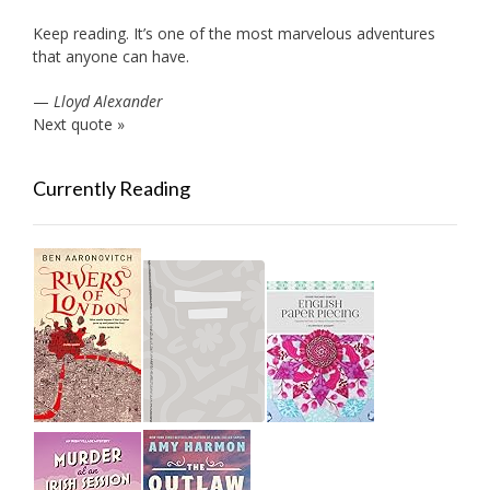
Keep reading. It’s one of the most marvelous adventures
that anyone can have.
—
Lloyd Alexander
Next quote »
Currently Reading