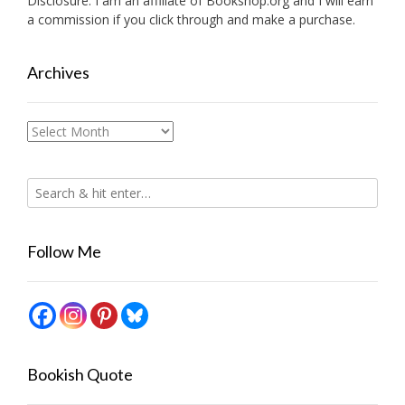
Disclosure: I am an affiliate of
Bookshop.org
and I will earn
a commission if you click through and make a purchase.
Archives
Archives
Follow Me
Bookish Quote