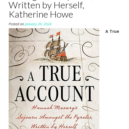
Written by Herself,
Katherine Howe
Posted on
January 20, 2024
A True