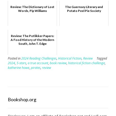
Review: The Dictionary of Lost
The Guernsey Literary and
Words, Pip Williams
Potato Peel Pie Society
Review: The Potlikker Papers:
A Food History of the Modern
South, John T. Edge
Posted in
2024 Reading Challenges
,
Historical Fiction
,
Review
Tagged
2024
,
5-stars
,
a true account
,
book review
,
historical fiction challenge
,
katherine howe
,
pirates
,
review
Bookshop.org