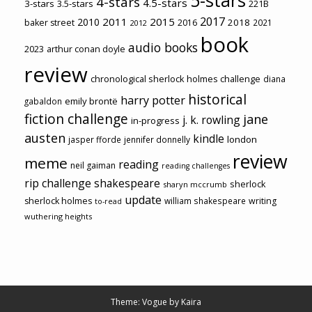
4-stars
4.5-stars
3-stars
3.5-stars
221B
2017
2011
2015
2010
2018
baker street
2016
2021
2012
book
audio books
2023
arthur conan doyle
review
chronological sherlock holmes challenge
diana
historical
harry potter
emily brontë
gabaldon
fiction challenge
jane
j. k. rowling
in-progress
austen
kindle
london
jasper fforde
jennifer donnelly
review
meme
reading
neil gaiman
reading challenges
rip challenge
shakespeare
sherlock
sharyn mccrumb
update
sherlock holmes
william shakespeare
writing
to-read
wuthering heights
Theme: Vogue by
Kaira