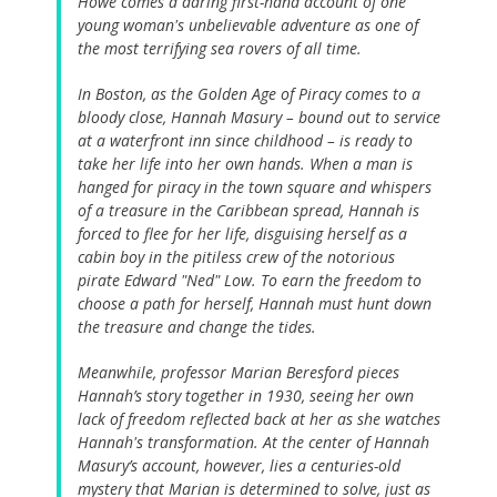
Howe comes a daring first-hand account of one
young woman's unbelievable adventure as one of
the most terrifying sea rovers of all time.
In Boston, as the Golden Age of Piracy comes to a
bloody close, Hannah Masury – bound out to service
at a waterfront inn since childhood – is ready to
take her life into her own hands. When a man is
hanged for piracy in the town square and whispers
of a treasure in the Caribbean spread, Hannah is
forced to flee for her life, disguising herself as a
cabin boy in the pitiless crew of the notorious
pirate Edward "Ned" Low. To earn the freedom to
choose a path for herself, Hannah must hunt down
the treasure and change the tides.
Meanwhile, professor Marian Beresford pieces
Hannah’s story together in 1930, seeing her own
lack of freedom reflected back at her as she watches
Hannah's transformation. At the center of Hannah
Masury’s account, however, lies a centuries-old
mystery that Marian is determined to solve, just as