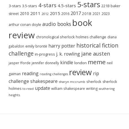
5-stars
4-stars
4.5-stars
3-stars
3.5-stars
221B baker
2017
2011
2015
2010
2018
2023
street
2016
2021
2012
book
audio books
arthur conan doyle
review
chronological sherlock holmes challenge
diana
historical fiction
harry potter
emily brontë
gabaldon
challenge
jane austen
j. k. rowling
in-progress
meme
kindle
london
jasper fforde
jennifer donnelly
neil
review
reading
rip
gaiman
reading challenges
challenge
shakespeare
sherlock
sherlock
sharyn mccrumb
update
holmes
william shakespeare
writing
wuthering
to-read
heights