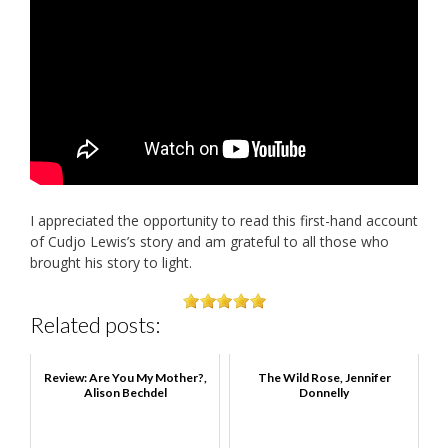
I appreciated the opportunity to read this first-hand account
of Cudjo Lewis’s story and am grateful to all those who
brought his story to light.
Related posts:
Review: Are You My Mother?,
The Wild Rose, Jennifer
Alison Bechdel
Donnelly