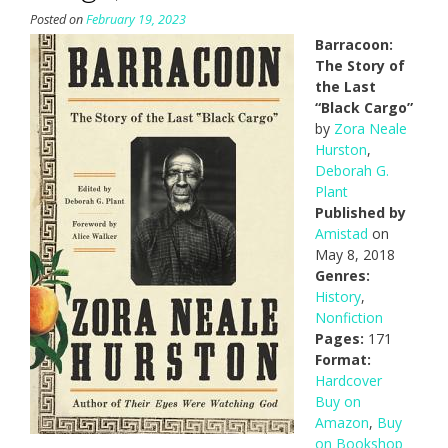
Posted on
February 19, 2023
Barracoon:
The Story of
the Last
“Black Cargo”
by
Zora Neale
Hurston
,
Deborah G.
Plant
Published by
Amistad
on
May 8, 2018
Genres:
History
,
Nonfiction
Pages:
171
Format:
Hardcover
Buy on
Amazon
,
Buy
on Bookshop