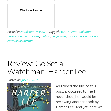
The Lace Reader
Posted in
Nonfiction
,
Review
Tagged
2023
,
4-stars
,
alabama
,
barracoon
,
book review
,
clotilta
,
cudjo lewis
,
history
,
review
,
slavery
,
zora neale hurston
Review: Go Set a
Watchman, Harper Lee
Posted on
July 15, 2015
As I typed the title to this
post, it occurred to me I
never thought I would be
reviewing another book by
Harper Lee. And yet, here we