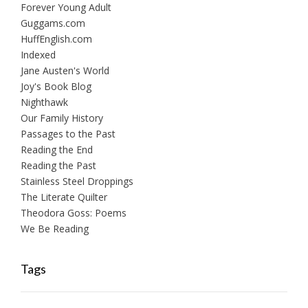
Forever Young Adult
Guggams.com
HuffEnglish.com
Indexed
Jane Austen's World
Joy's Book Blog
Nighthawk
Our Family History
Passages to the Past
Reading the End
Reading the Past
Stainless Steel Droppings
The Literate Quilter
Theodora Goss: Poems
We Be Reading
Tags