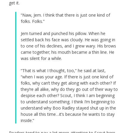
get it.
“Naw, Jem. I think that there is just one kind of
folks. Folks.”
Jem turned and punched his pillow. When he
settled back his face was cloudy. He was going in
to one of his declines, and I grew wary. His brows
came together; his mouth became a thin line. He
was silent for a while.
“That is what I thought, too,” he said at last,
“when I was your age. If there is just one kind of
folks, why can’t they get along with each other? If
they’re all alike, why do they go out of their way to
despise each other? Scout, I think I am beginning
to understand something. I think I’m beginning to
understand why Boo Radley stayed shut up in the
house all this time…it’s because he wants to stay
inside.”
Readers tend to pay a lot more attention to Scout here