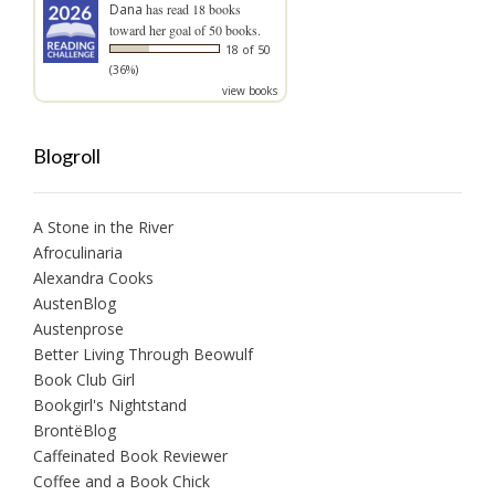
Dana
has read 18 books
toward her goal of 50 books.
18 of 50
(36%)
view books
Blogroll
A Stone in the River
Afroculinaria
Alexandra Cooks
AustenBlog
Austenprose
Better Living Through Beowulf
Book Club Girl
Bookgirl's Nightstand
BrontëBlog
Caffeinated Book Reviewer
Coffee and a Book Chick