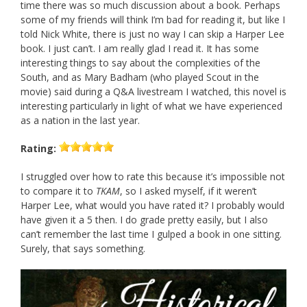
time there was so much discussion about a book. Perhaps
some of my friends will think I’m bad for reading it, but like I
told Nick White, there is just no way I can skip a Harper Lee
book. I just can’t. I am really glad I read it. It has some
interesting things to say about the complexities of the
South, and as Mary Badham (who played Scout in the
movie) said during a Q&A livestream I watched, this novel is
interesting particularly in light of what we have experienced
as a nation in the last year.
Rating:
I struggled over how to rate this because it’s impossible not
to compare it to
TKAM
, so I asked myself, if it weren’t
Harper Lee, what would you have rated it? I probably would
have given it a 5 then. I do grade pretty easily, but I also
can’t remember the last time I gulped a book in one sitting.
Surely, that says something.