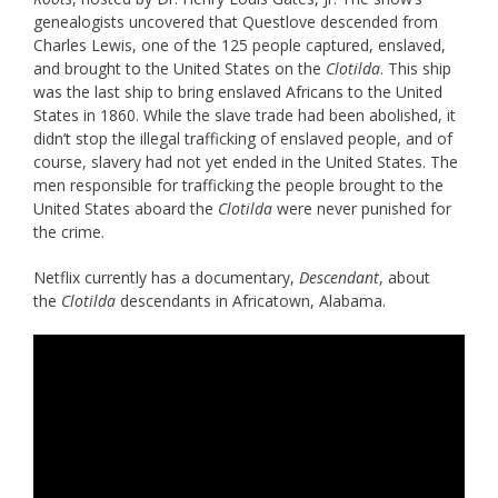
genealogists uncovered that Questlove descended from
Charles Lewis, one of the 125 people captured, enslaved,
and brought to the United States on the
Clotilda
. This ship
was the last ship to bring enslaved Africans to the United
States in 1860. While the slave trade had been abolished, it
didn’t stop the illegal trafficking of enslaved people, and of
course, slavery had not yet ended in the United States. The
men responsible for trafficking the people brought to the
United States aboard the
Clotilda
were never punished for
the crime.
Netflix currently has a documentary,
Descendant
, about
the
Clotilda
descendants in Africatown, Alabama.