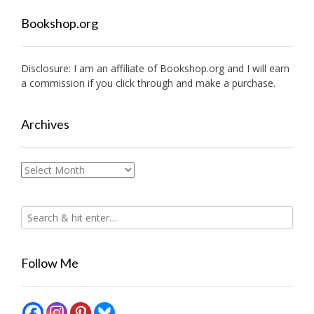
Bookshop.org
Disclosure: I am an affiliate of
Bookshop.org
and I will earn
a commission if you click through and make a purchase.
Archives
Archives
Follow Me