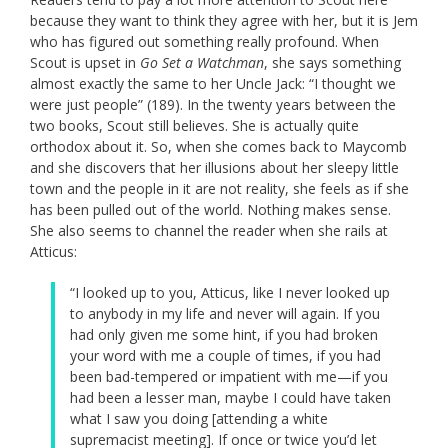
because they want to think they agree with her, but it is Jem
who has figured out something really profound. When
Scout is upset in
Go Set a Watchman
, she says something
almost exactly the same to her Uncle Jack: “I thought we
were just people” (189). In the twenty years between the
two books, Scout still believes. She is actually quite
orthodox about it. So, when she comes back to Maycomb
and she discovers that her illusions about her sleepy little
town and the people in it are not reality, she feels as if she
has been pulled out of the world. Nothing makes sense.
She also seems to channel the reader when she rails at
Atticus:
“I looked up to you, Atticus, like I never looked up
to anybody in my life and never will again. If you
had only given me some hint, if you had broken
your word with me a couple of times, if you had
been bad-tempered or impatient with me—if you
had been a lesser man, maybe I could have taken
what I saw you doing [attending a white
supremacist meeting]. If once or twice you’d let