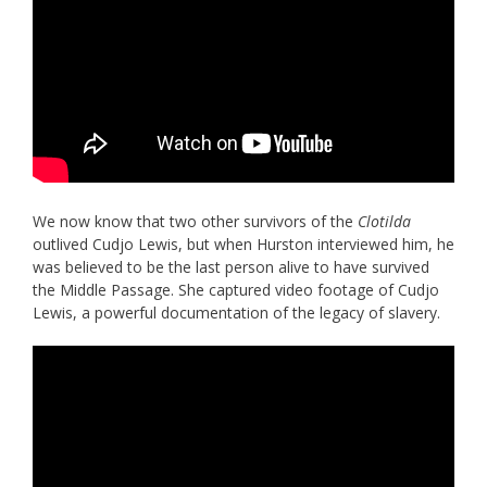
We now know that two other survivors of the
Clotilda
outlived Cudjo Lewis, but when Hurston interviewed him, he
was believed to be the last person alive to have survived
the Middle Passage. She captured video footage of Cudjo
Lewis, a powerful documentation of the legacy of slavery.