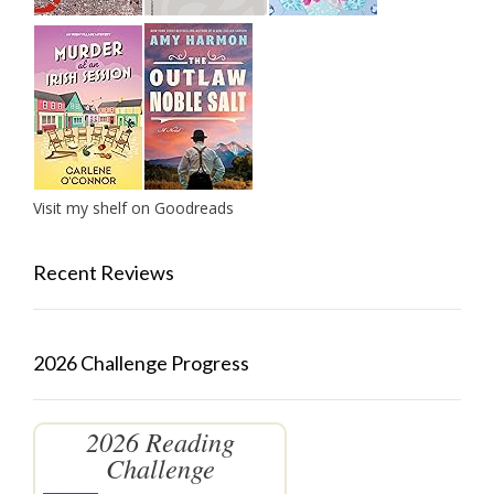
Visit my shelf on Goodreads
Recent Reviews
2026 Challenge Progress
2026 Reading
Challenge