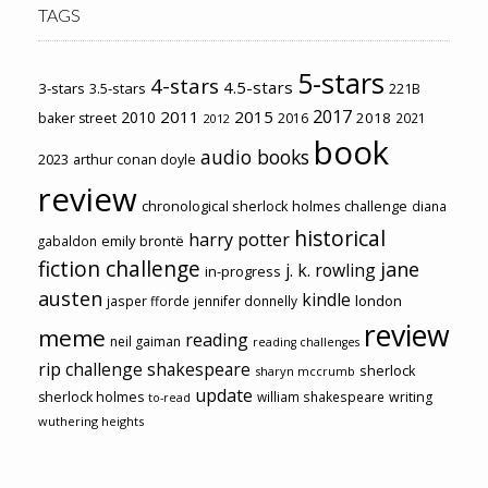
TAGS
5-stars
4-stars
4.5-stars
3-stars
3.5-stars
221B
2017
2011
2015
2010
2018
baker street
2016
2021
2012
book
audio books
2023
arthur conan doyle
review
chronological sherlock holmes challenge
diana
historical
harry potter
emily brontë
gabaldon
fiction challenge
jane
j. k. rowling
in-progress
austen
kindle
london
jasper fforde
jennifer donnelly
review
meme
reading
neil gaiman
reading challenges
rip challenge
shakespeare
sherlock
sharyn mccrumb
update
sherlock holmes
william shakespeare
writing
to-read
wuthering heights