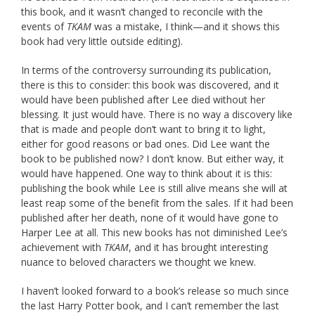
this book, and it wasn’t changed to reconcile with the
events of
TKAM
was a mistake, I think—and it shows this
book had very little outside editing).
In terms of the controversy surrounding its publication,
there is this to consider: this book was discovered, and it
would have been published after Lee died without her
blessing. It just would have. There is no way a discovery like
that is made and people don’t want to bring it to light,
either for good reasons or bad ones. Did Lee want the
book to be published now? I don’t know. But either way, it
would have happened. One way to think about it is this:
publishing the book while Lee is still alive means she will at
least reap some of the benefit from the sales. If it had been
published after her death, none of it would have gone to
Harper Lee at all. This new books has not diminished Lee’s
achievement with
TKAM
, and it has brought interesting
nuance to beloved characters we thought we knew.
I haven’t looked forward to a book’s release so much since
the last Harry Potter book, and I can’t remember the last