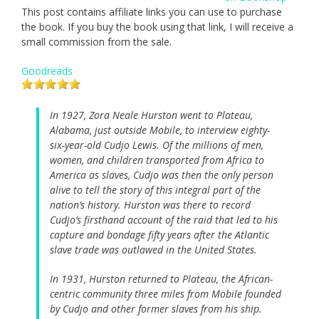
This post contains affiliate links you can use to purchase
the book. If you buy the book using that link, I will receive a
small commission from the sale.
Goodreads
In 1927, Zora Neale Hurston went to Plateau,
Alabama, just outside Mobile, to interview eighty-
six-year-old Cudjo Lewis. Of the millions of men,
women, and children transported from Africa to
America as slaves, Cudjo was then the only person
alive to tell the story of this integral part of the
nation’s history. Hurston was there to record
Cudjo’s firsthand account of the raid that led to his
capture and bondage fifty years after the Atlantic
slave trade was outlawed in the United States.
In 1931, Hurston returned to Plateau, the African-
centric community three miles from Mobile founded
by Cudjo and other former slaves from his ship.