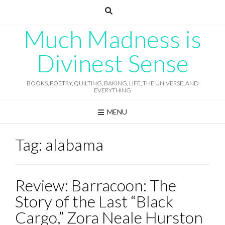
Skip
to
content
Much Madness is
Divinest Sense
BOOKS, POETRY, QUILTING, BAKING, LIFE, THE UNIVERSE, AND
EVERYTHING
MENU
Tag:
alabama
Review: Barracoon: The
Story of the Last “Black
Cargo,” Zora Neale Hurston