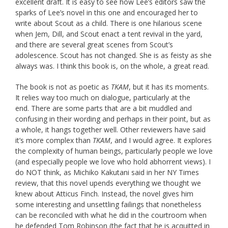
excellent draft. It is easy to see how Lee’s editors saw the
sparks of Lee’s novel in this one and encouraged her to
write about Scout as a child. There is one hilarious scene
when Jem, Dill, and Scout enact a tent revival in the yard,
and there are several great scenes from Scout’s
adolescence. Scout has not changed. She is as feisty as she
always was. I think this book is, on the whole, a great read.
The book is not as poetic as
TKAM
, but it has its moments.
It relies way too much on dialogue, particularly at the
end. There are some parts that are a bit muddled and
confusing in their wording and perhaps in their point, but as
a whole, it hangs together well. Other reviewers have said
it’s more complex than
TKAM
, and I would agree. It explores
the complexity of human beings, particularly people we love
(and especially people we love who hold abhorrent views). I
do NOT think, as Michiko Kakutani said in her NY Times
review, that this novel upends everything we thought we
knew about Atticus Finch. Instead, the novel gives him
some interesting and unsettling failings that nonetheless
can be reconciled with what he did in the courtroom when
he defended Tom Robinson (the fact that he is acquitted in