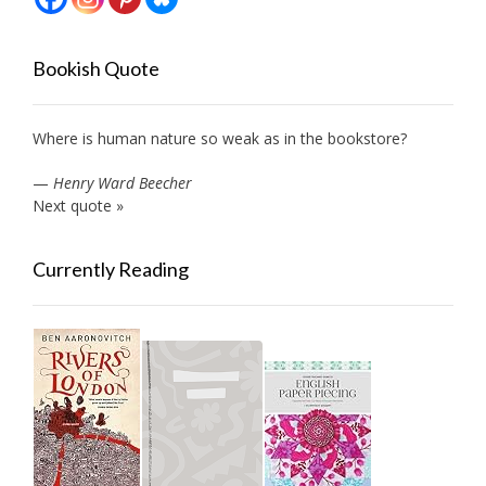
Bookish Quote
Where is human nature so weak as in the bookstore?
—
Henry Ward Beecher
Next quote »
Currently Reading