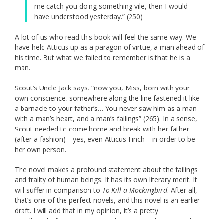
me catch you doing something vile, then I would
have understood yesterday.” (250)
A lot of us who read this book will feel the same way. We
have held Atticus up as a paragon of virtue, a man ahead of
his time. But what we failed to remember is that he is a
man.
Scout’s Uncle Jack says, “now you, Miss, born with your
own conscience, somewhere along the line fastened it like
a barnacle to your father’s… You never saw him as a man
with a man’s heart, and a man’s failings” (265). In a sense,
Scout needed to come home and break with her father
(after a fashion)—yes, even Atticus Finch—in order to be
her own person.
The novel makes a profound statement about the failings
and frailty of human beings. It has its own literary merit. It
will suffer in comparison to
To Kill a Mockingbird
. After all,
that’s one of the perfect novels, and this novel is an earlier
draft. I will add that in my opinion, it’s a pretty