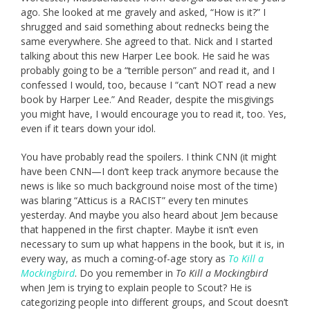
ago. She looked at me gravely and asked, “How is it?” I
shrugged and said something about rednecks being the
same everywhere. She agreed to that. Nick and I started
talking about this new Harper Lee book. He said he was
probably going to be a “terrible person” and read it, and I
confessed I would, too, because I “can’t NOT read a new
book by Harper Lee.” And Reader, despite the misgivings
you might have, I would encourage you to read it, too. Yes,
even if it tears down your idol.
You have probably read the spoilers. I think CNN (it might
have been CNN—I don’t keep track anymore because the
news is like so much background noise most of the time)
was blaring “Atticus is a RACIST” every ten minutes
yesterday. And maybe you also heard about Jem because
that happened in the first chapter. Maybe it isn’t even
necessary to sum up what happens in the book, but it is, in
every way, as much a coming-of-age story as
To Kill a
Mockingbird
. Do you remember in
To Kill a Mockingbird
when Jem is trying to explain people to Scout? He is
categorizing people into different groups, and Scout doesn’t