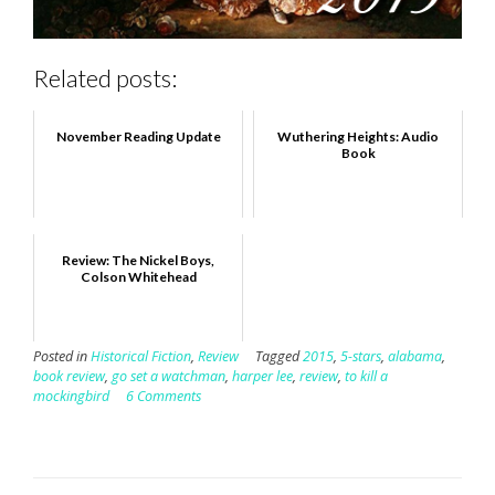
Related posts:
November Reading Update
Wuthering Heights: Audio
Book
Review: The Nickel Boys,
Colson Whitehead
Posted in
Historical Fiction
,
Review
Tagged
2015
,
5-stars
,
alabama
,
book review
,
go set a watchman
,
harper lee
,
review
,
to kill a
mockingbird
6 Comments