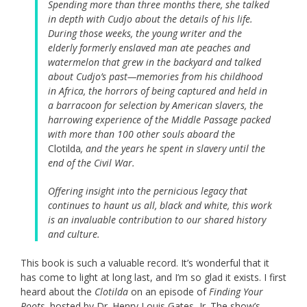
Spending more than three months there, she talked
in depth with Cudjo about the details of his life.
During those weeks, the young writer and the
elderly formerly enslaved man ate peaches and
watermelon that grew in the backyard and talked
about Cudjo’s past—memories from his childhood
in Africa, the horrors of being captured and held in
a barracoon for selection by American slavers, the
harrowing experience of the Middle Passage packed
with more than 100 other souls aboard the
Clotilda
, and the years he spent in slavery until the
end of the Civil War.
Offering insight into the pernicious legacy that
continues to haunt us all, black and white, this work
is an invaluable contribution to our shared history
and culture.
This book is such a valuable record. It’s wonderful that it
has come to light at long last, and I’m so glad it exists. I first
heard about the
Clotilda
on an episode of
Finding Your
Roots
, hosted by Dr. Henry Louis Gates, Jr. The show’s