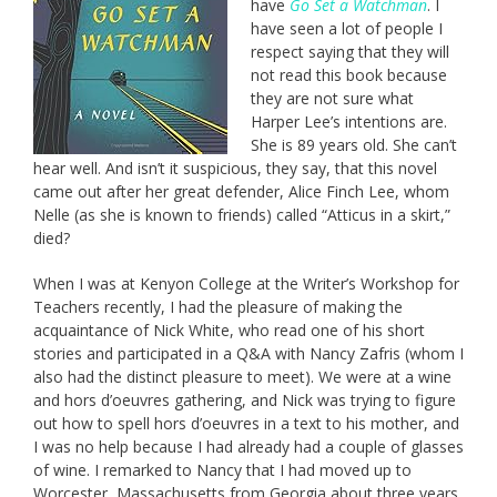
have
Go Set a Watchman
. I
have seen a lot of people I
respect saying that they will
not read this book because
they are not sure what
Harper Lee’s intentions are.
She is 89 years old. She can’t
hear well. And isn’t it suspicious, they say, that this novel
came out after her great defender, Alice Finch Lee, whom
Nelle (as she is known to friends) called “Atticus in a skirt,”
died?
When I was at Kenyon College at the Writer’s Workshop for
Teachers recently, I had the pleasure of making the
acquaintance of Nick White, who read one of his short
stories and participated in a Q&A with Nancy Zafris (whom I
also had the distinct pleasure to meet). We were at a wine
and hors d’oeuvres gathering, and Nick was trying to figure
out how to spell hors d’oeuvres in a text to his mother, and
I was no help because I had already had a couple of glasses
of wine. I remarked to Nancy that I had moved up to
Worcester, Massachusetts from Georgia about three years