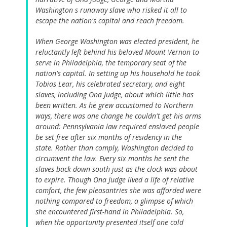
Washington s runaway slave who risked it all to
escape the nation's capital and reach freedom.
When George Washington was elected president, he
reluctantly left behind his beloved Mount Vernon to
serve in Philadelphia, the temporary seat of the
nation's capital. In setting up his household he took
Tobias Lear, his celebrated secretary, and eight
slaves, including Ona Judge, about which little has
been written. As he grew accustomed to Northern
ways, there was one change he couldn't get his arms
around: Pennsylvania law required enslaved people
be set free after six months of residency in the
state. Rather than comply, Washington decided to
circumvent the law. Every six months he sent the
slaves back down south just as the clock was about
to expire. Though Ona Judge lived a life of relative
comfort, the few pleasantries she was afforded were
nothing compared to freedom, a glimpse of which
she encountered first-hand in Philadelphia. So,
when the opportunity presented itself one cold