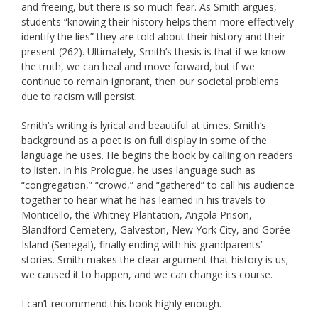
and freeing, but there is so much fear. As Smith argues,
students “knowing their history helps them more effectively
identify the lies” they are told about their history and their
present (262). Ultimately, Smith’s thesis is that if we know
the truth, we can heal and move forward, but if we
continue to remain ignorant, then our societal problems
due to racism will persist.
Smith’s writing is lyrical and beautiful at times. Smith’s
background as a poet is on full display in some of the
language he uses. He begins the book by calling on readers
to listen. In his Prologue, he uses language such as
“congregation,” “crowd,” and “gathered” to call his audience
together to hear what he has learned in his travels to
Monticello, the Whitney Plantation, Angola Prison,
Blandford Cemetery, Galveston, New York City, and Gorée
Island (Senegal), finally ending with his grandparents’
stories. Smith makes the clear argument that history is us;
we caused it to happen, and we can change its course.
I can’t recommend this book highly enough.