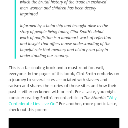
which the brutal history of the trade in enslaved
men, women and children has been deeply
imprinted.
Informed by scholarship and brought alive by the
story of people living today, Clint Smith’s debut
work of nonfiction is a landmark work of reflection
and insight that offers a new understanding of the
hopeful role that memory and history can play in
understanding our country.
This is a fascinating book and a must-read for, well,
everyone. In the pages of this book, Clint Smith embarks on
a journey to several sites associated with slavery and
racism and shares the stories of those sites and how their
past is either reckoned with or isn’t. For a taste, you might
consider reading Smith’s recent article in
The Atlantic
: “
Why
Confederate Lies Live On
.” For another, more poetic taste,
check out this poem: