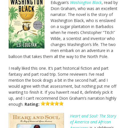
Edugyan’s
Washington Black
, read by
Dion Graham, who was an excellent
narrator. The novel is the story of
Washington Black, who is enslaved
on a sugar plantation in Barbados
when he meets Christopher “Titch”
Wilde, a scientist and inventor who
changes Washington’s life. The two
men embark on an adventure in a
balloon that takes them all the way to the North Pole.
I really liked this one. It’s part historical fiction and part
fantasy and part road trip. Some reviewers I’ve read
mention the book drags a bit in the second half, and I
would agree with that assessment, but nothing put me off
wanting to finish it. If you haven’t read it, definitely pick it
up, and I can’t recommend Dion Graham’s narration highly
enough.
Rating:
Heart and Soul: The Story
of America and African
Americans
is a children’s