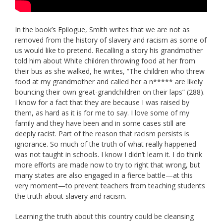
In the book’s Epilogue, Smith writes that we are not as
removed from the history of slavery and racism as some of
us would like to pretend. Recalling a story his grandmother
told him about White children throwing food at her from
their bus as she walked, he writes, “The children who threw
food at my grandmother and called her a n***** are likely
bouncing their own great-grandchildren on their laps” (288).
I know for a fact that they are because I was raised by
them, as hard as it is for me to say. I love some of my
family and they have been and in some cases still are
deeply racist. Part of the reason that racism persists is
ignorance. So much of the truth of what really happened
was not taught in schools. I know I didn’t learn it. I do think
more efforts are made now to try to right that wrong, but
many states are also engaged in a fierce battle—at this
very moment—to prevent teachers from teaching students
the truth about slavery and racism.
Learning the truth about this country could be cleansing