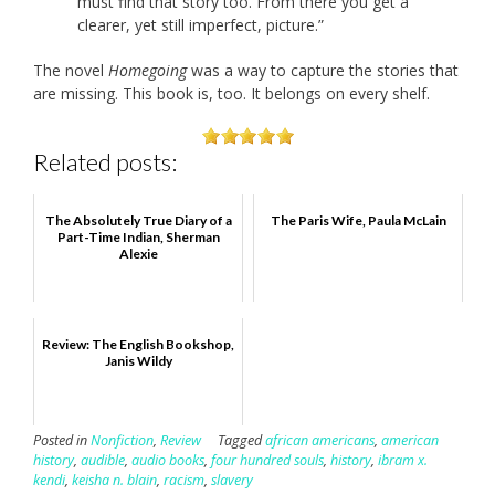
must find that story too. From there you get a
clearer, yet still imperfect, picture.”
The novel
Homegoing
was a way to capture the stories that
are missing. This book is, too. It belongs on every shelf.
Related posts:
The Absolutely True Diary of a
The Paris Wife, Paula McLain
Part-Time Indian, Sherman
Alexie
Review: The English Bookshop,
Janis Wildy
Posted in
Nonfiction
,
Review
Tagged
african americans
,
american
history
,
audible
,
audio books
,
four hundred souls
,
history
,
ibram x.
kendi
,
keisha n. blain
,
racism
,
slavery