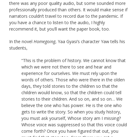
there was any poor quality audio, but some sounded more
professionally produced than others. It would make sense if
narrators couldn’t travel to record due to the pandemic. If
you have a chance to listen to the audio, I highly
recommend it, but you’ll want the paper book, too.
In the novel
Homegoing
, Yaa Gyasi’s character Yaw tells his
students,
“This is the problem of history. We cannot know that
which we were not there to see and hear and
experience for ourselves. We must rely upon the
words of others. Those who were there in the olden
days, they told stories to the children so that the
children would know, so that the children could tell
stories to their children. And so on, and so on… We
believe the one who has power. He is the one who
gets to write the story. So when you study history,
you must ask yourself, Whose story am I missing?
Whose voice was suppressed so that this voice could
come forth? Once you have figured that out, you