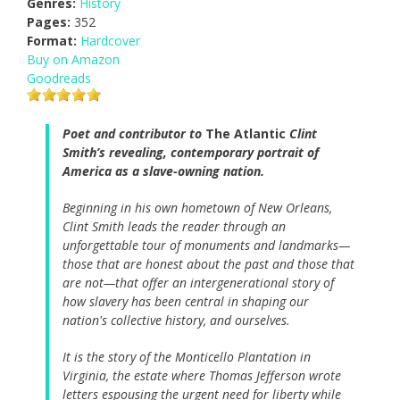
Genres:
History
Pages:
352
Format:
Hardcover
Buy on Amazon
Goodreads
Poet and contributor to
The Atlantic
Clint
Smith’s revealing, contemporary portrait of
America as a slave-owning nation.
Beginning in his own hometown of New Orleans,
Clint Smith leads the reader through an
unforgettable tour of monuments and landmarks—
those that are honest about the past and those that
are not—that offer an intergenerational story of
how slavery has been central in shaping our
nation's collective history, and ourselves.
It is the story of the Monticello Plantation in
Virginia, the estate where Thomas Jefferson wrote
letters espousing the urgent need for liberty while