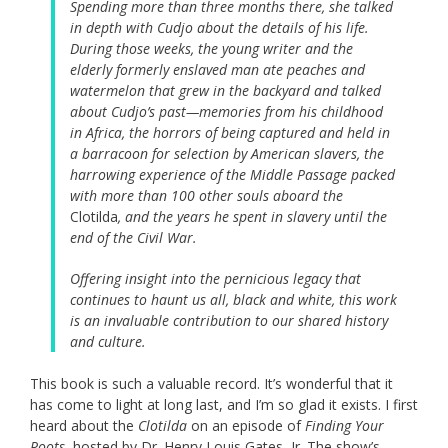
Spending more than three months there, she talked
in depth with Cudjo about the details of his life.
During those weeks, the young writer and the
elderly formerly enslaved man ate peaches and
watermelon that grew in the backyard and talked
about Cudjo’s past—memories from his childhood
in Africa, the horrors of being captured and held in
a barracoon for selection by American slavers, the
harrowing experience of the Middle Passage packed
with more than 100 other souls aboard the
Clotilda
, and the years he spent in slavery until the
end of the Civil War.
Offering insight into the pernicious legacy that
continues to haunt us all, black and white, this work
is an invaluable contribution to our shared history
and culture.
This book is such a valuable record. It’s wonderful that it
has come to light at long last, and I’m so glad it exists. I first
heard about the
Clotilda
on an episode of
Finding Your
Roots
, hosted by Dr. Henry Louis Gates, Jr. The show’s