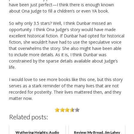
have been just perfect—I think there is enough known
about Ona Judge to fill a children’s or even YA book.
So why only 3.5 stars? Well, I think Dunbar missed an
opportunity. I think Ona Judge’s story would have made
excellent historical fiction. If Dunbar had opted for historical
fiction, she wouldn’t have had to use the speculative voice
that overwhelms the story. She also might have been able
to include more details. As it is, I think Dunbar was
constrained by the sparse details available about Judge’s
life.
I would love to see more books like this one, but this story
serves as a stark reminder of the many lives that are not
recorded for posterity. Their lives mattered then, and they
matter now.
Related posts:
Wuthering Heights: Audio
Review: My Bread, Jim Lahey