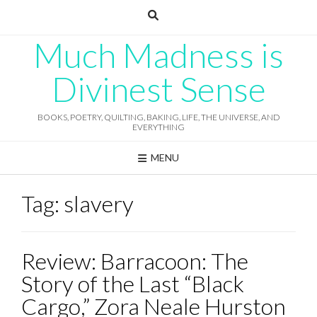
Skip
to
content
Much Madness is
Divinest Sense
BOOKS, POETRY, QUILTING, BAKING, LIFE, THE UNIVERSE, AND
EVERYTHING
MENU
Tag:
slavery
Review: Barracoon: The
Story of the Last “Black
Cargo,” Zora Neale Hurston