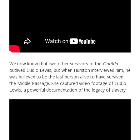
We now know that two other survivors of the
Clotilda
outlived Cudjo Lewis, but when Hurston interviewed him, he
was believed to be the last person alive to have survived
the Middle Passage. She captured video footage of Cudjo
Lewis, a powerful documentation of the legacy of slavery.