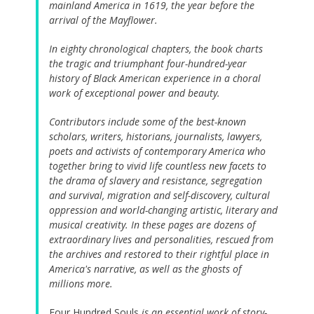
mainland America in 1619, the year before the
arrival of the Mayflower.
In eighty chronological chapters, the book charts
the tragic and triumphant four-hundred-year
history of Black American experience in a choral
work of exceptional power and beauty.
Contributors include some of the best-known
scholars, writers, historians, journalists, lawyers,
poets and activists of contemporary America who
together bring to vivid life countless new facets to
the drama of slavery and resistance, segregation
and survival, migration and self-discovery, cultural
oppression and world-changing artistic, literary and
musical creativity. In these pages are dozens of
extraordinary lives and personalities, rescued from
the archives and restored to their rightful place in
America's narrative, as well as the ghosts of
millions more.
Four Hundred Souls
is an essential work of story-