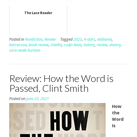
The Lace Reader
Posted in
Nonfiction
,
Review
Tagged
2023
,
4-stars
,
alabama
,
barracoon
,
book review
,
clotilta
,
cudjo lewis
,
history
,
review
,
slavery
,
zora neale hurston
Review: How the Word is
Passed, Clint Smith
Posted on
June 23, 2021
How
the
Word
Is