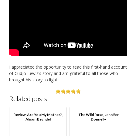
I appreciated the opportunity to read this first-hand account
of Cudjo Lewis’s story and am grateful to all those who
brought his story to light.
Related posts:
Review: Are You My Mother?,
The Wild Rose, Jennifer
Alison Bechdel
Donnelly