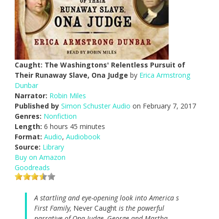
Caught: The Washingtons' Relentless Pursuit of
Their Runaway Slave, Ona Judge
by
Erica Armstrong
Dunbar
Narrator:
Robin Miles
Published by
Simon Schuster Audio
on February 7, 2017
Genres:
Nonfiction
Length:
6 hours 45 minutes
Format:
Audio
,
Audiobook
Source:
Library
Buy on Amazon
Goodreads
A startling and eye-opening look into America s
First Family,
Never Caught
is the powerful
narrative of Ona Judge, George and Martha