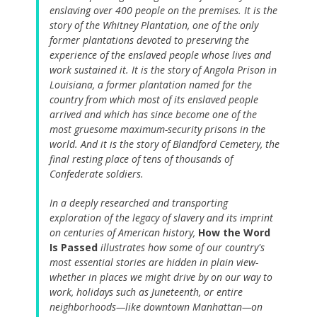
enslaving over 400 people on the premises. It is the
story of the Whitney Plantation, one of the only
former plantations devoted to preserving the
experience of the enslaved people whose lives and
work sustained it. It is the story of Angola Prison in
Louisiana, a former plantation named for the
country from which most of its enslaved people
arrived and which has since become one of the
most gruesome maximum-security prisons in the
world. And it is the story of Blandford Cemetery, the
final resting place of tens of thousands of
Confederate soldiers.
In a deeply researched and transporting
exploration of the legacy of slavery and its imprint
on centuries of American history,
How the Word
Is Passed
illustrates how some of our country's
most essential stories are hidden in plain view-
whether in places we might drive by on our way to
work, holidays such as Juneteenth, or entire
neighborhoods—like downtown Manhattan—on