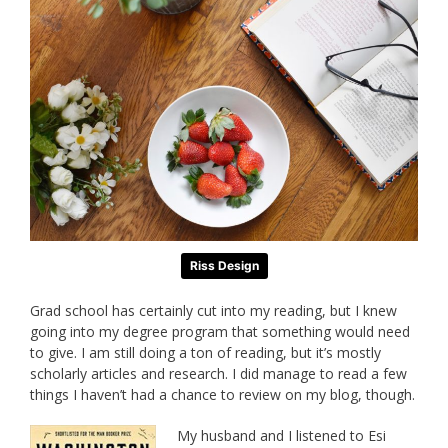
Riss Design
Grad school has certainly cut into my reading, but I knew
going into my degree program that something would need
to give. I am still doing a ton of reading, but it’s mostly
scholarly articles and research. I did manage to read a few
things I haven’t had a chance to review on my blog, though.
My husband and I listened to Esi