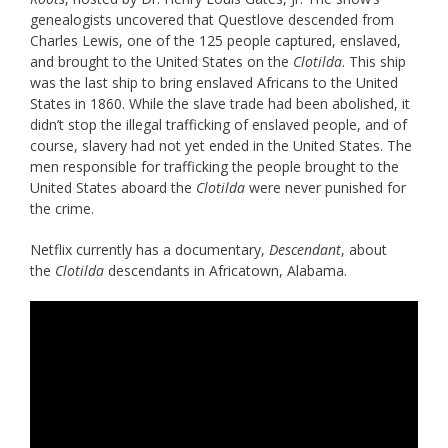
genealogists uncovered that Questlove descended from
Charles Lewis, one of the 125 people captured, enslaved,
and brought to the United States on the
Clotilda
. This ship
was the last ship to bring enslaved Africans to the United
States in 1860. While the slave trade had been abolished, it
didn’t stop the illegal trafficking of enslaved people, and of
course, slavery had not yet ended in the United States. The
men responsible for trafficking the people brought to the
United States aboard the
Clotilda
were never punished for
the crime.
Netflix currently has a documentary,
Descendant
, about
the
Clotilda
descendants in Africatown, Alabama.