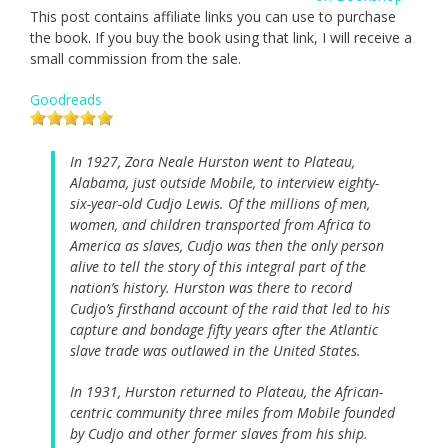
This post contains affiliate links you can use to purchase
the book. If you buy the book using that link, I will receive a
small commission from the sale.
Goodreads
In 1927, Zora Neale Hurston went to Plateau,
Alabama, just outside Mobile, to interview eighty-
six-year-old Cudjo Lewis. Of the millions of men,
women, and children transported from Africa to
America as slaves, Cudjo was then the only person
alive to tell the story of this integral part of the
nation’s history. Hurston was there to record
Cudjo’s firsthand account of the raid that led to his
capture and bondage fifty years after the Atlantic
slave trade was outlawed in the United States.
In 1931, Hurston returned to Plateau, the African-
centric community three miles from Mobile founded
by Cudjo and other former slaves from his ship.