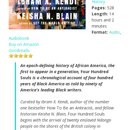
History
Pages:
528
Length:
14
hours and 2
minutes
Format:
Audio
,
Audiobook
Buy on Amazon
Goodreads
An epoch-defining history of African America, the
first to appear in a generation,
Four Hundred
Souls
is a chronological account of four hundred
years of Black America as told by ninety of
America's leading Black writers.
Curated by Ibram X. Kendi, author of the number
one bestseller
How To Be an Antiracist,
and fellow
historian Keisha N. Blain,
Four Hundred Souls
begins with the arrival of twenty enslaved Ndongo
people on the shores of the British colony in