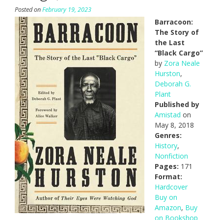
Posted on
February 19, 2023
Barracoon:
The Story of
the Last
“Black Cargo”
by
Zora Neale
Hurston
,
Deborah G.
Plant
Published by
Amistad
on
May 8, 2018
Genres:
History
,
Nonfiction
Pages:
171
Format:
Hardcover
Buy on
Amazon
,
Buy
on Bookshop