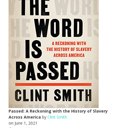
Passed: A Reckoning with the History of Slavery
Across America
by
Clint Smith
on June 1, 2021