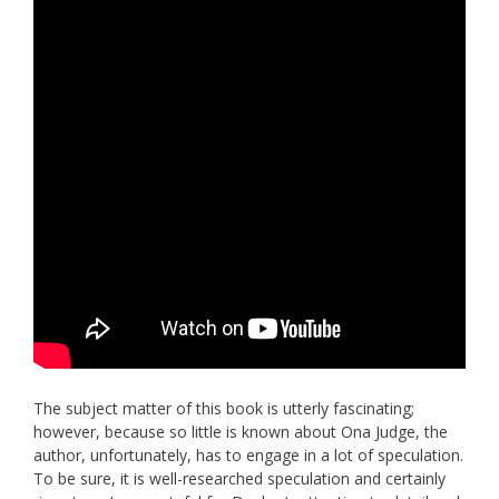
The subject matter of this book is utterly fascinating;
however, because so little is known about Ona Judge, the
author, unfortunately, has to engage in a lot of speculation.
To be sure, it is well-researched speculation and certainly