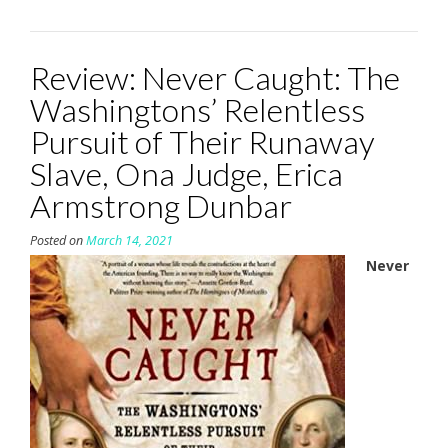
Review: Never Caught: The
Washingtons’ Relentless
Pursuit of Their Runaway
Slave, Ona Judge, Erica
Armstrong Dunbar
Posted on
March 14, 2021
Never