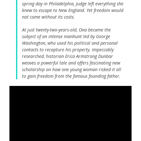
spring day in Philadelphia, Judge left everything she
knew to escape to New England. Yet freedom would
not come without its costs.
At just twenty-two-years-old, Ona became the
subject of an intense manhunt led by George
Washington, who used his political and personal
contacts to recapture his property. Impeccably
researched, historian Erica Armstrong Dunbar
weaves a powerful tale and offers fascinating new
scholarship on how one young woman risked it all
to gain freedom from the famous founding father.