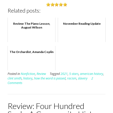
Related posts:
Review: The Piano Lesson,
November Reading Update
August Wilson
The Orchardist, Amanda Coplin
Posted in
Nonfiction
,
Review
Tagged
2021
,
5-stars
,
american history
,
clint smith
,
history
,
how the word is passed
,
racism
,
slavery
2
Comments
Review: Four Hundred