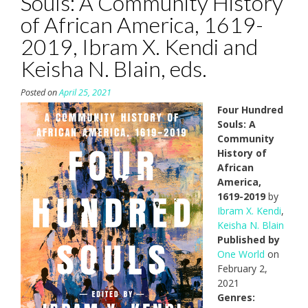
Souls: A Community History
of African America, 1619-
2019, Ibram X. Kendi and
Keisha N. Blain, eds.
Posted on
April 25, 2021
Four Hundred
Souls: A
Community
History of
African
America,
1619-2019
by
Ibram X. Kendi
,
Keisha N. Blain
Published by
One World
on
February 2,
2021
Genres: