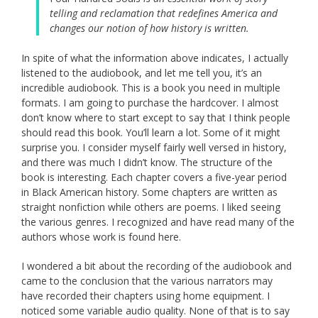
telling and reclamation that redefines America and
changes our notion of how history is written.
In spite of what the information above indicates, I actually
listened to the audiobook, and let me tell you, it’s an
incredible audiobook. This is a book you need in multiple
formats. I am going to purchase the hardcover. I almost
don’t know where to start except to say that I think people
should read this book. You’ll learn a lot. Some of it might
surprise you. I consider myself fairly well versed in history,
and there was much I didn’t know. The structure of the
book is interesting. Each chapter covers a five-year period
in Black American history. Some chapters are written as
straight nonfiction while others are poems. I liked seeing
the various genres. I recognized and have read many of the
authors whose work is found here.
I wondered a bit about the recording of the audiobook and
came to the conclusion that the various narrators may
have recorded their chapters using home equipment. I
noticed some variable audio quality. None of that is to say