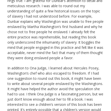
rings true. I am grateful for Dunbar’s attention to detail and
meticulous research. I was able to round out my
understanding of quite a few historical issues on the topic
of slavery I had not understood before. For example,
Dunbar explains why Washington was unable to free people
enslaved by Martha Washington’s first husband and why he
chose not to free people he enslaved. I already felt the
entire practice was reprehensible, but reading this book
only underscored the inhumanity of slavery. It boggles the
mind that people engaged in this practice and felt like it was
acceptable, never mind the fact that many of them thought
they were doing enslaved people a favor.
In addition to Ona Judge, I learned about Hercules Posey,
Washington’s chef who also escaped to freedom. If I had
one suggestion to round out this book, it might have been
to write about several people enslaved by the Washingtons.
It might have helped the author avoid the speculation she
had to use. I think Ona Judge is a fascinating person, but we
just don’t know enough about her to fill a book. I was
interested to see a children’s version of this book has been
printed. It’s entirely possible that a children’s version would