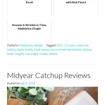
Book
with Rick Flaste
Review: A Wrinkle in Time,
Madeleine L'Engle
Posted in
Nonfiction
,
Review
Tagged
2021
,
3.5-stars
,
american
history
,
audio books
,
book review
,
erica armstrong dunbar
,
history
,
never caught
,
ona judge
,
review
,
slavery
Midyear Catchup Reviews
Posted on
July 6, 2019