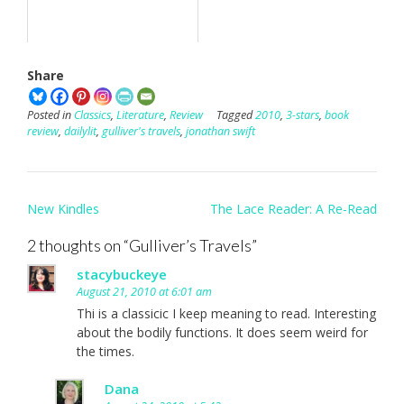
Share
Posted in
Classics
,
Literature
,
Review
Tagged
2010
,
3-stars
,
book
review
,
dailylit
,
gulliver's travels
,
jonathan swift
Post
New Kindles
The Lace Reader: A Re-Read
navigation
2 thoughts on “
Gulliver’s Travels
”
stacybuckeye
August 21, 2010 at 6:01 am
Thi is a classicic I keep meaning to read. Interesting
about the bodily functions. It does seem weird for
the times.
Dana