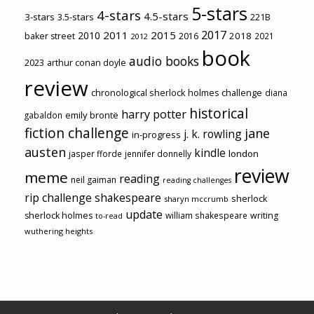
5-stars
4-stars
4.5-stars
3-stars
3.5-stars
221B
2017
2011
2015
2010
2018
baker street
2016
2021
2012
book
audio books
2023
arthur conan doyle
review
chronological sherlock holmes challenge
diana
historical
harry potter
emily brontë
gabaldon
fiction challenge
jane
j. k. rowling
in-progress
austen
kindle
london
jasper fforde
jennifer donnelly
review
meme
reading
neil gaiman
reading challenges
rip challenge
shakespeare
sherlock
sharyn mccrumb
update
sherlock holmes
william shakespeare
writing
to-read
wuthering heights