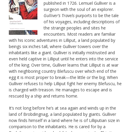
published in 1726. Lemuel Gulliver is a
surgeon with the soul of an explorer.
Gulliver’s Travels
purports to be the tale
of his voyages, including descriptions of
the strange peoples and sites he
encounters. Most readers are familiar
with his iconic adventures in Lilliput, a land populated by
beings six inches tall, where Gulliver towers over the
inhabitants like a giant. Gulliver is initially mistrusted and
even held captive in Lilliput until he enters into the service
of the king. Over time, Gulliver learns that Lilliput is at war
with neighboring country Blefuscu over which end of the
egg it is most proper to break—the little or the big. When
Gulliver refuses to help Lilliput fight her enemy Blefuscu, he
is charged with treason. He manages to escape and is
rescued by a ship and returns home.
It’s not long before he’s at sea again and winds up in the
land of Brobdingnag, a land populated by giants. Gulliver
now finds himself in a land where he is of Lilliputian size in
comparison to the inhabitants. He is cared for by a