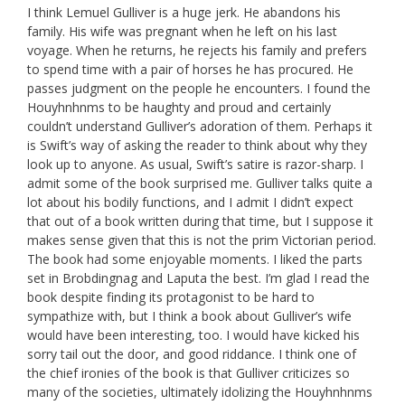
I think Lemuel Gulliver is a huge jerk. He abandons his
family. His wife was pregnant when he left on his last
voyage. When he returns, he rejects his family and prefers
to spend time with a pair of horses he has procured. He
passes judgment on the people he encounters. I found the
Houyhnhnms to be haughty and proud and certainly
couldn’t understand Gulliver’s adoration of them. Perhaps it
is Swift’s way of asking the reader to think about why they
look up to anyone. As usual, Swift’s satire is razor-sharp. I
admit some of the book surprised me. Gulliver talks quite a
lot about his bodily functions, and I admit I didn’t expect
that out of a book written during that time, but I suppose it
makes sense given that this is not the prim Victorian period.
The book had some enjoyable moments. I liked the parts
set in Brobdingnag and Laputa the best. I’m glad I read the
book despite finding its protagonist to be hard to
sympathize with, but I think a book about Gulliver’s wife
would have been interesting, too. I would have kicked his
sorry tail out the door, and good riddance. I think one of
the chief ironies of the book is that Gulliver criticizes so
many of the societies, ultimately idolizing the Houyhnhnms