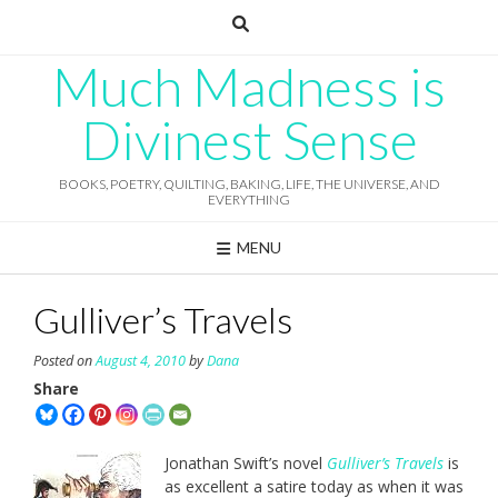
Skip
to
content
Much Madness is
Divinest Sense
BOOKS, POETRY, QUILTING, BAKING, LIFE, THE UNIVERSE, AND
EVERYTHING
MENU
Gulliver’s Travels
Posted on
August 4, 2010
by
Dana
Share
Jonathan Swift’s novel
Gulliver’s Travels
is
as excellent a satire today as when it was