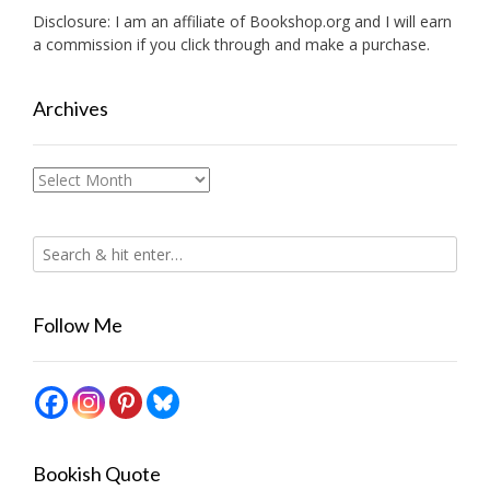
Disclosure: I am an affiliate of
Bookshop.org
and I will earn
a commission if you click through and make a purchase.
Archives
Archives
Follow Me
Bookish Quote