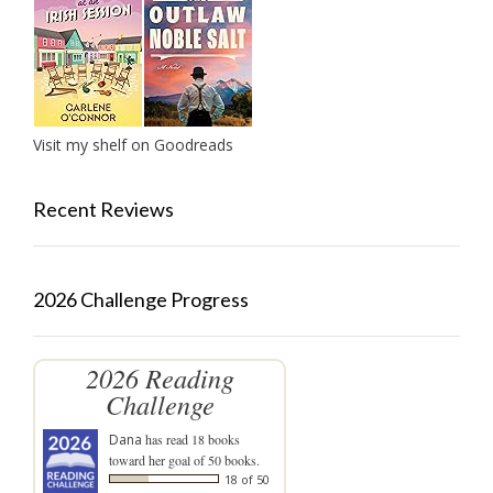
Visit my shelf on Goodreads
Recent Reviews
2026 Challenge Progress
2026 Reading
Challenge
Dana
has read 18 books
toward her goal of 50 books.
18 of 50