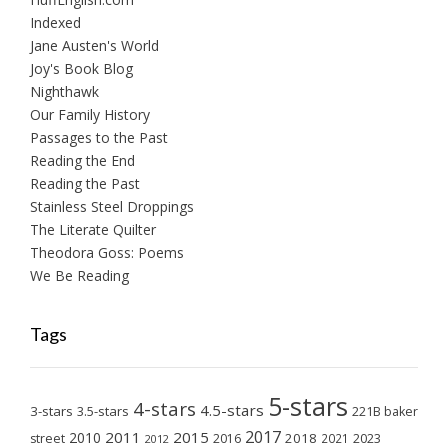
Indexed
Jane Austen's World
Joy's Book Blog
Nighthawk
Our Family History
Passages to the Past
Reading the End
Reading the Past
Stainless Steel Droppings
The Literate Quilter
Theodora Goss: Poems
We Be Reading
Tags
5-stars
4-stars
4.5-stars
3-stars
3.5-stars
221B baker
2017
2011
2015
2010
2018
2023
street
2016
2021
2012