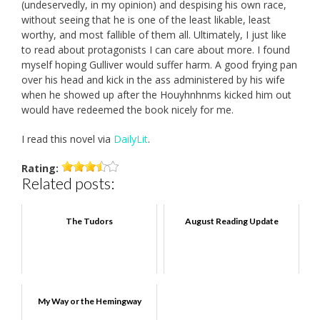
(undeservedly, in my opinion) and despising his own race,
without seeing that he is one of the least likable, least
worthy, and most fallible of them all. Ultimately, I just like
to read about protagonists I can care about more. I found
myself hoping Gulliver would suffer harm. A good frying pan
over his head and kick in the ass administered by his wife
when he showed up after the Houyhnhnms kicked him out
would have redeemed the book nicely for me.
I read this novel via
DailyLit
.
Rating:
Related posts:
The Tudors
August Reading Update
My Way or the Hemingway