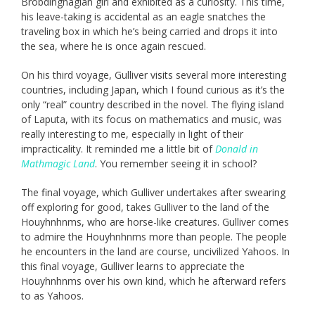
Brobdingnagian girl and exhibited as a curiosity. This time,
his leave-taking is accidental as an eagle snatches the
traveling box in which he’s being carried and drops it into
the sea, where he is once again rescued.
On his third voyage, Gulliver visits several more interesting
countries, including Japan, which I found curious as it’s the
only “real” country described in the novel. The flying island
of Laputa, with its focus on mathematics and music, was
really interesting to me, especially in light of their
impracticality. It reminded me a little bit of
Donald in
Mathmagic Land
. You remember seeing it in school?
The final voyage, which Gulliver undertakes after swearing
off exploring for good, takes Gulliver to the land of the
Houyhnhnms, who are horse-like creatures. Gulliver comes
to admire the Houyhnhnms more than people. The people
he encounters in the land are course, uncivilized Yahoos. In
this final voyage, Gulliver learns to appreciate the
Houyhnhnms over his own kind, which he afterward refers
to as Yahoos.