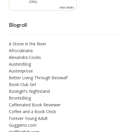
(36%)
view books
Blogroll
A Stone in the River
Afroculinaria
Alexandra Cooks
AustenBlog
Austenprose
Better Living Through Beowulf
Book Club Girl
Bookgirl's Nightstand
BrontëBlog
Caffeinated Book Reviewer
Coffee and a Book Chick
Forever Young Adult
Guggams.com
HuffEnglish.com