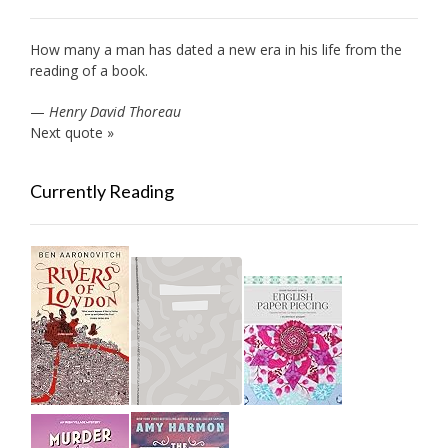
How many a man has dated a new era in his life from the
reading of a book.
—
Henry David Thoreau
Next quote »
Currently Reading