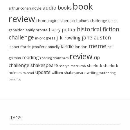
book
audio books
arthur conan doyle
review
chronological sherlock holmes challenge
diana
historical fiction
harry potter
emily brontë
gabaldon
challenge
jane austen
j. k. rowling
in-progress
meme
kindle
london
jasper fforde
jennifer donnelly
neil
review
reading
rip
gaiman
reading challenges
challenge
shakespeare
sherlock
sherlock
sharyn mccrumb
update
holmes
william shakespeare
writing
wuthering
to-read
heights
TAGS