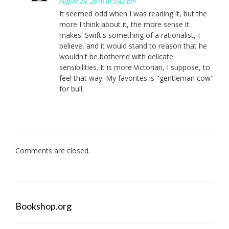
August 24, 2010 at 5:42 pm
It seemed odd when I was reading it, but the
more I think about it, the more sense it
makes. Swift's something of a rationalist, I
believe, and it would stand to reason that he
wouldn't be bothered with delicate
sensibilities. It is more Victorian, I suppose, to
feel that way. My favorites is "gentleman cow"
for bull.
Comments are closed.
Bookshop.org