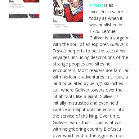
Travels
is as
excellent a satire
today as when it
was published in
1726. Lemuel
Gulliver is a surgeon
with the soul of an explorer.
Gulliver’s
Travels
purports to be the tale of his
voyages, including descriptions of the
strange peoples and sites he
encounters. Most readers are familiar
with his iconic adventures in Lilliput, a
land populated by beings six inches
tall, where Gulliver towers over the
inhabitants like a giant. Gulliver is
initially mistrusted and even held
captive in Lilliput until he enters into
the service of the king. Over time,
Gulliver learns that Lilliput is at war
with neighboring country Blefuscu
over which end of the egg it is most