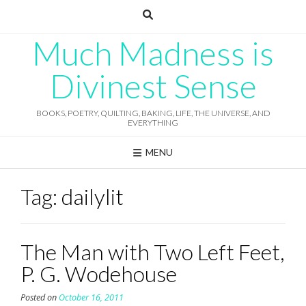
Skip
to
content
Much Madness is
Divinest Sense
BOOKS, POETRY, QUILTING, BAKING, LIFE, THE UNIVERSE, AND
EVERYTHING
MENU
Tag:
dailylit
The Man with Two Left Feet,
P. G. Wodehouse
Posted on
October 16, 2011