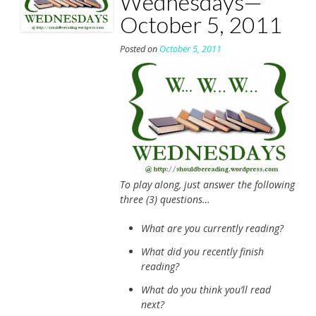
Wednesdays—
October 5, 2011
Posted on
October 5, 2011
To play along, just answer the following
three (3) questions…
What are you currently reading?
What did you recently finish
reading?
What do you think you’ll read
next?