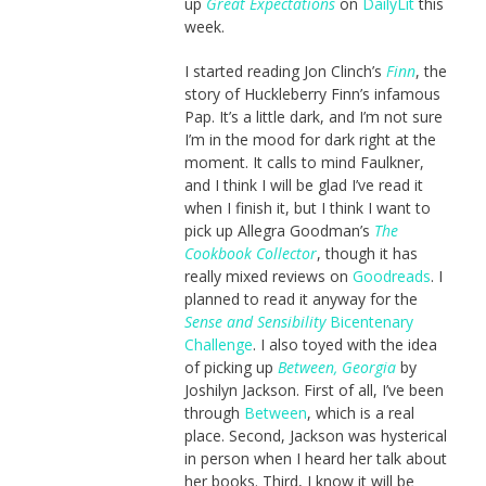
up
Great Expectations
on
DailyLit
this
week.
I started reading Jon Clinch’s
Finn
, the
story of Huckleberry Finn’s infamous
Pap. It’s a little dark, and I’m not sure
I’m in the mood for dark right at the
moment. It calls to mind Faulkner,
and I think I will be glad I’ve read it
when I finish it, but I think I want to
pick up Allegra Goodman’s
The
Cookbook Collector
, though it has
really mixed reviews on
Goodreads
. I
planned to read it anyway for the
Sense and Sensibility
Bicentenary
Challenge
. I also toyed with the idea
of picking up
Between, Georgia
by
Joshilyn Jackson. First of all, I’ve been
through
Between
, which is a real
place. Second, Jackson was hysterical
in person when I heard her talk about
her books. Third, I know it will be