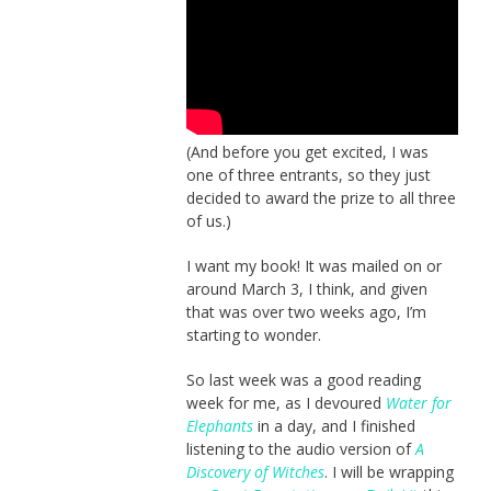
(And before you get excited, I was
one of three entrants, so they just
decided to award the prize to all three
of us.)
I want my book! It was mailed on or
around March 3, I think, and given
that was over two weeks ago, I’m
starting to wonder.
So last week was a good reading
week for me, as I devoured
Water for
Elephants
in a day, and I finished
listening to the audio version of
A
Discovery of Witches
. I will be wrapping