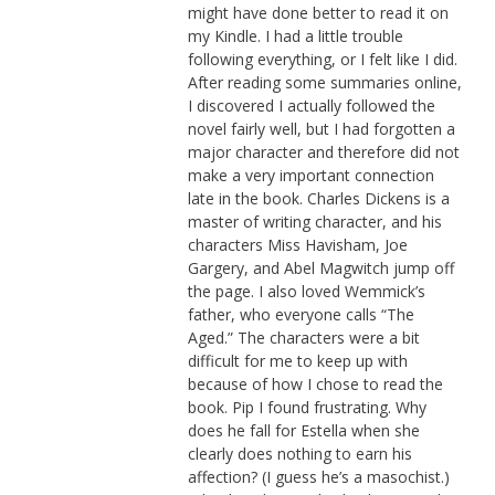
might have done better to read it on
my Kindle. I had a little trouble
following everything, or I felt like I did.
After reading some summaries online,
I discovered I actually followed the
novel fairly well, but I had forgotten a
major character and therefore did not
make a very important connection
late in the book. Charles Dickens is a
master of writing character, and his
characters Miss Havisham, Joe
Gargery, and Abel Magwitch jump off
the page. I also loved Wemmick’s
father, who everyone calls “The
Aged.” The characters were a bit
difficult for me to keep up with
because of how I chose to read the
book. Pip I found frustrating. Why
does he fall for Estella when she
clearly does nothing to earn his
affection? (I guess he’s a masochist.)