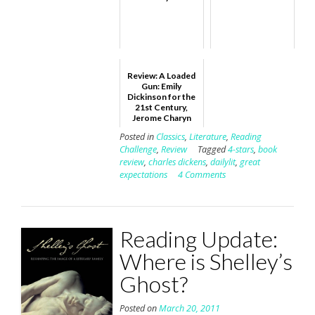
Review: A Loaded
Gun: Emily
Dickinson for the
21st Century,
Jerome Charyn
Posted in
Classics
,
Literature
,
Reading
Challenge
,
Review
Tagged
4-stars
,
book
review
,
charles dickens
,
dailylit
,
great
expectations
4 Comments
Reading Update:
Where is Shelley’s
Ghost?
Posted on
March 20, 2011