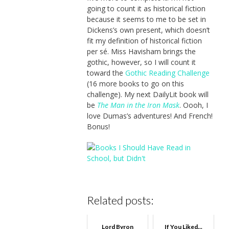
going to count it as historical fiction
because it seems to me to be set in
Dickens’s own present, which doesn’t
fit my definition of historical fiction
per sé. Miss Havisham brings the
gothic, however, so I will count it
toward the
Gothic Reading Challenge
(16 more books to go on this
challenge). My next DailyLit book will
be
The Man in the Iron Mask
. Oooh, I
love Dumas’s adventures! And French!
Bonus!
Related posts:
Lord Byron
If You Liked...