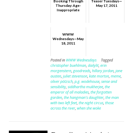
Booking Through
Teaser Tuesdays—
Thursday: Age-
May 17, 2011
Inappropriate
WWW
Wednesdays—May
18, 2011
Posted in
WWW Wednesdays
Tagged
christopher buehlman
,
dailylit
,
erin
morgenstern
,
goodreads
,
hillary jordan
,
jane
austen
,
juliet stevenson
,
kate morton
,
meme
,
oliver pötzsch
,
p.g. wodehouse
,
sense and
sensibility
,
siddhartha mukherjee
,
the
emperor of all maladies
,
the forgotten
garden
,
the hangman's daughter
,
the man
with two left feet
,
the night circus
,
those
across the river
,
when she woke