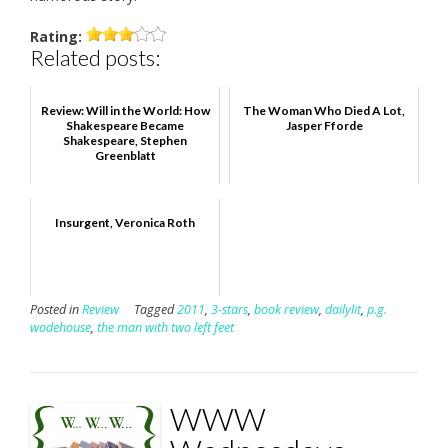
Rating:
Related posts:
Review: Will in the World: How
The Woman Who Died A Lot,
Shakespeare Became
Jasper Fforde
Shakespeare, Stephen
Greenblatt
Insurgent, Veronica Roth
Posted in
Review
Tagged
2011
,
3-stars
,
book review
,
dailylit
,
p.g.
wodehouse
,
the man with two left feet
WWW