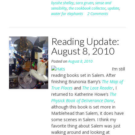
bysshe shelley
,
sara gruen
,
sense and
sensibility
,
the cookbook collector
,
update
,
water for elephants
2 Comments
Reading Update:
August 8, 2010
Posted on
August 8, 2010
I’m still
reading books set in Salem. After
finishing Brunonia Barry’s
The Map of
True Places
and
The Lace Reader
, I
returned to Katherine Howe’s
The
Physick Book of Deliverance Dane
,
although this book is set more in
Marblehead than Salem, it does have
some scenes in Salem. I think my
favorite thing about Salem was just
walking around and looking at