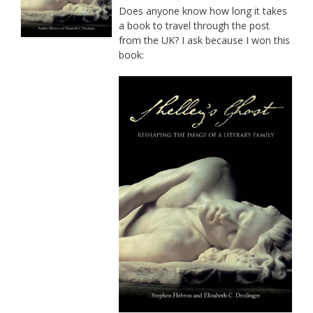
Does anyone know how long it takes
a book to travel through the post
from the UK? I ask because I won this
book: