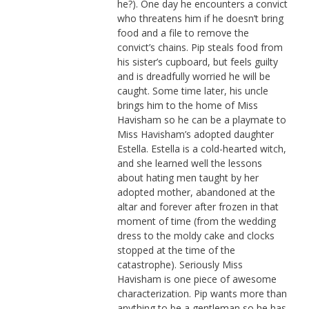
he?). One day he encounters a convict
who threatens him if he doesn’t bring
food and a file to remove the
convict’s chains. Pip steals food from
his sister’s cupboard, but feels guilty
and is dreadfully worried he will be
caught. Some time later, his uncle
brings him to the home of Miss
Havisham so he can be a playmate to
Miss Havisham’s adopted daughter
Estella. Estella is a cold-hearted witch,
and she learned well the lessons
about hating men taught by her
adopted mother, abandoned at the
altar and forever after frozen in that
moment of time (from the wedding
dress to the moldy cake and clocks
stopped at the time of the
catastrophe). Seriously Miss
Havisham is one piece of awesome
characterization. Pip wants more than
anything to be a gentleman so he has