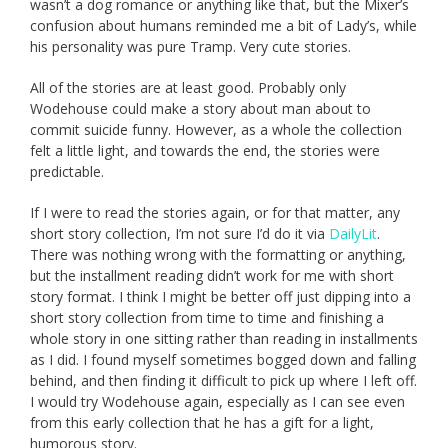
wasn’t a dog romance or anything like that, but the Mixer’s
confusion about humans reminded me a bit of Lady’s, while
his personality was pure Tramp. Very cute stories.
All of the stories are at least good. Probably only
Wodehouse could make a story about man about to
commit suicide funny. However, as a whole the collection
felt a little light, and towards the end, the stories were
predictable.
If I were to read the stories again, or for that matter, any
short story collection, I’m not sure I’d do it via
DailyLit
.
There was nothing wrong with the formatting or anything,
but the installment reading didn’t work for me with short
story format. I think I might be better off just dipping into a
short story collection from time to time and finishing a
whole story in one sitting rather than reading in installments
as I did. I found myself sometimes bogged down and falling
behind, and then finding it difficult to pick up where I left off.
I would try Wodehouse again, especially as I can see even
from this early collection that he has a gift for a light,
humorous story.