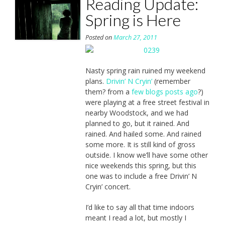
Reading Update:
Spring is Here
Posted on
March 27, 2011
Nasty spring rain ruined my weekend
plans.
Drivin’ N Cryin’
(remember
them? from a
few blogs posts ago
?)
were playing at a free street festival in
nearby Woodstock, and we had
planned to go, but it rained. And
rained. And hailed some. And rained
some more. It is still kind of gross
outside. I know we’ll have some other
nice weekends this spring, but this
one was to include a free Drivin’ N
Cryin’ concert.
I’d like to say all that time indoors
meant I read a lot, but mostly I