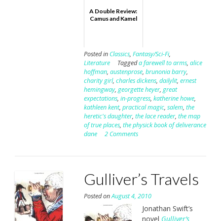
A Double Review:
Camus and Kamel
Posted in
Classics
,
Fantasy/Sci-Fi
,
Literature
Tagged
a farewell to arms
,
alice
hoffman
,
austenprose
,
brunonia barry
,
charity girl
,
charles dickens
,
dailylit
,
ernest
hemingway
,
georgette heyer
,
great
expectations
,
in-progress
,
katherine howe
,
kathleen kent
,
practical magic
,
salem
,
the
heretic's daughter
,
the lace reader
,
the map
of true places
,
the physick book of deliverance
dane
2 Comments
Gulliver’s Travels
Posted on
August 4, 2010
Jonathan Swift’s
novel
Gulliver’s