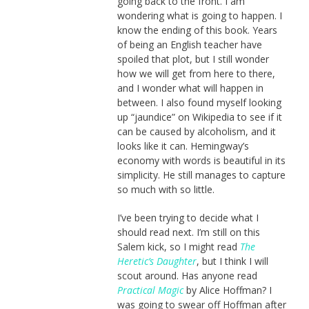
going back to the front. I am
wondering what is going to happen. I
know the ending of this book. Years
of being an English teacher have
spoiled that plot, but I still wonder
how we will get from here to there,
and I wonder what will happen in
between. I also found myself looking
up “jaundice” on Wikipedia to see if it
can be caused by alcoholism, and it
looks like it can. Hemingway’s
economy with words is beautiful in its
simplicity. He still manages to capture
so much with so little.
I’ve been trying to decide what I
should read next. I’m still on this
Salem kick, so I might read
The
Heretic’s Daughter
, but I think I will
scout around. Has anyone read
Practical Magic
by Alice Hoffman? I
was going to swear off Hoffman after