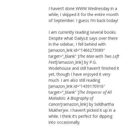
I haven’t done WWW Wednesday in a
while; I skipped it for the entire month
of September. I guess I’m back today!
I am currently reading several books.
Despite what DailyLit says over there
in the sidebar, I fell behind with
[amazon_link id=”1466273089″
target=”_blank” ]
The Man with Two Left
Feet
[/amazon_link] by P.G.
Wodehouse and still haven’t finished it
yet, though I have enjoyed it very
much. I am also still reading
[amazon_link id=”1439170916″
target=”_blank” ]
The Emperor of All
Maladies: A Biography of
Cancer
[/amazon_link] by Siddhartha
Mukherjee. I haven’t picked it up in a
while. I think it’s perfect for dipping
into occasionally.