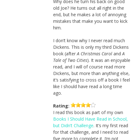
Why does he turn his back on good
old Joe? He turns out all right in the
end, but he makes a lot of annoying
mistakes that make you want to kick
him.
I don’t know why I never read much
Dickens. This is only my third Dickens
book (after
A Christmas Carol
and
A
Tale of Two Cities
). It was an enjoyable
read, and I will of course read more
Dickens, but more than anything else,
it’s satisfying to cross off a book I feel
like I should have read a long time
ago.
Rating:
I read this book as part of my own
Books I Should Have Read in School,
but Didn’t Challenge
. It’s my first read
for that challenge, and I need to read
five more to complete it. I’m not