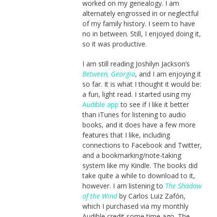
worked on my genealogy. I am
alternately engrossed in or neglectful
of my family history. I seem to have
no in between. Still, I enjoyed doing it,
so it was productive.
I am still reading Joshilyn Jackson’s
Between, Georgia
, and I am enjoying it
so far. It is what I thought it would be:
a fun, light read. I started using my
Audible app
to see if I like it better
than iTunes for listening to audio
books, and it does have a few more
features that I like, including
connections to Facebook and Twitter,
and a bookmarking/note-taking
system like my Kindle. The books did
take quite a while to download to it,
however. I am listening to
The Shadow
of the Wind
by Carlos Luiz Zafón,
which I purchased via my monthly
Audible credit some time ago. The