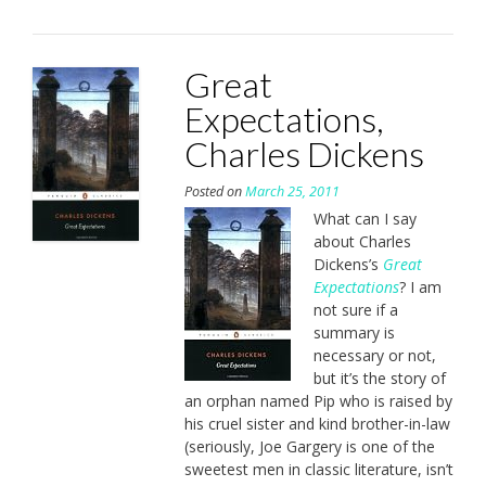
Great
Expectations,
Charles Dickens
Posted on
March 25, 2011
What can I say
about Charles
Dickens’s
Great
Expectations
? I am
not sure if a
summary is
necessary or not,
but it’s the story of
an orphan named Pip who is raised by
his cruel sister and kind brother-in-law
(seriously, Joe Gargery is one of the
sweetest men in classic literature, isn’t