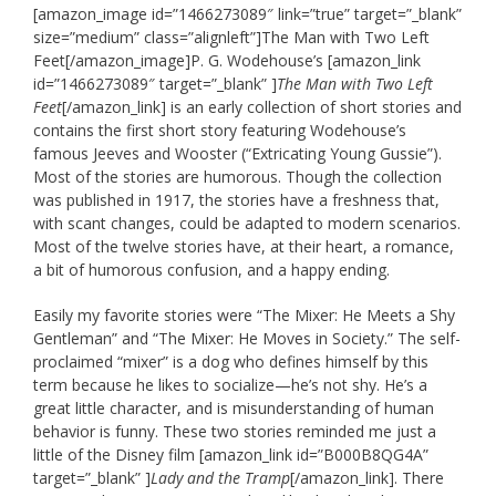
[amazon_image id=”1466273089″ link=”true” target=”_blank”
size=”medium” class=”alignleft”]The Man with Two Left
Feet[/amazon_image]P. G. Wodehouse’s [amazon_link
id=”1466273089″ target=”_blank” ]
The Man with Two Left
Feet
[/amazon_link] is an early collection of short stories and
contains the first short story featuring Wodehouse’s
famous Jeeves and Wooster (“Extricating Young Gussie”).
Most of the stories are humorous. Though the collection
was published in 1917, the stories have a freshness that,
with scant changes, could be adapted to modern scenarios.
Most of the twelve stories have, at their heart, a romance,
a bit of humorous confusion, and a happy ending.
Easily my favorite stories were “The Mixer: He Meets a Shy
Gentleman” and “The Mixer: He Moves in Society.” The self-
proclaimed “mixer” is a dog who defines himself by this
term because he likes to socialize—he’s not shy. He’s a
great little character, and is misunderstanding of human
behavior is funny. These two stories reminded me just a
little of the Disney film [amazon_link id=”B000B8QG4A”
target=”_blank” ]
Lady and the Tramp
[/amazon_link]. There