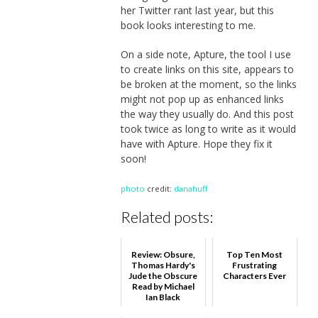
her Twitter rant last year, but this
book looks interesting to me.
On a side note, Apture, the tool I use
to create links on this site, appears to
be broken at the moment, so the links
might not pop up as enhanced links
the way they usually do. And this post
took twice as long to write as it would
have with Apture. Hope they fix it
soon!
photo
credit:
danahuff
Related posts:
Review: Obsure,
Top Ten Most
Thomas Hardy's
Frustrating
Jude the Obscure
Characters Ever
Read by Michael
Ian Black