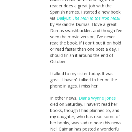
reader does a great job with the
Spanish names. I started a new book
via
DailyLit
:
The Man in the Iron Mask
by Alexandre Dumas. I love a great
Dumas swashbuckler, and though I’ve
seen the movie version, I’ve never
read the book. If I don’t put it on hold
or read faster than one post a day, I
should finish it around the end of
October.
I talked to my sister today. It was
great. I haven’t talked to her on the
phone in ages. I miss her.
In other news,
Diana Wynne Jones
died on Saturday. I haven’t read her
books, though I had planned to, and
my daughter, who has read some of
her books, was sad to hear this news.
Neil Gaiman has posted a wonderful