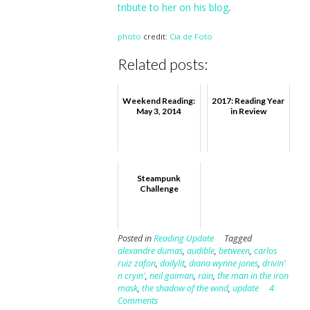
tribute to her on his blog
.
photo
credit:
Cia de Foto
Related posts:
Weekend Reading:
2017: Reading Year
May 3, 2014
in Review
Steampunk
Challenge
Posted in
Reading Update
Tagged
alexandre dumas
,
audible
,
between
,
carlos
ruiz zafon
,
dailylit
,
diana wynne jones
,
drivin'
n cryin'
,
neil gaiman
,
rain
,
the man in the iron
mask
,
the shadow of the wind
,
update
4
Comments