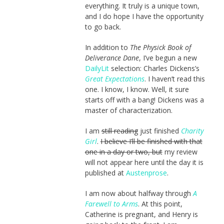
everything. It truly is a unique town,
and I do hope I have the opportunity
to go back.
In addition to
The Physick Book of
Deliverance Dane
, I’ve begun a new
DailyLit
selection: Charles Dickens’s
Great Expectations
. I haven’t read this
one. I know, I know. Well, it sure
starts off with a bang! Dickens was a
master of characterization.
I am
still reading
just finished
Charity
Girl
.
I believe I’ll be finished with that
one in a day or two, but
my review
will not appear here until the day it is
published at
Austenprose
.
I am now about halfway through
A
Farewell to Arms
. At this point,
Catherine is pregnant, and Henry is