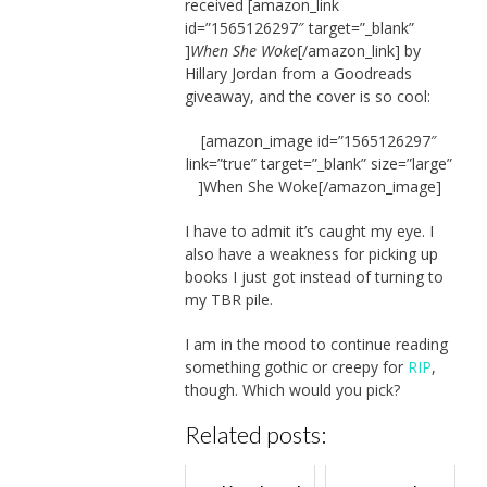
received [amazon_link
id=”1565126297″ target=”_blank”
]
When She Woke
[/amazon_link] by
Hillary Jordan from a Goodreads
giveaway, and the cover is so cool:
[amazon_image id=”1565126297″
link=”true” target=”_blank” size=”large”
]When She Woke[/amazon_image]
I have to admit it’s caught my eye. I
also have a weakness for picking up
books I just got instead of turning to
my TBR pile.
I am in the mood to continue reading
something gothic or creepy for
RIP
,
though. Which would you pick?
Related posts: