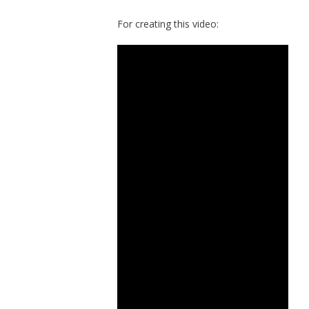
For creating this video: