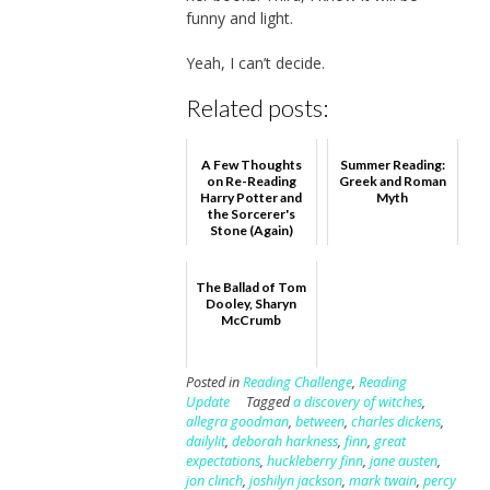
funny and light.
Yeah, I can’t decide.
Related posts:
A Few Thoughts
Summer Reading:
on Re-Reading
Greek and Roman
Harry Potter and
Myth
the Sorcerer's
Stone (Again)
The Ballad of Tom
Dooley, Sharyn
McCrumb
Posted in
Reading Challenge
,
Reading
Update
Tagged
a discovery of witches
,
allegra goodman
,
between
,
charles dickens
,
dailylit
,
deborah harkness
,
finn
,
great
expectations
,
huckleberry finn
,
jane austen
,
jon clinch
,
joshilyn jackson
,
mark twain
,
percy