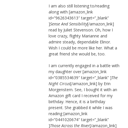
I am also still listening to/reading
along with [amazon_link
id=”9626343613″ target=”_blank”
]
Sense And Sensibility
[/amazon_link]
read by Juliet Stevenson. Oh, how I
love crazy, flighty Marianne and
admire steady, dependable Elinor.
Wish I could be more like her. What a
great friend she would be, too.
I am currently engaged in a battle with
my daughter over [amazon_link
id=”0385534639″ target=”_blank” ]
The
Night Circus
[/amazon_link] by Erin
Morgenstern. See, I bought it with an
Amazon gift card I received for my
birthday. Hence, it is a birthday
present. She grabbed it while I was
reading [amazon_link
id=”0441020674″ target=”_blank”
]
Those Across the River
[/amazon_link]