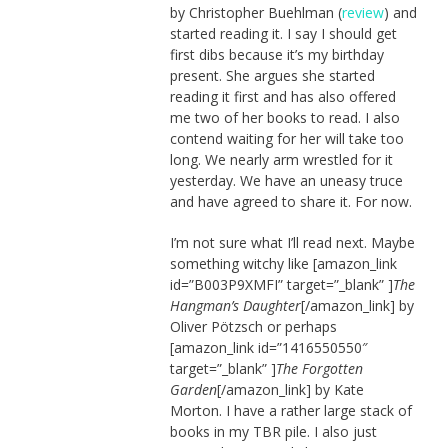
by Christopher Buehlman (
review
) and
started reading it. I say I should get
first dibs because it’s my birthday
present. She argues she started
reading it first and has also offered
me two of her books to read. I also
contend waiting for her will take too
long. We nearly arm wrestled for it
yesterday. We have an uneasy truce
and have agreed to share it. For now.
I’m not sure what I’ll read next. Maybe
something witchy like [amazon_link
id=”B003P9XMFI” target=”_blank” ]
The
Hangman’s Daughter
[/amazon_link] by
Oliver Pötzsch or perhaps
[amazon_link id=”1416550550″
target=”_blank” ]
The Forgotten
Garden
[/amazon_link] by Kate
Morton. I have a rather large stack of
books in my TBR pile. I also just