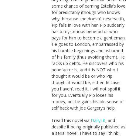
some chance of earning Estella’s love,
for predictably (though who knows
why, because she doesn’t deserve it),
Pip falls in love with her. Pip suddenly
has a mysterious benefactor who
pays for him to become a gentleman.
He goes to London, embarrassed by
his humble beginnings and ashamed
of his family (thus avoiding them). He
racks up debts. He discovers who his
benefactor is, and it is NOT who I
thought it would be or who Pip
thought it would be, either. In case
you haven’t read it, I will not spoil it
for you. Eventually Pip loses his
money, but he gains his old sense of
self back with Joe Gargery’s help.
I read this novel via
DailyLit
, and
despite it being originally published as
a serial novel, I have to say I think I