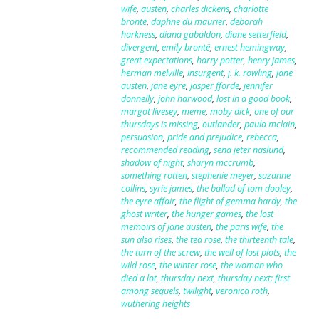
wife
,
austen
,
charles dickens
,
charlotte
brontë
,
daphne du maurier
,
deborah
harkness
,
diana gabaldon
,
diane setterfield
,
divergent
,
emily brontë
,
ernest hemingway
,
great expectations
,
harry potter
,
henry james
,
herman melville
,
insurgent
,
j. k. rowling
,
jane
austen
,
jane eyre
,
jasper fforde
,
jennifer
donnelly
,
john harwood
,
lost in a good book
,
margot livesey
,
meme
,
moby dick
,
one of our
thursdays is missing
,
outlander
,
paula mclain
,
persuasion
,
pride and prejudice
,
rebecca
,
recommended reading
,
sena jeter naslund
,
shadow of night
,
sharyn mccrumb
,
something rotten
,
stephenie meyer
,
suzanne
collins
,
syrie james
,
the ballad of tom dooley
,
the eyre affair
,
the flight of gemma hardy
,
the
ghost writer
,
the hunger games
,
the lost
memoirs of jane austen
,
the paris wife
,
the
sun also rises
,
the tea rose
,
the thirteenth tale
,
the turn of the screw
,
the well of lost plots
,
the
wild rose
,
the winter rose
,
the woman who
died a lot
,
thursday next
,
thursday next: first
among sequels
,
twilight
,
veronica roth
,
wuthering heights