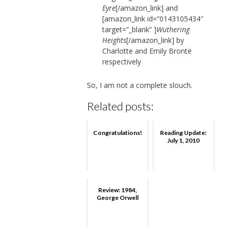
Eyre
[/amazon_link]
and
[amazon_link id=”0143105434″
target=”_blank” ]
Wuthering
Heights
[/amazon_link] by
Charlotte and Emily Brontë
respectively
So, I am not a complete slouch.
Related posts:
Congratulations!
Reading Update:
July 1, 2010
Review: 1984,
George Orwell