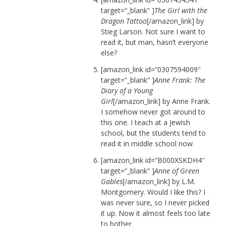
target=”_blank” ]
The Girl with the
Dragon Tattoo
[/amazon_link] by
Stieg Larson. Not sure I want to
read it, but man, hasn’t everyone
else?
[amazon_link id=”0307594009″
target=”_blank” ]
Anne Frank: The
Diary of a Young
Girl
[/amazon_link] by Anne Frank.
I somehow never got around to
this one. I teach at a Jewish
school, but the students tend to
read it in middle school now.
[amazon_link id=”B000XSKDH4″
target=”_blank” ]
Anne of Green
Gables
[/amazon_link] by L.M.
Montgomery. Would I like this? I
was never sure, so I never picked
it up. Now it almost feels too late
to bother.