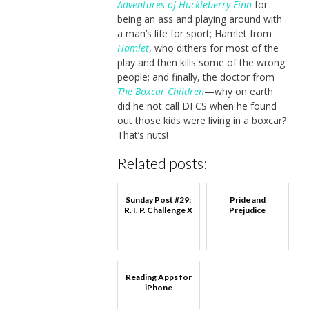
Adventures of Huckleberry Finn
for
being an ass and playing around with
a man’s life for sport; Hamlet from
Hamlet
, who dithers for most of the
play and then kills some of the wrong
people; and finally, the doctor from
The Boxcar Children
—why on earth
did he not call DFCS when he found
out those kids were living in a boxcar?
That’s nuts!
Related posts:
Sunday Post #29:
Pride and
R. I. P. Challenge X
Prejudice
Reading Apps for
iPhone