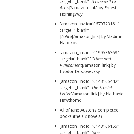
target=”_blank” ]
A Farewell to
Arms
[/amazon_link] by Ernest
Hemingway
[amazon_link id=”0679723161″
target=”_blank”
]
Lolita
[/amazon_link] by Vladimir
Nabokov
[amazon_link id=”0199536368″
target=”_blank” ]
Crime and
Punishment
[/amazon_link] by
Fyodor Dostoyevsky
[amazon_link id=”0143105442″
target=”_blank” ]
The Scarlet
Letter
[/amazon_link] by Nathaniel
Hawthorne
All of Jane Austen’s completed
books (the six novels)
[amazon_link id=”0143106155″
target=”_blank” ]
Jane