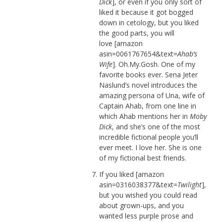
Dick
], or even if you only sort of
liked it because it got bogged
down in cetology, but you liked
the good parts, you will
love [amazon
asin=0061767654&text=
Ahab’s
Wife
]. Oh.My.Gosh. One of my
favorite books ever. Sena Jeter
Naslund’s novel introduces the
amazing persona of Una, wife of
Captain Ahab, from one line in
which Ahab mentions her in
Moby
Dick
, and she’s one of the most
incredible fictional people you’ll
ever meet. I love her. She is one
of my fictional best friends.
If you liked [amazon
asin=0316038377&text=
Twilight
],
but you wished you could read
about grown-ups, and you
wanted less purple prose and