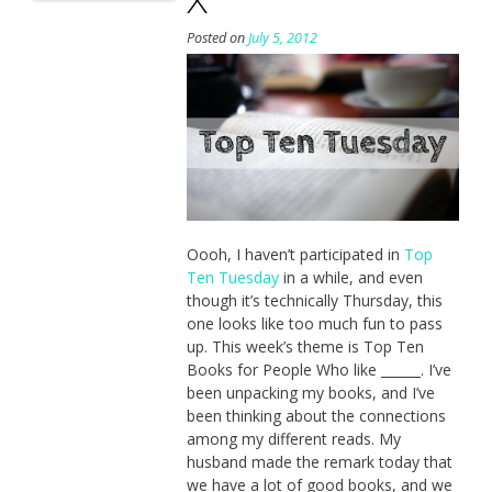
Posted on
July 5, 2012
Oooh, I haven’t participated in
Top
Ten Tuesday
in a while, and even
though it’s technically Thursday, this
one looks like too much fun to pass
up. This week’s theme is Top Ten
Books for People Who like ______. I’ve
been unpacking my books, and I’ve
been thinking about the connections
among my different reads. My
husband made the remark today that
we have a lot of good books, and we