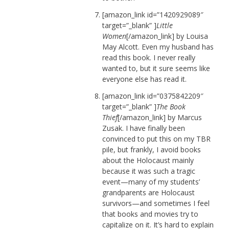
[amazon_link id=”1420929089″
target=”_blank” ]
Little
Women
[/amazon_link] by Louisa
May Alcott. Even my husband has
read this book. I never really
wanted to, but it sure seems like
everyone else has read it.
[amazon_link id=”0375842209″
target=”_blank” ]
The Book
Thief
[/amazon_link] by Marcus
Zusak. I have finally been
convinced to put this on my TBR
pile, but frankly, I avoid books
about the Holocaust mainly
because it was such a tragic
event—many of my students’
grandparents are Holocaust
survivors—and sometimes I feel
that books and movies try to
capitalize on it. It’s hard to explain