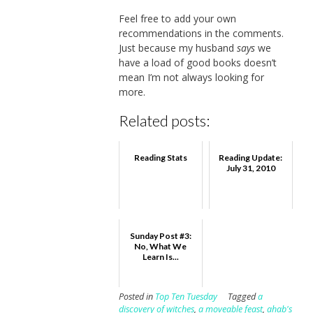
Feel free to add your own
recommendations in the comments.
Just because my husband
says
we
have a load of good books doesn’t
mean I’m not always looking for
more.
Related posts:
Reading Stats
Reading Update:
July 31, 2010
Sunday Post #3:
No, What We
Learn Is...
Posted in
Top Ten Tuesday
Tagged
a
discovery of witches
,
a moveable feast
,
ahab's