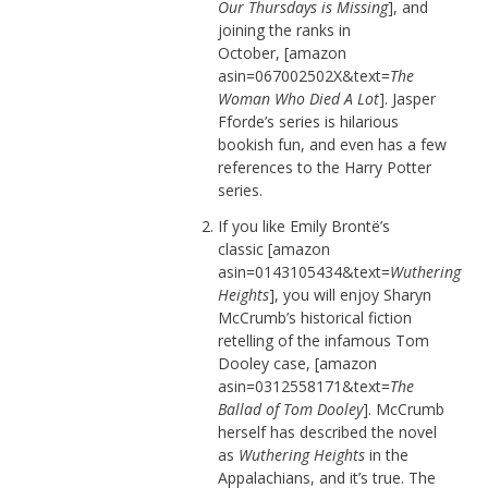
Our Thursdays is Missing
], and
joining the ranks in
October, [amazon
asin=067002502X&text=
The
Woman Who Died A Lot
]. Jasper
Fforde’s series is hilarious
bookish fun, and even has a few
references to the Harry Potter
series.
If you like Emily Brontë’s
classic [amazon
asin=0143105434&text=
Wuthering
Heights
], you will enjoy Sharyn
McCrumb’s historical fiction
retelling of the infamous Tom
Dooley case, [amazon
asin=0312558171&text=
The
Ballad of Tom Dooley
]. McCrumb
herself has described the novel
as
Wuthering Heights
in the
Appalachians, and it’s true. The