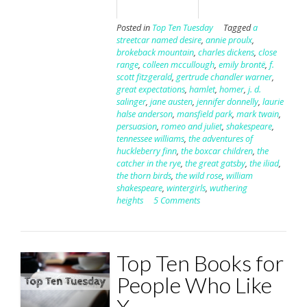
Posted in
Top Ten Tuesday
Tagged
a
streetcar named desire
,
annie proulx
,
brokeback mountain
,
charles dickens
,
close
range
,
colleen mccullough
,
emily brontë
,
f.
scott fitzgerald
,
gertrude chandler warner
,
great expectations
,
hamlet
,
homer
,
j. d.
salinger
,
jane austen
,
jennifer donnelly
,
laurie
halse anderson
,
mansfield park
,
mark twain
,
persuasion
,
romeo and juliet
,
shakespeare
,
tennessee williams
,
the adventures of
huckleberry finn
,
the boxcar children
,
the
catcher in the rye
,
the great gatsby
,
the iliad
,
the thorn birds
,
the wild rose
,
william
shakespeare
,
wintergirls
,
wuthering
heights
5 Comments
Top Ten Books for
People Who Like
X