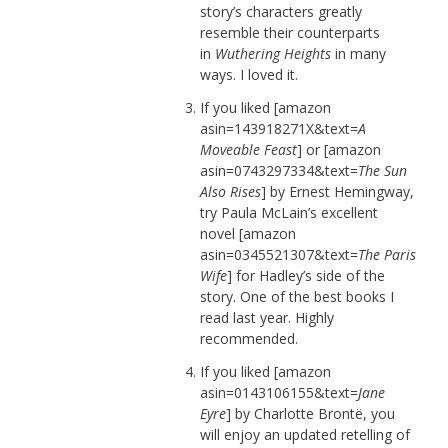
story’s characters greatly
resemble their counterparts
in
Wuthering Heights
in many
ways. I loved it.
If you liked [amazon
asin=143918271X&text=
A
Moveable Feast
] or [amazon
asin=0743297334&text=
The Sun
Also Rises
] by Ernest Hemingway,
try Paula McLain’s excellent
novel [amazon
asin=0345521307&text=
The Paris
Wife
] for Hadley’s side of the
story. One of the best books I
read last year. Highly
recommended.
If you liked [amazon
asin=0143106155&text=
Jane
Eyre
] by Charlotte Brontë, you
will enjoy an updated retelling of