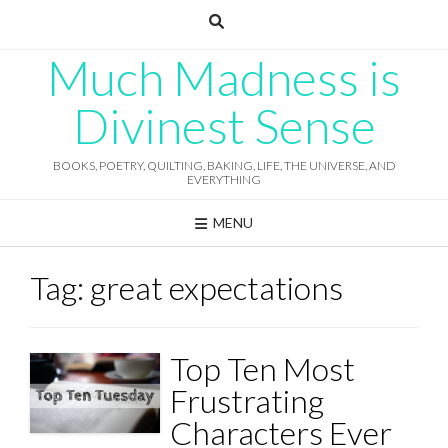
Skip
to
content
Much Madness is
Divinest Sense
BOOKS, POETRY, QUILTING, BAKING, LIFE, THE UNIVERSE, AND
EVERYTHING
MENU
Tag:
great expectations
Top Ten Most
Frustrating
Characters Ever