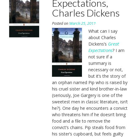
Expectations,
Charles Dickens
Posted on
March 25, 2011
What can I say
about Charles
Dickens’s
Great
Expectations
? I am
not sure if a
summary is
necessary or not,
but it’s the story of
an orphan named Pip who is raised by
his cruel sister and kind brother-in-law
(seriously, Joe Gargery is one of the
sweetest men in classic literature, isn’t
he?). One day he encounters a convict
who threatens him if he doesn’t bring
food and a file to remove the
convict’s chains. Pip steals food from
his sister’s cupboard, but feels guilty