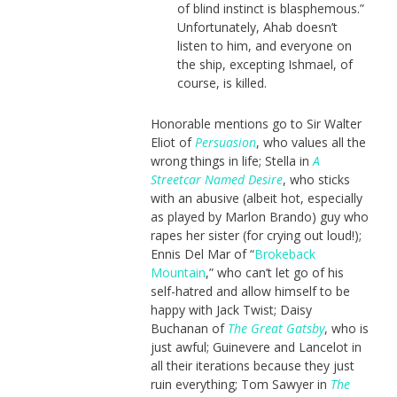
of blind instinct is blasphemous.”
Unfortunately, Ahab doesn’t
listen to him, and everyone on
the ship, excepting Ishmael, of
course, is killed.
Honorable mentions go to Sir Walter
Eliot of
Persuasion
, who values all the
wrong things in life; Stella in
A
Streetcar Named Desire
, who sticks
with an abusive (albeit hot, especially
as played by Marlon Brando) guy who
rapes her sister (for crying out loud!);
Ennis Del Mar of “
Brokeback
Mountain
,” who can’t let go of his
self-hatred and allow himself to be
happy with Jack Twist; Daisy
Buchanan of
The Great Gatsby
, who is
just awful; Guinevere and Lancelot in
all their iterations because they just
ruin everything; Tom Sawyer in
The