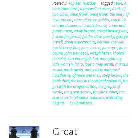
Posted in
Top Ten Tuesday
Tagged
1984
,
a
christmas carol
,
a farewell to arms
,
a tale of
two cities
,
anne frank
,
anne frank: the diary of
a young girl
,
anne of green gables
,
catch-22
,
charles dickens
,
charlotte brontë
,
crime and
punishment
,
emily brontë
,
ernest hemingway
,
f. scott fitzgerald
,
fyodor dostoyevsky
,
george
orwell
,
great expectations
,
herman melville
,
huckleberry finn
,
jane austen
,
jane eyre
,
john
boyne
,
john steinbeck
,
joseph heller
,
khaled
hosseini
,
kurt vonnegut
,
l.m. montgomery
,
little women
,
lolita
,
lousia may alcott
,
marcus
zusak
,
mark twain
,
moby dick
,
nathaniel
hawthorne
,
of mice and men
,
stieg larson
,
the
book thief
,
the boy in the striped pajamas
,
the
girl with the dragon tattoo
,
the grapes of
wrath
,
the great gatsby
,
the kite runner
,
the
scarlet letter
,
vladimir nabokov
,
wuthering
heights
15 Comments
Great