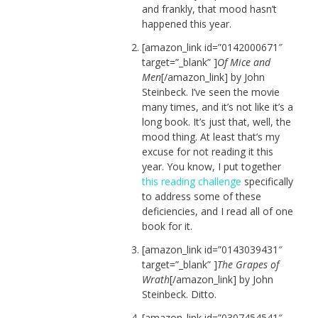
and frankly, that mood hasn’t
happened this year.
[amazon_link id=”0142000671″
target=”_blank” ]
Of Mice and
Men
[/amazon_link] by John
Steinbeck. I’ve seen the movie
many times, and it’s not like it’s a
long book. It’s just that, well, the
mood thing. At least that’s my
excuse for not reading it this
year. You know, I put together
this reading challenge
specifically
to address some of these
deficiencies, and I read all of one
book for it.
[amazon_link id=”0143039431″
target=”_blank” ]
The Grapes of
Wrath
[/amazon_link] by John
Steinbeck. Ditto.
[amazon_link id=”0307454541″