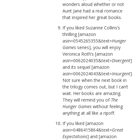
wonders aloud whether or not
Aunt Jane had a real romance
that inspired her great books.
If you liked Suzanne Collins’s
thrilling [amazon
asin=0545265355&text=
Hunger
Games
series], you will enjoy
Veronica Roth’s [amazon
asin=0062024035&text=
Divergent
]
and its sequel [amazon
asin=0062024043&text=
Insurgent
].
Not sure when the next book in
the trilogy comes out, but I can’t
wait. Her books are amazing.
They will remind you of
The
Hunger Games
without feeling
anything at all like a ripoff.
If you liked [amazon
asin=0486415864&text=
Great
Expectations
] and [amazon