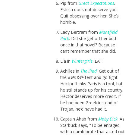
Pip from
Great Expectations
.
Estella does not deserve you.
Quit obsessing over her. She’s
horrible.
Lady Bertram from
Mansfield
Park
. Did she get off her butt
once in that novel? Because I
can’t remember that she did.
Lia in
Wintergirls
. EAT.
Achilles in
The Iliad
. Get out of
the #$%&@ tent and go fight.
Hector thinks Paris is a tool, but
he still stands up for his country.
Hector deserves more credit. If
he had been Greek instead of
Trojan, he’d have had it.
Captain Ahab from
Moby Dick
. As
Starbuck says, “To be enraged
with a dumb brute that acted out