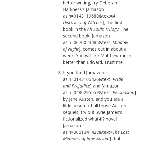
better writing, try Deborah
Harkness’s [amazon
asin=0143119680&text=
A
Discovery of Witches
], the first
book in the
All Souls Trilogy
. The
second book, [amazon
asin=0670023485&text=
Shadow
of Night
], comes out in about a
week. You will like Matthew much
better than Edward. Trust me.
If you liked [amazon
asin=0143105426&text=
Pride
and Prejudice
] and [amazon
asin=0486295559&text=
Persuasion
]
by Jane Austen, and you are a
little unsure of all those Austen
sequels, try out Syrie James’s
fictionalized what-if? novel
[amazon
asin=0061341428&text=
The Lost
Memoirs of Jane Austen
] that