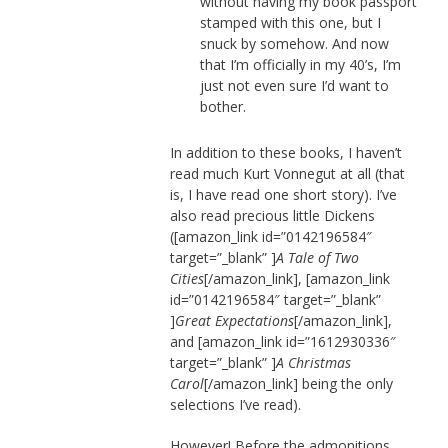
without having my book passport
stamped with this one, but I
snuck by somehow. And now
that I’m officially in my 40’s, I’m
just not even sure I’d want to
bother.
In addition to these books, I haven’t
read much Kurt Vonnegut at all (that
is, I have read one short story). I’ve
also read precious little Dickens
([amazon_link id=”0142196584″
target=”_blank” ]
A Tale of Two
Cities
[/amazon_link], [amazon_link
id=”0142196584″ target=”_blank”
]
Great Expectations
[/amazon_link],
and [amazon_link id=”1612930336″
target=”_blank” ]
A Christmas
Carol
[/amazon_link] being the only
selections I’ve read).
However! Before the admonitions