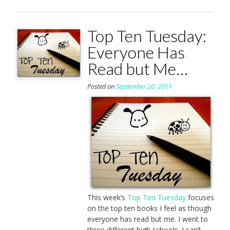
Top Ten Tuesday:
Everyone Has
Read but Me…
Posted on
September 20, 2011
This week’s
Top Ten Tuesday
focuses
on the top ten books I feel as though
everyone has read but me. I went to
three different high schools. I can’t