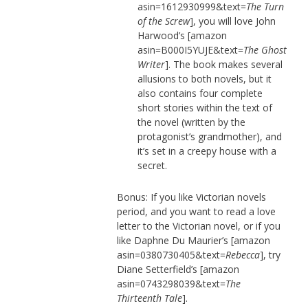
asin=1612930999&text=
The Turn
of the Screw
], you will love John
Harwood’s [amazon
asin=B000I5YUJE&text=
The Ghost
Writer
]. The book makes several
allusions to both novels, but it
also contains four complete
short stories within the text of
the novel (written by the
protagonist’s grandmother), and
it’s set in a creepy house with a
secret.
Bonus: If you like Victorian novels
period, and you want to read a love
letter to the Victorian novel, or if you
like Daphne Du Maurier’s [amazon
asin=0380730405&text=
Rebecca
], try
Diane Setterfield’s [amazon
asin=0743298039&text=
The
Thirteenth Tale
].