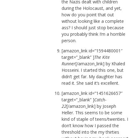
the Nazis dealt with children
during the Holocaust, and yet,
how do you point that out
without looking like a complete
ass? I should just stop because
you probably think I’m a horrible
person.
[amazon_link id=”1594480001″
target=”_blank” ]
The Kite
Runner
[/amazon_link] by Khaled
Hosseini. I started this one, but
didn’t get far. My daughter has
read it. She said it’s excellent.
[amazon_link id=”1451626657″
target=”_blank” ]
Catch-
22
[/amazon_link] by Joseph
Heller. This seems to be some
kind of staple of teens/twenties. I
don’t know how I passed the
threshold into the my thirties