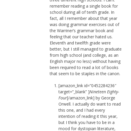
remember reading a single book for
school during all of tenth grade. In
fact, all I remember about that year
was doing grammar exercises out of
the Warriner’s grammar book and
feeling that our teacher hated us.
Eleventh and twelfth grade were
better, but I still managed to graduate
from high school (and college, as an
English major no less) without having
been required to read a lot of books
that seem to be staples in the canon.
[amazon_link id=”0452284236″
target=”_blank” ]
Nineteen Eighty-
Four
[/amazon_link] by George
Orwell. I actually do want to read
this one, and I had every
intention of reading it this year,
but I think you have to be in a
mood for dystopian literature,