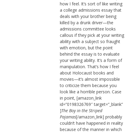
how I feel. It’s sort of like writing
a college admissions essay that
deals with your brother being
killed by a drunk driver—the
admissions committee looks
callous if they pick at your writing
ability with a subject so fraught
with emotion, but the point
behind the essay is to evaluate
your writing ability. It’s a form of
manipulation. That’s how I feel
about Holocaust books and
movies—it’s almost impossible
to criticize them because you
look like a horrible person. Case
in point, [amazon_link
id=”0198326769″ target=”_blank”
]
The Boy in the Striped
Pajamas
[/amazon_link] probably
couldn’t have happened in reality
because of the manner in which