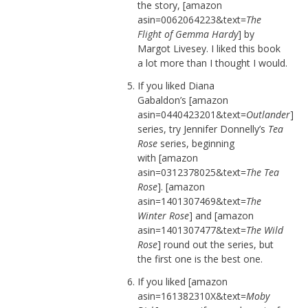
the story, [amazon
asin=0062064223&text=
The
Flight of Gemma Hardy
] by
Margot Livesey. I liked this book
a lot more than I thought I would.
If you liked Diana
Gabaldon’s [amazon
asin=0440423201&text=
Outlander
]
series, try Jennifer Donnelly’s
Tea
Rose
series, beginning
with [amazon
asin=0312378025&text=
The Tea
Rose
]. [amazon
asin=1401307469&text=
The
Winter Rose
] and [amazon
asin=1401307477&text=
The Wild
Rose
] round out the series, but
the first one is the best one.
If you liked [amazon
asin=161382310X&text=
Moby