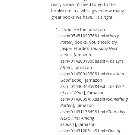
really shouldn’t need to go to the
bookstore in a while given how many
great books we have. He’s right.
If you like the [amazon
asin=0545162076&text=
Harry
Potter
] books, you should try
Jasper Fforde’s
Thursday Next
series: [amazon
asin=0142001805&text=
The Eyre
Affair
], [amazon
asin=0142004030&text=
Lost in a
Good Book
], [amazon
asin=0143034359&text=
The Well
of Lost Plots
], [amazon
asin=014303541X&text=
Something
Rotten
], [amazon
asin=0143113569&text=
Thursday
Next: First Among
Sequels
], [amazon
asin=0143120514&text=
One of