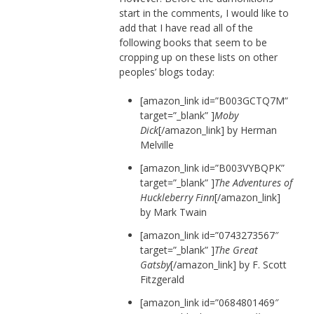
start in the comments, I would like to
add that I have read all of the
following books that seem to be
cropping up on these lists on other
peoples’ blogs today:
[amazon_link id=”B003GCTQ7M”
target=”_blank” ]
Moby
Dick
[/amazon_link] by Herman
Melville
[amazon_link id=”B003VYBQPK”
target=”_blank” ]
The Adventures of
Huckleberry Finn
[/amazon_link]
by Mark Twain
[amazon_link id=”0743273567″
target=”_blank” ]
The Great
Gatsby
[/amazon_link] by F. Scott
Fitzgerald
[amazon_link id=”0684801469″