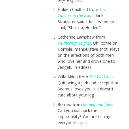
Holden Caulfield from
The
Catcher in the Rye
. I think
Stradlater said it best when he
said, “Shut up, Holden.”
Catherine Earnshaw from
Wuthering Heights
. Oh, come on.
Horrible, manipulative snot. Plays
on the affections of both men
who love her and drove one to
vengeful madness.
Willa Alden from
The Wild Rose
.
Quit being a jerk and accept that
Seamus loves you. He doesn’t
care about your leg.
Romeo from
Romeo and Juliet
.
Can you dial back the
impetuosity? You are ruining
everyone’s lives.