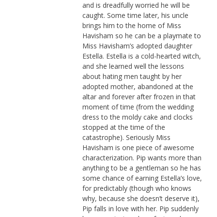
and is dreadfully worried he will be
caught. Some time later, his uncle
brings him to the home of Miss
Havisham so he can be a playmate to
Miss Havisham’s adopted daughter
Estella. Estella is a cold-hearted witch,
and she learned well the lessons
about hating men taught by her
adopted mother, abandoned at the
altar and forever after frozen in that
moment of time (from the wedding
dress to the moldy cake and clocks
stopped at the time of the
catastrophe). Seriously Miss
Havisham is one piece of awesome
characterization. Pip wants more than
anything to be a gentleman so he has
some chance of earning Estella’s love,
for predictably (though who knows
why, because she doesn’t deserve it),
Pip falls in love with her. Pip suddenly