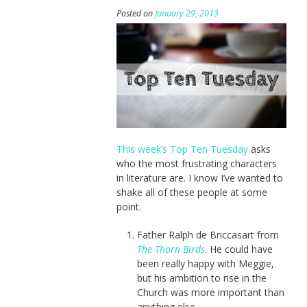
Posted on
January 29, 2013
This week’s Top Ten Tuesday
asks
who the most frustrating characters
in literature are. I know I’ve wanted to
shake all of these people at some
point.
Father Ralph de Briccasart from
The Thorn Birds
. He could have
been really happy with Meggie,
but his ambition to rise in the
Church was more important than
anything else.