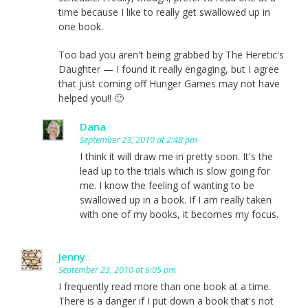
time because I like to really get swallowed up in
one book.
Too bad you aren't being grabbed by The Heretic's
Daughter — I found it really engaging, but I agree
that just coming off Hunger Games may not have
helped you!! 🙂
Dana
September 23, 2010 at 2:48 pm
I think it will draw me in pretty soon. It's the
lead up to the trials which is slow going for
me. I know the feeling of wanting to be
swallowed up in a book. If I am really taken
with one of my books, it becomes my focus.
Jenny
September 23, 2010 at 6:05 pm
I frequently read more than one book at a time.
There is a danger if I put down a book that's not