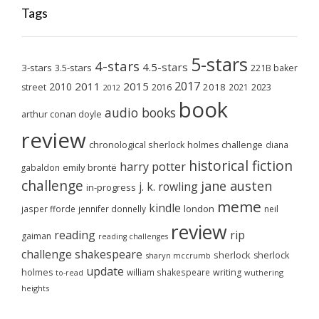
Tags
5-stars
4-stars
4.5-stars
3-stars
3.5-stars
221B baker
2017
2011
2015
2010
2018
2023
street
2016
2021
2012
book
audio books
arthur conan doyle
review
chronological sherlock holmes challenge
diana
historical fiction
harry potter
emily brontë
gabaldon
challenge
jane austen
j. k. rowling
in-progress
meme
kindle
london
jasper fforde
jennifer donnelly
neil
review
reading
rip
gaiman
reading challenges
challenge
shakespeare
sherlock
sherlock
sharyn mccrumb
update
holmes
william shakespeare
writing
wuthering
to-read
heights