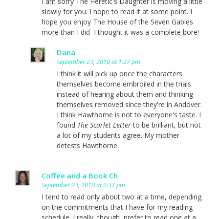
I am sorry The Heretic's Daughter is moving a little
slowly for you. I hope to read it at some point. I
hope you enjoy The House of the Seven Gables
more than I did–I thought it was a complete bore!
Dana
September 23, 2010 at 1:27 pm
I think it will pick up once the characters
themselves become embroiled in the trials
instead of hearing about them and thinking
themselves removed since they're in Andover.
I think Hawthorne is not to everyone's taste. I
found
The Scarlet Letter
to be brilliant, but not
a lot of my students agree. My mother
detests Hawthorne.
Coffee and a Book Ch
September 23, 2010 at 2:37 pm
I tend to read only about two at a time, depending
on the commitments that I have for my reading
schedule. I really, though, prefer to read one at a