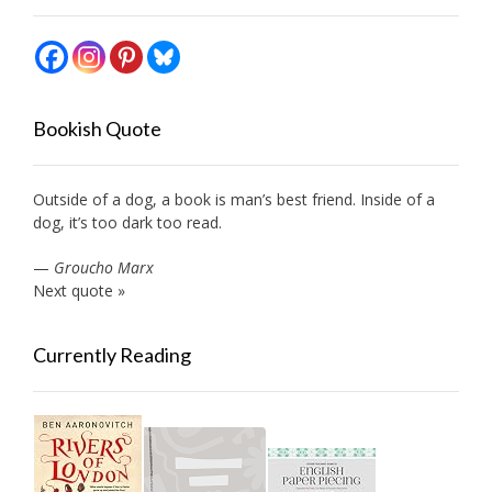
Bookish Quote
Outside of a dog, a book is man’s best friend. Inside of a
dog, it’s too dark too read.
—
Groucho Marx
Next quote »
Currently Reading