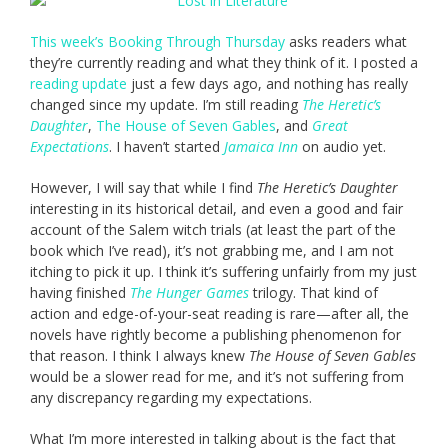
This week’s Booking Through Thursday
asks readers what
they’re currently reading and what they think of it. I posted a
reading update
just a few days ago, and nothing has really
changed since my update. I’m still reading
The Heretic’s
Daughter
,
The House of Seven Gables
, and
Great
Expectations
. I haven’t started
Jamaica Inn
on audio yet.
However, I will say that while I find
The Heretic’s Daughter
interesting in its historical detail, and even a good and fair
account of the Salem witch trials (at least the part of the
book which I’ve read), it’s not grabbing me, and I am not
itching to pick it up. I think it’s suffering unfairly from my just
having finished
The Hunger Games
trilogy. That kind of
action and edge-of-your-seat reading is rare—after all, the
novels have rightly become a publishing phenomenon for
that reason. I think I always knew
The House of Seven Gables
would be a slower read for me, and it’s not suffering from
any discrepancy regarding my expectations.
What I’m more interested in talking about is the fact that