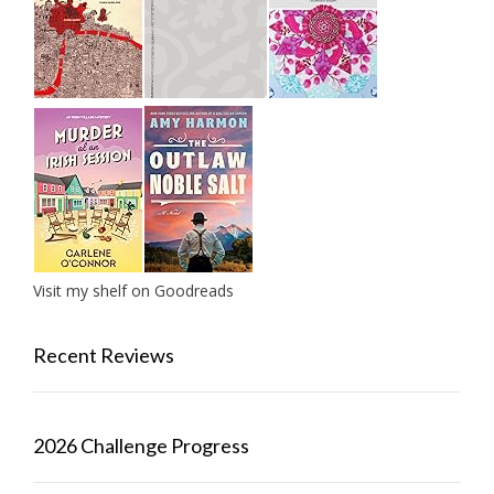
Visit my shelf on Goodreads
Recent Reviews
2026 Challenge Progress