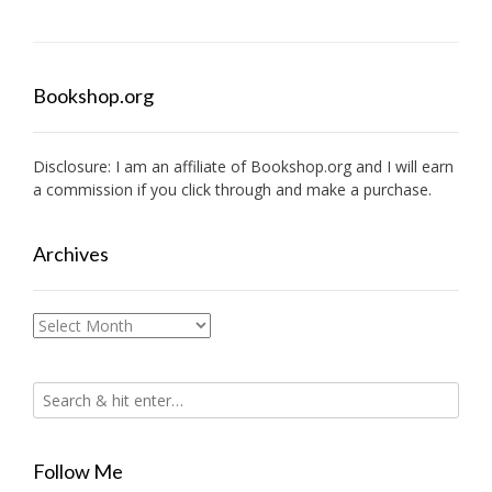
Bookshop.org
Disclosure: I am an affiliate of
Bookshop.org
and I will earn
a commission if you click through and make a purchase.
Archives
Archives
Follow Me