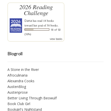
2026 Reading
Challenge
Dana
has read 18 books
toward her goal of 50 books.
18 of 50
(36%)
view books
Blogroll
A Stone in the River
Afroculinaria
Alexandra Cooks
AustenBlog
Austenprose
Better Living Through Beowulf
Book Club Girl
Bookgirl's Nightstand