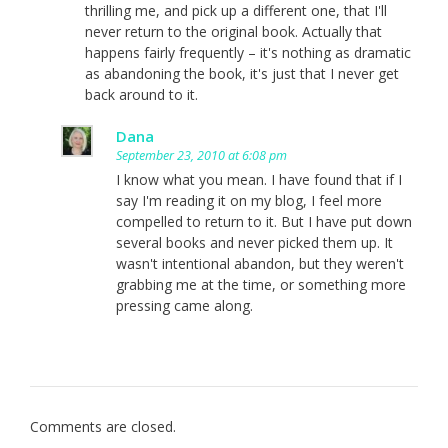
thrilling me, and pick up a different one, that I'll
never return to the original book. Actually that
happens fairly frequently – it's nothing as dramatic
as abandoning the book, it's just that I never get
back around to it.
Dana
September 23, 2010 at 6:08 pm
I know what you mean. I have found that if I
say I'm reading it on my blog, I feel more
compelled to return to it. But I have put down
several books and never picked them up. It
wasn't intentional abandon, but they weren't
grabbing me at the time, or something more
pressing came along.
Comments are closed.