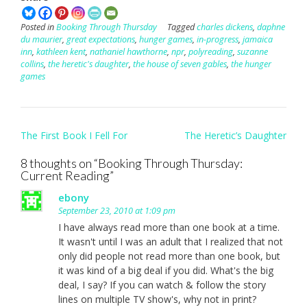
Posted in
Booking Through Thursday
Tagged
charles dickens
,
daphne
du maurier
,
great expectations
,
hunger games
,
in-progress
,
jamaica
inn
,
kathleen kent
,
nathaniel hawthorne
,
npr
,
polyreading
,
suzanne
collins
,
the heretic's daughter
,
the house of seven gables
,
the hunger
games
Post
The First Book I Fell For
The Heretic’s Daughter
navigation
8 thoughts on “
Booking Through Thursday:
Current Reading
”
ebony
September 23, 2010 at 1:09 pm
I have always read more than one book at a time.
It wasn't until I was an adult that I realized that not
only did people not read more than one book, but
it was kind of a big deal if you did. What's the big
deal, I say? If you can watch & follow the story
lines on multiple TV show's, why not in print?