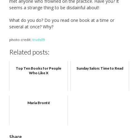
met anyone who frowned on the practice. Have you? It
seems a strange thing to be disdainful about!
What do you do? Do you read one book at a time or
several at once? Why?
photo credit:
truds09
Related posts:
Top Ten Books for People
Sunday Salon: Time to Read
Who Like X
Maria Brontë
Share