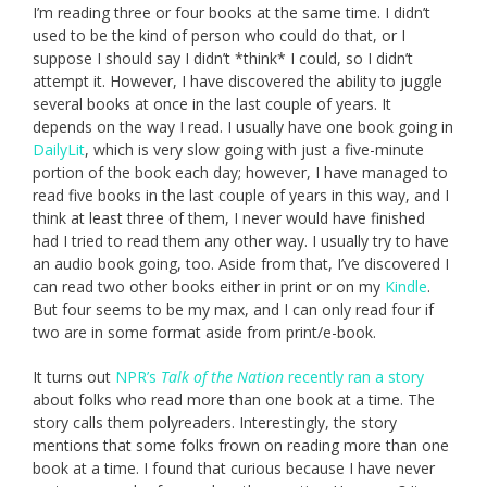
I’m reading three or four books at the same time. I didn’t
used to be the kind of person who could do that, or I
suppose I should say I didn’t *think* I could, so I didn’t
attempt it. However, I have discovered the ability to juggle
several books at once in the last couple of years. It
depends on the way I read. I usually have one book going in
DailyLit
, which is very slow going with just a five-minute
portion of the book each day; however, I have managed to
read five books in the last couple of years in this way, and I
think at least three of them, I never would have finished
had I tried to read them any other way. I usually try to have
an audio book going, too. Aside from that, I’ve discovered I
can read two other books either in print or on my
Kindle
.
But four seems to be my max, and I can only read four if
two are in some format aside from print/e-book.
It turns out
NPR’s
Talk of the Nation
recently ran a story
about folks who read more than one book at a time. The
story calls them polyreaders. Interestingly, the story
mentions that some folks frown on reading more than one
book at a time. I found that curious because I have never