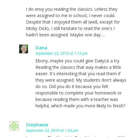
I do envy you reading the classics. Unless they
were assigned to me in school, I never could.
Despite that I enjoyed them all (well, except for
Moby Dick), I still hesitate to read the one's I
hadn't been assigned. Maybe one day….
Dana
September 23, 2010 at 1:13 pm
Ebony, maybe you could give DailyLit a try.
Reading the classics that way makes a little
easier. It's interesting that you read them if
they were assigned. My students don't always
do so. Did you do it because you felt
responsible to complete your homework or
because reading them with a teacher was
helpful, which made you more likely to finish?
Stephanie
September 23, 2010 at 1:24 pm