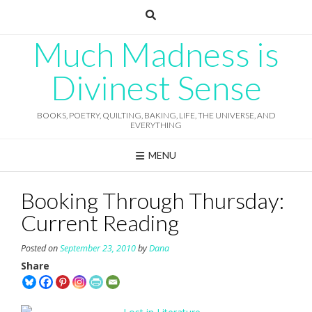
Skip
to
content
Much Madness is
Divinest Sense
BOOKS, POETRY, QUILTING, BAKING, LIFE, THE UNIVERSE, AND
EVERYTHING
MENU
Booking Through Thursday:
Current Reading
Posted on
September 23, 2010
by
Dana
Share