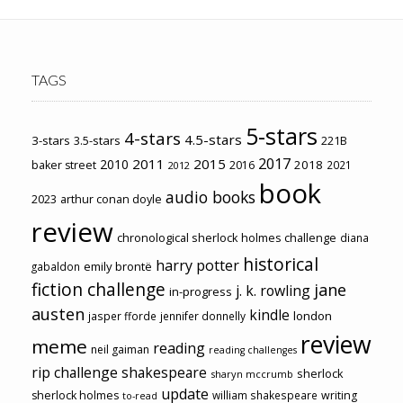
TAGS
5-stars
4-stars
4.5-stars
3-stars
3.5-stars
221B
2017
2011
2015
2010
2018
baker street
2016
2021
2012
book
audio books
2023
arthur conan doyle
review
chronological sherlock holmes challenge
diana
historical
harry potter
emily brontë
gabaldon
fiction challenge
jane
j. k. rowling
in-progress
austen
kindle
london
jasper fforde
jennifer donnelly
review
meme
reading
neil gaiman
reading challenges
rip challenge
shakespeare
sherlock
sharyn mccrumb
update
sherlock holmes
william shakespeare
writing
to-read