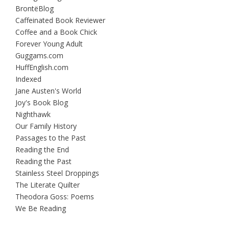
BrontëBlog
Caffeinated Book Reviewer
Coffee and a Book Chick
Forever Young Adult
Guggams.com
HuffEnglish.com
Indexed
Jane Austen's World
Joy's Book Blog
Nighthawk
Our Family History
Passages to the Past
Reading the End
Reading the Past
Stainless Steel Droppings
The Literate Quilter
Theodora Goss: Poems
We Be Reading