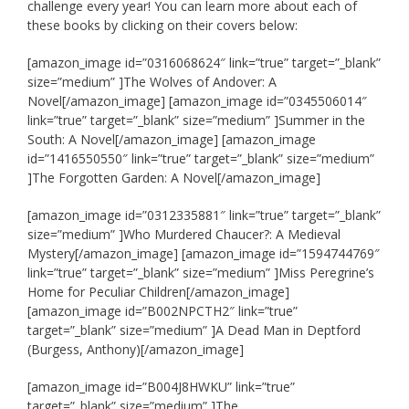
challenge every year! You can learn more about each of
these books by clicking on their covers below:
[amazon_image id=”0316068624″ link=”true” target=”_blank”
size=”medium” ]The Wolves of Andover: A
Novel[/amazon_image] [amazon_image id=”0345506014″
link=”true” target=”_blank” size=”medium” ]Summer in the
South: A Novel[/amazon_image] [amazon_image
id=”1416550550″ link=”true” target=”_blank” size=”medium”
]The Forgotten Garden: A Novel[/amazon_image]
[amazon_image id=”0312335881″ link=”true” target=”_blank”
size=”medium” ]Who Murdered Chaucer?: A Medieval
Mystery[/amazon_image] [amazon_image id=”1594744769″
link=”true” target=”_blank” size=”medium” ]Miss Peregrine’s
Home for Peculiar Children[/amazon_image]
[amazon_image id=”B002NPCTH2″ link=”true”
target=”_blank” size=”medium” ]A Dead Man in Deptford
(Burgess, Anthony)[/amazon_image]
[amazon_image id=”B004J8HWKU” link=”true”
target=”_blank” size=”medium” ]The