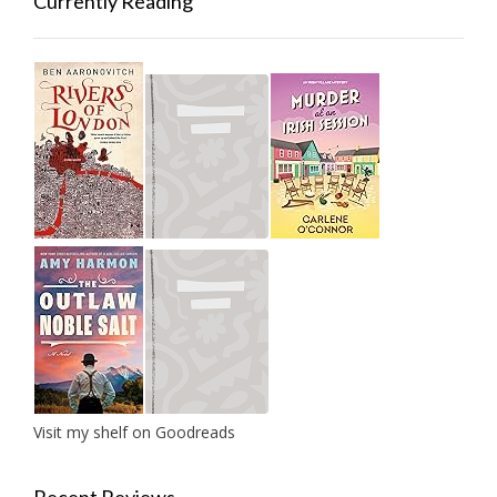
Currently Reading
Visit my shelf on Goodreads