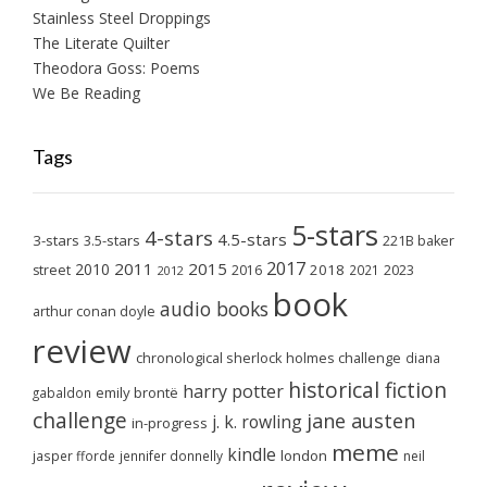
Stainless Steel Droppings
The Literate Quilter
Theodora Goss: Poems
We Be Reading
Tags
5-stars
4-stars
4.5-stars
3-stars
3.5-stars
221B baker
2017
2011
2015
2010
2018
2023
street
2016
2021
2012
book
audio books
arthur conan doyle
review
chronological sherlock holmes challenge
diana
historical fiction
harry potter
emily brontë
gabaldon
challenge
jane austen
j. k. rowling
in-progress
meme
kindle
london
jasper fforde
jennifer donnelly
neil