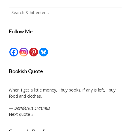
Follow Me
Bookish Quote
When I get a little money, I buy books; if any is left, I buy
food and clothes.
—
Desiderius Erasmus
Next quote »