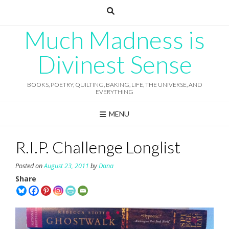
Skip
to
content
Much Madness is
Divinest Sense
BOOKS, POETRY, QUILTING, BAKING, LIFE, THE UNIVERSE, AND
EVERYTHING
MENU
R.I.P. Challenge Longlist
Posted on
August 23, 2011
by
Dana
Share