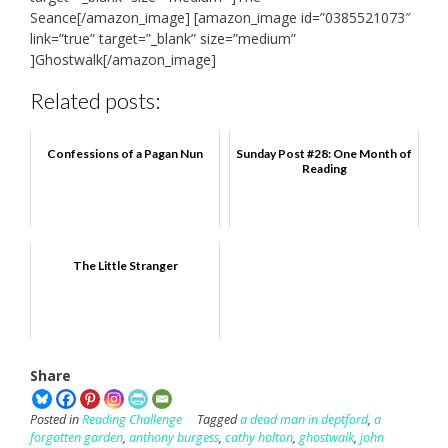
Seance[/amazon_image] [amazon_image id=”0385521073″
link=”true” target=”_blank” size=”medium”
]Ghostwalk[/amazon_image]
Related posts:
Confessions of a Pagan Nun
Sunday Post #28: One Month of
Reading
The Little Stranger
Share
Posted in
Reading Challenge
Tagged
a dead man in deptford
,
a
forgotten garden
,
anthony burgess
,
cathy holton
,
ghostwalk
,
john