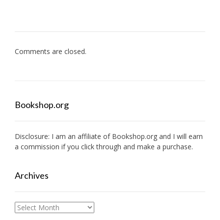
Comments are closed.
Bookshop.org
Disclosure: I am an affiliate of
Bookshop.org
and I will earn
a commission if you click through and make a purchase.
Archives
Archives