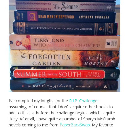
I’ve compiled my longlist for the
R.I.P. Challenge
—
assuming, of course, that I don’t acquire other books to
add to this list before the challenge begins, which is quite
likely. After all, I have quite a number of Sharyn McCrumb
novels coming to me from
PaperBackSwap
. My favorite