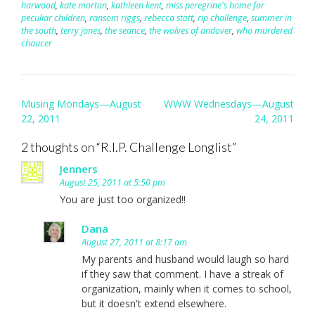
harwood
,
kate morton
,
kathleen kent
,
miss peregrine's home for
peculiar children
,
ransom riggs
,
rebecca stott
,
rip challenge
,
summer in
the south
,
terry jones
,
the seance
,
the wolves of andover
,
who murdered
chaucer
Post
Musing Mondays—August
WWW Wednesdays—August
navigation
22, 2011
24, 2011
2 thoughts on “
R.I.P. Challenge Longlist
”
Jenners
August 25, 2011 at 5:50 pm
You are just too organized!!
Dana
August 27, 2011 at 8:17 am
My parents and husband would laugh so hard
if they saw that comment. I have a streak of
organization, mainly when it comes to school,
but it doesn't extend elsewhere.