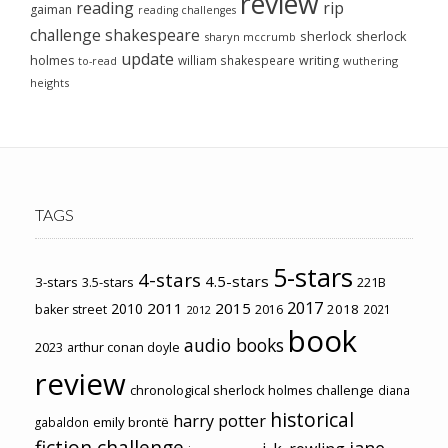
review
reading
rip
gaiman
reading challenges
challenge
shakespeare
sherlock
sherlock
sharyn mccrumb
update
holmes
william shakespeare
writing
wuthering
to-read
heights
TAGS
5-stars
4-stars
4.5-stars
3-stars
3.5-stars
221B
2017
2011
2015
2010
2018
baker street
2016
2021
2012
book
audio books
2023
arthur conan doyle
review
chronological sherlock holmes challenge
diana
historical
harry potter
emily brontë
gabaldon
fiction challenge