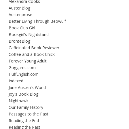
Alexandra Cooks
AustenBlog
Austenprose
Better Living Through Beowulf
Book Club Girl
Bookgirl's Nightstand
BrontëBlog
Caffeinated Book Reviewer
Coffee and a Book Chick
Forever Young Adult
Guggams.com
HuffEnglish.com
Indexed
Jane Austen's World
Joy's Book Blog
Nighthawk
Our Family History
Passages to the Past
Reading the End
Reading the Past