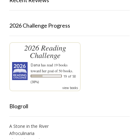
Recent Reviews
2026 Challenge Progress
2026 Reading
Challenge
Dana
has read 19 books
toward her goal of 50 books.
19 of 50
(38%)
view books
Blogroll
A Stone in the River
Afroculinaria