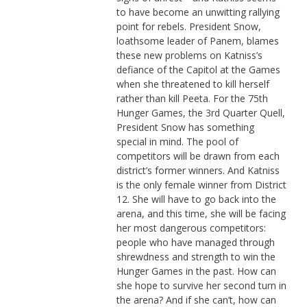
to have become an unwitting rallying
point for rebels. President Snow,
loathsome leader of Panem, blames
these new problems on Katniss’s
defiance of the Capitol at the Games
when she threatened to kill herself
rather than kill Peeta. For the 75th
Hunger Games, the 3rd Quarter Quell,
President Snow has something
special in mind. The pool of
competitors will be drawn from each
district’s former winners. And Katniss
is the only female winner from District
12. She will have to go back into the
arena, and this time, she will be facing
her most dangerous competitors:
people who have managed through
shrewdness and strength to win the
Hunger Games in the past. How can
she hope to survive her second turn in
the arena? And if she can’t, how can