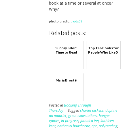
book at a time or several at once?
Why?
photo credit:
truds09
Related posts:
Sunday Salon:
Top Ten Books for
Time to Read
People Who Like X
Maria Brontë
Posted in
Booking Through
Thursday
Tagged
charles dickens
,
daphne
du maurier
,
great expectations
,
hunger
games
,
in-progress
,
jamaica inn
,
kathleen
kent
,
nathaniel hawthorne
,
npr
,
polyreading
,