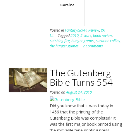
Coraline
Posted in
Fantasy/Sci-Fi
,
Review
,
YA
Lit
Tagged
2010
,
5-stars
,
book review
,
catching fire
,
hunger games
,
suzanne collins
,
the hunger games
2 Comments
The Gutenberg
Bible Turns 554
Posted on
August 24, 2010
Did you know that it was today in
1456 that the printing of the
Gutenberg Bible was completed? It
was the first major book printed using
the movable type printing press.