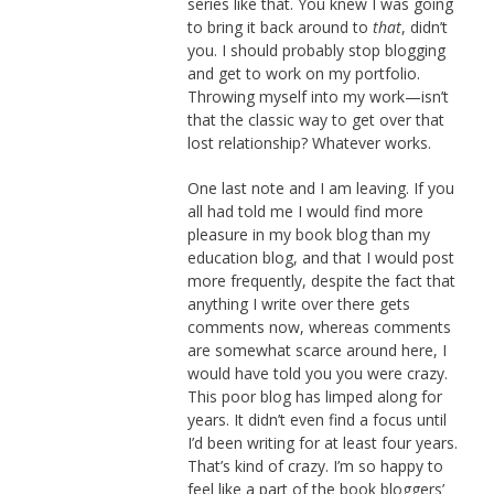
series like that. You knew I was going
to bring it back around to
that
, didn’t
you. I should probably stop blogging
and get to work on my portfolio.
Throwing myself into my work—isn’t
that the classic way to get over that
lost relationship? Whatever works.
One last note and I am leaving. If you
all had told me I would find more
pleasure in my book blog than my
education blog, and that I would post
more frequently, despite the fact that
anything I write over there gets
comments now, whereas comments
are somewhat scarce around here, I
would have told you you were crazy.
This poor blog has limped along for
years. It didn’t even find a focus until
I’d been writing for at least four years.
That’s kind of crazy. I’m so happy to
feel like a part of the book bloggers’