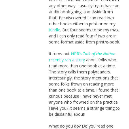
any other way. I usually try to have an
audio book going, too. Aside from
that, I’ve discovered I can read two
other books either in print or on my
Kindle
. But four seems to be my max,
and I can only read four if two are in
some format aside from print/e-book.
It turns out
NPR’s
Talk of the Nation
recently ran a story
about folks who
read more than one book at a time.
The story calls them polyreaders.
Interestingly, the story mentions that
some folks frown on reading more
than one book at a time. I found that
curious because I have never met
anyone who frowned on the practice.
Have you? It seems a strange thing to
be disdainful about!
What do you do? Do you read one