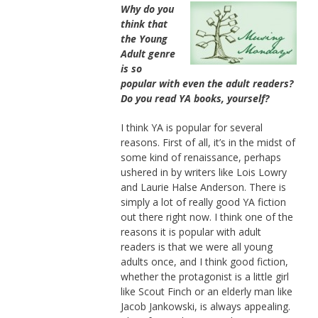
Why do you
think that
the Young
Adult genre
is so
popular with even the adult readers?
Do you read YA books, yourself?
I think YA is popular for several
reasons. First of all, it’s in the midst of
some kind of renaissance, perhaps
ushered in by writers like Lois Lowry
and Laurie Halse Anderson. There is
simply a lot of really good YA fiction
out there right now. I think one of the
reasons it is popular with adult
readers is that we were all young
adults once, and I think good fiction,
whether the protagonist is a little girl
like Scout Finch or an elderly man like
Jacob Jankowski, is always appealing.