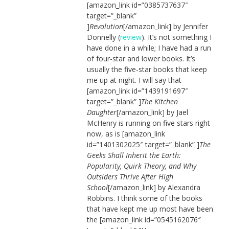
[amazon_link id=”0385737637″
target=”_blank”
]
Revolution
[/amazon_link] by Jennifer
Donnelly (
review
). It’s not something I
have done in a while; I have had a run
of four-star and lower books. It’s
usually the five-star books that keep
me up at night. I will say that
[amazon_link id=”1439191697″
target=”_blank” ]
The Kitchen
Daughter
[/amazon_link] by Jael
McHenry is running on five stars right
now, as is [amazon_link
id=”1401302025″ target=”_blank” ]
The
Geeks Shall Inherit the Earth:
Popularity, Quirk Theory, and Why
Outsiders Thrive After High
School
[/amazon_link] by Alexandra
Robbins. I think some of the books
that have kept me up most have been
the [amazon_link id=”0545162076″