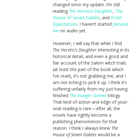
changed since my update. I’m still
reading
The Heretic’s Daughter
,
The
House of Seven Gables
, and
Great
Expectations
. I haven’t started
Jamaica
Inn
on audio yet.
However, I will say that while I find
The Heretic’s Daughter
interesting in its
historical detail, and even a good and
fair account of the Salem witch trials
(at least the part of the book which
I’ve read), it’s not grabbing me, and I
am not itching to pick it up. I think it’s
suffering unfairly from my just having
finished
The Hunger Games
trilogy.
That kind of action and edge-of-your-
seat reading is rare—after all, the
novels have rightly become a
publishing phenomenon for that
reason. I think I always knew
The
House of Seven Gables
would be a