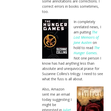
some annotations are corrections. I
correct errors in books sometimes,
too.
In completely
unrelated news, I
am putting
The
Lost Memoirs of
Jane Austen
on
hold to read
The
Hunger Games
.
Not one person I
know has had anything less than
absolute and unequivocal praise for
Suzanne Collins’s trilogy. I need to see
what the fuss is all about.
Also, Amazon
sent me an email
today suggesting I
might be
interested in
Juliet