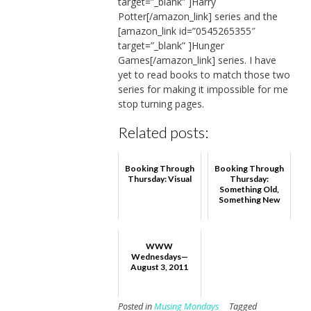
target=”_blank” ]Harry
Potter[/amazon_link] series and the
[amazon_link id=”0545265355″
target=”_blank” ]Hunger
Games[/amazon_link] series. I have
yet to read books to match those two
series for making it impossible for me
stop turning pages.
Related posts:
Booking Through
Booking Through
Thursday: Visual
Thursday:
Something Old,
Something New
WWW
Wednesdays—
August 3, 2011
Posted in
Musing Mondays
Tagged