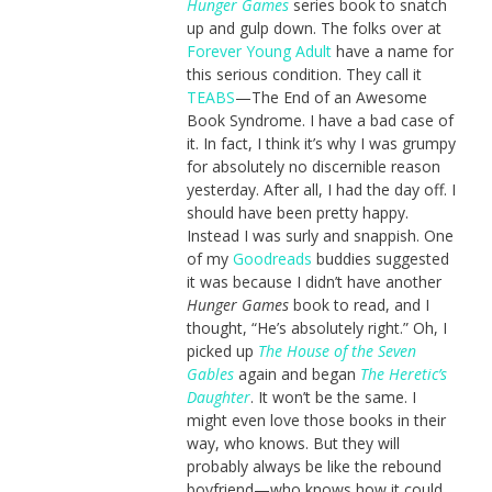
Hunger Games
series book to snatch
up and gulp down. The folks over at
Forever Young Adult
have a name for
this serious condition. They call it
TEABS
—The End of an Awesome
Book Syndrome. I have a bad case of
it. In fact, I think it’s why I was grumpy
for absolutely no discernible reason
yesterday. After all, I had the day off. I
should have been pretty happy.
Instead I was surly and snappish. One
of my
Goodreads
buddies suggested
it was because I didn’t have another
Hunger Games
book to read, and I
thought, “He’s absolutely right.” Oh, I
picked up
The House of the Seven
Gables
again and began
The Heretic’s
Daughter
. It won’t be the same. I
might even love those books in their
way, who knows. But they will
probably always be like the rebound
boyfriend—who knows how it could