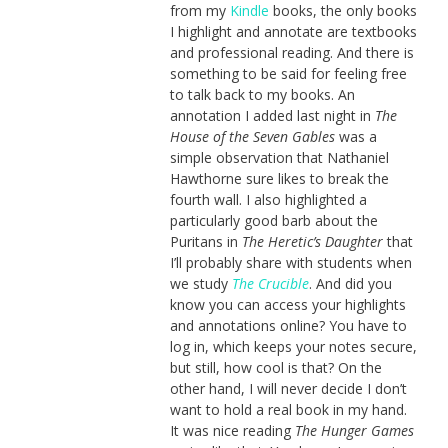
from my
Kindle
books, the only books
I highlight and annotate are textbooks
and professional reading. And there is
something to be said for feeling free
to talk back to my books. An
annotation I added last night in
The
House of the Seven Gables
was a
simple observation that Nathaniel
Hawthorne sure likes to break the
fourth wall. I also highlighted a
particularly good barb about the
Puritans in
The Heretic’s Daughter
that
I’ll probably share with students when
we study
The Crucible
. And did you
know you can access your highlights
and annotations online? You have to
log in, which keeps your notes secure,
but still, how cool is that? On the
other hand, I will never decide I don’t
want to hold a real book in my hand.
It was nice reading
The Hunger Games