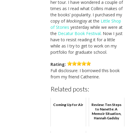
her tour. I have wondered a couple of
times as I read what Collins makes of
the books’ popularity. I purchased my
copy of
Mockingjay
at the
Little Shop
of Stories
yesterday while we were at
the
Decatur Book Festival
. Now I just
have to resist reading it for a little
while as I try to get to work on my
portfolio for graduate school.
Rating:
Full disclosure: I borrowed this book
from my friend Catherine.
Related posts:
Coming Up for Air
Review: Ten Steps
to Nanette: A
Memoir Situation,
Hannah Gadsby