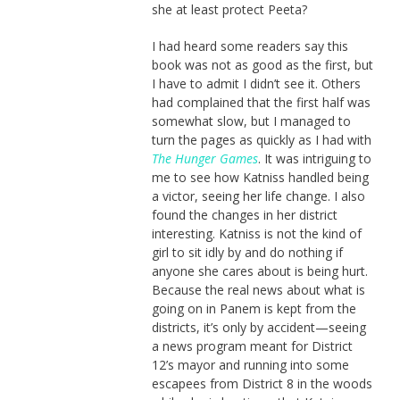
she at least protect Peeta?
I had heard some readers say this
book was not as good as the first, but
I have to admit I didn’t see it. Others
had complained that the first half was
somewhat slow, but I managed to
turn the pages as quickly as I had with
The Hunger Games
. It was intriguing to
me to see how Katniss handled being
a victor, seeing her life change. I also
found the changes in her district
interesting. Katniss is not the kind of
girl to sit idly by and do nothing if
anyone she cares about is being hurt.
Because the real news about what is
going on in Panem is kept from the
districts, it’s only by accident—seeing
a news program meant for District
12’s mayor and running into some
escapees from District 8 in the woods