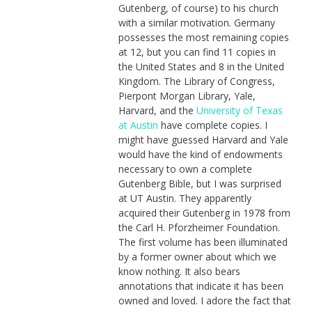
Gutenberg, of course) to his church
with a similar motivation. Germany
possesses the most remaining copies
at 12, but you can find 11 copies in
the United States and 8 in the United
Kingdom. The Library of Congress,
Pierpont Morgan Library, Yale,
Harvard, and the
University of Texas
at Austin
have complete copies. I
might have guessed Harvard and Yale
would have the kind of endowments
necessary to own a complete
Gutenberg Bible, but I was surprised
at UT Austin. They apparently
acquired their Gutenberg in 1978 from
the Carl H. Pforzheimer Foundation.
The first volume has been illuminated
by a former owner about which we
know nothing. It also bears
annotations that indicate it has been
owned and loved. I adore the fact that