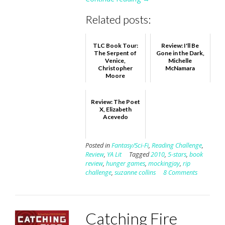
Related posts:
TLC Book Tour:
Review: I'll Be
The Serpent of
Gone in the Dark,
Venice,
Michelle
Christopher
McNamara
Moore
Review: The Poet
X, Elizabeth
Acevedo
Posted in
Fantasy/Sci-Fi
,
Reading Challenge
,
Review
,
YA Lit
Tagged
2010
,
5-stars
,
book
review
,
hunger games
,
mockingjay
,
rip
challenge
,
suzanne collins
8 Comments
Catching Fire