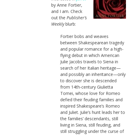
by Anne Fortier,
and I am. Check
out the
Publisher’s
Weekly
blurb:
Fortier bobs and weaves
between Shakespearean tragedy
and popular romance for a high-
flying debut in which American
Julie Jacobs travels to Siena in
search of her Italian heritage—
and possibly an inheritance—only
to discover she is descended
from 14th-century Giulietta
Tomei, whose love for Romeo
defied their feuding families and
inspired Shakespeare’s Romeo
and Juliet. Julie’s hunt leads her to
the families’ descendants, still
living in Siena, still feuding, and
still struggling under the curse of