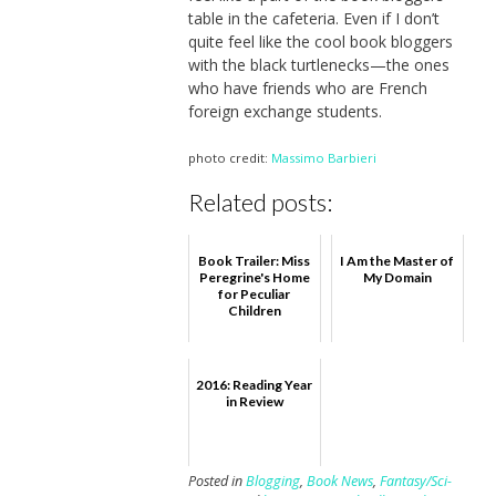
table in the cafeteria. Even if I don’t
quite feel like the cool book bloggers
with the black turtlenecks—the ones
who have friends who are French
foreign exchange students.
photo credit:
Massimo Barbieri
Related posts:
Book Trailer: Miss
I Am the Master of
Peregrine's Home
My Domain
for Peculiar
Children
2016: Reading Year
in Review
Posted in
Blogging
,
Book News
,
Fantasy/Sci-