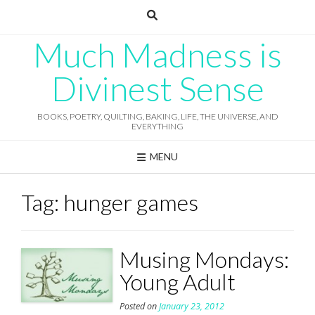
Skip
to
content
Much Madness is
Divinest Sense
BOOKS, POETRY, QUILTING, BAKING, LIFE, THE UNIVERSE, AND
EVERYTHING
MENU
Tag:
hunger games
Musing Mondays:
Young Adult
Posted on
January 23, 2012