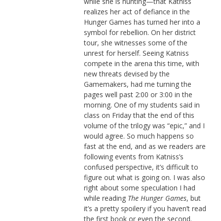
while she is hunting—that Katniss
realizes her act of defiance in the
Hunger Games has turned her into a
symbol for rebellion. On her district
tour, she witnesses some of the
unrest for herself. Seeing Katniss
compete in the arena this time, with
new threats devised by the
Gamemakers, had me turning the
pages well past 2:00 or 3:00 in the
morning. One of my students said in
class on Friday that the end of this
volume of the trilogy was “epic,” and I
would agree. So much happens so
fast at the end, and as we readers are
following events from Katniss’s
confused perspective, it’s difficult to
figure out what is going on. I was also
right about some speculation I had
while reading
The Hunger Games
, but
it’s a pretty spoilery if you haven’t read
the first book or even the second.