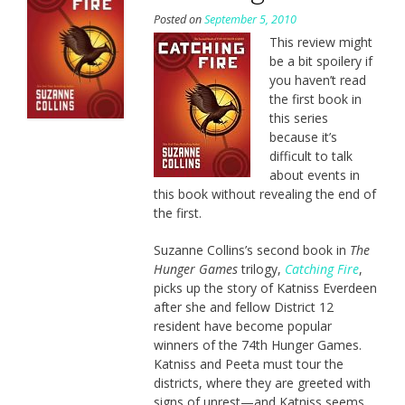
Posted on
September 5, 2010
This review might
be a bit spoilery if
you haven’t read
the first book in
this series
because it’s
difficult to talk
about events in
this book without revealing the end of
the first.
Suzanne Collins’s second book in
The
Hunger Games
trilogy,
Catching Fire
,
picks up the story of Katniss Everdeen
after she and fellow District 12
resident have become popular
winners of the 74th Hunger Games.
Katniss and Peeta must tour the
districts, where they are greeted with
signs of unrest—and Katniss seems