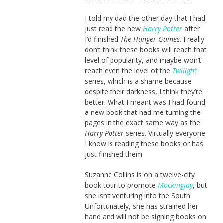
I told my dad the other day that I had
just read the new
Harry Potter
after
I’d finished
The Hunger Games
. I really
don’t think these books will reach that
level of popularity, and maybe won’t
reach even the level of the
Twilight
series, which is a shame because
despite their darkness, I think they’re
better. What I meant was I had found
a new book that had me turning the
pages in the exact same way as the
Harry Potter
series. Virtually everyone
I know is reading these books or has
just finished them.
Suzanne Collins is on a twelve-city
book tour to promote
Mockingjay
, but
she isn’t venturing into the South.
Unfortunately, she has strained her
hand and will not be signing books on