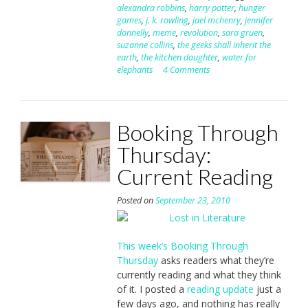
alexandra robbins
,
harry potter
,
hunger
games
,
j. k. rowling
,
jael mchenry
,
jennifer
donnelly
,
meme
,
revolution
,
sara gruen
,
suzanne collins
,
the geeks shall inherit the
earth
,
the kitchen daughter
,
water for
elephants
4 Comments
Booking Through
Thursday:
Current Reading
Posted on
September 23, 2010
This week’s Booking Through
Thursday
asks readers what they’re
currently reading and what they think
of it. I posted a
reading update
just a
few days ago, and nothing has really