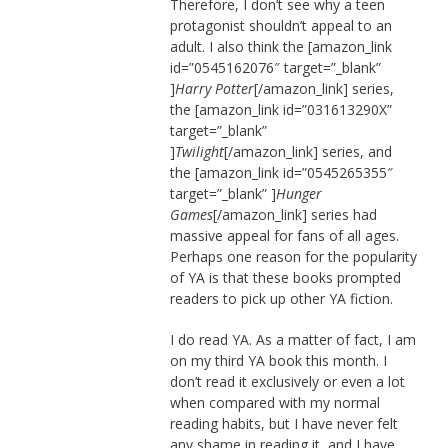
Therefore, I don’t see why a teen
protagonist shouldn’t appeal to an
adult. I also think the [amazon_link
id=”0545162076″ target=”_blank”
]
Harry Potter
[/amazon_link] series,
the [amazon_link id=”031613290X”
target=”_blank”
]
Twilight
[/amazon_link] series, and
the [amazon_link id=”0545265355″
target=”_blank” ]
Hunger
Games
[/amazon_link] series had
massive appeal for fans of all ages.
Perhaps one reason for the popularity
of YA is that these books prompted
readers to pick up other YA fiction.
I do read YA. As a matter of fact, I am
on my third YA book this month. I
don’t read it exclusively or even a lot
when compared with my normal
reading habits, but I have never felt
any shame in reading it, and I have