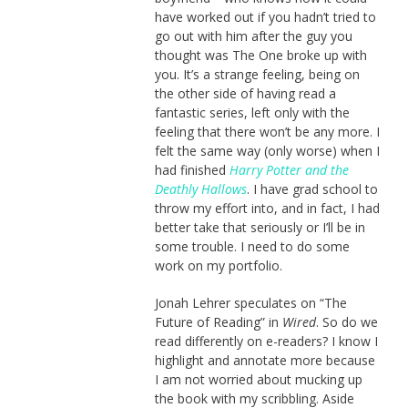
have worked out if you hadn’t tried to
go out with him after the guy you
thought was The One broke up with
you. It’s a strange feeling, being on
the other side of having read a
fantastic series, left only with the
feeling that there won’t be any more. I
felt the same way (only worse) when I
had finished
Harry Potter and the
Deathly Hallows
. I have grad school to
throw my effort into, and in fact, I had
better take that seriously or I’ll be in
some trouble. I need to do some
work on my portfolio.
Jonah Lehrer speculates on “The
Future of Reading” in
Wired
. So do we
read differently on e-readers? I know I
highlight and annotate more because
I am not worried about mucking up
the book with my scribbling. Aside