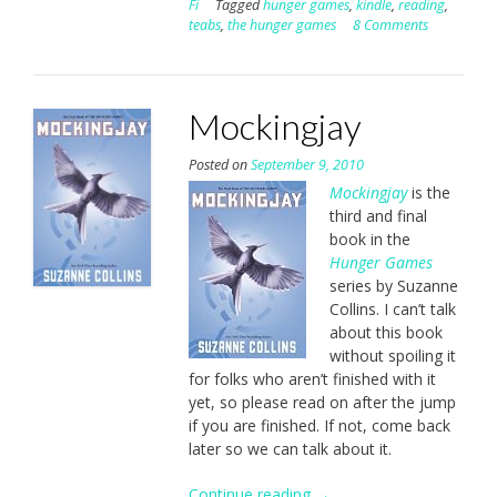
Fi
Tagged
hunger games
,
kindle
,
reading
,
teabs
,
the hunger games
8 Comments
Mockingjay
Posted on
September 9, 2010
Mockingjay
is the
third and final
book in the
Hunger Games
series by Suzanne
Collins. I can’t talk
about this book
without spoiling it
for folks who aren’t finished with it
yet, so please read on after the jump
if you are finished. If not, come back
later so we can talk about it.
Continue reading
“Mockingjay”
→