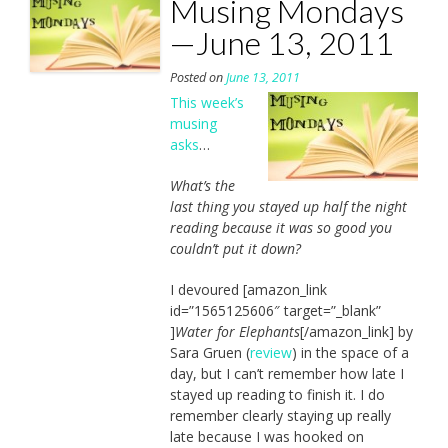
Musing Mondays
—June 13, 2011
Posted on
June 13, 2011
This week’s
musing
asks
…
What’s the
last thing you stayed up half the night
reading because it was so good you
couldn’t put it down?
I devoured [amazon_link
id=”1565125606″ target=”_blank”
]
Water for Elephants
[/amazon_link] by
Sara Gruen (
review
) in the space of a
day, but I can’t remember how late I
stayed up reading to finish it. I do
remember clearly staying up really
late because I was hooked on