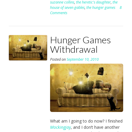
suzanne collins
,
the heretic's daughter
,
the
house of seven gables
,
the hunger games
8
Comments
Hunger Games
Withdrawal
Posted on
September 10, 2010
What am I going to do now? I finished
Mockingjay
, and I don’t have another