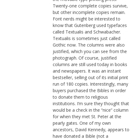
Twenty-one complete copies survive,
but other incomplete copies remain.
Font nerds might be interested to
know that Gutenberg used typefaces
called Textualis and Schwabacher.
Textualis is sometimes just called
Gothic now. The columns were also
justified, which you can see from the
photograph. Of course, justified
columns are still used today in books
and newspapers. It was an instant
bestseller, selling out of its initial print
run of 180 copies. Interestingly, many
buyers purchased the Bibles in order
to donate them to religious
institutions. I’m sure they thought that
would be a check in the “nice” column
for when they met St. Peter at the
pearly gates. One of my own
ancestors, David Kennedy, appears to
have donated a Bible (not a