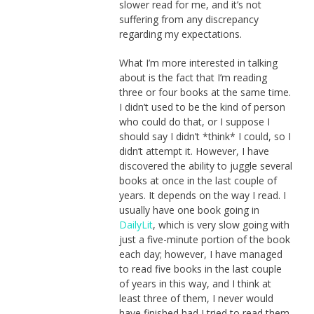
slower read for me, and it’s not
suffering from any discrepancy
regarding my expectations.
What I’m more interested in talking
about is the fact that I’m reading
three or four books at the same time.
I didn’t used to be the kind of person
who could do that, or I suppose I
should say I didn’t *think* I could, so I
didn’t attempt it. However, I have
discovered the ability to juggle several
books at once in the last couple of
years. It depends on the way I read. I
usually have one book going in
DailyLit
, which is very slow going with
just a five-minute portion of the book
each day; however, I have managed
to read five books in the last couple
of years in this way, and I think at
least three of them, I never would
have finished had I tried to read them