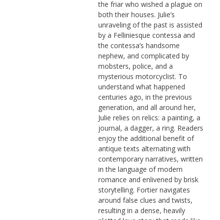
the friar who wished a plague on
both their houses. Julie’s
unraveling of the past is assisted
by a Felliniesque contessa and
the contessa’s handsome
nephew, and complicated by
mobsters, police, and a
mysterious motorcyclist. To
understand what happened
centuries ago, in the previous
generation, and all around her,
Julie relies on relics: a painting, a
journal, a dagger, a ring. Readers
enjoy the additional benefit of
antique texts alternating with
contemporary narratives, written
in the language of modern
romance and enlivened by brisk
storytelling. Fortier navigates
around false clues and twists,
resulting in a dense, heavily