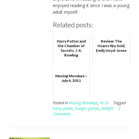
enjoyed reading it since I was a young
adult myself.
Related posts:
Harry Potter and
Review: The
the Chamber of
Hearts We Sold,
Secrets, J. K.
Emily Lloyd-Jones
Rowling
Musing Mondays—
July 4, 2011
Posted in
Musing Mondays
,
YA Lit
Tagged
harry potter
,
hunger games
,
twilight
2
Comments