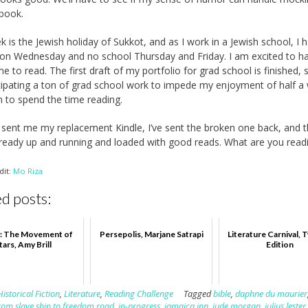
 book.
k is the Jewish holiday of Sukkot, and as I work in a Jewish school, I 
 on Wednesday and no school Thursday and Friday. I am excited to h
e to read. The first draft of my portfolio for grad school is finished, 
cipating a ton of grad school work to impede my enjoyment of half a
an to spend the time reading.
ent me my replacement Kindle, I’ve sent the broken one back, and 
lready up and running and loaded with good reads. What are you read
dit:
Mo Riza
d posts:
: The Movement of
Persepolis, Marjane Satrapi
Literature Carnival, 
tars, Amy Brill
Edition
Historical Fiction
,
Literature
,
Reading Challenge
Tagged
bible
,
daphne du maurier
rom slave ship to freedom road
,
in-progress
,
jamaica inn
,
jude morgan
,
julius lester