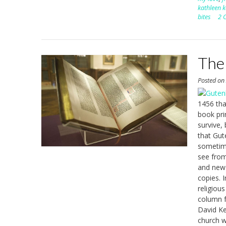
kathleen k
bites
2 
The
Posted o
1456 tha
book pri
survive,
that Gut
sometime
see from
and newsp
copies. 
religious
column f
David Ke
church w