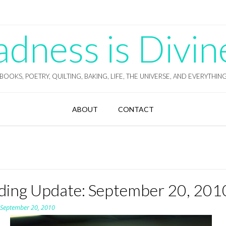
ness is Divin
BOOKS, POETRY, QUILTING, BAKING, LIFE, THE UNIVERSE, AND EVERYTHIN
ABOUT
CONTACT
ding Update: September 20, 201
n
September 20, 2010