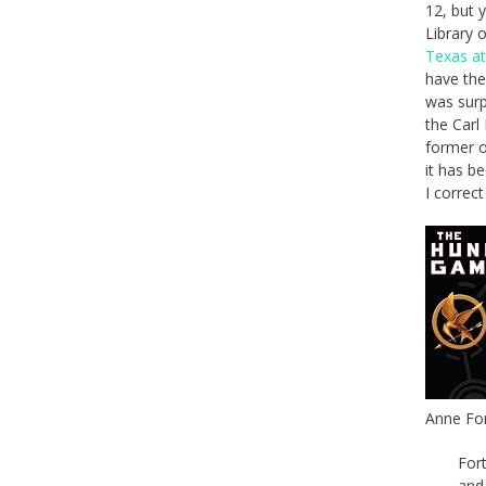
12, but 
Library 
Texas at
have the
was surp
the Carl
former o
it has b
I correc
Anne For
For
and