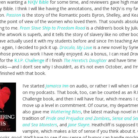
een wanting a
NKJV Bible
for some time, and reviewers gave high mar
y Bible. I think I will like having the annotations, and the NKJV is my fa
ion.
Passion
is the story of the Romantic poets Byron, Shelley, and Kea
the point of view of the women who loved them. That sounds absolu
ing to me.
From Slave Ship to Freedom Road
is a children’s book by Juli
he artwork is superb, and it tells the story of slavery like no other boo
have actually used it with my students before and since I’m teaching A
e again, I decided to pick it up.
Dracula, My Love
is a new novel by Syri
hose previous work I have really enjoyed. As a bonus, I can read
Dra
for the
R.I.P. Challenge
if I finish
The Heretic’s Daughter
and have time 
ks—and I don’t see why I shouldn’t, as it’s not even October, and I’m
finished with that book.
I’ve started
Jamaica Inn
on audio, or rather I will when I c
on my podcasts. That book, too, can be counted as an R.I
Challenge book, and then I will have four, which means I 
move up a level in commitment. Of course, my departmen
also gave me
Wuthering Bites
, the latest mashup novel in 
tradition of
Pride and Prejudice and Zombies
,
Sense and Sen
and Sea Monsters
, and
Jane Slayre
. Heathcliff is supposed 
vampire, which makes a lot of sense if you think about it. 
 looks good. We’ll have to see if my sense of humor can handle mock