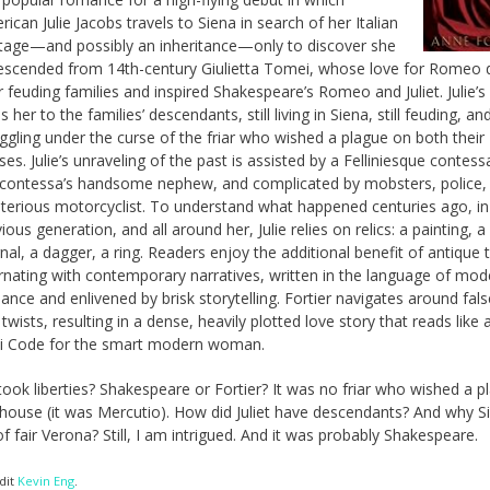
ican Julie Jacobs travels to Siena in search of her Italian
itage—and possibly an inheritance—only to discover she
descended from 14th-century Giulietta Tomei, whose love for Romeo 
r feuding families and inspired Shakespeare’s Romeo and Juliet. Julie’s
s her to the families’ descendants, still living in Siena, still feuding, and 
ggling under the curse of the friar who wished a plague on both their
es. Julie’s unraveling of the past is assisted by a Felliniesque contes
 contessa’s handsome nephew, and complicated by mobsters, police,
terious motorcyclist. To understand what happened centuries ago, in
ious generation, and all around her, Julie relies on relics: a painting, a
nal, a dagger, a ring. Readers enjoy the additional benefit of antique 
ernating with contemporary narratives, written in the language of mod
nce and enlivened by brisk storytelling. Fortier navigates around fals
twists, resulting in a dense, heavily plotted love story that reads like
ci Code for the smart modern woman.
ook liberties? Shakespeare or Fortier? It was no friar who wished a p
house (it was Mercutio). How did Juliet have descendants? And why S
of fair Verona? Still, I am intrigued. And it was probably Shakespeare.
dit
Kevin Eng
.