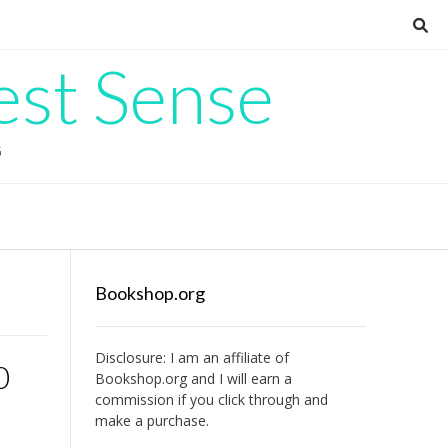
est Sense
G
Bookshop.org
Disclosure: I am an affiliate of
0
Bookshop.org
and I will earn a
commission if you click through and
make a purchase.