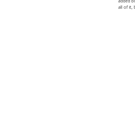
added bo
all of it