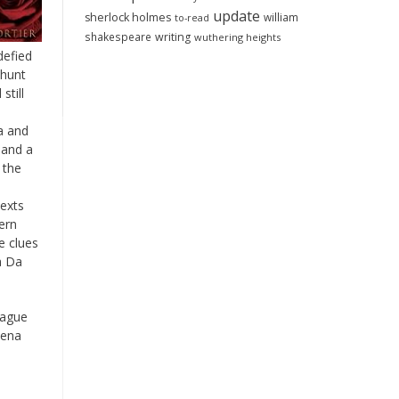
update
sherlock holmes
william
to-read
shakespeare
writing
wuthering heights
defied
 hunt
still
sa and
 and a
 the
texts
ern
e clues
 a Da
lague
iena