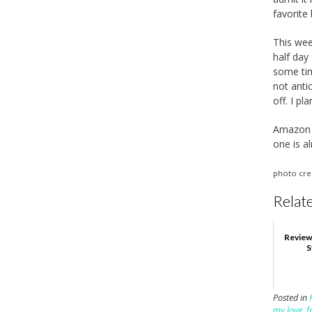
favorite
This wee
half day
some tim
not anti
off. I pl
Amazon s
one is a
photo cre
Relate
Review
S
Posted in
my love
,
f