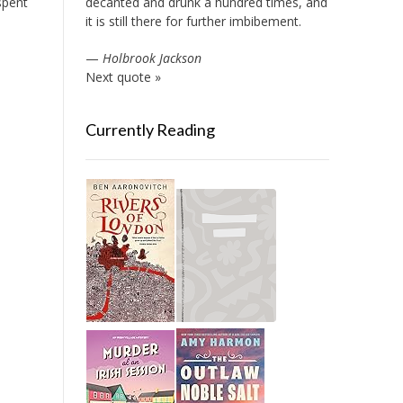
spent
decanted and drunk a hundred times, and
it is still there for further imbibement.
—
Holbrook Jackson
Next quote »
Currently Reading