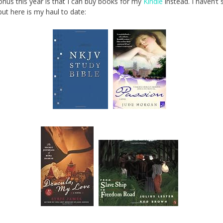
nus this year is that I can buy books for my
Kindle
instead. I haven’t 
, but here is my haul to date: