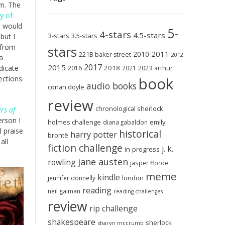
om. The
ty of
e would
5-
4-stars
4.5-stars
3-stars
3.5-stars
but I
 from
stars
2011
2010
221B baker street
2012
a
2017
2015
2018
2023
dicate
2016
2021
arthur
book
ections.
audio books
conan doyle
review
chronological sherlock
rs of
erson I
holmes challenge
emily
diana gabaldon
 praise
historical
harry potter
brontë
all
fiction challenge
j. k.
in-progress
jane austen
rowling
jasper fforde
meme
kindle
london
jennifer donnelly
reading
neil gaiman
reading challenges
review
rip challenge
shakespeare
sherlock
sharyn mccrumb