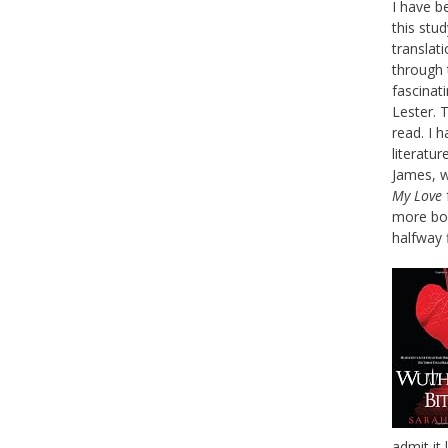
I have b
this stud
translat
through 
fascinat
Lester. T
read. I 
literatur
James, w
My Love
more boo
halfway 
admit it