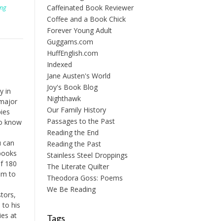
Caffeinated Book Reviewer
ing
Coffee and a Book Chick
Forever Young Adult
Guggams.com
HuffEnglish.com
Indexed
Jane Austen's World
Joy's Book Blog
y in
Nighthawk
 major
Our Family History
ies
Passages to the Past
to know
Reading the End
u can
Reading the Past
 books
Stainless Steel Droppings
of 180
The Literate Quilter
em to
Theodora Goss: Poems
We Be Reading
tors,
 to his
ies at
Tags