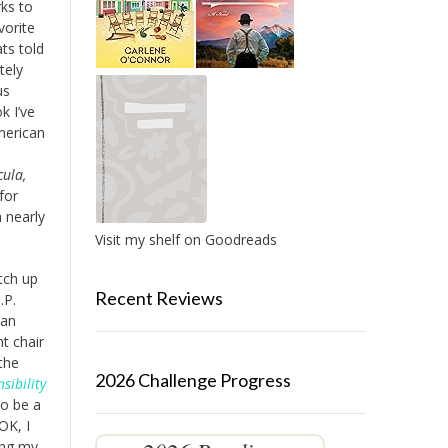
ks to
vorite
ts told
tely
us
k I’ve
merican
e
cula,
for
 nearly
Visit my shelf on Goodreads
atch up
Recent Reviews
.P.
can
t chair
the
2026 Challenge Progress
sibility
to be a
OK, I
ing my