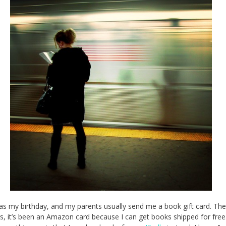
as my birthday, and my parents usually send me a book gift card. The
s, it’s been an Amazon card because I can get books shipped for free