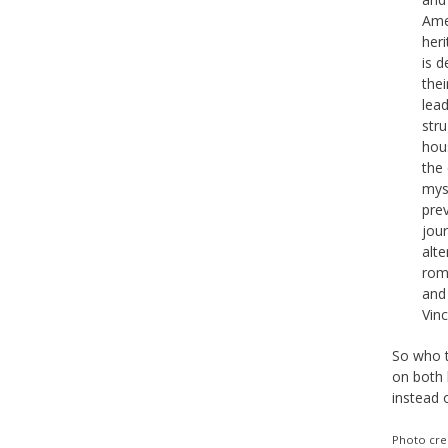
Amer
her
is 
thei
lead
stru
hous
the
mys
prev
jour
alt
roma
and 
Vin
So who t
on both 
instead 
Photo cre