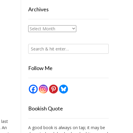
Archives
Archives
Follow Me
Bookish Quote
 last
. An
A good book is always on tap; it may be