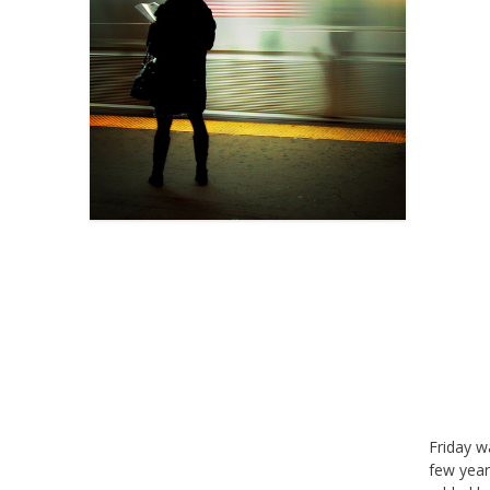
Friday w
few year