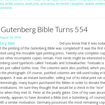
ent
,
kindle
,
passion
,
sarah gray
,
syrie james
,
the heretic's daughter
,
update
,
wuther
Comments
 Gutenberg Bible Turns 554
n
August 24, 2010
Did you know that it was toda
t the printing of the Gutenberg Bible was completed? It was the first
nted using the movable type printing press. Twenty-one complete cop
 but other incomplete copies remain. Font nerds might be interested 
enberg used typefaces called Textualis and Schwabacher. Textualis is
s just called Gothic now. The columns were also justified, which yo
 the photograph. Of course, justified columns are still used today in
apers. It was an instant bestseller, selling out of its initial print run 
Interestingly, many buyers purchased the Bibles in order to donate th
 institutions. I’m sure they thought that would be a check in the “nice”
or when they met St. Peter at the pearly gates. One of my own ances
nnedy, appears to have donated a Bible (not a Gutenberg, of course)
ith a similar motivation. Germany possesses the most remaining cop