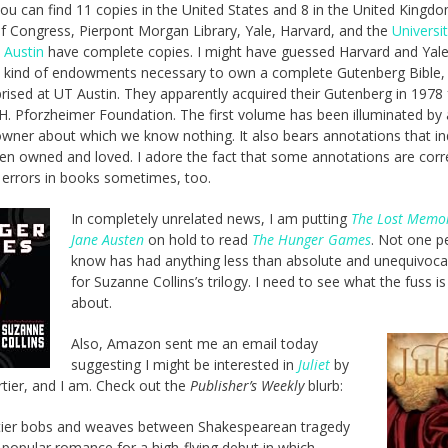
you can find 11 copies in the United States and 8 in the United Kingd
of Congress, Pierpont Morgan Library, Yale, Harvard, and the
Universi
 Austin
have complete copies. I might have guessed Harvard and Yal
 kind of endowments necessary to own a complete Gutenberg Bible, 
rised at UT Austin. They apparently acquired their Gutenberg in 1978
 H. Pforzheimer Foundation. The first volume has been illuminated by 
wner about which we know nothing. It also bears annotations that in
een owned and loved. I adore the fact that some annotations are corr
t errors in books sometimes, too.
In completely unrelated news, I am putting
The Lost Memoi
Jane Austen
on hold to read
The Hunger Games
. Not one p
know has had anything less than absolute and unequivocal
for Suzanne Collins’s trilogy. I need to see what the fuss is 
about.
Also, Amazon sent me an email today
suggesting I might be interested in
Juliet
by
tier, and I am. Check out the
Publisher’s Weekly
blurb:
tier bobs and weaves between Shakespearean tragedy
 popular romance for a high-flying debut in which