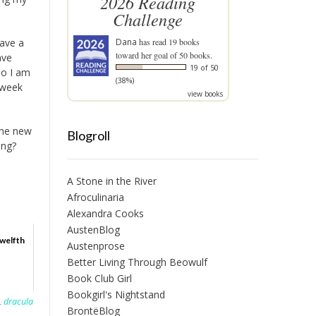
2026 Reading
Challenge
have a
Dana
has read 19 books
toward her goal of 50 books.
ave
19 of 50
so I am
(38%)
 week
view books
the new
Blogroll
ing?
A Stone in the River
Afroculinaria
Alexandra Cooks
AustenBlog
Twelfth
Austenprose
Better Living Through Beowulf
Book Club Girl
Bookgirl's Nightstand
,
dracula
BrontëBlog
,