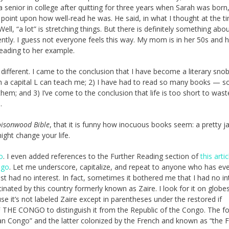
a senior in college after quitting for three years when Sarah was born
point upon how well-read he was. He said, in what I thought at the 
ell, “a lot” is stretching things. But there is definitely something abo
ntly. I guess not everyone feels this way. My mom is in her 50s and h
reading to her example.
s different. I came to the conclusion that I have become a literary snob
with a capital L can teach me; 2) I have had to read so many books — 
 them; and 3) I’ve come to the conclusion that life is too short to was
.
oisonwood Bible
, that it is funny how inocuous books seem: a pretty ja
ight change your life.
o
. I even added references to the Further Reading section of
this artic
ngo
. Let me underscore, capitalize, and repeat to anyone who has ev
st had no interest. In fact, sometimes it bothered me that I had no in
cinated by this country formerly known as Zaire. I look for it on globe
 it’s not labeled Zaire except in parentheses under the restored if
HE CONGO to distinguish it from the Republic of the Congo. The f
n Congo” and the latter colonized by the French and known as “the 