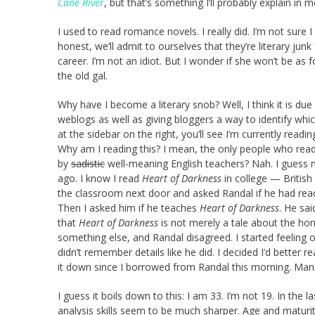
Cane River
, but that’s something I’ll probably explain in 
I used to read romance novels. I really did. I’m not sure I 
honest, we’ll admit to ourselves that they’re literary ju
career. I’m not an idiot. But I wonder if she won’t be as
the old gal.
Why have I become a literary snob? Well, I think it is du
weblogs as well as giving bloggers a way to identify whic
at the sidebar on the right, you’ll see I’m currently rea
Why am I reading this? I mean, the only people who rea
by
sadistic
well-meaning English teachers? Nah. I guess no
ago. I know I read
Heart of Darkness
in college — British 
the classroom next door and asked Randal if he had re
Then I asked him if he teaches
Heart of Darkness
. He sa
that
Heart of Darkness
is not merely a tale about the horr
something else, and Randal disagreed. I started feeling 
didn’t remember details like he did. I decided I’d better r
it down since I borrowed from Randal this morning. Man
I guess it boils down to this: I am 33. I’m not 19. In the
analysis skills seem to be much sharper. Age and maturi