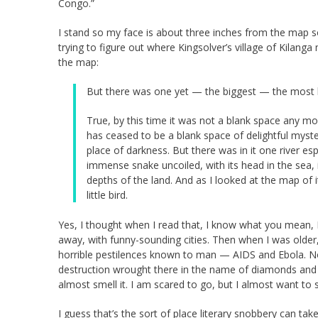
Congo.”
I stand so my face is about three inches from the map so 
trying to figure out where Kingsolver’s village of Kilanga
the map:
But there was one yet — the biggest — the most bl
True, by this time it was not a blank space any mo
has ceased to be a blank space of delightful myst
place of darkness. But there was in it one river es
immense snake uncoiled, with its head in the sea, it
depths of the land. And as I looked at the map of 
little bird.
Yes, I thought when I read that, I know what you mean, 
away, with funny-sounding cities. Then when I was older,
horrible pestilences known to man — AIDS and Ebola. Now
destruction wrought there in the name of diamonds and iv
almost smell it. I am scared to go, but I almost want to s
I guess that’s the sort of place literary snobbery can tak