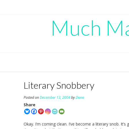
Skip
to
content
Much Mad
Literary Snobbery
Posted on
December 13, 2004
by
Dana
Share
Okay. I’m coming clean. I’ve become a literary snob. It’s