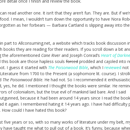
more detail once I finish and review the book.
can read another one. It isn’t that they aren’t fun. They are. But if we’r
nk food. I mean, I wouldn’t turn down the opportunity to have Nora Robe
 forgotten as her forbears — Barbara Cartland is slipping away into the
e in part to Allconsuming.net, a website which tracks book discussion i
h books they are reading for their readers. If you scroll down a bit an
ding the aforementioned
Cane River
and Joseph Conrad’s
Heart of Darkne
d this book are those hapless souls
forced
prodded and cajoled into r
t. I guess it started with
The Poisonwood Bible
, which I
reviewed
not 
Literature from 1700 to the Present (a sophomore lit. course). I strol
ad
The Poisonwood Bible
. He had not. So I recommended it enthusiastica
id, yes, he did. I mentioned I thought the books were similar. He rem
ors of colonialism, but the true evil of mankind laid bare. And I said
outgunned, because it had been around 14 years since I read the book
ead it again. I remembered hating it 14 years ago. I have had difficulty 
. How could I have hated this book?
 last five years or so, with so many works of literature under my belt, m
ty have taught me what to pull out of a book. It’s funny, because whe