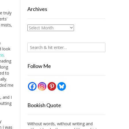
Archives
e truly
rts’
 mists,
Archives
n
d look
ss
.
eading
Follow Me
long
led to
lly.
inded me
, and I
putting
Bookish Quote
y
Without words, without writing and
n I was