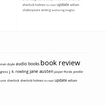
update
sherlock holmes
william
to-read
shakespeare
writing
wuthering heights
book review
audio books
conan doyle
jane austen
j. k. rowling
ogress
jasper fforde
jennifer
update
sherlock
sherlock holmes
william
rumb
to-read