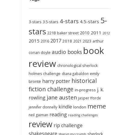
5-
4-stars
4.5-stars
3-stars
3.5-stars
stars
2011
2010
221B baker street
2012
2017
2015
2018
2023
2016
2021
arthur
book
audio books
conan doyle
review
chronological sherlock
holmes challenge
emily
diana gabaldon
historical
harry potter
brontë
fiction challenge
j. k.
in-progress
jane austen
rowling
jasper fforde
meme
kindle
london
jennifer donnelly
reading
neil gaiman
reading challenges
review
rip challenge
shakespeare
sherlock
sharyn mccrumb