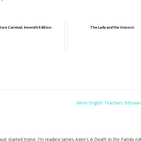
ture Carnival, Seventh Edition
The Lady and the Unicorn
More English Teachers Behavin
I just started trying. I'm reading James Agee's A Death In the Family ri