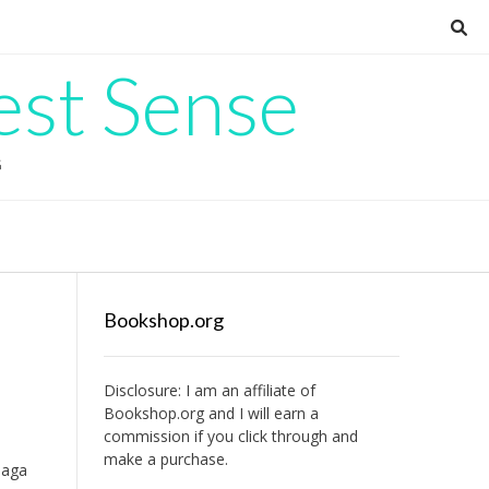
est Sense
G
Bookshop.org
Disclosure: I am an affiliate of
Bookshop.org
and I will earn a
commission if you click through and
make a purchase.
saga