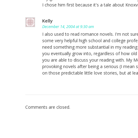
I chose him first because it's a tale about Knoxvi
Kelly
December 14, 2004 at 9:30 am
I also used to read romance novels. I'm not s
some very helpful high school and college profe
need something more substantial in my reading an
you eventually grow into, regardless of how old
you are able to discuss your reading with. My M
provoking novels after being a serious (I mean
on those predictable little love stories, but at
Comments are closed.