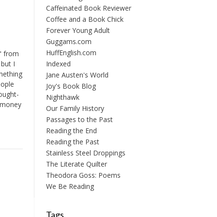
Caffeinated Book Reviewer
Coffee and a Book Chick
Forever Young Adult
Guggams.com
HuffEnglish.com
" from
but I
Indexed
omething
Jane Austen's World
eople
Joy's Book Blog
ought-
Nighthawk
f money
Our Family History
Passages to the Past
Reading the End
Reading the Past
Stainless Steel Droppings
The Literate Quilter
Theodora Goss: Poems
We Be Reading
Tags