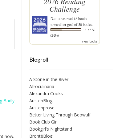
2026 Reading
Challenge
Dana
has read 18 books
toward her goal of 50 books.
18 of 50
(36%)
view books
Blogroll
A Stone in the River
Afroculinaria
Alexandra Cooks
AustenBlog
g Badly
Austenprose
Better Living Through Beowulf
Book Club Girl
Bookgirl's Nightstand
BrontëBlog
ght now.