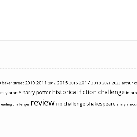
2017
2011
2015
2010
2018
2023
 baker street
2016
2021
arthur 
2012
historical fiction challenge
harry potter
mily brontë
in-pr
review
rip challenge
shakespeare
sharyn mcc
reading challenges