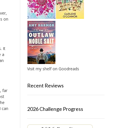
ver,
es on
 It
e a
 an
Visit my shelf on Goodreads
Recent Reviews
 far
ost
the
I can
2026 Challenge Progress