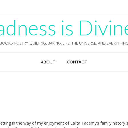
ness is Divin
BOOKS, POETRY, QUILTING, BAKING, LIFE, THE UNIVERSE, AND EVERYTHIN
ABOUT
CONTACT
 getting in the way of my enjoyment of Lalita Tademy’s family history 