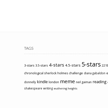
TAGS
5-stars
4-stars
4.5-stars
3-stars
3.5-stars
221B
chronological sherlock holmes challenge
e
diana gabaldon
meme
kindle
reading
london
donnelly
neil gaiman
shakespeare
writing
wuthering heights