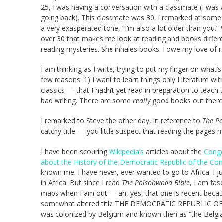
25, I was having a conversation with a classmate (I was 
going back). This classmate was 30. I remarked at some 
a very exasperated tone, “I’m also a lot older than you.” W
over 30 that makes me look at reading and books differe
reading mysteries. She inhales books. I owe my love of 
I am thinking as I write, trying to put my finger on what’
few reasons: 1) I want to learn things only Literature 
classics — that I hadn’t yet read in preparation to teach
bad writing. There are some
really
good books out there
I remarked to Steve the other day, in reference to
The P
catchy title — you little suspect that reading the pages m
I have been scouring
Wikipedia’s
articles about the
Cong
about the History of the Democratic Republic of the Co
known me: I have never, ever wanted to go to Africa. I ju
in Africa. But since I read
The Poisonwood Bible
, I am fas
maps when I am out — ah, yes, that one is recent because
somewhat altered title THE DEMOCRATIC REPUBLIC OF T
was colonized by Belgium and known then as “the Belgia