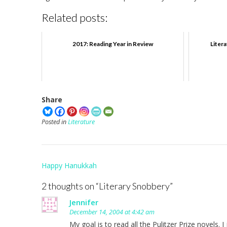
Related posts:
2017: Reading Year in Review
Litera
Share
Posted in
Literature
Post
Happy Hanukkah
navigation
2 thoughts on “
Literary Snobbery
”
Jennifer
December 14, 2004 at 4:42 am
My goal is to read all the Pulitzer Prize novels. 