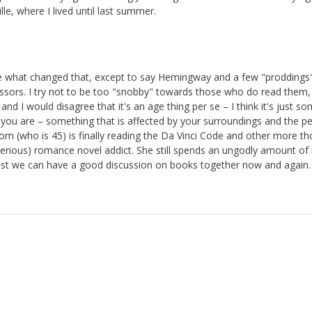
lle, where I lived until last summer.
ure what changed that, except to say Hemingway and a few "proddings
ssors. I try not to be too "snobby" towards those who do read them, 
d I would disagree that it's an age thing per se – I think it's just s
 you are – something that is affected by your surroundings and the p
om (who is 45) is finally reading the Da Vinci Code and other more th
 serious) romance novel addict. She still spends an ungodly amount o
 least we can have a good discussion on books together now and again.