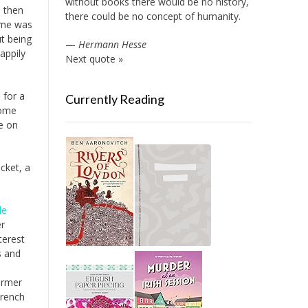
without books there would be no history,
, then
there could be no concept of humanity.
time was
ut being
—
Hermann Hesse
appily
Next quote »
 for a
Currently Reading
some
te on
cket, a
le
er
terest
s and
ormer
French