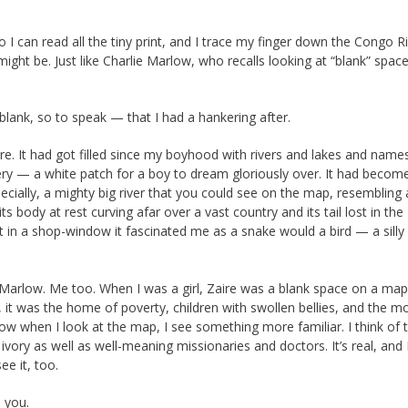
I can read all the tiny print, and I trace my finger down the Congo Ri
 might be. Just like Charlie Marlow, who recalls looking at “blank” spac
ank, so to speak — that I had a hankering after.
re. It had got filled since my boyhood with rivers and lakes and names.
ery — a white patch for a boy to dream gloriously over. It had becom
pecially, a mighty big river that you could see on the map, resembling
s body at rest curving afar over a vast country and its tail lost in the
it in a shop-window it fascinated me as a snake would a bird — a silly
Marlow. Me too. When I was a girl, Zaire was a blank space on a map,
 it was the home of poverty, children with swollen bellies, and the m
 when I look at the map, I see something more familiar. I think of 
ory as well as well-meaning missionaries and doctors. It’s real, and 
ee it, too.
e you.